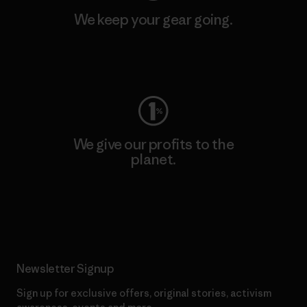
We keep your gear going.
Visit Worn Wear
We give our profits to the
planet.
Read Our Commitment
Newsletter Signup
Sign up for exclusive offers, original stories, activism