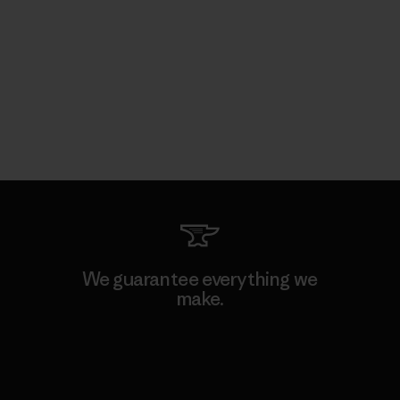
We guarantee everything we
make.
View Ironclad Guarantee