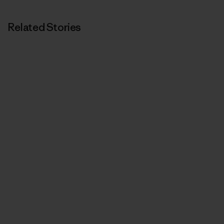
Related Stories