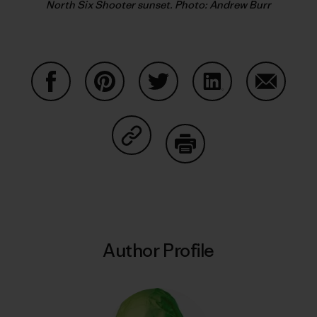
North Six Shooter sunset. Photo: Andrew Burr
Share on Facebook
Share on Pinterest
Share on Twitter
Share on LinkedIn
Share on
Share on Copy Link
Print
Author Profile