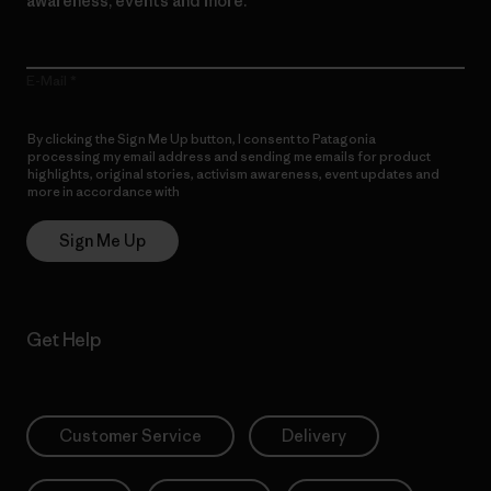
awareness, events and more.
E-Mail
By clicking the Sign Me Up button, I consent to Patagonia
processing my email address and sending me emails for product
highlights, original stories, activism awareness, event updates and
more in accordance with
Patagonia’s Privacy Notice
Sign Me Up
Get Help
Customer Service
Delivery