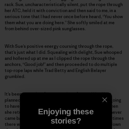
rack. Sue, uncharacteristically silent, put the rope through
her ATC, held it with conviction and then said to me, in a
serious tone that I had never once before heard, “You show
them what you are doing here.” She softly smiled at me
from behind over-sized pink sunglasses.
With Sue’s positive energy coursing through the rope,
that’s just what I did. Squealing with delight, Sue whooped
and hollered up at me as I clipped the rope through the
anchors, “Good job!” and then proceeded to do multiple
top-rope laps while Trad Betty and English Belayer
grumbled.
It’s been more than five years since Sue and I had last
planned to go back to the desert together. We were going
to have so many more fun times in the sand and sun when
Enjoying these
she returned from her big scary mountain climb. Sue never
came back from that mountain. But I know she is sometimes
stories?
there with me in the quiet rosy light of dusk as I hike down