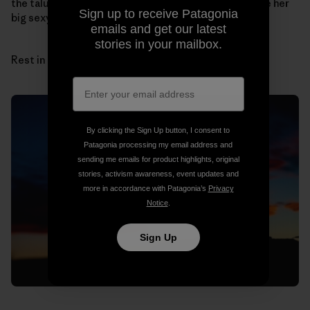
the talus cones by myself. I can hear her laugh and see her
Sign up to receive Patagonia
big sexy hair.
emails and get our latest
stories in your mailbox.
Rest in peace, sun and sandstone, Sue.
By clicking the Sign Up button, I consent to
Patagonia processing my email address and
sending me emails for product highlights, original
stories, activism awareness, event updates and
more in accordance with Patagonia’s
Privacy
Notice
.
Sign Up