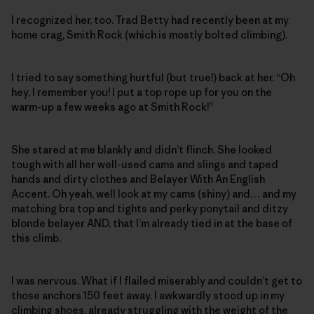
I recognized her, too. Trad Betty had recently been at my
home crag, Smith Rock (which is mostly bolted climbing).
I tried to say something hurtful (but true!) back at her. “Oh
hey, I remember you! I put a top rope up for you on the
warm-up a few weeks ago at Smith Rock!”
She stared at me blankly and didn’t flinch. She looked
tough with all her well-used cams and slings and taped
hands and dirty clothes and Belayer With An English
Accent. Oh yeah, well look at my cams (shiny) and… and my
matching bra top and tights and perky ponytail and ditzy
blonde belayer AND, that I’m already tied in at the base of
this climb.
I was nervous. What if I flailed miserably and couldn’t get to
those anchors 150 feet away. I awkwardly stood up in my
climbing shoes, already struggling with the weight of the