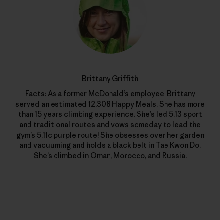
Brittany Griffith
Facts: As a former McDonald’s employee, Brittany
served an estimated 12,308 Happy Meals. She has more
than 15 years climbing experience. She’s led 5.13 sport
and traditional routes and vows someday to lead the
gym’s 5.11c purple route! She obsesses over her garden
and vacuuming and holds a black belt in Tae Kwon Do.
She’s climbed in Oman, Morocco, and Russia.