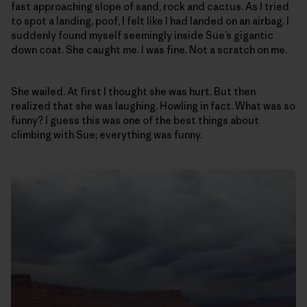
fast approaching slope of sand, rock and cactus. As I tried
to spot a landing, poof, I felt like I had landed on an airbag. I
suddenly found myself seemingly inside Sue’s gigantic
down coat. She caught me. I was fine. Not a scratch on me.
She wailed. At first I thought she was hurt. But then
realized that she was laughing. Howling in fact. What was so
funny? I guess this was one of the best things about
climbing with Sue; everything was funny.