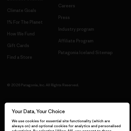
Careers
Climate Goals
Press
1% For The Planet
Industry program
How We Fund
Affiliate Program
Gift Cards
Patagonia Iceland Sitemap
Find a Store
© 2026 Patagonia, Inc. All Rights Reserved.
Your Data, Your Choice
English
We use cookies for essential site functionality (which are
always on) and optional cookies for analytics and personalised
advertising. By selecting "Allow All", you consent to these