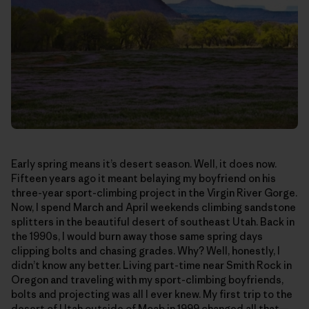
Early spring means it’s desert season. Well, it does now.
Fifteen years ago it meant belaying my boyfriend on his
three-year sport-climbing project in the Virgin River Gorge.
Now, I spend March and April weekends climbing sandstone
splitters in the beautiful desert of southeast Utah. Back in
the 1990s, I would burn away those same spring days
clipping bolts and chasing grades. Why? Well, honestly, I
didn’t know any better. Living part-time near Smith Rock in
Oregon and traveling with my sport-climbing boyfriends,
bolts and projecting was all I ever knew. My first trip to the
desert of Utah outside of Moab in 1999 changed all that—