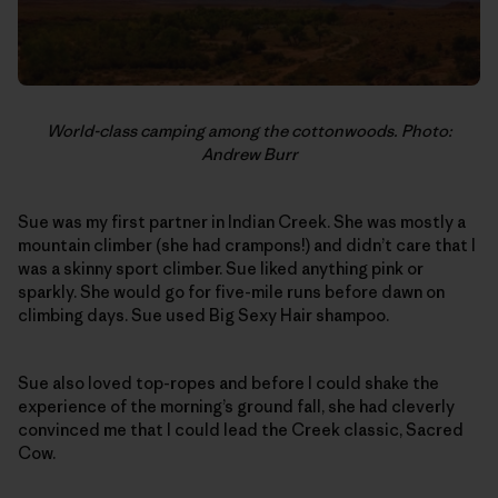
World-class camping among the cottonwoods. Photo:
Andrew Burr
Sue was my first partner in Indian Creek. She was mostly a
mountain climber (she had crampons!) and didn’t care that I
was a skinny sport climber. Sue liked anything pink or
sparkly. She would go for five-mile runs before dawn on
climbing days. Sue used Big Sexy Hair shampoo.
Sue also loved top-ropes and before I could shake the
experience of the morning’s ground fall, she had cleverly
convinced me that I could lead the Creek classic, Sacred
Cow.