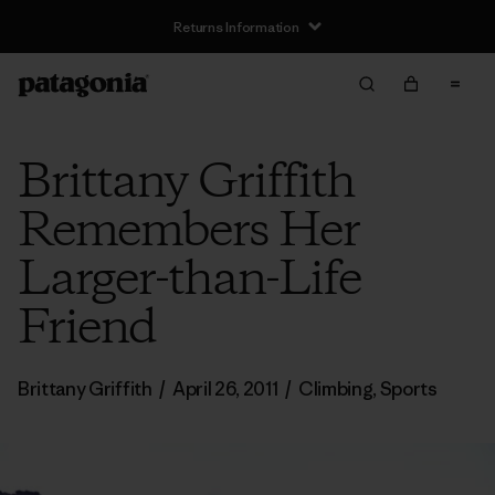
Returns Information
Brittany Griffith
Remembers Her
Larger-than-Life
Friend
Brittany Griffith
/
April 26, 2011
/
Climbing
,
Sports