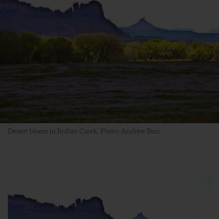
Desert bloom in Indian Creek. Photo: Andrew Burr