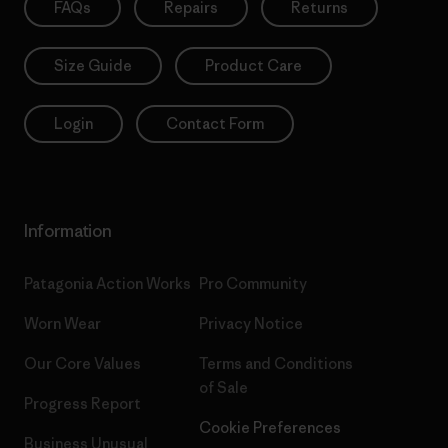
FAQs
Repairs
Returns
Size Guide
Product Care
Login
Contact Form
Information
Patagonia Action Works
Pro Community
Worn Wear
Privacy Notice
Our Core Values
Terms and Conditions
of Sale
Progress Report
Cookie Preferences
Business Unusual