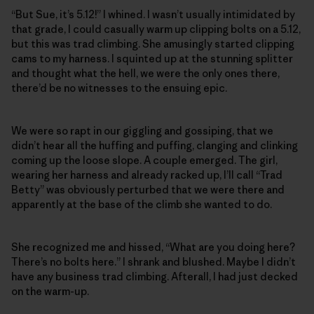
“But Sue, it’s 5.12!” I whined. I wasn’t usually intimidated by
that grade, I could casually warm up clipping bolts on a 5.12,
but this was trad climbing. She amusingly started clipping
cams to my harness. I squinted up at the stunning splitter
and thought what the hell, we were the only ones there,
there’d be no witnesses to the ensuing epic.
We were so rapt in our giggling and gossiping, that we
didn’t hear all the huffing and puffing, clanging and clinking
coming up the loose slope. A couple emerged. The girl,
wearing her harness and already racked up, I’ll call “Trad
Betty” was obviously perturbed that we were there and
apparently at the base of the climb she wanted to do.
She recognized me and hissed, “What are you doing here?
There’s no bolts here.” I shrank and blushed. Maybe I didn’t
have any business trad climbing. Afterall, I had just decked
on the warm-up.