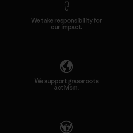
We take responsibility for
our impact.
Explore Our Footprint
We support grassroots
activism.
Visit Patagonia Action Works