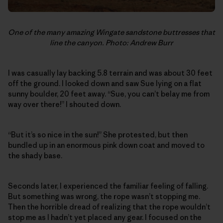
One of the many amazing Wingate sandstone buttresses that
line the canyon. Photo: Andrew Burr
I was casually lay backing 5.8 terrain and was about 30 feet
off the ground. I looked down and saw Sue lying on a flat
sunny boulder, 20 feet away. “Sue, you can’t belay me from
way over there!” I shouted down.
“But it’s so nice in the sun!” She protested, but then
bundled up in an enormous pink down coat and moved to
the shady base.
Seconds later, I experienced the familiar feeling of falling.
But something was wrong, the rope wasn’t stopping me.
Then the horrible dread of realizing that the rope wouldn’t
stop me as I hadn’t yet placed any gear. I focused on the