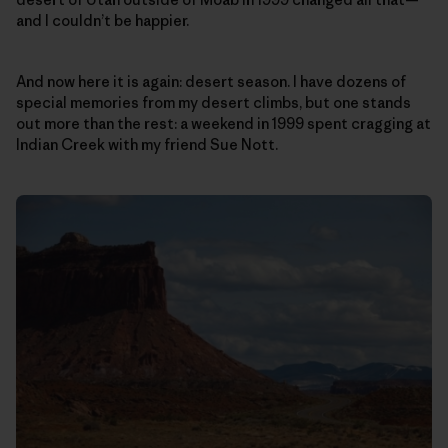
and I couldn’t be happier.
And now here it is again: desert season. I have dozens of
special memories from my desert climbs, but one stands
out more than the rest: a weekend in 1999 spent cragging at
Indian Creek with my friend Sue Nott.