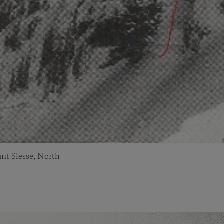
nt Slesse, North