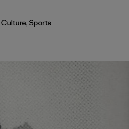
,
Culture
,
Sports