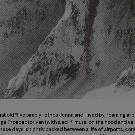
t old “live simply” ethos Jenna and I lived by, roaming a
e Prospector van (with a sci-fi mural on the hood and velve
g these days is tightly packed between a life of airports, 