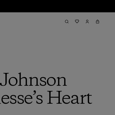
 Johnson
esse’s Heart