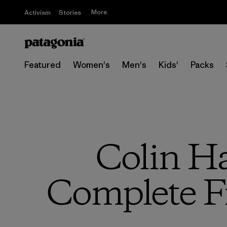
More
Activism
Stories
Featured
Women's
Men's
Kids'
Packs
Colin H
Complete Fi