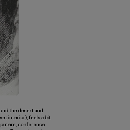
round the desert and
t interior), feels a bit
computers, conference