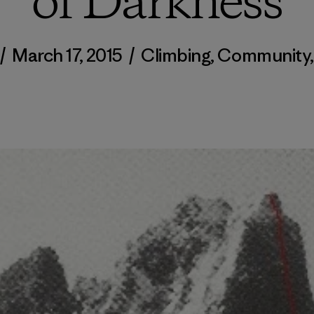
of Darkness
/
March 17, 2015
/
Climbing
,
Community