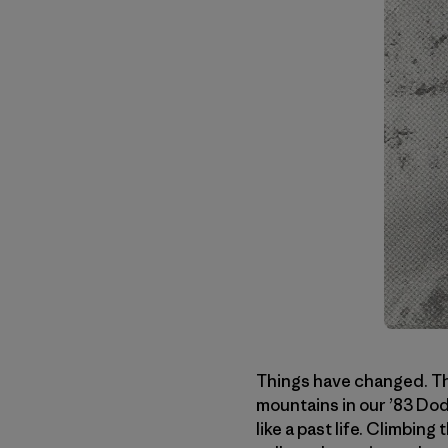
Things have changed. Tha
mountains in our ’83 Dodg
like a past life. Climbin