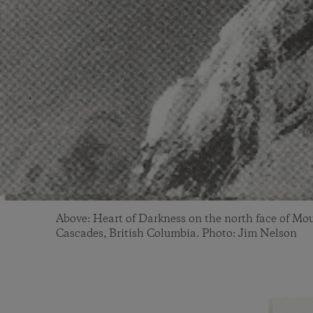
Above: Heart of Darkness on the north face of Mou
Cascades, British Columbia. Photo: Jim Nelson