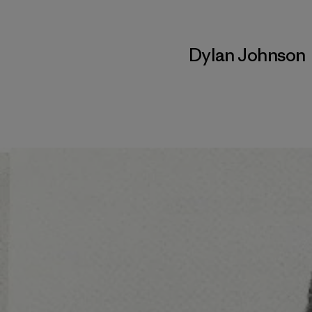
Dylan Johnson