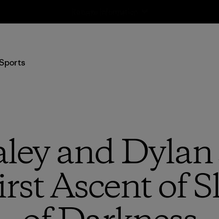
Returns Information
Sports
aley and Dylan
rst Ascent of Sl