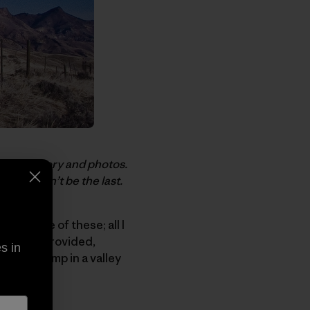
today’s story and photos.
ully it won’t be the last.
eed none of these; all I
would be provided,
s in
o base camp in a valley