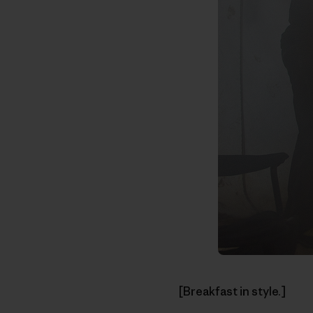
[Breakfast in style.]