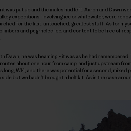
ent was put up and the mules had left, Aaron and Dawn went
ulkey expeditions” involving ice or whitewater, were ren
rched for the last, untouched, greatest stuff. As for mysel
limbers and peg-holed ice, and content to be free of resp
.
th Dawn, he was beaming – it was as he had remembered.
w routes about one hour from camp, and just upstream fro
rs long, WI4, and there was potential for a second, mixed 
 side but we hadn’t brought a bolt kit. As is the case aro