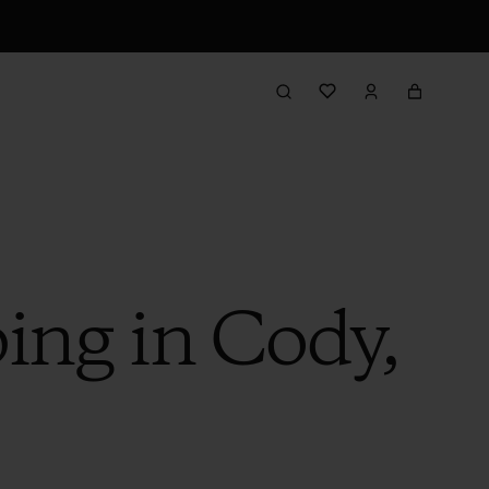
ing in Cody,