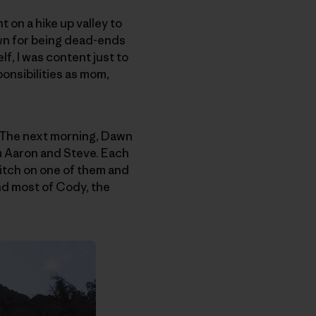
 on a hike up valley to
own for being dead-ends
f, I was content just to
onsibilities as mom,
 The next morning, Dawn
m Aaron and Steve. Each
pitch on one of them and
und most of Cody, the