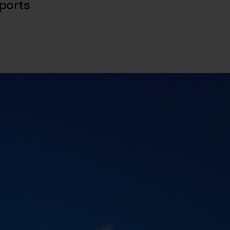
ports