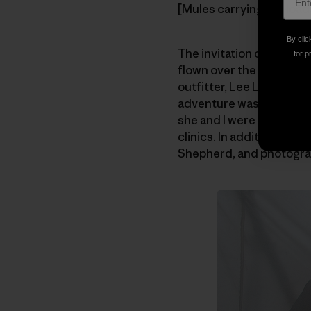
[Mules carrying the loads
By clic
The invitation came fro
for p
flown over the valley one
outfitter, Lee Livingsto
adventure was launched.
she and I were planning a
clinics. In addition, Aa
Shepherd, and photogra