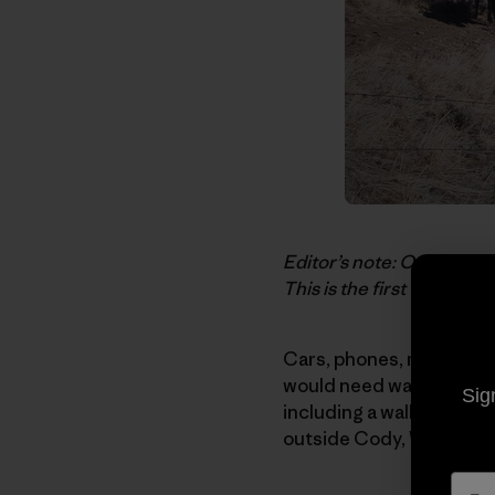
Editor’s note: Our thank
This is the first time we’
Cars, phones, money are 
would need was my ice cl
Sig
including a wall tent and
outside Cody, Wyoming, w