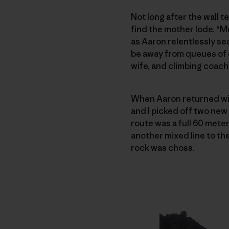
Not long after the wall t
find the mother lode. “M
as Aaron relentlessly sea
be away from queues of c
wife, and climbing coach
When Aaron returned wi
and I picked off two ne
route was a full 60 mete
another mixed line to the
rock was choss.