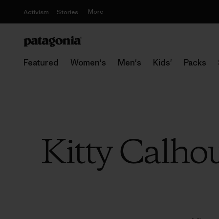
More
Activism
Stories
Featured
Women's
Men's
Kids'
Packs
Kitty Calho