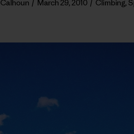
y Calhoun
/
March 29, 2010
/
Climbing
,
S