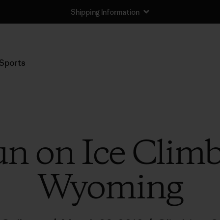
Shipping Information
Sports
un on Ice Climb
Wyoming