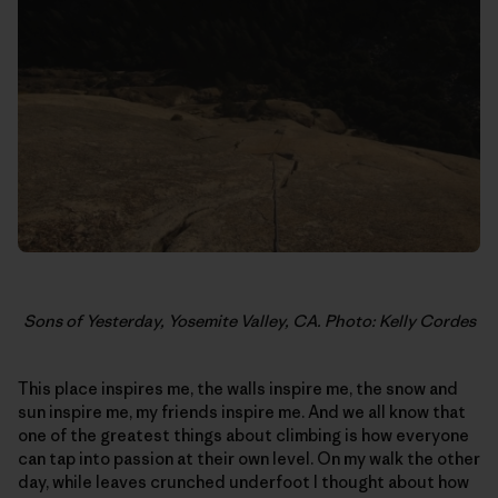
Sons of Yesterday, Yosemite Valley, CA. Photo: Kelly Cordes
This place inspires me, the walls inspire me, the snow and
sun inspire me, my friends inspire me. And we all know that
one of the greatest things about climbing is how everyone
can tap into passion at their own level. On my walk the other
day, while leaves crunched underfoot I thought about how