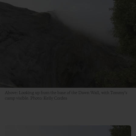
Above: Looking up from the base of the Dawn Wall, with Tommy’s
camp visible. Photo: Kelly Cordes