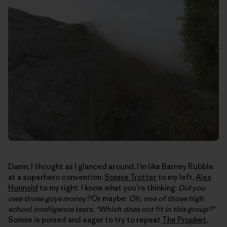
Damn, I thought as I glanced around, I’m like Barney Rubble
at a superhero convention.
Sonnie Trotter
to my left,
Alex
Honnold
to my right. I know what you’re thinking:
Did you
owe those guys money?
Or maybe:
Oh, one of those high
school intelligence tests, “Which does not fit in this group?”
Sonnie is poised and eager to try to repeat
The Prophet
,