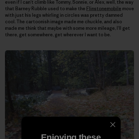
even if I can’t climb like Tommy, Sonnie, or Alex, well, the way
that Barney Rubble used to make the
Flinstonemobile
move
with just his legs whirling in circles was pretty damned
cool. The cartoonish image made me chuckle, and also
made me think that maybe with some more mileage, I’ll get
there, get somewhere, get wherever I want to be.
Enjoying these