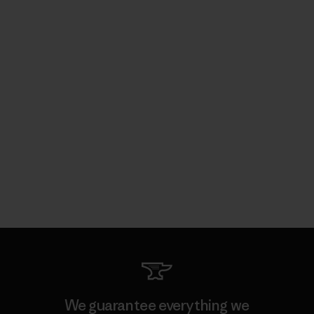
We guarantee everything we