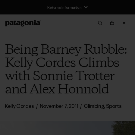
Returns Information
Being Barney Rubble:
Kelly Cordes Climbs
with Sonnie Trotter
and Alex Honnold
Kelly Cordes
/
November 7, 2011
/
Climbing
,
Sports