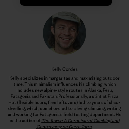
Kelly Cordes
Kelly specializes in margaritas and maximizing outdoor
time. This minimalism influences his climbing, which
includes new alpine-style routes in Alaska, Peru,
Patagonia and Pakistan. Professionally, a stint at Pizza
Hut (flexible hours, free leftovers) led to years of shack
dwelling, which, somehow, led to a living climbing, writing
and working for Patagonia’s field testing department. He
is the author of
The Tower: A Chronicle of Climbing and
Controversy on Cerro Torre
.