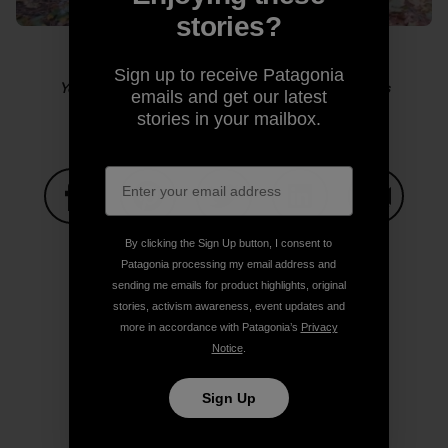
stories?
Sign up to receive Patagonia
Yosemite sensitive guy shot. Photo: Kelly Cordes
emails and get our latest
stories in your mailbox.
Share on Facebook
Share on Pinterest
Share on Twitter
Share on LinkedIn
Share on
By clicking the Sign Up button, I consent to
Patagonia processing my email address and
sending me emails for product highlights, original
stories, activism awareness, event updates and
Share on Copy Link
Print
more in accordance with Patagonia’s
Privacy
Notice
.
Sign Up
Author Profile