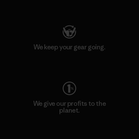
Visit Patagonia Action Works
We keep your gear going.
Visit Worn Wear
We give our profits to the
planet.
Read Our Commitment