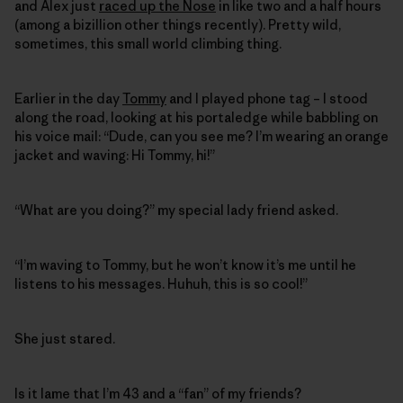
and Alex just
raced up the Nose
in like two and a half hours
(among a bizillion other things recently). Pretty wild,
sometimes, this small world climbing thing.
Earlier in the day
Tommy
and I played phone tag – I stood
along the road, looking at his portaledge while babbling on
his voice mail: “Dude, can you see me? I’m wearing an orange
jacket and waving: Hi Tommy, hi!”
“What are you doing?” my special lady friend asked.
“I’m waving to Tommy, but he won’t know it’s me until he
listens to his messages. Huhuh, this is so cool!”
She just stared.
Is it lame that I’m 43 and a “fan” of my friends?