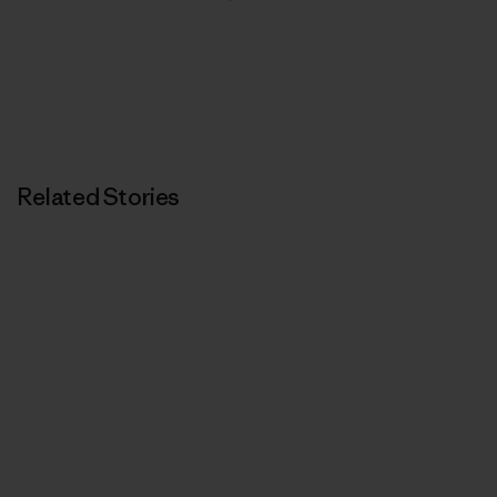
Related Stories