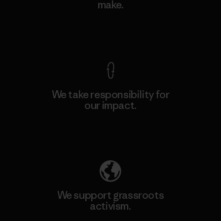
make.
View Ironclad Guarantee
We take responsibility for
our impact.
Explore Our Footprint
We support grassroots
activism.