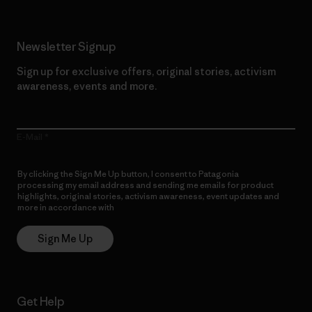
Newsletter Signup
Sign up for exclusive offers, original stories, activism
awareness, events and more.
E-Mail
By clicking the Sign Me Up button, I consent to Patagonia
processing my email address and sending me emails for product
highlights, original stories, activism awareness, event updates and
more in accordance with
Patagonia’s Privacy Notice
Sign Me Up
Get Help