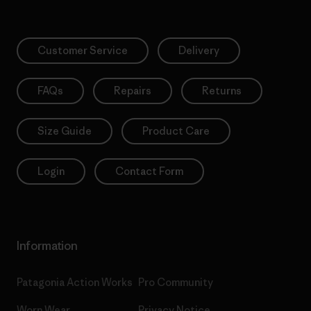
Customer Service
Delivery
FAQs
Repairs
Returns
Size Guide
Product Care
Login
Contact Form
Information
Patagonia Action Works
Pro Community
Worn Wear
Privacy Notice