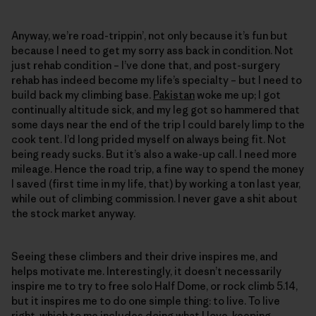
Anyway, we’re road-trippin’, not only because it’s fun but
because I need to get my sorry ass back in condition. Not
just rehab condition – I’ve done that, and post-surgery
rehab has indeed become my life’s specialty – but I need to
build back my climbing base.
Pakistan
woke me up; I got
continually altitude sick, and my leg got so hammered that
some days near the end of the trip I could barely limp to the
cook tent. I’d long prided myself on always being fit. Not
being ready sucks. But it’s also a wake-up call. I need more
mileage. Hence the road trip, a fine way to spend the money
I saved (first time in my life, that) by working a ton last year,
while out of climbing commission. I never gave a shit about
the stock market anyway.
Seeing these climbers and their drive inspires me, and
helps motivate me. Interestingly, it doesn’t necessarily
inspire me to try to free solo Half Dome, or rock climb 5.14,
but it inspires me to do one simple thing: to live. To live
right, which to me includes doing what I love, keeping