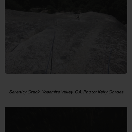
Serenity Crack, Yosemite Valley, CA. Photo: Kelly Cordes