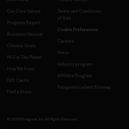
Our Core Values
Terms and Conditions
of Sale
Progress Report
Cookie Preferences
Business Unusual
Careers
Climate Goals
Press
1% For The Planet
Industry program
How We Fund
Affiliate Program
Gift Cards
Patagonia Iceland Sitemap
Find a Store
© 2026 Patagonia, Inc. All Rights Reserved.