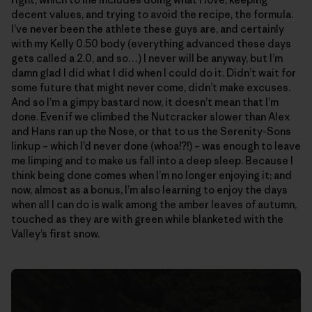
decent values, and trying to avoid the recipe, the formula.
I’ve never been the athlete these guys are, and certainly
with my Kelly 0.50 body (everything advanced these days
gets called a 2.0, and so…) I never will be anyway, but I’m
damn glad I did what I did when I could do it. Didn’t wait for
some future that might never come, didn’t make excuses.
And so I’m a gimpy bastard now, it doesn’t mean that I’m
done. Even if we climbed the Nutcracker slower than Alex
and Hans ran up the Nose, or that to us the Serenity-Sons
linkup – which I’d never done (whoa!?!) – was enough to leave
me limping and to make us fall into a deep sleep. Because I
think being done comes when I’m no longer enjoying it; and
now, almost as a bonus, I’m also learning to enjoy the days
when all I can do is walk among the amber leaves of autumn,
touched as they are with green while blanketed with the
Valley’s first snow.