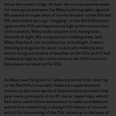
below the summit ridge. At least the stormy weather made
for some good ambiance for Mikey’s photographic agenda!
We passed a couple days of stormy weather on the 8th and
9th, and racked up to go “cragging” on the North Buttress
again on the 10th, perhaps even as high as the cornice bivy.
Unfortunately, Mikey woke up quite sick, having been
feverish all night. We scrapped our climbing plans, and
Mikey flew back out to civilization. In hindsight, it was a
blessing in disguise because I eventually made my solo
ascent in a good window of weather on the 12th, and if I had
climbed as high as the cornice bivy on the 10th I would’ve
likely been too tired on the 12th.
As Mikey was flying out to Talkeetna on the 10th, I went up
to the North Buttress and climbed a couple hundred
meters on the lower apron of Deprivation to do some final
gear tests, principally of my 80-meter rappel rope, which I
had never used before and wanted to make sure behaved
well before committing to doing 1,500 meters of descent
with it! On the morning of the 11th, I skied up to the base of