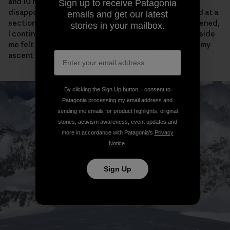
and 10 meters of vertical from the cornice bivy, I was
Sign up to receive Patagonia
disappointed to see the tracks come to an abrupt end at a
emails and get our latest
section of narrow ridge. After feeling briefly disheartened,
stories in your mailbox.
I continued on my way and actually the crazy purist inside
me felt a little bit relieved that I would have to “earn” my
ascent all on my own, without any outside help.
By clicking the Sign Up button, I consent to
Patagonia processing my email address and
sending me emails for product highlights, original
stories, activism awareness, event updates and
more in accordance with Patagonia’s
Privacy
Notice
.
Sign Up