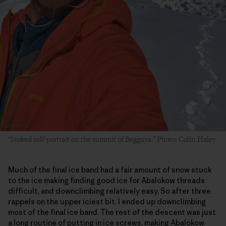
“Stoked self-portrait on the summit of Begguya.” Photo: Colin Haley
Much of the final ice band had a fair amount of snow stuck
to the ice making finding good ice for Abalokow threads
difficult, and downclimbing relatively easy. So after three
rappels on the upper iciest bit, I ended up downclimbing
most of the final ice band. The rest of the descent was just
a long routine of putting in ice screws, making Abalokow