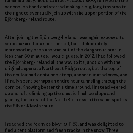
remained easy, moderate ice. At about 9:00, I arrived on the
second ice band and started making a big, long traverse to
the right to eventually join up with the upper portion of the
Björnberg-Ireland route.
After joining the Björnberg-Ireland I was again exposed to
serac hazard for a short period, but I deliberately
increased my pace and was out of the dangerous area in
less than 30 minutes, I would guess. In 2012, I had followed
the Björnberg-Ireland all the way to its junction with the
original Japanese Northeast Ridge route, but the top of
the couloir had contained steep, unconsolidated snow, and
I finally spent perhaps an entire hour tunneling through the
cornice. Knowing better this time around, I instead veered
up and left, climbing up the classic final ice slope and
gaining the crest of the North Buttress in the same spot as
the Bibler-Klewin route.
I reached the “cornice bivy” at 11:53, and was delighted to
find a tent platform and fresh tracks in the snow. Three