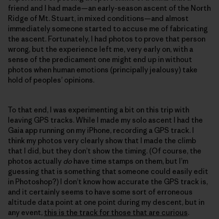
friend and I had made—an early-season ascent of the North
Ridge of Mt. Stuart, in mixed conditions—and almost
immediately someone started to accuse me of fabricating
the ascent. Fortunately, I had photos to prove that person
wrong, but the experience left me, very early on, with a
sense of the predicament one might end up in without
photos when human emotions (principally jealousy) take
hold of peoples’ opinions.
To that end, I was experimenting a bit on this trip with
leaving GPS tracks. While I made my solo ascent I had the
Gaia app running on my iPhone, recording a GPS track. I
think my photos very clearly show that I made the climb
that I did, but they don’t show the timing. (Of course, the
photos actually
do
have time stamps on them, but I’m
guessing that is something that someone could easily edit
in Photoshop?) I don’t know how accurate the GPS track is,
and it certainly seems to have some sort of erroneous
altitude data point at one point during my descent, but in
any event,
this is the track for those that are curious
.