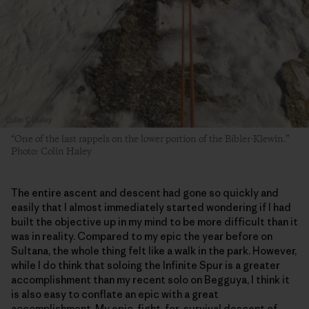
“One of the last rappels on the lower portion of the Bibler-Klewin.”
Photo: Colin Haley
The entire ascent and descent had gone so quickly and
easily that I almost immediately started wondering if I had
built the objective up in my mind to be more difficult than it
was in reality. Compared to my epic the year before on
Sultana, the whole thing felt like a walk in the park. However,
while I do think that soloing the Infinite Spur is a greater
accomplishment than my recent solo on Begguya, I think it
is also easy to conflate an epic with a great
accomplishment. My epic, fight-for-survival descent of