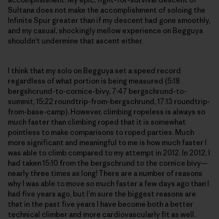
Sultana does not make the accomplishment of soloing the
Infinite Spur greater than if my descent had gone smoothly,
and my casual, shockingly mellow experience on Begguya
shouldn’t undermine that ascent either.
I think that my solo on Begguya set a speed record
regardless of what portion is being measured (5:18
bergshcrund-to-cornice-bivy, 7:47 bergschrund-to-
summit, 15:22 roundtrip-from-bergschrund, 17:13 roundtrip-
from-base-camp). However, climbing ropeless is always so
much faster than climbing roped that it is somewhat
pointless to make comparisons to roped parties. Much
more significant and meaningful to me is how much faster I
was able to climb compared to my attempt in 2012. In 2012, I
had taken 15:10 from the bergschrund to the cornice bivy—
nearly three times as long! There are a number of reasons
why I was able to move so much faster a few days ago than I
had five years ago, but I’m sure the biggest reasons are
that in the past five years I have become both a better
technical climber and more cardiovascularly fit as well.