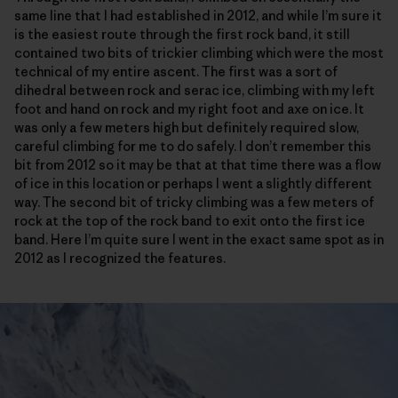
same line that I had established in 2012, and while I’m sure it
is the easiest route through the first rock band, it still
contained two bits of trickier climbing which were the most
technical of my entire ascent. The first was a sort of
dihedral between rock and serac ice, climbing with my left
foot and hand on rock and my right foot and axe on ice. It
was only a few meters high but definitely required slow,
careful climbing for me to do safely. I don’t remember this
bit from 2012 so it may be that at that time there was a flow
of ice in this location or perhaps I went a slightly different
way. The second bit of tricky climbing was a few meters of
rock at the top of the rock band to exit onto the first ice
band. Here I’m quite sure I went in the exact same spot as in
2012 as I recognized the features.