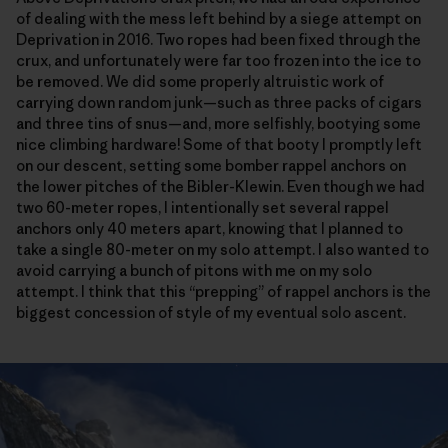
of dealing with the mess left behind by a siege attempt on
Deprivation in 2016. Two ropes had been fixed through the
crux, and unfortunately were far too frozen into the ice to
be removed. We did some properly altruistic work of
carrying down random junk—such as three packs of cigars
and three tins of snus—and, more selfishly, bootying some
nice climbing hardware! Some of that booty I promptly left
on our descent, setting some bomber rappel anchors on
the lower pitches of the Bibler-Klewin. Even though we had
two 60-meter ropes, I intentionally set several rappel
anchors only 40 meters apart, knowing that I planned to
take a single 80-meter on my solo attempt. I also wanted to
avoid carrying a bunch of pitons with me on my solo
attempt. I think that this “prepping” of rappel anchors is the
biggest concession of style of my eventual solo ascent.