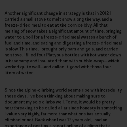
Another significant change in strategy is that in 2012 I
carried a small stove to melt snow along the way, and a
freeze-dried meal to eat at the cornice bivy. All that
melting of snow takes a significant amount of time, bringing
water to a boil for a freeze-dried meal wastes a bunch of
fuel and time, and eating and digesting a freeze-dried meal
is slow. This time, I brought only bars and gels, and carried
no stove. I filled four Platypus bottles with hot water down
in basecamp and insulated them with bubble-wrap—which
worked quite well—and called it good with those four
liters of water.
Since the alpine-climbing world seems ripe with incredulity
these days, I’ve been thinking about making sure to
document my solo climbs well. To me, it would be pretty
heartbreaking to be called a liar since honesty is something
I value very highly, far more than what one has actually
climbed or not. Back when I was 17 years old, I had an
experience of posting a report online of a climb that a