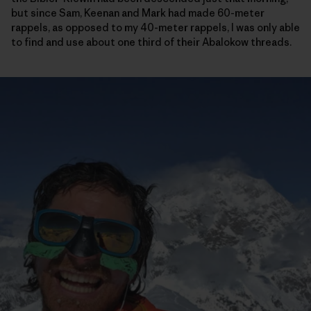
but since Sam, Keenan and Mark had made 60-meter
rappels, as opposed to my 40-meter rappels, I was only able
to find and use about one third of their Abalokow threads.