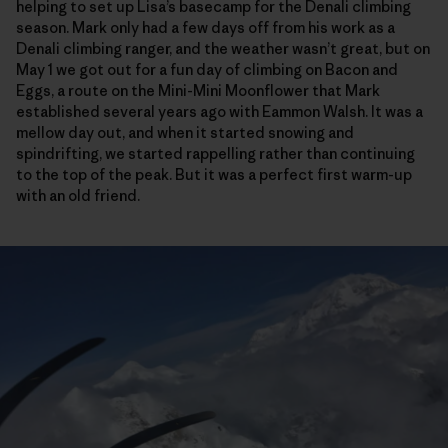
helping to set up Lisa’s basecamp for the Denali climbing
season. Mark only had a few days off from his work as a
Denali climbing ranger, and the weather wasn’t great, but on
May 1 we got out for a fun day of climbing on Bacon and
Eggs, a route on the Mini-Mini Moonflower that Mark
established several years ago with Eammon Walsh. It was a
mellow day out, and when it started snowing and
spindrifting, we started rappelling rather than continuing
to the top of the peak. But it was a perfect first warm-up
with an old friend.