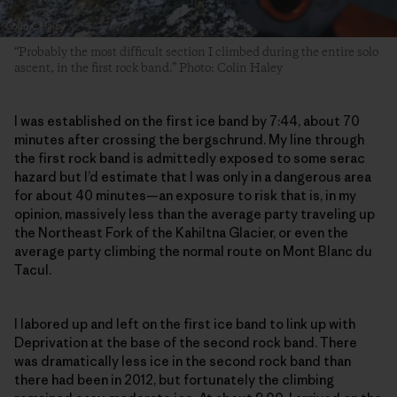
“Probably the most difficult section I climbed during the entire solo
ascent, in the first rock band.” Photo: Colin Haley
I was established on the first ice band by 7:44, about 70
minutes after crossing the bergschrund. My line through
the first rock band is admittedly exposed to some serac
hazard but I’d estimate that I was only in a dangerous area
for about 40 minutes—an exposure to risk that is, in my
opinion, massively less than the average party traveling up
the Northeast Fork of the Kahiltna Glacier, or even the
average party climbing the normal route on Mont Blanc du
Tacul.
I labored up and left on the first ice band to link up with
Deprivation at the base of the second rock band. There
was dramatically less ice in the second rock band than
there had been in 2012, but fortunately the climbing