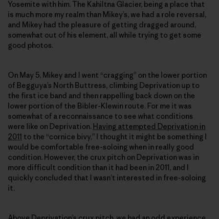
Yosemite with him. The Kahiltna Glacier, being a place that
is much more my realm than Mikey’s, we had a role reversal,
and Mikey had the pleasure of getting dragged around,
somewhat out of his element, all while trying to get some
good photos.
On May 5, Mikey and I went “cragging” on the lower portion
of Begguya’s North Buttress, climbing Deprivation up to
the first ice band and then rappelling back down on the
lower portion of the Bibler-Klewin route. For me it was
somewhat of a reconnaissance to see what conditions
were like on Deprivation.
Having attempted Deprivation in
2011
to the “cornice bivy,” I thought it might be something I
would be comfortable free-soloing when in really good
condition. However, the crux pitch on Deprivation was in
more difficult condition than it had been in 2011, and I
quickly concluded that I wasn’t interested in free-soloing
it.
Above Deprivation’s crux pitch, we had an odd experience