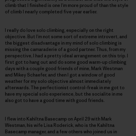
climb that I finished is one I’m more proud of than the style
of climb I nearly completed five year earlier.
I really do love solo climbing, especially on the right
objective. But I’m not some sort of extreme introvert, and
the biggest disadvantage in my mind of solo climbing is
missing the camaraderie of a good partner. Thus, from my
perspective, I had a pretty ideal arrangement on this trip. I
first got to hang out and do some good warm-up climbing
days with a couple good friends of mine, Mark Westman
and Mikey Schaefer, and then I got a window of good
weather for my solo objective almost immediately
afterwards. The perfectionist control-freak in me got to
have my special solo experience, but the socialite in me
also got to have a good time with good friends.
I flew into Kahiltna Basecamp on April 29 with Mark
Westman, his wife Lisa Roderick, who is the Kahiltna
Basecamp manager, and a few others who joined us in