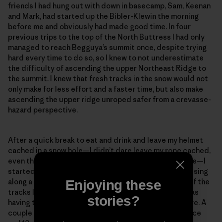
friends I had hung out with down in basecamp, Sam, Keenan
and Mark, had started up the Bibler-Klewin the morning
before me and obviously had made good time. In four
previous trips to the top of the North Buttress I had only
managed to reach Begguya’s summit once, despite trying
hard every time to do so, so I knew to not underestimate
the difficulty of ascending the upper Northeast Ridge to
the summit. I knew that fresh tracks in the snow would not
only make for less effort and a faster time, but also make
ascending the upper ridge unroped safer from a crevasse-
hazard perspective.
After a quick break to eat and drink and leave my helmet
cached in a snow hole—I didn’t dare leave my rope cached,
even though I knew I most likely wouldn’t need it above—I
started gleefully up the ridge, looking forward to cruising
along a trail. After a few meters, I noticed that some of the
Enjoying these
tracks looked suspiciously like downhill tracks and was
stories?
having trouble spotting the tracks on the slopes above. A
couple minutes later, only about 100 meters of distance