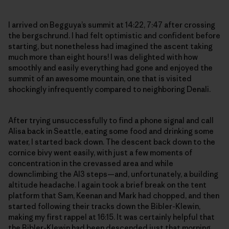
I arrived on Begguya’s summit at 14:22, 7:47 after crossing
the bergschrund. I had felt optimistic and confident before
starting, but nonetheless had imagined the ascent taking
much more than eight hours! I was delighted with how
smoothly and easily everything had gone and enjoyed the
summit of an awesome mountain, one that is visited
shockingly infrequently compared to neighboring Denali.
After trying unsuccessfully to find a phone signal and call
Alisa back in Seattle, eating some food and drinking some
water, I started back down. The descent back down to the
cornice bivy went easily, with just a few moments of
concentration in the crevassed area and while
downclimbing the AI3 steps—and, unfortunately, a building
altitude headache. I again took a brief break on the tent
platform that Sam, Keenan and Mark had chopped, and then
started following their tracks down the Bibler-Klewin,
making my first rappel at 16:15. It was certainly helpful that
the Bibler-Klewin had been descended just that morning,