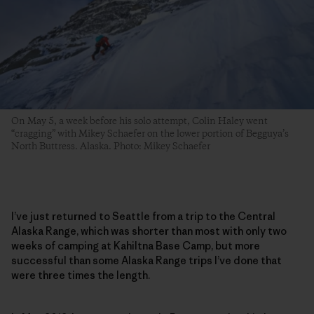
On May 5, a week before his solo attempt, Colin Haley went
“cragging” with Mikey Schaefer on the lower portion of Begguya’s
North Buttress. Alaska. Photo: Mikey Schaefer
I’ve just returned to Seattle from a trip to the Central
Alaska Range, which was shorter than most with only two
weeks of camping at Kahiltna Base Camp, but more
successful than some Alaska Range trips I’ve done that
were three times the length.