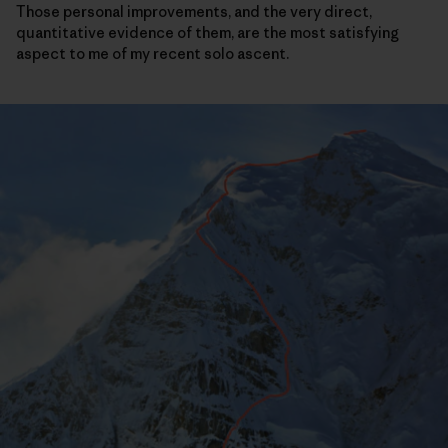
Those personal improvements, and the very direct,
quantitative evidence of them, are the most satisfying
aspect to me of my recent solo ascent.