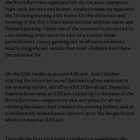
the North Buttress again and left my ice axes, crampons,
rope, rack, harness and helmet, simply to make my approach
the following morning a bit easier. On the afternoon and
evening of the 11th, I filled water bottles with hot water and
finished packing. I think one of the reasons I’m attracted to
solo climbing is because I’m a bit of a control-freak
perfectionist. I enjoy geeking out on all sorts of minute,
mostly insignificant details that most climbers don’t have
the patience for.
On the 12th, I woke up around 4:30 a.m., didn’t bother
starting the stove because I had made all my warm water
the evening before, and after a bit of breakfast departed
Kahiltna Basecamp at 5:06 a.m. I skied up to the base of the
North Buttress, swapped my skis and poles for all the
climbing hardware I had stashed the morning before, and at
a deliberately relaxed pace labored up to the bergschrund,
which I crossed at 6:35 a.m.
Through the first rock band, I climbed on essentially the