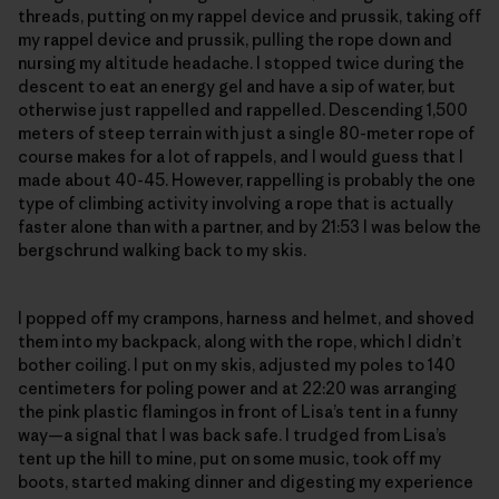
threads, putting on my rappel device and prussik, taking off
my rappel device and prussik, pulling the rope down and
nursing my altitude headache. I stopped twice during the
descent to eat an energy gel and have a sip of water, but
otherwise just rappelled and rappelled. Descending 1,500
meters of steep terrain with just a single 80-meter rope of
course makes for a lot of rappels, and I would guess that I
made about 40-45. However, rappelling is probably the one
type of climbing activity involving a rope that is actually
faster alone than with a partner, and by 21:53 I was below the
bergschrund walking back to my skis.
I popped off my crampons, harness and helmet, and shoved
them into my backpack, along with the rope, which I didn’t
bother coiling. I put on my skis, adjusted my poles to 140
centimeters for poling power and at 22:20 was arranging
the pink plastic flamingos in front of Lisa’s tent in a funny
way—a signal that I was back safe. I trudged from Lisa’s
tent up the hill to mine, put on some music, took off my
boots, started making dinner and digesting my experience