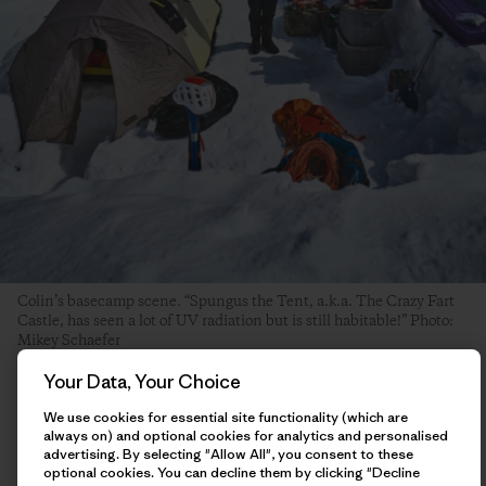
Colin’s basecamp scene. “Spungus the Tent, a.k.a. The Crazy Fart
Castle, has seen a lot of UV radiation but is still habitable!” Photo:
Mikey Schaefer
Your Data, Your Choice
The day after my ascent, I hung around basecamp hemming
We use cookies for essential site functionality (which are
and hawing about what I should do next. I had some ideas of
always on) and optional cookies for analytics and personalised
other things I was interested in trying, and had enough food
advertising. By selecting "Allow All", you consent to these
to potentially stay in the mountains until the end of the
optional cookies. You can decline them by clicking "Decline