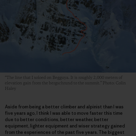
“The line that I soloed on Begguya. It is roughly 2,000 meters of
elevation gain from the bergschrund to the summit.” Photo: Colin
Haley
Aside from being a better climber and alpinist than I was
five years ago, I think I was able to move faster this time
due to better conditions, better weather, better
equipment, lighter equipment and wiser strategy gained
from the experiences of the past five years. The biggest