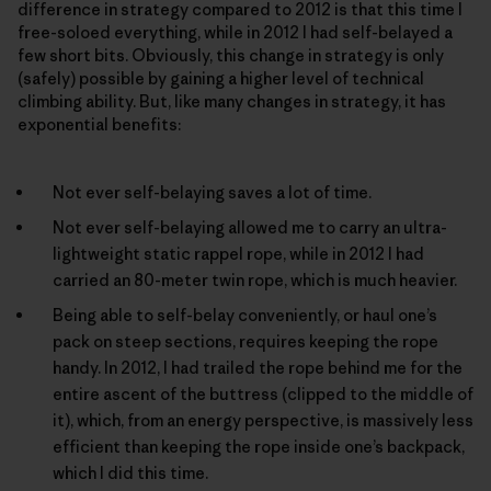
difference in strategy compared to 2012 is that this time I
free-soloed everything, while in 2012 I had self-belayed a
few short bits. Obviously, this change in strategy is only
(safely) possible by gaining a higher level of technical
climbing ability. But, like many changes in strategy, it has
exponential benefits:
Not ever self-belaying saves a lot of time.
Not ever self-belaying allowed me to carry an ultra-
lightweight static rappel rope, while in 2012 I had
carried an 80-meter twin rope, which is much heavier.
Being able to self-belay conveniently, or haul one’s
pack on steep sections, requires keeping the rope
handy. In 2012, I had trailed the rope behind me for the
entire ascent of the buttress (clipped to the middle of
it), which, from an energy perspective, is massively less
efficient than keeping the rope inside one’s backpack,
which I did this time.