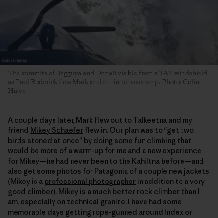
The summits of Begguya and Denali visible from a
TAT
windshield
as Paul Roderick flew Mark and me in to basecamp. Photo: Colin
Haley
A couple days later, Mark flew out to Talkeetna and my
friend
Mikey Schaefer
flew in. Our plan was to “get two
birds stoned at once” by doing some fun climbing that
would be more of a warm-up for me and a new experience
for Mikey—he had never been to the Kahiltna before—and
also get some photos for Patagonia of a couple new jackets
(Mikey is a
professional photographer
in addition to a very
good climber). Mikey is a much better rock climber than I
am, especially on technical granite. I have had some
memorable days getting rope-gunned around Index or