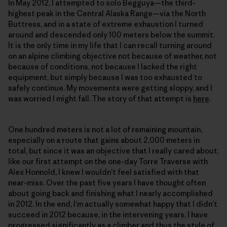
In May 2012, I attempted to solo Begguya—the third-
highest peak in the Central Alaska Range—via the North
Buttress, and in a state of extreme exhaustion I turned
around and descended only 100 meters below the summit.
It is the only time in my life that I can recall turning around
on an alpine climbing objective not because of weather, not
because of conditions, not because I lacked the right
equipment, but simply because I was too exhausted to
safely continue. My movements were getting sloppy, and I
was worried I might fall. The story of that attempt is
here
.
One hundred meters is not a lot of remaining mountain,
especially on a route that gains about 2,000 meters in
total, but since it was an objective that I really cared about,
like our first attempt on the one-day Torre Traverse with
Alex Honnold, I knew I wouldn’t feel satisfied with that
near-miss. Over the past five years I have thought often
about going back and finishing what I nearly accomplished
in 2012. In the end, I’m actually somewhat happy that I didn’t
succeed in 2012 because, in the intervening years, I have
progressed significantly as a climber and thus the style of