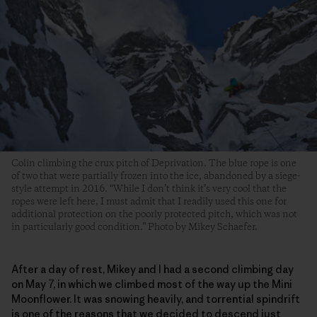
Colin climbing the crux pitch of Deprivation. The blue rope is one
of two that were partially frozen into the ice, abandoned by a siege-
style attempt in 2016. “While I don’t think it’s very cool that the
ropes were left here, I must admit that I readily used this one for
additional protection on the poorly protected pitch, which was not
in particularly good condition.” Photo by Mikey Schaefer.
After a day of rest, Mikey and I had a second climbing day
on May 7, in which we climbed most of the way up the Mini
Moonflower. It was snowing heavily, and torrential spindrift
is one of the reasons that we decided to descend just