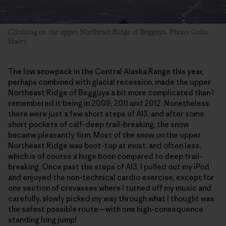
Climbing on the upper Northeast Ridge of Begguya. Photo: Colin
Haley
The low snowpack in the Central Alaska Range this year,
perhaps combined with glacial recession, made the upper
Northeast Ridge of Begguya a bit more complicated than I
remembered it being in 2009, 2011 and 2012. Nonetheless,
there were just a few short steps of AI3, and after some
short pockets of calf-deep trail-breaking, the snow
became pleasantly firm. Most of the snow on the upper
Northeast Ridge was boot-top at most, and often less,
which is of course a huge boon compared to deep trail-
breaking. Once past the steps of AI3, I pulled out my iPod
and enjoyed the non-technical cardio exercise, except for
one section of crevasses where I turned off my music and
carefully, slowly picked my way through what I thought was
the safest possible route—with one high-consequence
standing long jump!