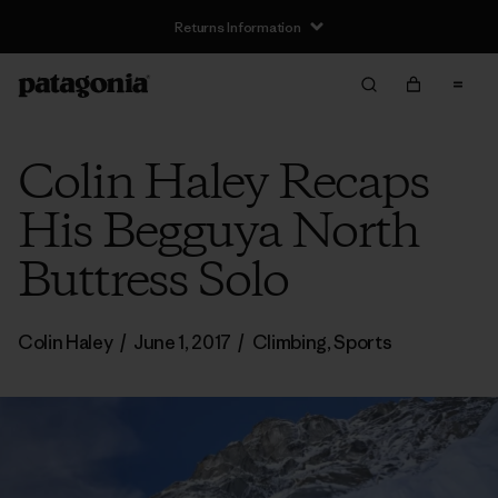
Returns Information
Colin Haley Recaps
His Begguya North
Buttress Solo
Colin Haley
/
June 1, 2017
/
Climbing
,
Sports