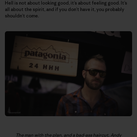
Hell is not about looking good, it’s about feeling good. It’s
all about the spirit, and if you don’t have it, you probably
shouldn’t come.
The man with the plan, and a bad-ass haircut, Andy