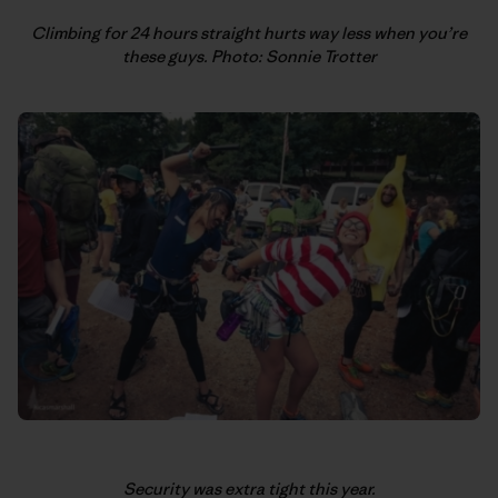
Climbing for 24 hours straight hurts way less when you’re
these guys. Photo: Sonnie Trotter
Security was extra tight this year.