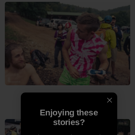
Never let a man in a pink tie-dye cut your hair.
Enjoying these
stories?