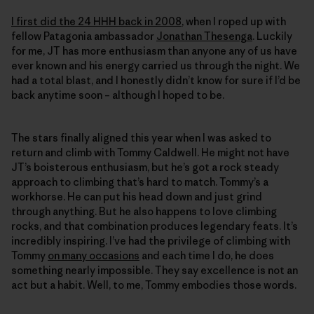
I first did the 24 HHH back in 2008
, when I roped up with
fellow Patagonia ambassador
Jonathan Thesenga
. Luckily
for me, JT has more enthusiasm than anyone any of us have
ever known and his energy carried us through the night. We
had a total blast, and I honestly didn’t know for sure if I’d be
back anytime soon – although I hoped to be.
The stars finally aligned this year when I was asked to
return and climb with Tommy Caldwell. He might not have
JT’s boisterous enthusiasm, but he’s got a rock steady
approach to climbing that’s hard to match. Tommy’s a
workhorse. He can put his head down and just grind
through anything. But he also happens to love climbing
rocks, and that combination produces legendary feats. It’s
incredibly inspiring. I’ve had the privilege of climbing with
Tommy
on many occasions
and each time I do, he does
something nearly impossible. They say excellence is not an
act but a habit. Well, to me, Tommy embodies those words.