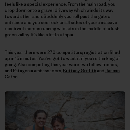
feels like a special experience. From the main road, you
drop down onto a gravel driveway which winds its way
towards the ranch. Suddenly you roll past the gated
entrance and you see rock on all sides of you; a massive
ranch with horses running wild sits in the middle of a lush
green valley. It’s like a little utopia.
This year there were 270 competitors; registration filled
up in 15 minutes. You’ve got to want it if you’re thinking of
going. Also competing this year were two fellow friends,
and Patagonia ambassadors,
Brittany Griffith
and
Jasmin
Caton
.