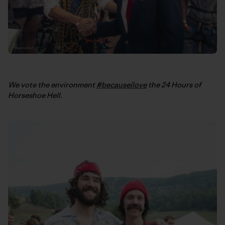
We vote the environment
#becauseilove
the 24 Hours of
Horseshoe Hell.