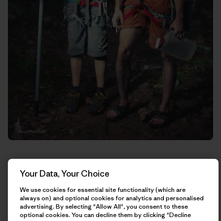
Your Data, Your Choice
We use cookies for essential site functionality (which are
always on) and optional cookies for analytics and personalised
advertising. By selecting "Allow All", you consent to these
optional cookies. You can decline them by clicking "Decline