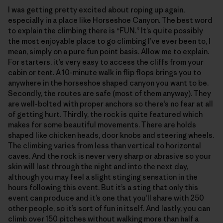
I was getting pretty excited about roping up again,
especially in a place like Horseshoe Canyon. The best word
to explain the climbing there is “FUN.” It’s quite possibly
the most enjoyable place to go climbing I’ve ever been to, I
mean, simply on a pure fun point basis. Allow me to explain.
For starters, it’s very easy to access the cliffs from your
cabin or tent. A 10-minute walk in flip flops brings you to
anywhere in the horseshoe shaped canyon you want to be.
Secondly, the routes are safe (most of them anyway). They
are well-bolted with proper anchors so there’s no fear at all
of getting hurt. Thirdly, the rock is quite featured which
makes for some beautiful movements. There are holds
shaped like chicken heads, door knobs and steering wheels.
The climbing varies from less than vertical to horizontal
caves. And the rock is never very sharp or abrasive so your
skin will last through the night and into the next day,
although you may feel a slight stinging sensation in the
hours following this event. But it’s a sting that only this
event can produce and it’s one that you’ll share with 250
other people, so it’s sort of fun in itself. And lastly, you can
climb over 150 pitches without walking more than half a