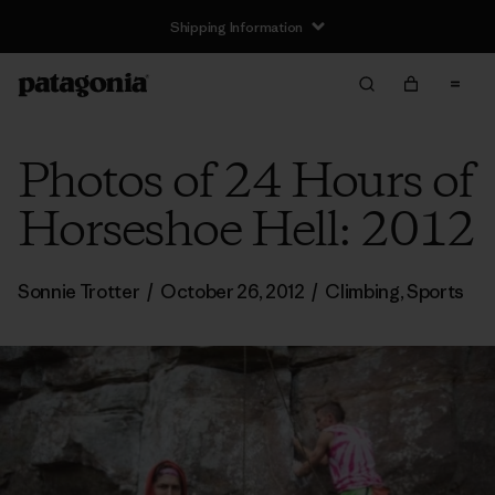
Shipping Information
Photos of 24 Hours of
Horseshoe Hell: 2012
Sonnie Trotter
/
October 26, 2012
/
Climbing
,
Sports