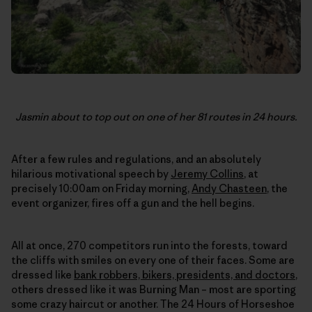
Jasmin about to top out on one of her 81 routes in 24 hours.
After a few rules and regulations, and an absolutely
hilarious motivational speech by
Jeremy Collins
, at
precisely 10:00am on Friday morning,
Andy Chasteen
, the
event organizer, fires off a gun and the hell begins.
All at once, 270 competitors run into the forests, toward
the cliffs with smiles on every one of their faces. Some are
dressed like
bank robbers, bikers, presidents, and doctors
,
others dressed like it was Burning Man – most are sporting
some crazy haircut or another. The 24 Hours of Horseshoe