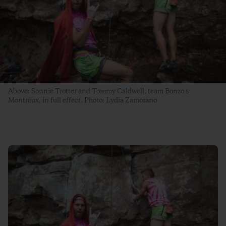
Above: Sonnie Trotter and Tommy Caldwell, team Bonzo s
Montreux, in full effect. Photo: Lydia Zamorano