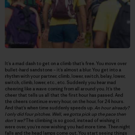
It’s a mad dash to get on a climb that’s free. You move over
bullet-hard sandstone – it’s almost a blur. You get into a
rhythm with your partner, climb, lower, switch, belay, lower,
switch, climb, lower, etc., etc. Suddenly you hear mad
cheering like a wave coming from all around you. It’s the
cheer that tells us all that the first hour has passed. And
the cheers continue every hour, on the hour, for 24 hours.
And that’s when time suddenly speeds up.
An hour already?
I only did four pitches. Well, we gotta pick up the pace then
don’t we?
The climbing is so good, instead of wishing it
were over, you’re now wishing you had more time. Then night
falls and the head lamps come out. You start seeing things