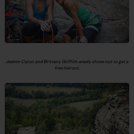
Jasmin Caton and Brittany Griffith wisely chose not to get a
free haircut.