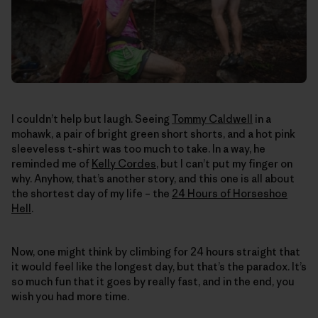
I couldn’t help but laugh. Seeing
Tommy Caldwell
in a
mohawk, a pair of bright green short shorts, and a hot pink
sleeveless t-shirt was too much to take. In a way, he
reminded me of
Kelly Cordes
, but I can’t put my finger on
why. Anyhow, that’s another story, and this one is all about
the shortest day of my life – the
24 Hours of Horseshoe
Hell
.
Now, one might think by climbing for 24 hours straight that
it would feel like the longest day, but that’s the paradox. It’s
so much fun that it goes by really fast, and in the end, you
wish you had more time.