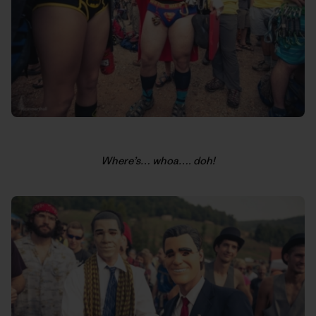
Where’s… whoa…. doh!