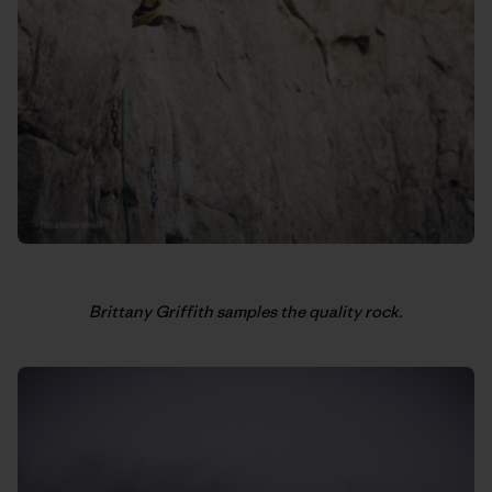
Brittany Griffith samples the quality rock.