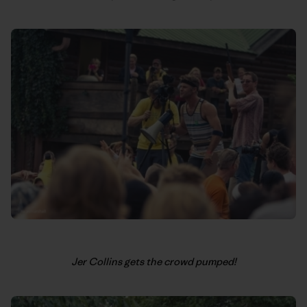
Jer Collins gets the crowd pumped!