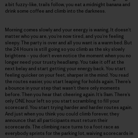
a bit fuzzy-like, trails follow, you eat a midnight banana and
drink some coffee and climb into the darkness.
Morning comes slowly and your energy is waning. It doesn’t
matter who you are, you’re now tired, and you’re feeling
sleepy. The party is over and all you want is a warm bed. But
the 24 Hours is still going so you climb as the sky slowly
brightens – you don’t even notice the moment when you no
longer need your trusty headlamp. You take it off at the
next belay and start getting your energy back. You start
feeling quicker on your feet, sharper in the mind. You read
the routes easier, you start leaping for holds again. There’s
a bounce in your step that wasn’t there only moments
before. Then you hear that cheering again. It’s 9am. There’s
only ONE hour left so you start scrambling to fill your
scorecard. You start trying harder and harder routes again.
And just when you think you could climb forever, they
announce that all participants must return their
scorecards. The climbing race turns to a foot race as
everybody sprints for the parking lot, waiving scorecards in