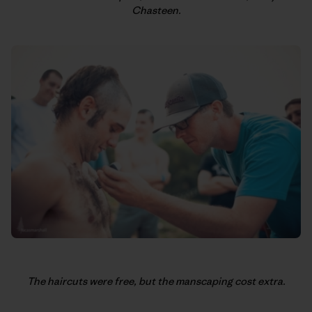
Chasteen.
The haircuts were free, but the manscaping cost extra.