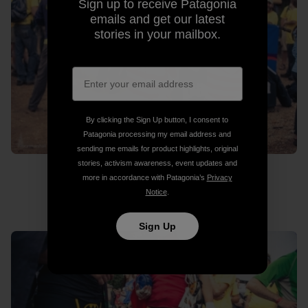
Sign up to receive Patagonia
emails and get our latest
stories in your mailbox.
By clicking the Sign Up button, I consent to
Patagonia processing my email address and
sending me emails for product highlights, original
stories, activism awareness, event updates and
more in accordance with Patagonia’s
Privacy
Notice
.
Where’s Wado?
Sign Up