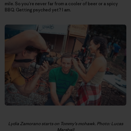
mile. So you’re never far from a cooler of beer or a spicy
BBQ. Getting psyched yet? I am.
Lydia Zamorano starts on Tommy’s mohawk. Photo: Lucas
Marshall