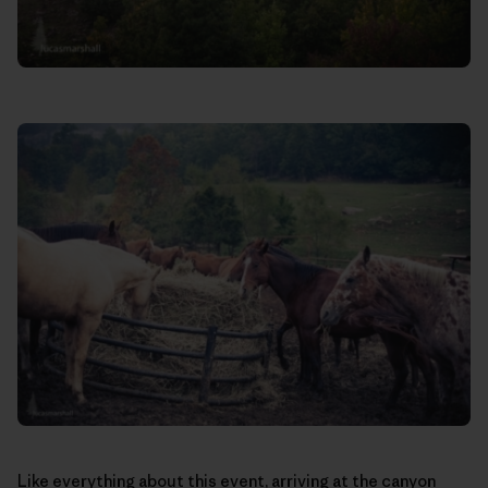
Like everything about this event, arriving at the canyon