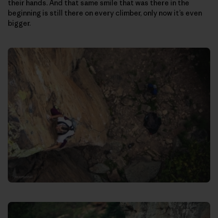
their hands. And that same smile that was there in the
beginning is still there on every climber, only now it’s even
bigger.