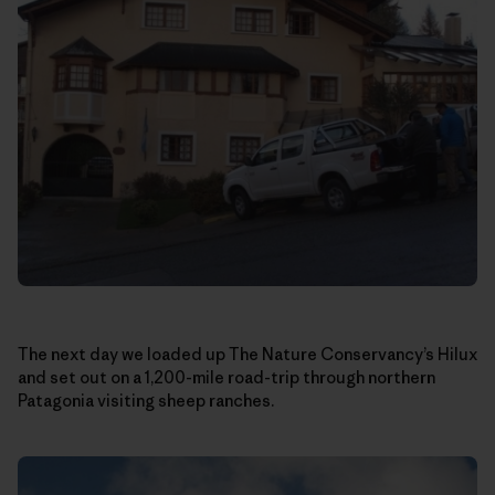
The next day we loaded up The Nature Conservancy’s Hilux
and set out on a 1,200-mile road-trip through northern
Patagonia visiting sheep ranches.