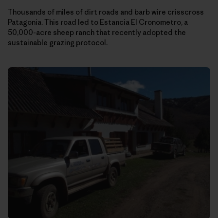
Thousands of miles of dirt roads and barb wire crisscross
Patagonia. This road led to Estancia El Cronometro, a
50,000-acre sheep ranch that recently adopted the
sustainable grazing protocol.