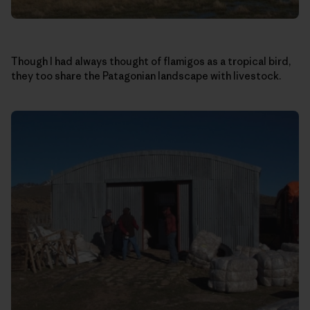
Though I had always thought of flamigos as a tropical bird,
they too share the Patagonian landscape with livestock.