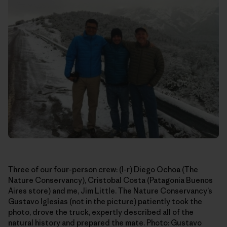
Three of our four-person crew: (l-r) Diego Ochoa (The
Nature Conservancy), Cristobal Costa (Patagonia Buenos
Aires store) and me, Jim Little. The Nature Conservancy’s
Gustavo Iglesias (not in the picture) patiently took the
photo, drove the truck, expertly described all of the
natural history and prepared the mate. Photo: Gustavo