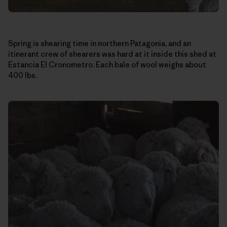
Spring is shearing time in northern Patagonia, and an
itinerant crew of shearers was hard at it inside this shed at
Estancia El Cronometro. Each bale of wool weighs about
400 lbs.