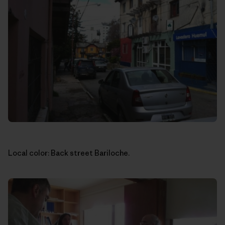
Local color: Back street Bariloche.