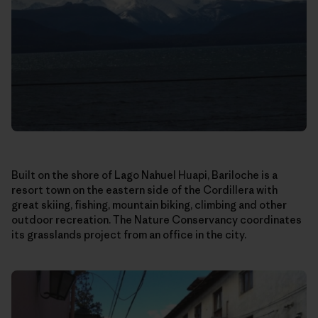
Built on the shore of Lago Nahuel Huapi, Bariloche is a
resort town on the eastern side of the Cordillera with
great skiing, fishing, mountain biking, climbing and other
outdoor recreation. The Nature Conservancy coordinates
its grasslands project from an office in the city.