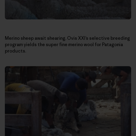
Merino sheep await shearing. Ovis XXI’s selective breeding
program yields the super fine merino wool for Patagonia
products.