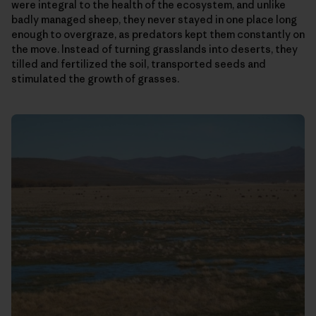
were integral to the health of the ecosystem, and unlike
badly managed sheep, they never stayed in one place long
enough to overgraze, as predators kept them constantly on
the move. Instead of turning grasslands into deserts, they
tilled and fertilized the soil, transported seeds and
stimulated the growth of grasses.