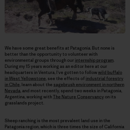
We have some great benefits at Patagonia. But none is
better than the opportunity to volunteer with
environmental groups through our
internship program
.
During my 15 years working as an editor here at our
headquarters in Ventura, I’ve gotten to follow
wild buffalo
in West Yellowstone
, see the effects of
industrial forestry
in Chile
, learn about the
sagebrush environment in northern
Nevada
, and most recently, spend two weeks in Patagonia,
Argentina, working with
The Nature Conservancy
on its
grasslands project.
Sheep ranching is the most prevalent land use in the
Patagonia region, which is three times the size of California