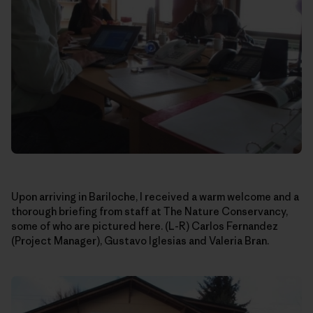
Upon arriving in Bariloche, I received a warm welcome and a
thorough briefing from staff at The Nature Conservancy,
some of who are pictured here. (L-R) Carlos Fernandez
(Project Manager), Gustavo Iglesias and Valeria Bran.