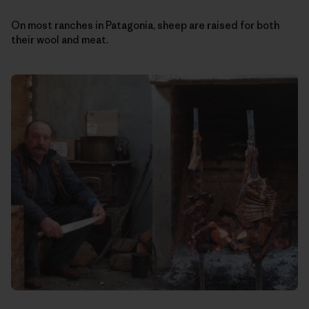
On most ranches in Patagonia, sheep are raised for both
their wool and meat.