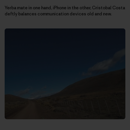
Yerba mate in one hand, iPhone in the other, Cristobal Costa
deftly balances communication devices old and new.