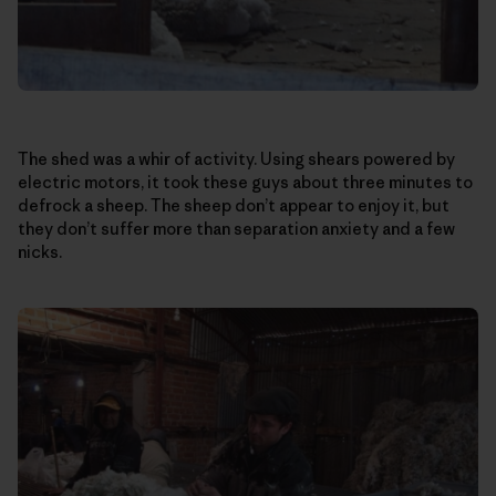
The shed was a whir of activity. Using shears powered by
electric motors, it took these guys about three minutes to
defrock a sheep. The sheep don’t appear to enjoy it, but
they don’t suffer more than separation anxiety and a few
nicks.