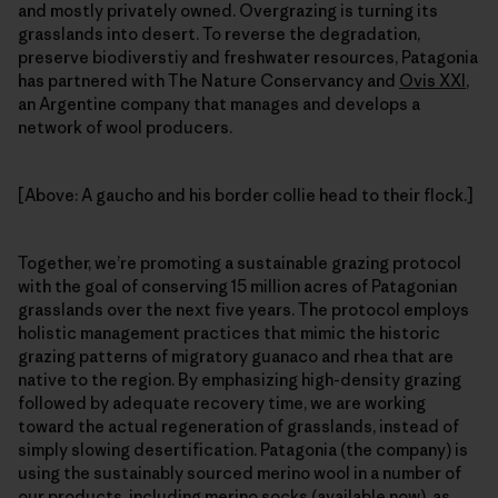
and mostly privately owned. Overgrazing is turning its
grasslands into desert. To reverse the degradation,
preserve biodiverstiy and freshwater resources, Patagonia
has partnered with The Nature Conservancy and
Ovis XXI
,
an Argentine company that manages and develops a
network of wool producers.
[Above: A gaucho and his border collie head to their flock.]
Together, we’re promoting a sustainable grazing protocol
with the goal of conserving 15 million acres of Patagonian
grasslands over the next five years. The protocol employs
holistic management practices that mimic the historic
grazing patterns of migratory guanaco and rhea that are
native to the region. By emphasizing high-density grazing
followed by adequate recovery time, we are working
toward the actual regeneration of grasslands, instead of
simply slowing desertification. Patagonia (the company) is
using the sustainably sourced merino wool in a number of
our products, including merino socks (available now), as