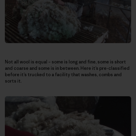
Not all wool is equal – some is long and fine, some is short
and coarse and some is in between. Here it’s pre-classified
before it’s trucked to a facility that washes, combs and
sorts it.