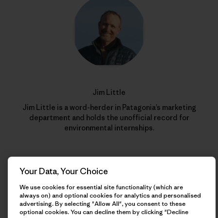
Jim Little
Jim Little is a word-herder in Patagonia’s marketing
department and holds the unofficial record for
environmental internships.
Your Data, Your Choice
We use cookies for essential site functionality (which are
always on) and optional cookies for analytics and personalised
advertising. By selecting "Allow All", you consent to these
optional cookies. You can decline them by clicking "Decline