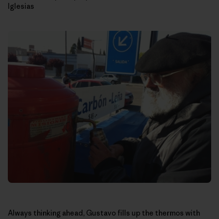
Iglesias
Always thinking ahead, Gustavo fills up the thermos with