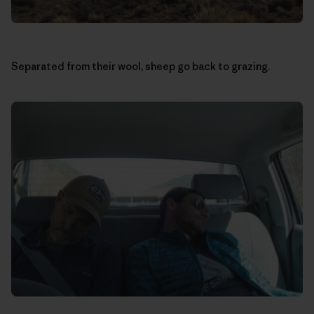
Separated from their wool, sheep go back to grazing.