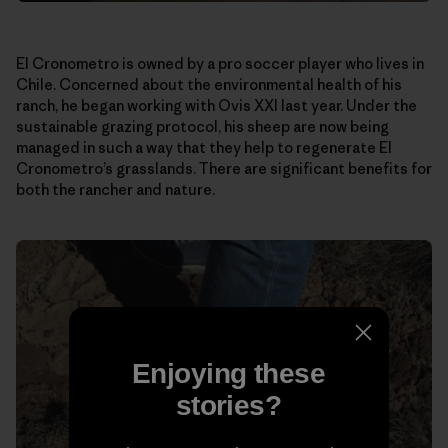
El Cronometro is owned by a pro soccer player who lives in
Chile. Concerned about the environmental health of his
ranch, he began working with Ovis XXI last year. Under the
sustainable grazing protocol, his sheep are now being
managed in such a way that they help to regenerate El
Cronometro’s grasslands. There are significant benefits for
both the rancher and nature.
Enjoying these
stories?