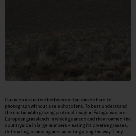
Guanaco are native herbivores that can be hard to
photograph without a telephoto lens. To best understand
the sustainable grazing protocol, imagine Patagonia’s pre-
European grasslands in which guanaco and rhea roamed the
countryside in large numbers – eating its diverse grasses,
defecating, stomping and salivating along the way. They