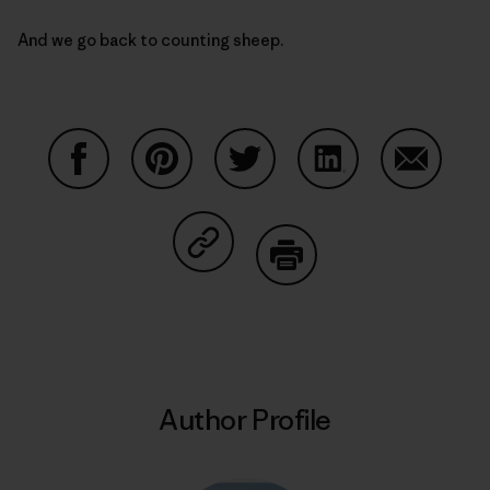
And we go back to counting sheep.
Share on Facebook
Share on Pinterest
Share on Twitter
Share on LinkedIn
Share on
Share on Copy Link
Print
Author Profile