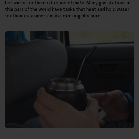
hot water for the next round of mate. Many gas stations in
this part of the world have tanks that heat and hold water
for their customers’ mate-drinking pleasure.