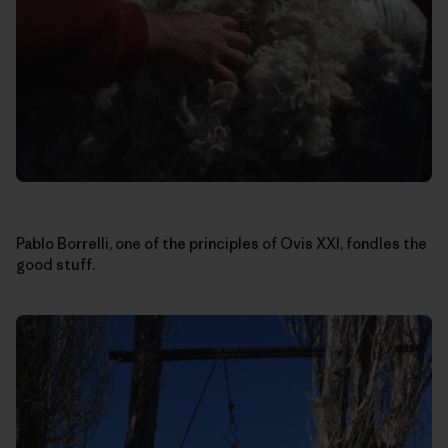
Pablo Borrelli, one of the principles of Ovis XXI, fondles the
good stuff.