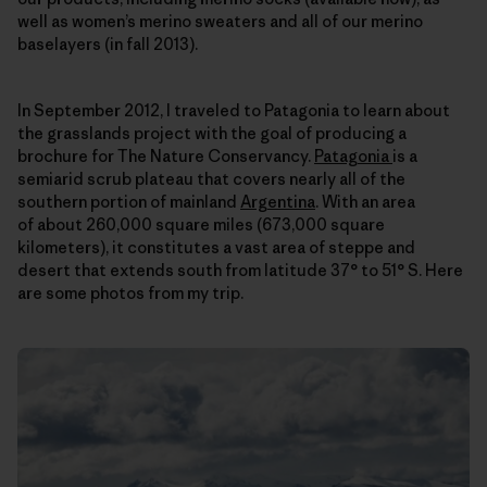
well as women’s merino sweaters and all of our merino
baselayers (in fall 2013).
In September 2012, I traveled to Patagonia to learn about
the grasslands project with the goal of producing a
brochure for The Nature Conservancy.
Patagonia
is a
semiarid scrub plateau that covers nearly all of the
southern portion of mainland
Argentina
. With an area
of about 260,000 square miles (673,000 square
kilometers), it constitutes a vast area of steppe and
desert that extends south from latitude 37° to 51° S. Here
are some photos from my trip.