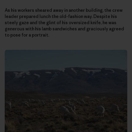
As his workers sheared away in another building, the crew
leader prepared lunch the old-fashion way. Despite his
steely gaze and the glint of his oversized knife, he was
generous with his lamb sandwiches and graciously agreed
to pose for a portrait.