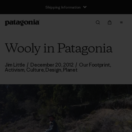
Shipping Information
Wooly in Patagonia
Jim Little
/
December 20, 2012
/
Our Footprint
,
Activism
,
Culture
,
Design
,
Planet