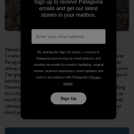
Sign up to receive Patagonia
emails and get our latest
stories in your mailbox.
Sheep were allowed to graze too long on this patch of
By clicking the Sign Up button, I consent to
Estancia El Cronometro. This is a scene repeated all over
Patagonia processing my email address and
Patagonia, home to millions of sheep. Allowed to wander,
sending me emails for product highlights, original
sheep nibble their favorite grasses right down to the roots.
stories, activism awareness, event updates and
The grasses die or are seriously weakened, and the topsoil
more in accordance with Patagonia’s
Privacy
held by their roots is carried away by wind and rain.
Notice
.
Desertification results. Water runs off instead of soaking
into the ground. Less carbon is absorbed. There is not as
Sign Up
much forage for native guanaco (a camelid like the llama),
choique (a large, flightless bird also known as the lesser
rhea) and sheep.