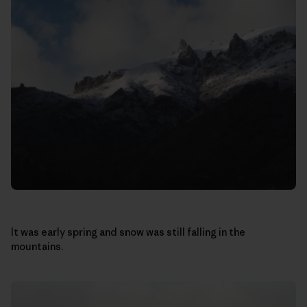
It was early spring and snow was still falling in the
mountains.