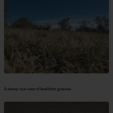
A sheep-eye view of healthier grasses.