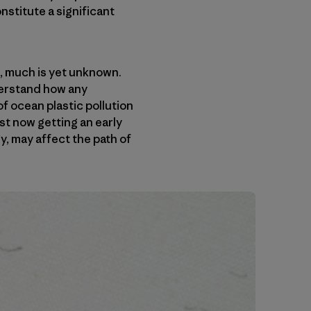
stitute a significant
, much is yet unknown.
derstand how any
f ocean plastic pollution
st now getting an early
y, may affect the path of