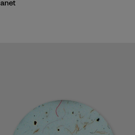
lanet