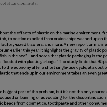
chool of Environmental
bout the effects of
plastic on the marine environment
, f
tch, to bottles expelled from cruise ships washed up on t
factory-sized trawlers, and more. A
new report
on marine
um earlier this year. It highlights the gravity of plastic 
 fish in the sea”—and notes that plastic packaging is the p
is flooded with plastic garbage.” The study finds that 95 
st to the economy after a short single-use cycle, at a cost o
plastic that ends up in our environment takes an even greate
biggest part of the problem, but it’s not the only source o
focused on banning or advocating for the discontinuation of
stic beads from cosmetics, toothpaste and other consume