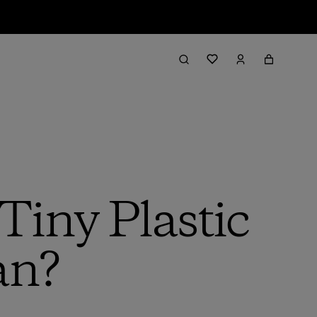
iny Plastic
an?