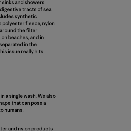
ur sinks and showers
digestive tracts of sea
ncludes synthetic
 polyester fleece, nylon
around the filter
 on beaches, and in
 separated in the
his issue really hits
n a single wash. We also
hape that can pose a
to humans.
ester and nylon products