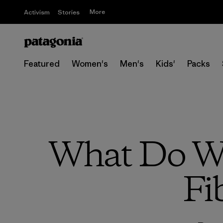
More
Activism
Stories
Featured
Women's
Men's
Kids'
Packs
What Do We
Fi