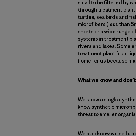
small to be filtered by 
through treatment plants
turtles, sea birds and f
microfibers (less than 
shorts or a wide range o
systems in treatment pla
rivers and lakes. Some e
treatment plant from liqui
home for us because man
What we know and don’
We know a single synthet
know synthetic microfibe
threat to smaller organ
We also know we sell a l