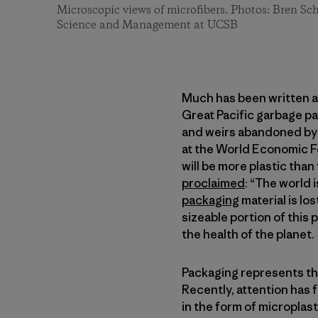
Microscopic views of microfibers. Photos: Bren S
Science and Management at UCSB
Much has been written a
Great Pacific garbage pa
and weirs abandoned by 
at the World Economic For
will be more plastic than
proclaimed
: “The world 
packaging
material is lo
sizeable portion of this 
the health of the planet.
Packaging represents the 
Recently, attention has 
in the form of micropla