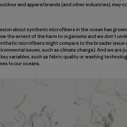
utdoor and apparel brands (and other industries), may con
ssion about synthetic microfibers in the ocean has grown
now the extent of the harm to organisms and we don’t un
nthetic microfibers might compare to the broader issue o
vironmental issues, such as climate change). And we are ju
key variables, such as fabric quality or washing technolog
mes to our oceans.