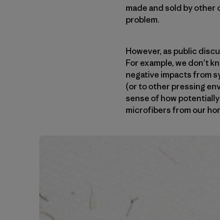
made and sold by other o
problem.
However, as public discu
For example, we don’t k
negative impacts from sy
(or to other pressing en
sense of how potentially 
microfibers from our ho