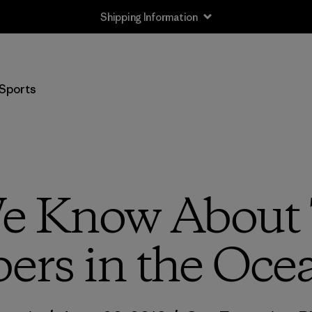
Shipping Information
Sports
 Know About T
bers in the Oce