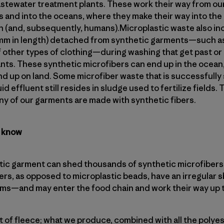
wastewater treatment plants. These work their way from o
 and into the oceans, where they make their way into the 
ish (and, subsequently, humans).Microplastic waste also i
5mm in length) detached from synthetic garments—such as
f other types of clothing—during washing that get past or 
nts. These synthetic microfibers can end up in the ocean,
nd up on land. Some microfiber waste that is successfully
d effluent still resides in sludge used to fertilize fields. T
y of our garments are made with synthetic fibers.
t know
ic garment can shed thousands of synthetic microfibers i
rs, as opposed to microplastic beads, have an irregular s
isms—and may enter the food chain and work their way up 
ot of fleece; what we produce, combined with all the poly