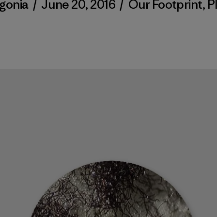
gonia
/
June 20, 2016
/
Our Footprint
,
P