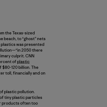
rom the Texas-sized
he beach, to “ghost” nets
 plastics was presented
pollution—“in 2050 there
rimary culprit. CNN
percent of
plastic
f $80-120 billion. The
r toll, financially and on
f plastic pollution.
 tiny plastic particles
r products often too