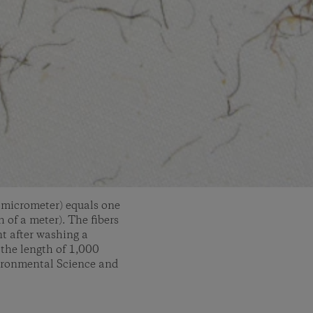
r micrometer) equals one
 of a meter). The fibers
nt after washing a
 the length of 1,000
vironmental Science and