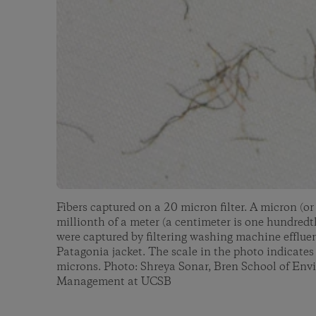
Fibers captured on a 20 micron filter. A micron (o
millionth of a meter (a centimeter is one hundredth
were captured by filtering washing machine efflue
Patagonia jacket. The scale in the photo indicates
microns. Photo: Shreya Sonar, Bren School of En
Management at UCSB