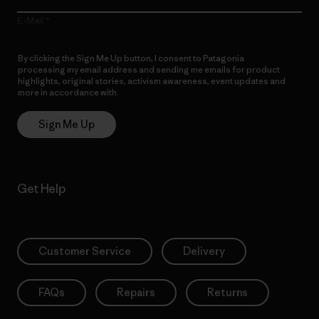
E-Mail
By clicking the Sign Me Up button, I consent to Patagonia
processing my email address and sending me emails for product
highlights, original stories, activism awareness, event updates and
more in accordance with
Patagonia’s Privacy Notice
Sign Me Up
Get Help
Customer Service
Delivery
FAQs
Repairs
Returns