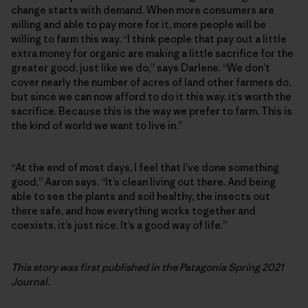
change starts with demand. When more consumers are
willing and able to pay more for it, more people will be
willing to farm this way. “I think people that pay out a little
extra money for organic are making a little sacrifice for the
greater good, just like we do,” says Darlene. “We don’t
cover nearly the number of acres of land other farmers do,
but since we can now afford to do it this way, it’s worth the
sacrifice. Because this is the way we prefer to farm. This is
the kind of world we want to live in.”
“At the end of most days, I feel that I’ve done something
good,” Aaron says. “It’s clean living out there. And being
able to see the plants and soil healthy, the insects out
there safe, and how everything works together and
coexists, it’s just nice. It’s a good way of life.”
This story was first published in the Patagonia Spring 2021
Journal.