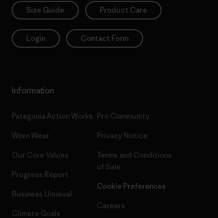
Size Guide
Product Care
Login
Contact Form
Information
Patagonia Action Works
Pro Community
Worn Wear
Privacy Notice
Our Core Values
Terms and Conditions
of Sale
Progress Report
Cookie Preferences
Business Unusual
Careers
Climate Goals