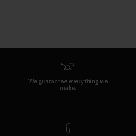
We guarantee everything we
make.
View Ironclad Guarantee