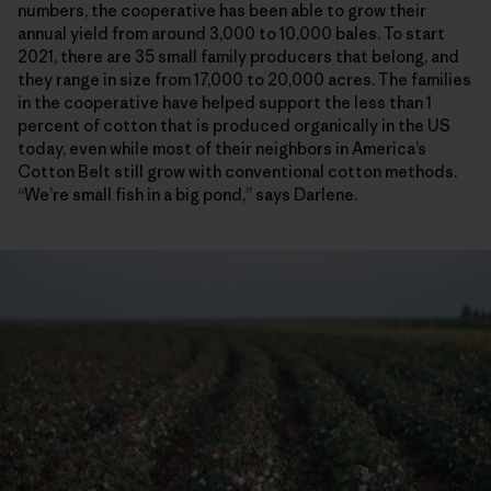
numbers, the cooperative has been able to grow their
annual yield from around 3,000 to 10,000 bales. To start
2021, there are 35 small family producers that belong, and
they range in size from 17,000 to 20,000 acres. The families
in the cooperative have helped support the less than 1
percent of cotton that is produced organically in the US
today, even while most of their neighbors in America’s
Cotton Belt still grow with conventional cotton methods.
“We’re small fish in a big pond,” says Darlene.