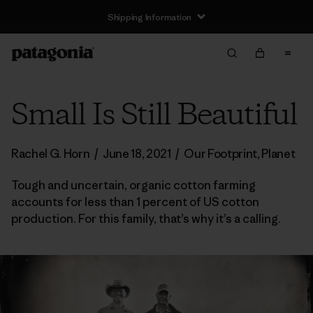
Shipping Information
Small Is Still Beautiful
Rachel G. Horn
/
June 18, 2021
/
Our Footprint
,
Planet
Tough and uncertain, organic cotton farming
accounts for less than 1 percent of US cotton
production. For this family, that’s why it’s a calling.