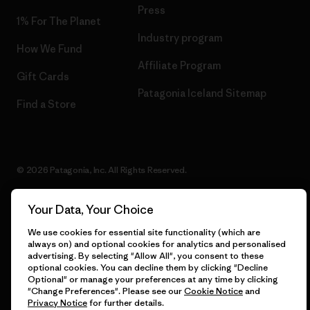
Press
1% For The Planet
Industry program
How We Fund
Affiliate Program
Gift Cards
Patagonia Iceland Sitemap
Find a Store
© 2026 Patagonia, Inc. All Rights Reserved.
Your Data, Your Choice
English
We use cookies for essential site functionality (which are
always on) and optional cookies for analytics and personalised
advertising. By selecting "Allow All", you consent to these
optional cookies. You can decline them by clicking "Decline
Optional" or manage your preferences at any time by clicking
"Change Preferences". Please see our
Cookie Notice
and
Privacy Notice
for further details.