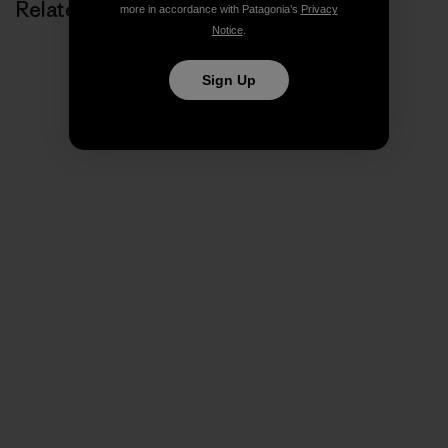
Related Stories
more in accordance with Patagonia’s
Privacy
Notice
.
Sign Up