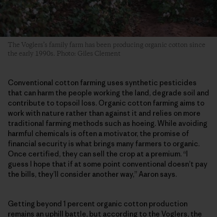
The Voglers’s family farm has been producing organic cotton since
the early 1990s. Photo: Giles Clement
Conventional cotton farming uses synthetic pesticides
that can harm the people working the land, degrade soil and
contribute to topsoil loss. Organic cotton farming aims to
work with nature rather than against it and relies on more
traditional farming methods such as hoeing. While avoiding
harmful chemicals is often a motivator, the promise of
financial security is what brings many farmers to organic.
Once certified, they can sell the crop at a premium. “I
guess I hope that if at some point conventional doesn’t pay
the bills, they’ll consider another way,” Aaron says.
Getting beyond 1 percent organic cotton production
remains an uphill battle, but according to the Voglers, the