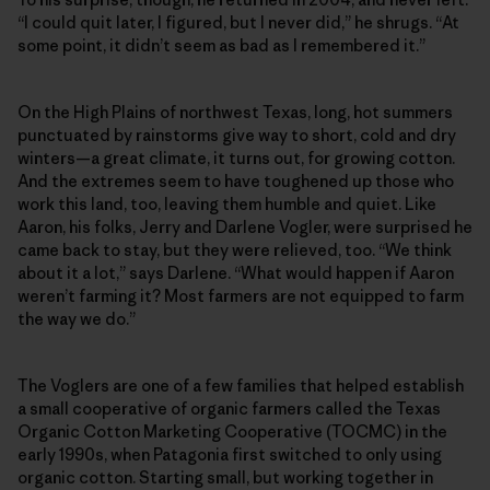
“I could quit later, I figured, but I never did,” he shrugs. “At
some point, it didn’t seem as bad as I remembered it.”
On the High Plains of northwest Texas, long, hot summers
punctuated by rainstorms give way to short, cold and dry
winters—a great climate, it turns out, for growing cotton.
And the extremes seem to have toughened up those who
work this land, too, leaving them humble and quiet. Like
Aaron, his folks, Jerry and Darlene Vogler, were surprised he
came back to stay, but they were relieved, too. “We think
about it a lot,” says Darlene. “What would happen if Aaron
weren’t farming it? Most farmers are not equipped to farm
the way we do.”
The Voglers are one of a few families that helped establish
a small cooperative of organic farmers called the Texas
Organic Cotton Marketing Cooperative (TOCMC) in the
early 1990s, when Patagonia first switched to only using
organic cotton. Starting small, but working together in