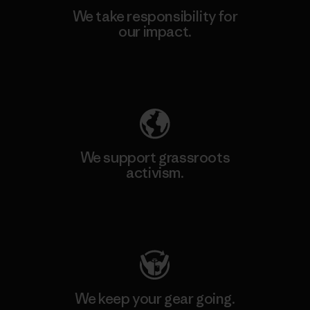
We take responsibility for
our impact.
Explore Our Footprint
We support grassroots
activism.
Visit Patagonia Action Works
We keep your gear going.