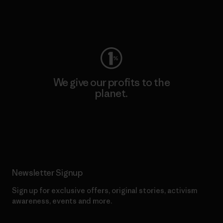
Visit Worn Wear
We give our profits to the
planet.
Read Our Commitment
Newsletter Signup
Sign up for exclusive offers, original stories, activism
awareness, events and more.