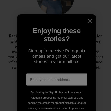
Rachel G. Horn
Enjoying these
Rachel G. Horn is a writer and editor at Patagonia. Her
stories?
writing has been published in
Popular Science
,
Men’s
Health
,
Shape
, and
Fitness
—where she covered
Sign up to receive Patagonia
everything from solar storms and volcanoes to the
emails and get our latest
motivations behind the food pyramid. She spends most
stories in your mailbox.
of her free time in the ocean training for long distance
swims and freediving in the Santa Barbara Channel.
By clicking the Sign Up button, I consent to
Patagonia processing my email address and
sending me emails for product highlights, original
stories, activism awareness, event updates and