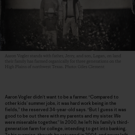
Aaron Vogler stands with father, Jerry, and son, Logan, on land
their family has farmed organically for three generations­ on the
High Plains of northwest Texas. Photo: Giles Clement
Aaron Vogler didn’t want to be a farmer. “Compared to
other kids’ summer jobs, it was hard work being in the
fields,” the reserved 34-year-old says. “But I guess it was
good to be out there with my parents and my sister. We
were miserable together.” In 2000, he left his family’s third-
generation farm for college, intending to get into banking.
To his surprise, though, he returned in 2004, and never left.