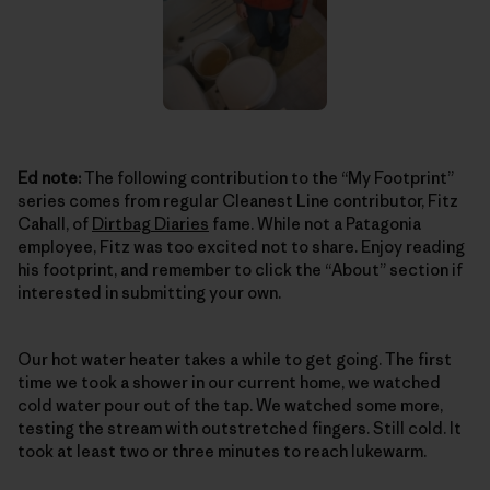
Ed note:
The following contribution to the “My Footprint”
series comes from regular Cleanest Line contributor, Fitz
Cahall, of
Dirtbag Diaries
fame. While not a Patagonia
employee, Fitz was too excited not to share. Enjoy reading
his footprint, and remember to click the “About” section if
interested in submitting your own.
Our hot water heater takes a while to get going. The first
time we took a shower in our current home, we watched
cold water pour out of the tap. We watched some more,
testing the stream with outstretched fingers. Still cold. It
took at least two or three minutes to reach lukewarm.