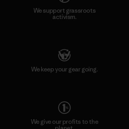
We support grassroots
activism.
Visit Patagonia Action Works
We keep your gear going.
Visit Worn Wear
We give our profits to the
planet.