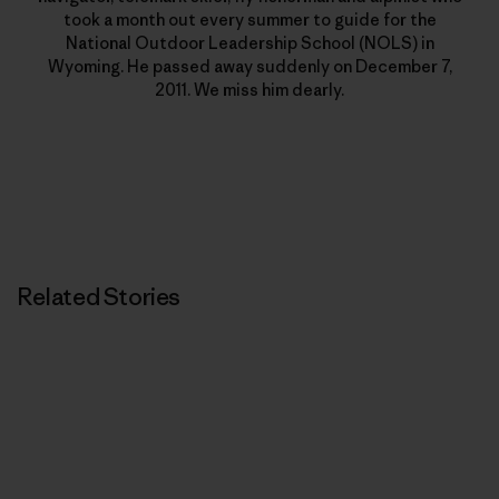
took a month out every summer to guide for the
National Outdoor Leadership School (NOLS) in
Wyoming. He passed away suddenly on December 7,
2011. We miss him dearly.
Related Stories