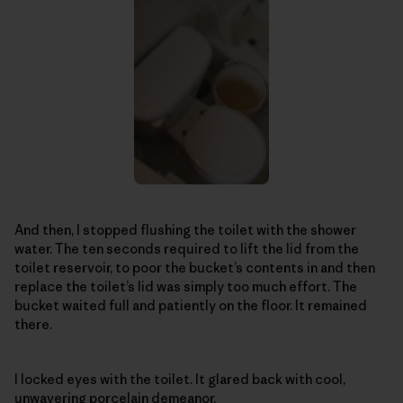
And then, I stopped flushing the toilet with the shower
water. The ten seconds required to lift the lid from the
toilet reservoir, to poor the bucket’s contents in and then
replace the toilet’s lid was simply too much effort. The
bucket waited full and patiently on the floor. It remained
there.
I locked eyes with the toilet. It glared back with cool,
unwavering porcelain demeanor.