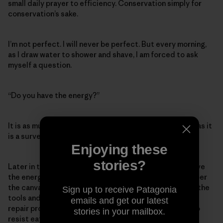
small daily prayer to efficiency. Conservation simply for
conservation’s sake.
I’m not perfect. I will never be perfect. But every morning,
as I draw water to shower and shave, I am forced to ask
myself a question.
“Do you have the energy?”
It is as much a question about my ecological footprint as it
is a survey of my well-being.
Enjoying these
stories?
Later in the day I will mutter those words again. Do I have
the energy to ride my bike instead of drive? To remember
the canvas grocery bags? (I suck at this.) To pull down the
Sign up to receive Patagonia
tools and swear, fume and bungle my way through some
emails and get our latest
repair project instead of just buying a replacement? To
stories in your mailbox.
resist eating beef even though I have a deep, long