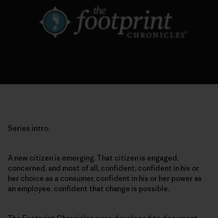
Series intro:
A new citizen is emerging. That citizen is engaged,
concerned, and most of all, confident; confident in his or
her choice as a consumer, confident in his or her power as
an employee, confident that change is possible.