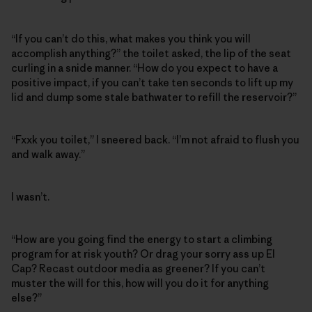
“If you can’t do this, what makes you think you will
accomplish anything?” the toilet asked, the lip of the seat
curling in a snide manner. “How do you expect to have a
positive impact, if you can’t take ten seconds to lift up my
lid and dump some stale bathwater to refill the reservoir?”
“Fxxk you toilet,” I sneered back. “I’m not afraid to flush you
and walk away.”
I wasn’t.
“How are you going find the energy to start a climbing
program for at risk youth? Or drag your sorry ass up El
Cap? Recast outdoor media as greener? If you can’t
muster the will for this, how will you do it for anything
else?”