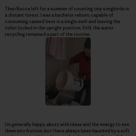
Then Becca left for a summer of counting tiny songbirds in
a distant forest. I was a bachelor reborn, capable of
consuming canned beer in a single swill and leaving the
toilet locked in the upright position. Still, the water
recycling remained a part of the routine.
I’m generally happy, abuzz with ideas and the energy to see
them into fruition, but I have always been haunted by a soft