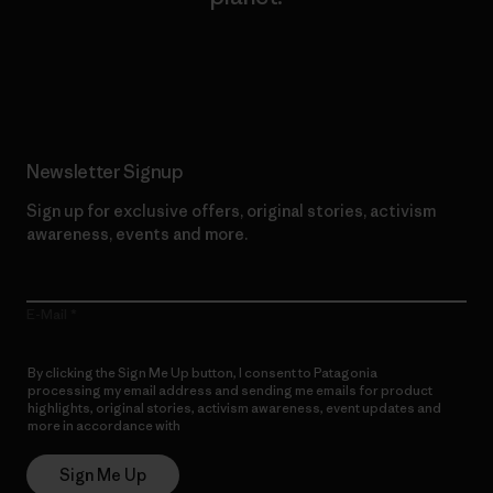
Read Our Commitment
Newsletter Signup
Sign up for exclusive offers, original stories, activism
awareness, events and more.
E-Mail
By clicking the Sign Me Up button, I consent to Patagonia
processing my email address and sending me emails for product
highlights, original stories, activism awareness, event updates and
more in accordance with
Patagonia’s Privacy Notice
Sign Me Up