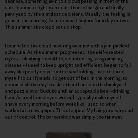
sadness, something akin to a cloud passing in front of the
sun. I become slightly anxious, then lethargic and finally
paralyzed by the simplest decisions. Usually, the feeling is
gone in the morning. Sometimes it lingers for a day or two.
This summer, the cloud set up shop.
I combated the cloud hovering over me with a jam-packed
schedule. As the summer progressed, the self-created
rigors – climbing, social life, volunteering, programming
classes – I used to keep upright and efficient, began to fall
away like poorly constructed scaffolding. I had to force
myself to call friends, to get out of bed in the morning, to
accomplish the day’s task rather than sit in the backyard
and puzzle over Suduko until an acceptable beer-drinking
hour. As a self-employed writer, I typically make myself
shave every morning before work like I used to when I
worked at a newspaper. This stopped. My hair grew, wiry and
out of control. The barbershop was simply too far away.