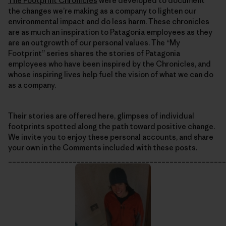
The Footprint Chronicles
were developed to document
the changes we’re making as a company to lighten our
environmental impact and do less harm. These chronicles
are as much an inspiration to Patagonia employees as they
are an outgrowth of our personal values. The “My
Footprint” series shares the stories of Patagonia
employees who have been inspired by the Chronicles, and
whose inspiring lives help fuel the vision of what we can do
as a company.
Their stories are offered here, glimpses of individual
footprints spotted along the path toward positive change.
We invite you to enjoy these personal accounts, and share
your own in the Comments included with these posts.
______________________________________________________