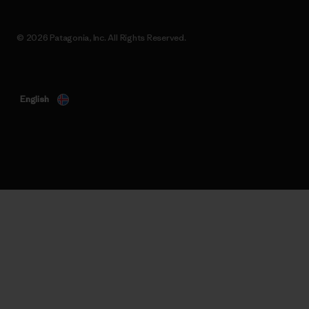
© 2026 Patagonia, Inc. All Rights Reserved.
English