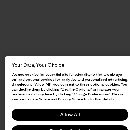
Your Data, Your Choice
We use cookies for essential site functionality (which are always
on) and optional cookies for analytics and personalised advertising.
By selecting "Allow All", you consent to these optional cookies. You
can decline them by clicking "Decline Optional" or manage your
preferences at any time by clicking "Change Preferences". Please
see our
Cookie Notice
and
Privacy Notice
for further details.
Allow All