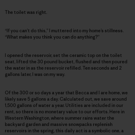
The toilet was right.
“If you can’t do this,” I muttered into my home’s stillness.
“What makes you think you can do anything?”
I opened the reservoir, set the ceramic top on the toilet
seat, lifted the 30 pound bucket, flushed and then poured
the water in as the reservoir refilled. Ten seconds and 2
gallons later, I was on my way.
Of the 300 or so days a year that Becca and I are home, we
likely save 5 gallons a day. Calculated out, we save around
1,500 gallons of water a year. Utilities are included in our
rent, so there is no monetary value to our efforts. Here in
Western Washington, where summer rains water the
backyard garden and massive snowpacks replenish
reservoirs in the spring, this daily act is a symbolic one, a