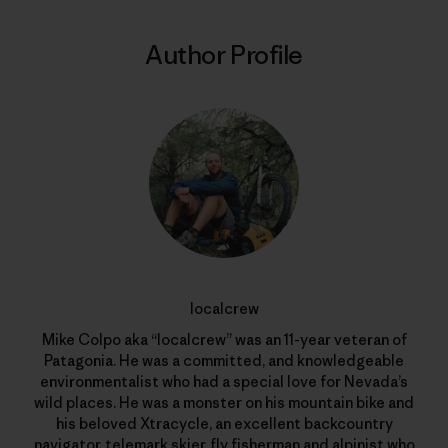
Author Profile
localcrew
Mike Colpo aka “localcrew” was an 11-year veteran of
Patagonia. He was a committed, and knowledgeable
environmentalist who had a special love for Nevada’s
wild places. He was a monster on his mountain bike and
his beloved Xtracycle, an excellent backcountry
navigator, telemark skier, fly fisherman and alpinist who