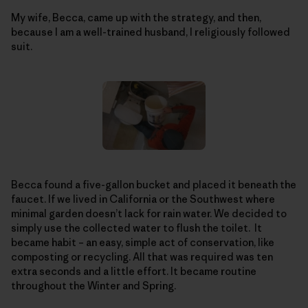
My wife, Becca, came up with the strategy, and then,
because I am a well-trained husband, I religiously followed
suit.
Becca found a five-gallon bucket and placed it beneath the
faucet. If we lived in California or the Southwest where
minimal garden doesn’t lack for rain water. We decided to
simply use the collected water to flush the toilet. It
became habit – an easy, simple act of conservation, like
composting or recycling. All that was required was ten
extra seconds and a little effort. It became routine
throughout the Winter and Spring.