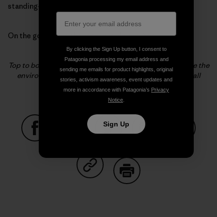
standing-love for hamburgers?
On the good days the answer is always “Yes.”
By clicking the Sign Up button, I consent to
Patagonia processing my email address and
Top to bottom, Becca Cahall does the little things to save the
sending me emails for product highlights, original
environment and train her husband. Photos: Fitz Cahall
stories, activism awareness, event updates and
more in accordance with Patagonia’s
Privacy
Notice
.
Sign Up
Share on Facebook
Share on Pinterest
Share on Twitter
Share on LinkedIn
Share on
Share on Copy Link
Print