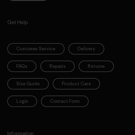
Get Help
Customer Service
Delivery
FAQs
Repairs
Returns
Size Guide
Product Care
Login
Contact Form
Information