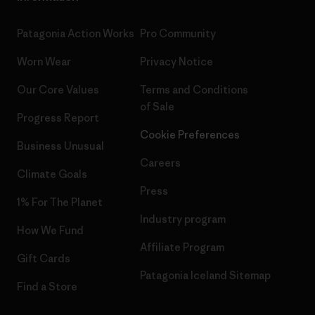
Patagonia Action Works
Pro Community
Worn Wear
Privacy Notice
Our Core Values
Terms and Conditions
of Sale
Progress Report
Cookie Preferences
Business Unusual
Careers
Climate Goals
Press
1% For The Planet
Industry program
How We Fund
Affiliate Program
Gift Cards
Patagonia Iceland Sitemap
Find a Store