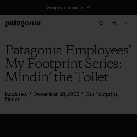
Shipping Information
Patagonia Employees’
My Footprint Series:
Mindin’ the Toilet
localcrew
/
December 30, 2008
/
Our Footprint
,
Planet