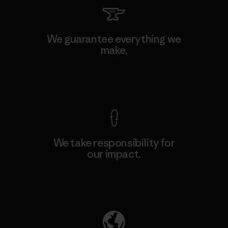
We guarantee everything we
make.
View Ironclad Guarantee
We take responsibility for
our impact.
Explore Our Footprint