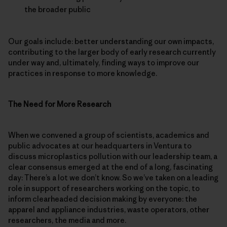
the broader public
Our goals include: better understanding our own impacts,
contributing to the larger body of early research currently
under way and, ultimately, finding ways to improve our
practices in response to more knowledge.
The Need for More Research
When we convened a group of scientists, academics and
public advocates at our headquarters in Ventura to
discuss microplastics pollution with our leadership team, a
clear consensus emerged at the end of a long, fascinating
day: There’s a lot we don’t know. So we’ve taken on a leading
role in support of researchers working on the topic, to
inform clearheaded decision making by everyone: the
apparel and appliance industries, waste operators, other
researchers, the media and more.