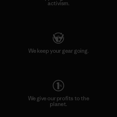
activism.
Visit Patagonia Action Works
We keep your gear going.
Visit Worn Wear
We give our profits to the
planet.