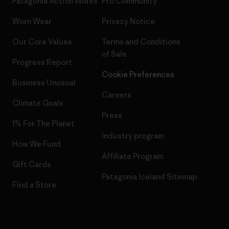
Patagonia Action Works
Pro Community
Worn Wear
Privacy Notice
Our Core Values
Terms and Conditions
of Sale
Progress Report
Cookie Preferences
Business Unusual
Careers
Climate Goals
Press
1% For The Planet
Industry program
How We Fund
Affiliate Program
Gift Cards
Patagonia Iceland Sitemap
Find a Store