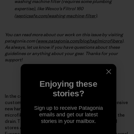
washing machine filter (requires some plumbing
expertise), like Wexco’s Filtrol 160
(
septicsafe.com/washing-machine-filter
).
You can read more about our work on this issue by visiting
patagonia.com (
www.patagonia.com/blog/tag/microfibers
).
As always, let us know if you have questions about these
guidelines or anything about your gear. Thanks for your
support!
***
Enjoying these
stories?
In the coming weeks, Patagonia will begin offering
customers in the United States and Europe an inexpensive
Sign up to receive Patagonia
new hand- and machine-washing bag that acts as a
emails and get our latest
microfiber filter between your synthetic clothing and the
stories in your mailbox.
drain. The Guppy Friend will be sold in Patagonia retail
stores and online throughout the United States and
Europe starting in the coming weeks. In Patagonia’s internal