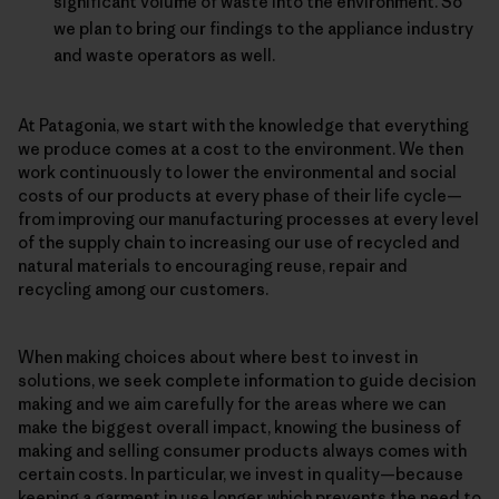
significant volume of waste into the environment. So
we plan to bring our findings to the appliance industry
and waste operators as well.
At Patagonia, we start with the knowledge that everything
we produce comes at a cost to the environment. We then
work continuously to lower the environmental and social
costs of our products at every phase of their life cycle—
from improving our manufacturing processes at every level
of the supply chain to increasing our use of recycled and
natural materials to encouraging reuse, repair and
recycling among our customers.
When making choices about where best to invest in
solutions, we seek complete information to guide decision
making and we aim carefully for the areas where we can
make the biggest overall impact, knowing the business of
making and selling consumer products always comes with
certain costs. In particular, we invest in quality—because
keeping a garment in use longer, which prevents the need to