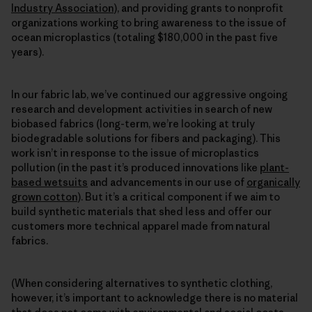
Industry Association
), and providing grants to nonprofit
organizations working to bring awareness to the issue of
ocean microplastics (totaling $180,000 in the past five
years).
In our fabric lab, we’ve continued our aggressive ongoing
research and development activities in search of new
biobased fabrics (long-term, we’re looking at truly
biodegradable solutions for fibers and packaging). This
work isn’t in response to the issue of microplastics
pollution (in the past it’s produced innovations like
plant-
based wetsuits
and advancements in our use of
organically
grown cotton
). But it’s a critical component if we aim to
build synthetic materials that shed less and offer our
customers more technical apparel made from natural
fabrics.
(When considering alternatives to synthetic clothing,
however, it’s important to acknowledge there is no material