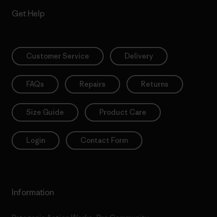
Get Help
Customer Service
Delivery
FAQs
Repairs
Returns
Size Guide
Product Care
Login
Contact Form
Information