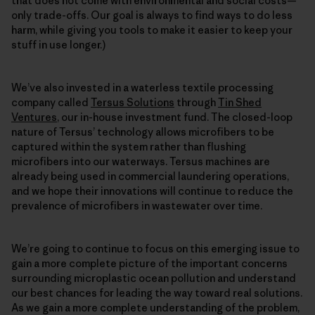
that does not come with environmental and social costs—
only trade-offs. Our goal is always to find ways to do less
harm, while giving you tools to make it easier to keep your
stuff in use longer.)
We’ve also invested in a waterless textile processing
company called
Tersus Solutions
through
Tin Shed
Ventures
, our in-house investment fund. The closed-loop
nature of Tersus’ technology allows microfibers to be
captured within the system rather than flushing
microfibers into our waterways. Tersus machines are
already being used in commercial laundering operations,
and we hope their innovations will continue to reduce the
prevalence of microfibers in wastewater over time.
We’re going to continue to focus on this emerging issue to
gain a more complete picture of the important concerns
surrounding microplastic ocean pollution and understand
our best chances for leading the way toward real solutions.
As we gain a more complete understanding of the problem,