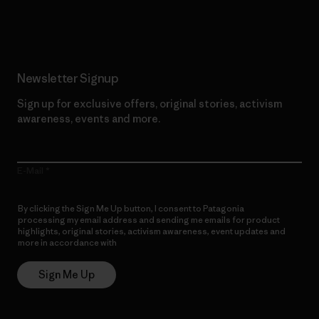
Read Our Commitment
Newsletter Signup
Sign up for exclusive offers, original stories, activism
awareness, events and more.
E-Mail
By clicking the Sign Me Up button, I consent to Patagonia
processing my email address and sending me emails for product
highlights, original stories, activism awareness, event updates and
more in accordance with
Patagonia’s Privacy Notice
Sign Me Up