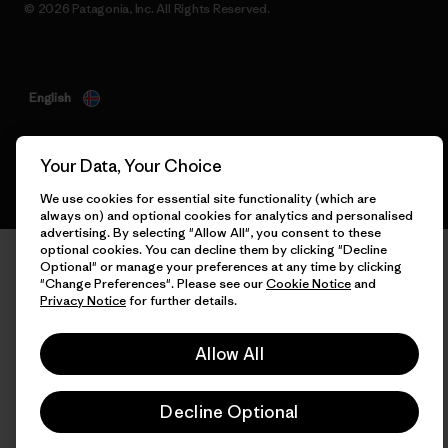
© 2026 Patagonia, Inc. All Rights Reserved.
English
Your Data, Your Choice
We use cookies for essential site functionality (which are
always on) and optional cookies for analytics and personalised
advertising. By selecting "Allow All", you consent to these
optional cookies. You can decline them by clicking "Decline
Optional" or manage your preferences at any time by clicking
"Change Preferences". Please see our
Cookie Notice
and
Privacy Notice
for further details.
Allow All
Decline Optional