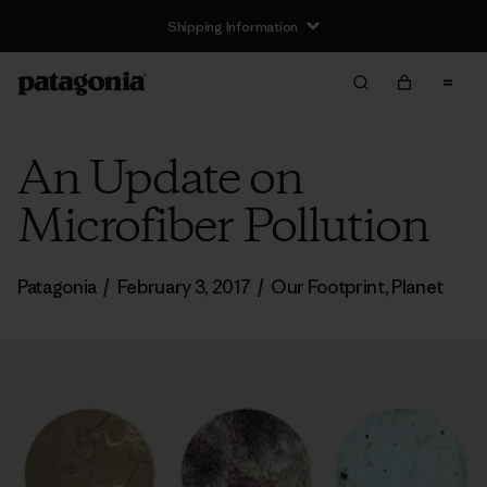
Shipping Information
An Update on
Microfiber Pollution
Patagonia
/
February 3, 2017
/
Our Footprint
,
Planet