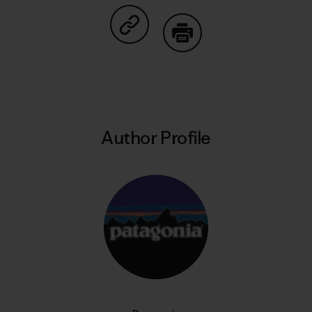
Share on Copy Link
Print
Author Profile