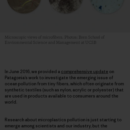
Microscopic views of microfibers. Photos: Bren School of
Environmental Science and Management at UCSB
In June 2016, we provided a
comprehensive update
on
Patagonia’s work to investigate the emerging issue of
ocean pollution from tiny fibers, which often originate from
synthetic textiles (such as nylon, acrylic or polyester) that
are used in products available to consumers around the
world.
Research about microplastics pollution is just starting to
emerge among scientists and our industry, but the