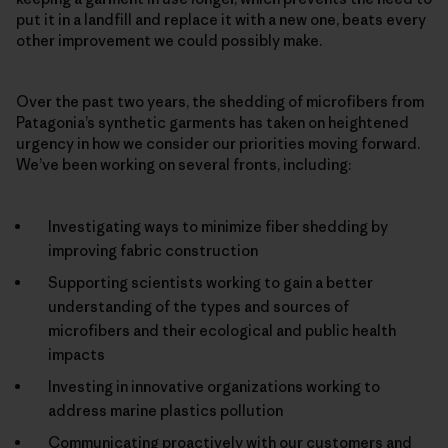
put it in a landfill and replace it with a new one, beats every
other improvement we could possibly make.
Over the past two years, the shedding of microfibers from
Patagonia’s synthetic garments has taken on heightened
urgency in how we consider our priorities moving forward.
We’ve been working on several fronts, including:
Investigating ways to minimize fiber shedding by
improving fabric construction
Supporting scientists working to gain a better
understanding of the types and sources of
microfibers and their ecological and public health
impacts
Investing in innovative organizations working to
address marine plastics pollution
Communicating proactively with our customers and