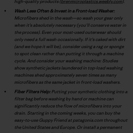
high-quality products (
brenmicroplastics.weebly.com
).
Wash Less Often & Invest in a Front-load Washer:
Microfibers shed in the wash—so wash your gear only
when it’s absolutely necessary (you’ll conserve water in
the process). Even your most-used outerwear should
only need a full wash occasionally. If it’s caked with dirt
(and we hope it will be), consider using a rag or sponge
to spot clean rather than putting it through a machine
cycle. And consider your washing machine: Studies
show synthetic jackets laundered in top-load washing
machines shed approximately seven times as many
microfibers as the same jacket in front-load washers.
Fiber Filters Help:
Putting your synthetic clothing into a
filter bag before washing by hand or machine can
significantly reduce the flow of microfibers into your
drain. Starting in the coming weeks, you can buy the
easy-to-use Guppy Friend at patagonia.com throughout
the United States and Europe. Or install a permanent