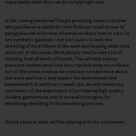
importantly, what they can do to help right now.
In the coming weeks we’ll begin providing every customer
who purchases a synthetic item from our retail stores or
patagonia.com with clear information about how to care for
any
synthetic garment—not just ours—to limit the
shedding of microfibers in the wash and keeping what does
shed out of the ocean. Most people tend to own a lot of
clothing from all kinds of brands. This will help ensure
everyone understands how they can help keep microfibers
out of the ocean, even as we continue to learn more about
the issue and how it may impact the environment and
human health. In addition to wash tips, we will remind our
customers of the importance of purchasing high quality,
durable garments as one of several strategies for
minimizing shedding in the laundering process.
Here’s a look at what we’ll be sharing with our customers.