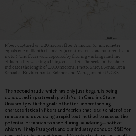
Fibers captured on a 20 micron filter. A micron (or micrometer)
equals one millionth of a meter (a centimeter is one hundredth of a
meter). The fibers were captured by filtering washing machine
effluent after washing a Patagonia jacket. The scale in the photo
indicates the length of 1,000 microns. Photo: Shreya Sonar, Bren
School of Environmental Science and Management at UCSB
The second study, which has only just begun, is being
conducted in partnership with North Carolina State
University with the goals of better understanding
characteristics in fibers and fabrics that lead to microfiber
release and developing a rapid test method to assess the
potential of fabrics to shed during laundering—both of
which will help Patagonia and our industry conduct R&D for
new materials moving forward. We plan to share the results