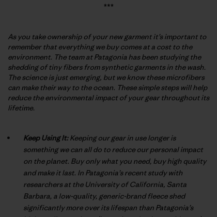
***
As you take ownership of your new garment it’s important to
remember that everything we buy comes at a cost to the
environment. The team at Patagonia has been studying the
shedding of tiny fibers from synthetic garments in the wash.
The science is just emerging, but we know these microfibers
can make their way to the ocean. These simple steps will help
reduce the environmental impact of your gear throughout its
lifetime.
Keep Using It:
Keeping our gear in use longer is
something we can all do to reduce our personal impact
on the planet. Buy only what you need, buy high quality
and make it last. In Patagonia’s recent study with
researchers at the University of California, Santa
Barbara, a low-quality, generic-brand fleece shed
significantly more over its lifespan than Patagonia’s