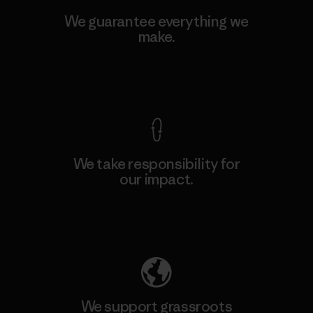
We guarantee everything we
make.
View Ironclad Guarantee
We take responsibility for
our impact.
Explore Our Footprint
We support grassroots