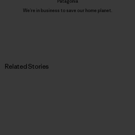
Patagonia
We’re in business to save our home planet.
Related Stories