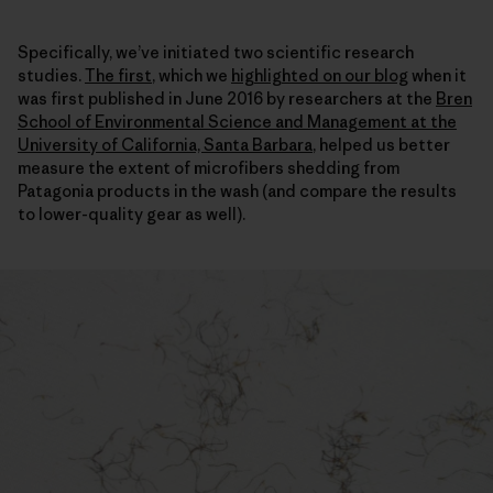
Specifically, we’ve initiated two scientific research
studies.
The first
, which we
highlighted on our blog
when it
was first published in June 2016 by researchers at the
Bren
School of Environmental Science and Management at the
University of California, Santa Barbara
, helped us better
measure the extent of microfibers shedding from
Patagonia products in the wash (and compare the results
to lower-quality gear as well).