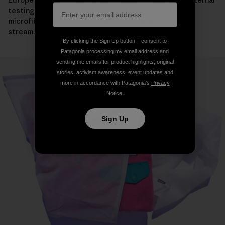
testing, its use resulted in a significant reduction in
microfiber mass making its way into the wastewater
stream.
By clicking the Sign Up button, I consent to
Patagonia processing my email address and
sending me emails for product highlights, original
stories, activism awareness, event updates and
more in accordance with Patagonia’s
Privacy
Notice
.
Sign Up