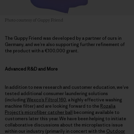
Photo courtesy of Guppy Friend
The Guppy Friend was developed by a partner of ours in
Germany, and we’re also supporting further refinement of
the product with a €100,000 grant.
Advanced R&D and More
In addition to new research and customer education, we’ve
tested additional consumer laundering solutions
(including
Wexco’s Filtrol 160
, a highly effective washing
machine filter) and are looking forward to the
Rozalia
Project’s microfiber catcher ball
becoming available to
customers later this year. We have been helping to initiate
collaborative discussions about the microplastics issue
within our industry (primarily in concert with the
Outdoor