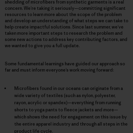
shedding of microfibers from synthetic garments is a real
concern. We’re taking it seriously—committing significant
resources to learn more about the scope of the problem
and develop an understanding of what steps we can take to
help create impactful solutions. Since last summer, we’ve
taken more important steps to research the problem and
some new actions to address key contributing factors, and
we wanted to give you a full update.
Some fundamental learnings have guided our approach so
far and must inform everyone’s work moving forward:
Microfibers found in our oceans can originate from a
wide variety of textiles (such as nylon, polyester,
rayon, acrylic or spandex)—everything from running
shorts to yoga pants to fleece jackets and more—
which shows the need for engagement on this issue by
the entire apparel industry and through all steps in the
product life cycle.