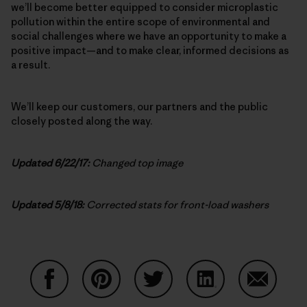
we’ll become better equipped to consider microplastic
pollution within the entire scope of environmental and
social challenges where we have an opportunity to make a
positive impact—and to make clear, informed decisions as
a result.
We’ll keep our customers, our partners and the public
closely posted along the way.
Updated 6/22/17:
Changed top image
Updated 5/8/18:
Corrected stats for front-load washers
Share on Facebook
Share on Pinterest
Share on Twitter
Share on LinkedIn
Share on