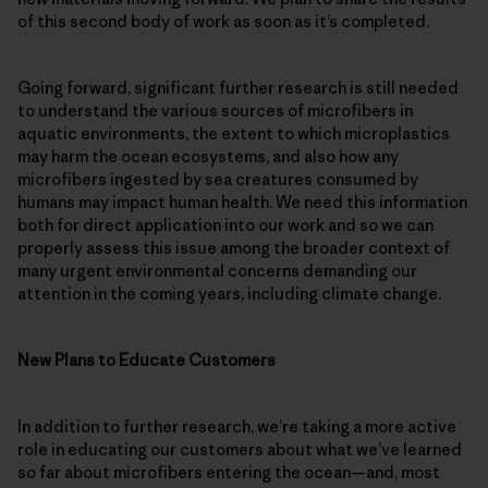
of this second body of work as soon as it’s completed.
Going forward, significant further research is still needed
to understand the various sources of microfibers in
aquatic environments, the extent to which microplastics
may harm the ocean ecosystems, and also how any
microfibers ingested by sea creatures consumed by
humans may impact human health. We need this information
both for direct application into our work and so we can
properly assess this issue among the broader context of
many urgent environmental concerns demanding our
attention in the coming years, including climate change.
New Plans to Educate Customers
In addition to further research, we’re taking a more active
role in educating our customers about what we’ve learned
so far about microfibers entering the ocean—and, most