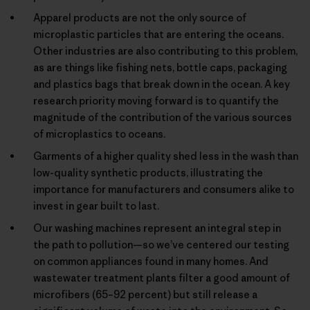
Apparel products are not the only source of
microplastic particles that are entering the oceans.
Other industries are also contributing to this problem,
as are things like fishing nets, bottle caps, packaging
and plastics bags that break down in the ocean. A key
research priority moving forward is to quantify the
magnitude of the contribution of the various sources
of microplastics to oceans.
Garments of a higher quality shed less in the wash than
low-quality synthetic products, illustrating the
importance for manufacturers and consumers alike to
invest in gear built to last.
Our washing machines represent an integral step in
the path to pollution—so we’ve centered our testing
on common appliances found in many homes. And
wastewater treatment plants filter a good amount of
microfibers (65–92 percent) but still release a