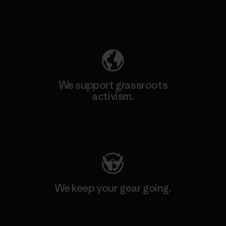
Explore Our Footprint
We support grassroots
activism.
Visit Patagonia Action Works
We keep your gear going.
Visit Worn Wear