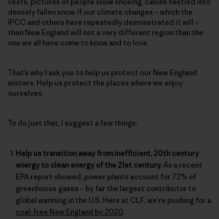
vests, pictures of people snow shoeing, cabins nestled into
densely fallen snow. If our climate changes – which the
IPCC and others have repeatedly demonstrated it will –
then New England will not a very different region than the
one we all have come to know and to love.
That’s why I ask you to help us protect our New England
winters. Help us protect the places where we enjoy
ourselves.
To do just that, I suggest a few things:
Help us transition away from inefficient, 20th century
energy to clean energy of the 21st century.
As a recent
EPA report showed, power plants account for 72% of
greenhouse gases – by far the largest contributor to
global warming in the U.S. Here at CLF, we’re pushing for a
coal-free New England by 2020
.