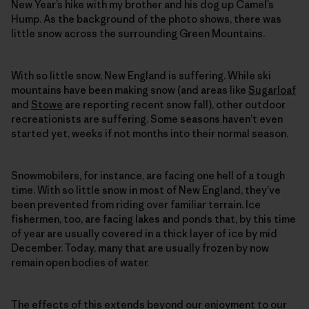
New Year’s hike with my brother and his dog up Camel’s
Hump. As the background of the photo shows, there was
little snow across the surrounding Green Mountains.
With so little snow, New England is suffering. While ski
mountains have been making snow (and areas like
Sugarloaf
and
Stowe
are reporting recent snow fall), other outdoor
recreationists are suffering. Some seasons haven’t even
started yet, weeks if not months into their normal season.
Snowmobilers, for instance, are facing one hell of a tough
time. With so little snow in most of New England, they’ve
been prevented from riding over familiar terrain. Ice
fishermen, too, are facing lakes and ponds that, by this time
of year are usually covered in a thick layer of ice by mid
December. Today, many that are usually frozen by now
remain open bodies of water.
The effects of this extends beyond our enjoyment to our