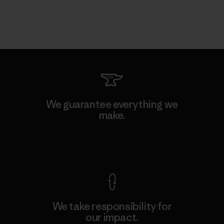
We guarantee everything we
make.
View Ironclad Guarantee
We take responsibility for
our impact.