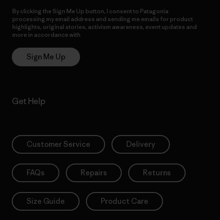
By clicking the Sign Me Up button, I consent to Patagonia
processing my email address and sending me emails for product
highlights, original stories, activism awareness, event updates and
more in accordance with
Patagonia’s Privacy Notice
Sign Me Up
Get Help
Customer Service
Delivery
FAQs
Repairs
Returns
Size Guide
Product Care