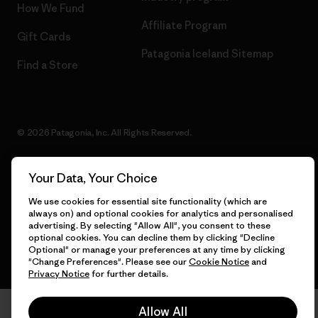
How We Fund
Affiliate Program
Gift Cards
Patagonia Iceland Sitemap
Find a Store
© 2026 Patagonia, Inc. All Rights Reserved.
Your Data, Your Choice
English
We use cookies for essential site functionality (which are
always on) and optional cookies for analytics and personalised
advertising. By selecting "Allow All", you consent to these
optional cookies. You can decline them by clicking "Decline
Optional" or manage your preferences at any time by clicking
"Change Preferences". Please see our
Cookie Notice
and
Privacy Notice
for further details.
Allow All