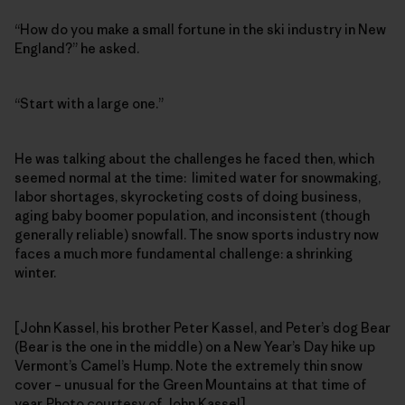
“How do you make a small fortune in the ski industry in New
England?” he asked.
“Start with a large one.”
He was talking about the challenges he faced then, which
seemed normal at the time: limited water for snowmaking,
labor shortages, skyrocketing costs of doing business,
aging baby boomer population, and inconsistent (though
generally reliable) snowfall. The snow sports industry now
faces a much more fundamental challenge: a shrinking
winter.
[John Kassel, his brother Peter Kassel, and Peter’s dog Bear
(Bear is the one in the middle) on a New Year’s Day hike up
Vermont’s Camel’s Hump. Note the extremely thin snow
cover – unusual for the Green Mountains at that time of
year. Photo courtesy of John Kassel]