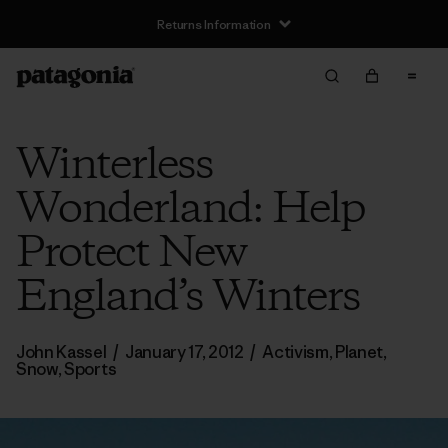
Returns Information
Winterless
Wonderland: Help
Protect New
England’s Winters
John Kassel
/
January 17, 2012
/
Activism
,
Planet
,
Snow
,
Sports