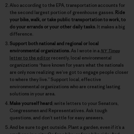
Also according to the EPA, transportation accounts for
the second largest portion of greenhouse gasses.
Ride
your bike, walk, or take public transportation to work, to
do your errands or your other daily tasks.
It makes a big
difference.
Support both national and regional or local
environmental organizations.
As I wrote in a
NY Times
letter to the editor
recently, local environmental
organizations “have known for years what the nationals
are only now realizing: we’ve got to engage people closer
to where they live.” Support local, effective
environmental organizations who are creating lasting
solutions in your area.
Make yourself heard
; write letters to your Senators,
Congressmen and Representatives. Ask tough
questions, and don’t settle for easy answers.
And be sure to get outside. Plant a garden, even if it’s a