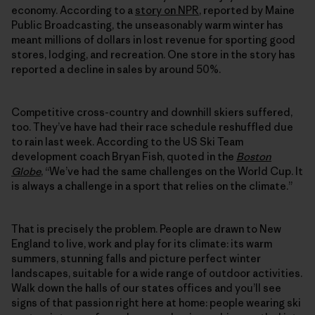
economy. According to a
story on NPR
, reported by Maine
Public Broadcasting, the unseasonably warm winter has
meant millions of dollars in lost revenue for sporting good
stores, lodging, and recreation. One store in the story has
reported a decline in sales by around 50%.
Competitive cross-country and downhill skiers suffered,
too. They’ve have had their race schedule reshuffled due
to rain last week. According to the US Ski Team
development coach Bryan Fish, quoted in the
Boston
Globe
, “We’ve had the same challenges on the World Cup. It
is always a challenge in a sport that relies on the climate.”
That is precisely the problem. People are drawn to New
England to live, work and play for its climate: its warm
summers, stunning falls and picture perfect winter
landscapes, suitable for a wide range of outdoor activities.
Walk down the halls of our states offices and you’ll see
signs of that passion right here at home: people wearing ski