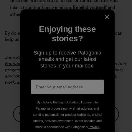
small one in a city. Go for a hike, or for a bike ride. And
take a friend or family member.
Remind yourself and
others why we need to protect our environment.
Enjoying these
By doing all of these simple but important things, you can
stories?
help us keep winter, winter.
Sign up to receive Patagonia
John Kassel is the president of the
Conservation Law
emails and get our latest
Foundation
(CLF). Since 1966, CLF has been working to find
stories in your mailbox.
pragmatic, innovative solutions to New England’s toughest
environmental problems to make it a better place to live,
work, and play.
By clicking the Sign Up button, I consent to
Patagonia processing my email address and
sending me emails for product highlights, original
stories, activism awareness, event updates and
Share on Facebook
Share on Pinterest
Share on Twitter
Share on LinkedIn
Share on
more in accordance with Patagonia’s
Privacy