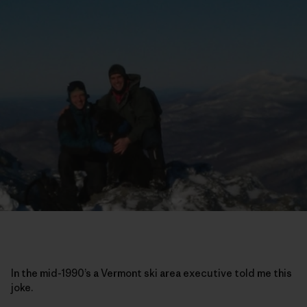
In the mid-1990’s a Vermont ski area executive told me this
joke.