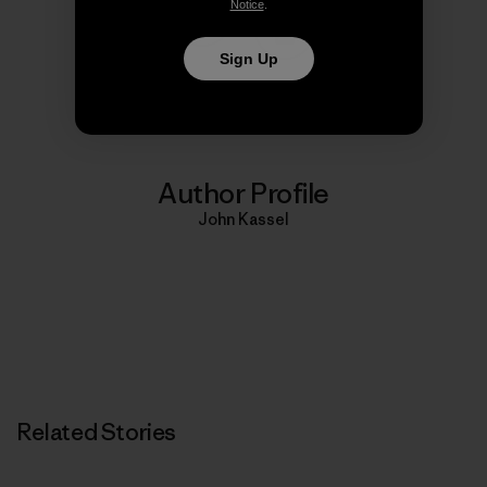
Notice
.
Share on Copy Link
Sign Up
Print
Author Profile
John Kassel
Related Stories