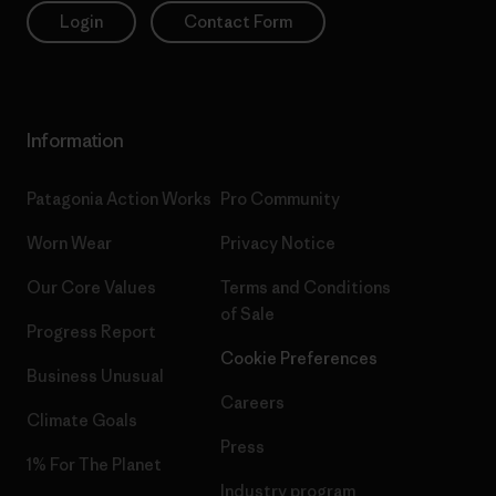
Login
Contact Form
Information
Patagonia Action Works
Pro Community
Worn Wear
Privacy Notice
Our Core Values
Terms and Conditions
of Sale
Progress Report
Cookie Preferences
Business Unusual
Careers
Climate Goals
Press
1% For The Planet
Industry program