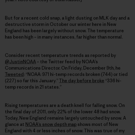
But for a recent cold snap, a light dusting on MLK day and a
destructive storm in October our winter here in New
England has been largely without snow. The temperature
has been high – in many instances, far higher than normal.
Consider recent temperature trends as reported by
@JustinNOAA
– the Twitter feed by NOAA’s
Communications Director. On Friday, December 9th, he
Tweeted
: “NOAA: 971 hi-temp records broken (744) or tied
(227) so far this January.”
The day before broke
“336 hi-
temp records in 21 states.”
Rising temperatures are a death knell for falling snow. On
the final day of 2011, only 22% of the lower 48 had snow.
Today, New England remains largely untouched by snow. A
glance at
NOAA’s snow depth map
shows most of New
England with 4 or less inches of snow. This was true of my