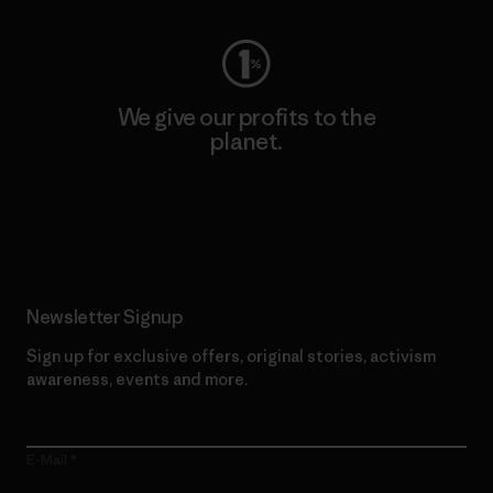
We give our profits to the
planet.
Read Our Commitment
Newsletter Signup
Sign up for exclusive offers, original stories, activism
awareness, events and more.
E-Mail