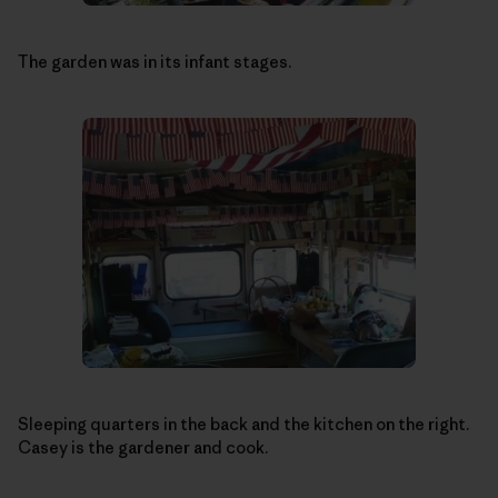
The garden was in its infant stages.
Sleeping quarters in the back and the kitchen on the right.
Casey is the gardener and cook.