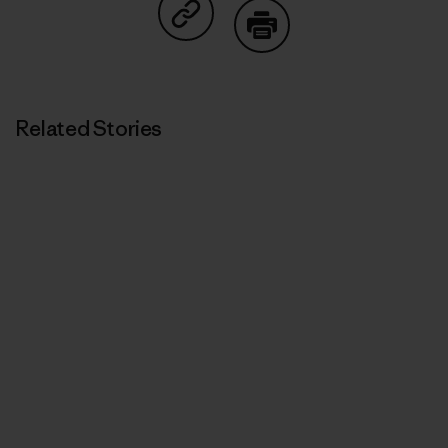
Share on Copy Link
Print
Related Stories