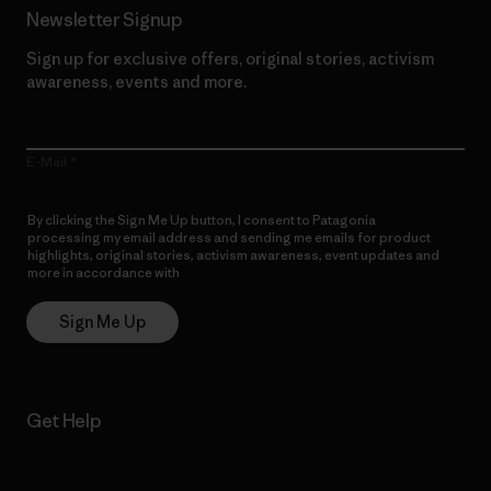
Newsletter Signup
Sign up for exclusive offers, original stories, activism
awareness, events and more.
E-Mail
By clicking the Sign Me Up button, I consent to Patagonia
processing my email address and sending me emails for product
highlights, original stories, activism awareness, event updates and
more in accordance with
Patagonia’s Privacy Notice
Sign Me Up
Get Help