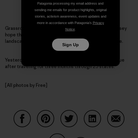
Patagonia processing my email address and
sending me emails for product highlights, original
stories, activism awareness, event updates and
more in accordance with Patagonia’s
Privacy
Grassroots activism takes many forms. Daniel and Casey
Notice
.
hope their efforts will literally change the political
landscape — the landscaping around the White House.
Sign Up
Yesterday, the pair
arrived
at 1600 Pennsylvania Avenue
after traveling for three months through 25 states.
[All photos by Free]
Share on Facebook
Share on Pinterest
Share on Twitter
Share on LinkedIn
Share on