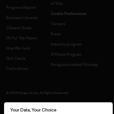
of Sale
Progress Report
Cookie Preferences
Business Unusual
Careers
Climate Goals
Press
1% For The Planet
Industry program
How We Fund
Affiliate Program
Gift Cards
Patagonia Iceland Sitemap
Find a Store
© 2026 Patagonia, Inc. All Rights Reserved.
Your Data, Your Choice