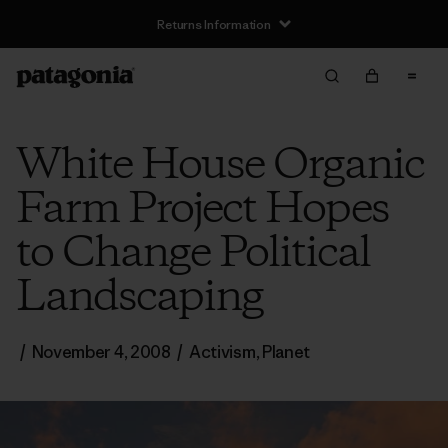
Returns Information
White House Organic
Farm Project Hopes
to Change Political
Landscaping
/
November 4, 2008
/
Activism
,
Planet