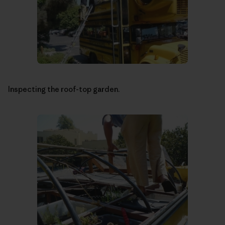
Inspecting the roof-top garden.