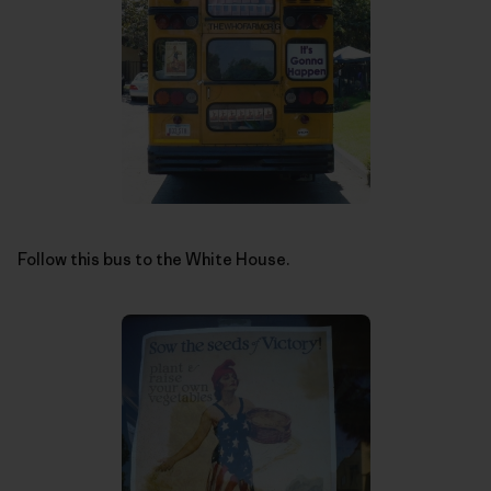
Follow this bus to the White House.