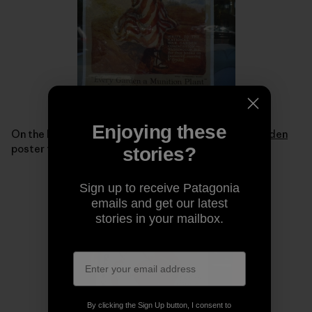
Enjoying these
On the back of the bus were replicas of a
Victory Garden
poster from World War I.
stories?
Sign up to receive Patagonia
emails and get our latest
stories in your mailbox.
By clicking the Sign Up button, I consent to