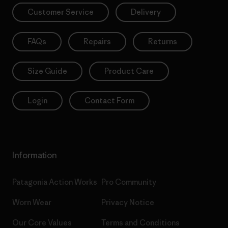
Customer Service
Delivery
FAQs
Repairs
Returns
Size Guide
Product Care
Login
Contact Form
Information
Patagonia Action Works
Pro Community
Worn Wear
Privacy Notice
Our Core Values
Terms and Conditions