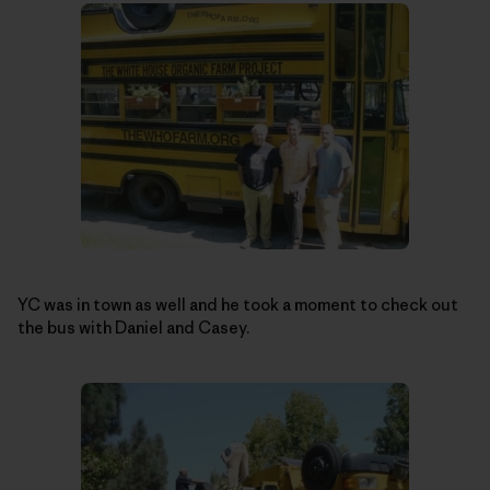
YC was in town as well and he took a moment to check out
the bus with Daniel and Casey.