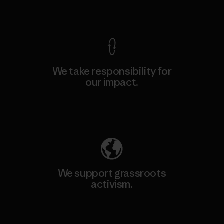
View Ironclad Guarantee
We take responsibility for
our impact.
Explore Our Footprint
We support grassroots
activism.
Visit Patagonia Action Works