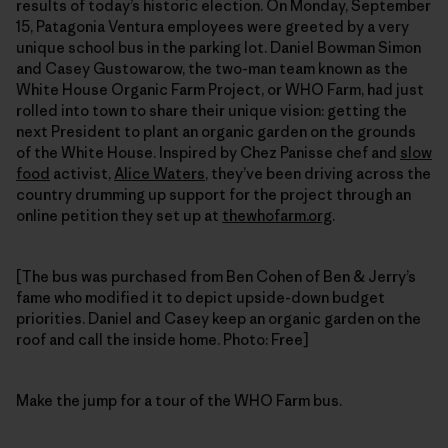
results of today’s historic election. On Monday, September
15, Patagonia Ventura employees were greeted by a very
unique school bus in the parking lot. Daniel Bowman Simon
and Casey Gustowarow, the two-man team known as the
White House Organic Farm Project, or WHO Farm, had just
rolled into town to share their unique vision: getting the
next President to plant an organic garden on the grounds
of the White House. Inspired by Chez Panisse chef and
slow
food
activist,
Alice Waters
, they’ve been driving across the
country drumming up support for the project through an
online petition they set up at
thewhofarm.org
.
[The bus was purchased from Ben Cohen of Ben & Jerry’s
fame who modified it to depict upside-down budget
priorities. Daniel and Casey keep an organic garden on the
roof and call the inside home. Photo: Free]
Make the jump for a tour of the WHO Farm bus.