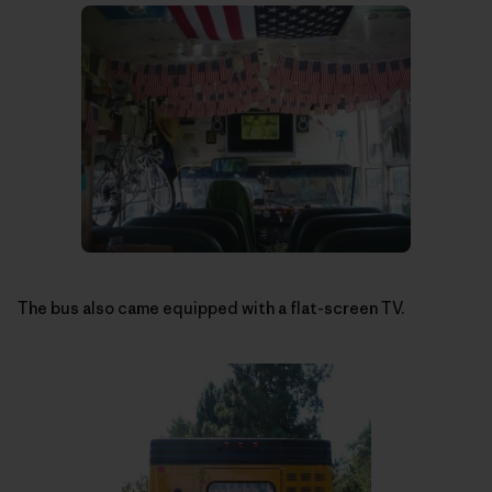
The bus also came equipped with a flat-screen TV.