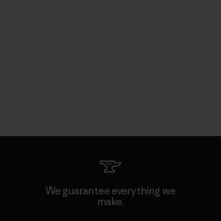
We guarantee everything we
make.