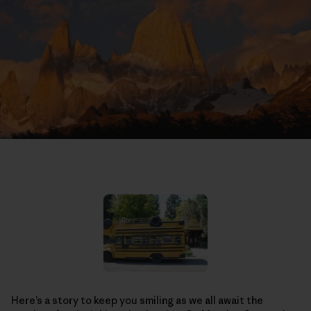
Here’s a story to keep you smiling as we all await the