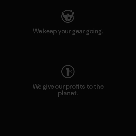
We keep your gear going.
Visit Worn Wear
We give our profits to the
planet.
Read Our Commitment