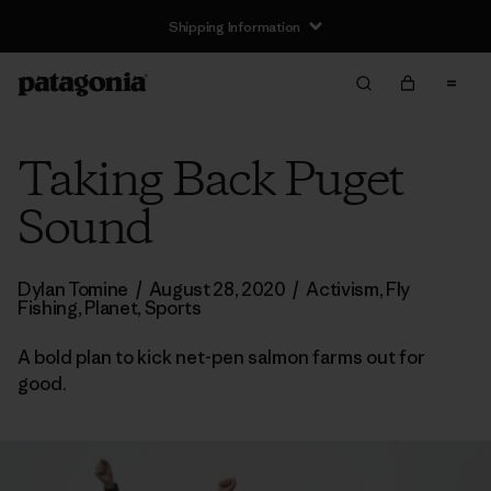
Shipping Information
Taking Back Puget
Sound
Dylan Tomine
/
August 28, 2020
/
Activism
,
Fly
Fishing
,
Planet
,
Sports
A bold plan to kick net-pen salmon farms out for
good.