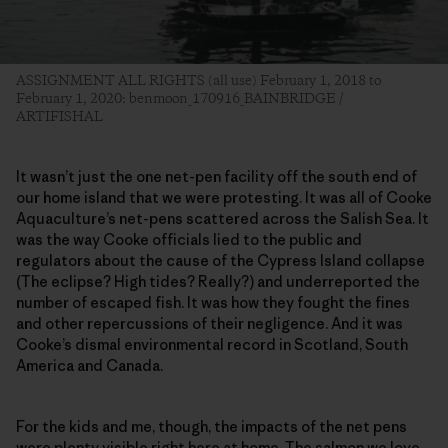
ASSIGNMENT ALL RIGHTS (all use) February 1, 2018 to
February 1, 2020: benmoon_170916_BAINBRIDGE /
ARTIFISHAL
It wasn’t just the one net-pen facility off the south end of
our home island that we were protesting. It was all of Cooke
Aquaculture’s net-pens scattered across the Salish Sea. It
was the way Cooke officials lied to the public and
regulators about the cause of the Cypress Island collapse
(The eclipse? High tides? Really?) and underreported the
number of escaped fish. It was how they fought the fines
and other repercussions of their negligence. And it was
Cooke’s dismal environmental record in Scotland, South
America and Canada.
For the kids and me, though, the impacts of the net pens
were plenty visible right here at home. The salmon we love