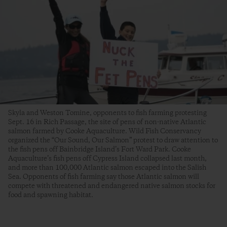
Skyla and Weston Tomine, opponents to fish farming protesting
Sept. 16 in Rich Passage, the site of pens of non-native Atlantic
salmon farmed by Cooke Aquaculture. Wild Fish Conservancy
organized the “Our Sound, Our Salmon” protest to draw attention to
the fish pens off Bainbridge Island’s Fort Ward Park. Cooke
Aquaculture’s fish pens off Cypress Island collapsed last month,
and more than 100,000 Atlantic salmon escaped into the Salish
Sea. Opponents of fish farming say those Atlantic salmon will
compete with threatened and endangered native salmon stocks for
food and spawning habitat.