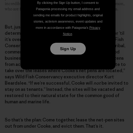
By clicking the Sign Up button, I consent to
incredibly hazardous practice threatens the health of wild salmon,
who are forced to pass near this plant on their migration to sea.
Patagonia processing my email address and
sending me emails for product highlights, original
stories, activism awareness, event updates and
But, just as it’s true for corporate profits, the same
more in accordance with Patagonia’s
Privacy
determination applies to conservationists: It ain’t over ’til
Notice
.
it’s over. Now there’s a bold new plan created by Wild Fish
Conservancy, and supported by a broad coalition of tribal,
Sign Up
commercial and recreational fishing stakeholders, food
businesses, conservation groups and concerned citizens
from across North America. “We’ve applied to the state to
take over the leases where Cooke’s net pens are located,”
says Wild Fish Conservancy executive director Kurt
Beardslee. “If we’re successful, Cooke will
not
be invited to
stay on as tenants.” Instead, the sites will be vacated and
restored to their natural state for the common good of
human and marine life.
So that’s the plan: Come together, lease the net-pen sites
out from under Cooke, and evict them. That’s it.