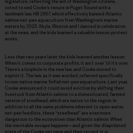
legislature, reflecting the will of Washington citizens,
voted to end Cooke’s tenure in Puget Sound with a
landmark law, HB 2957, which effectively banned Atlantic
salmon net-pen aquaculture from Washington’s marine
waters by 2025. Skyla, Weston and I danced in celebration
at the news, and the kids learned a valuable lesson: protest
works.
Less than two years later, the kids learned another lesson:
When it comes to corporate profits, it ain’t over ’til it’s over.
There’s a loophole in the new law, and Cooke moved to
exploit it. The law, as it was worded, referred specifically
to non-native marine finfish net-pen aquaculture. Last year,
Cooke announced it could avoid eviction by shifting their
livestock from Atlantic salmon to a domesticated, farmed
version of steelhead, which are native to the region. In
addition to all the same problems inherent to open-water,
net-pen feedlots, these “steelhead” are even more
dangerous to the ecosystem than Atlantic salmon. When
the inevitable escape happens—and given the dilapidated
state of the Cooke net pens and their record, it
is