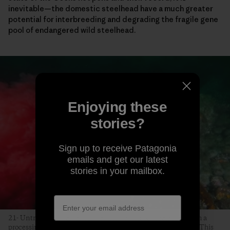
inevitable—the domestic steelhead have a much greater
potential for interbreeding and degrading the fragile gene
pool of endangered wild steelhead.
Enjoying these
stories?
Sign up to receive Patagonia
emails and get our latest
stories in your mailbox.
21- Untreated, infected farmed salmon blood is released from a
processing plant near Campbell River, on Vancouver Island. This