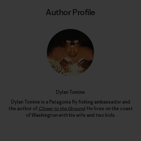
Author Profile
Dylan Tomine
Dylan Tomine is a Patagonia fly fishing ambassador and
the author of
Closer to the Ground
. He lives on the coast
of Washington with his wife and two kids.