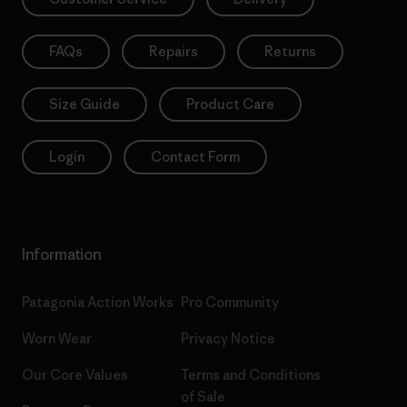
FAQs
Repairs
Returns
Size Guide
Product Care
Login
Contact Form
Information
Patagonia Action Works
Pro Community
Worn Wear
Privacy Notice
Our Core Values
Terms and Conditions
of Sale