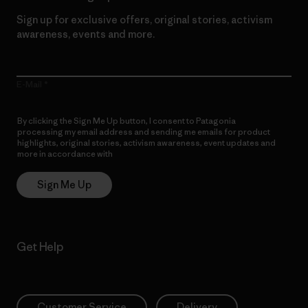
Sign up for exclusive offers, original stories, activism
awareness, events and more.
E-Mail
By clicking the Sign Me Up button, I consent to Patagonia
processing my email address and sending me emails for product
highlights, original stories, activism awareness, event updates and
more in accordance with
Patagonia’s Privacy Notice
Sign Me Up
Get Help
Customer Service
Delivery