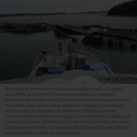
Here you can see commercial fisherman Riley Starks of Lummi
Island Wild at the bow of the boat overlooking the collapse.
Following the collapse it quickly became clear that the government
nor Cooke Aquaculture had an adequate emergency response or
recovery plan in place and the burden of collecting escaped
nonative Atlantic salmon fell largely on the shoulders of Tribal and
commercial fishers, including Riley, who sacrificed their own short
fishing season to do so. Commercial fishers from the Lummi Nation
were also leaders in the recovery process.