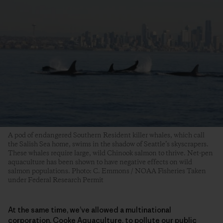
A pod of endangered Southern Resident killer whales, which call
the Salish Sea home, swims in the shadow of Seattle’s skyscrapers.
These whales require large, wild Chinook salmon to thrive. Net-pen
aquaculture has been shown to have negative effects on wild
salmon populations. Photo: C. Emmons / NOAA Fisheries Taken
under Federal Research Permit
At the same time, we’ve allowed a multinational
corporation, Cooke Aquaculture, to pollute our public