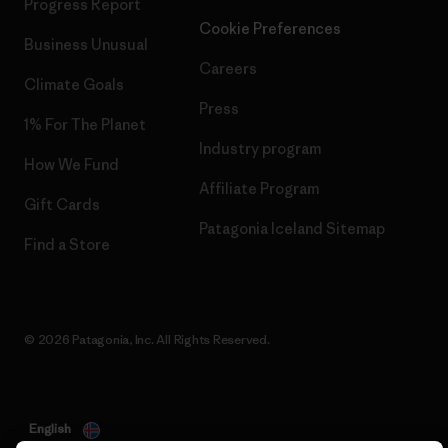
Progress Report
Cookie Preferences
Business Unusual
Careers
Climate Goals
Press
1% For The Planet
Industry program
How We Fund
Affiliate Program
Gift Cards
Patagonia Iceland Sitemap
Find a Store
© 2026 Patagonia, Inc. All Rights Reserved.
English