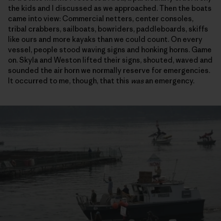
the kids and I discussed as we approached. Then the boats
came into view: Commercial netters, center consoles,
tribal crabbers, sailboats, bowriders, paddleboards, skiffs
like ours and more kayaks than we could count. On every
vessel, people stood waving signs and honking horns. Game
on. Skyla and Weston lifted their signs, shouted, waved and
sounded the air horn we normally reserve for emergencies.
It occurred to me, though, that this
was
an emergency.