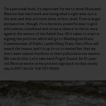
On a personal level, it’s important for me to show Skyla and
Weston that hard work and doing what’s right wins out in
the end, and that activism does, in fact, work. From a larger
perspective, though, it’s a decisive, powerful way to give
wild salmon, steelhead and orcas a chance to thrive once
again in the waters of the Salish Sea. All it takes to start is
signing the petition, which will go to Washington State
Commissioner of Public Lands Hilary Franz. Her office will
award the leases, and it’s up to us to remind her that we
don’t want salmon feedlots or their pollution in our waters.
We can do this. Let’s take back Puget Sound. As 10-year-
old Weston wrote on his protest sign back on that smoky
day in 2017,
NUCK THE FET PENS!