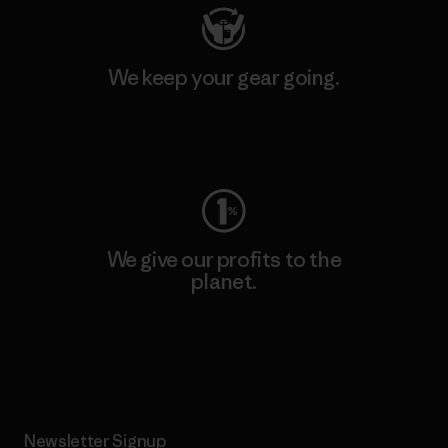
We keep your gear going.
Visit Worn Wear
We give our profits to the
planet.
Read Our Commitment
Newsletter Signup