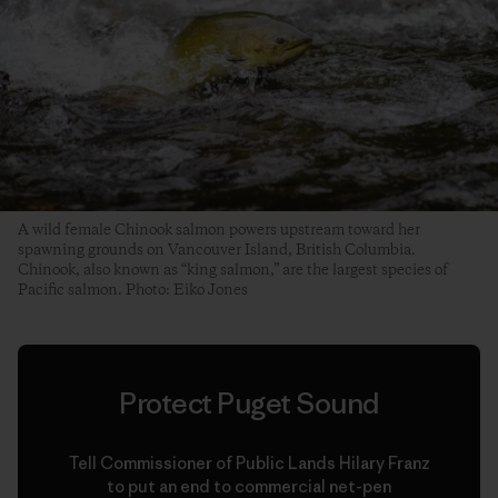
A wild female Chinook salmon powers upstream toward her
spawning grounds on Vancouver Island, British Columbia.
Chinook, also known as “king salmon,” are the largest species of
Pacific salmon. Photo: Eiko Jones
Protect Puget Sound
Tell Commissioner of Public Lands Hilary Franz
to put an end to commercial net-pen