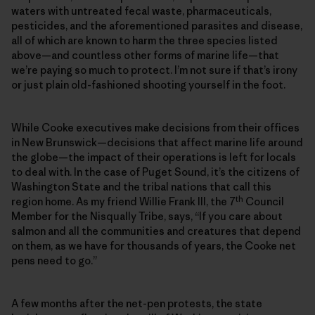
waters with untreated fecal waste, pharmaceuticals,
pesticides, and the aforementioned parasites and disease,
all of which are known to harm the three species listed
above—and countless other forms of marine life—that
we’re paying so much to protect. I’m not sure if that’s irony
or just plain old-fashioned shooting yourself in the foot.
While Cooke executives make decisions from their offices
in New Brunswick—decisions that affect marine life around
the globe—the impact of their operations is left for locals
to deal with. In the case of Puget Sound, it’s the citizens of
Washington State and the tribal nations that call this
th
region home. As my friend Willie Frank III, the 7
Council
Member for the Nisqually Tribe, says, “If you care about
salmon and all the communities and creatures that depend
on them, as we have for thousands of years, the Cooke net
pens need to go.”
A few months after the net-pen protests, the state