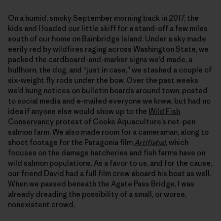
On a humid, smoky September morning back in 2017, the
kids and I loaded our little skiff for a stand-off a few miles
south of our home on Bainbridge Island. Under a sky made
eerily red by wildfires raging across Washington State, we
packed the cardboard-and-marker signs we’d made, a
bullhorn, the dog, and “just in case,” we stashed a couple of
six-weight fly rods under the bow. Over the past weeks
we’d hung notices on bulletin boards around town, posted
to social media and e-mailed everyone we knew, but had no
idea if anyone else would show up to the
Wild Fish
Conservancy
protest of Cooke Aquaculture’s net-pen
salmon farm. We also made room for a cameraman, along to
shoot footage for the Patagonia film
Artifishal
, which
focuses on the damage hatcheries and fish farms have on
wild salmon populations. As a favor to us, and for the cause,
our friend David had a full film crew aboard his boat as well.
When we passed beneath the Agate Pass Bridge, I was
already dreading the possibility of a small, or worse,
nonexistent crowd.