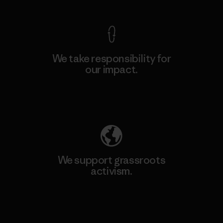
We take responsibility for
our impact.
Explore Our Footprint
We support grassroots
activism.
Visit Patagonia Action Works