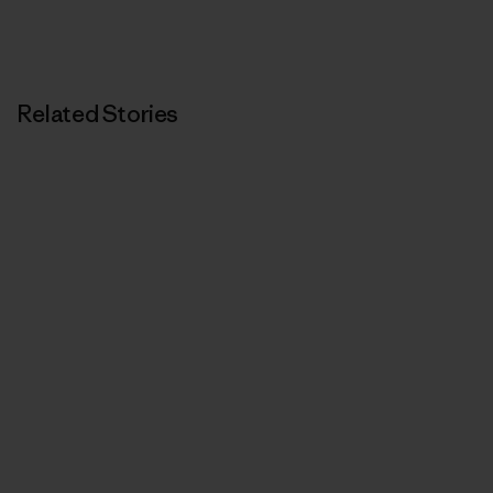
Related Stories