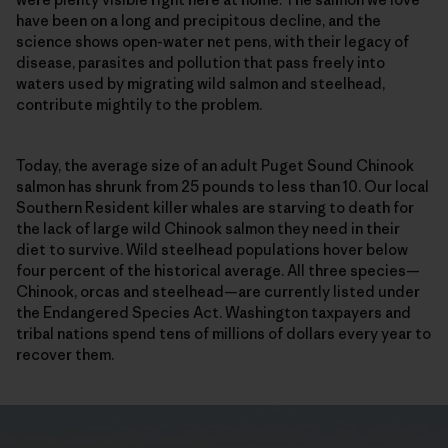
have been on a long and precipitous decline, and the
science shows open-water net pens, with their legacy of
disease, parasites and pollution that pass freely into
waters used by migrating wild salmon and steelhead,
contribute mightily to the problem.
Today, the average size of an adult Puget Sound Chinook
salmon has shrunk from 25 pounds to less than 10. Our local
Southern Resident killer whales are starving to death for
the lack of large wild Chinook salmon they need in their
diet to survive. Wild steelhead populations hover below
four percent of the historical average. All three species—
Chinook, orcas and steelhead—are currently listed under
the Endangered Species Act. Washington taxpayers and
tribal nations spend tens of millions of dollars every year to
recover them.