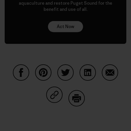
aquaculture and restore Puget Sound for the
benefit and use of all.
Act Now
Share on Facebook
Share on Pinterest
Share on Twitter
Share on LinkedIn
Share on
Share on Copy Link
Print