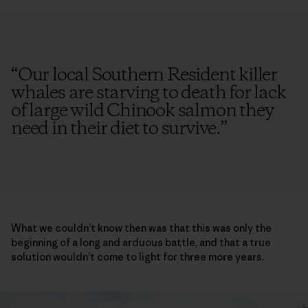
“
Our local Southern Resident killer
whales are starving to death for lack
of large wild Chinook salmon they
need in their diet to survive.
”
What we couldn’t know then was that this was only the
beginning of a long and arduous battle, and that a true
solution wouldn’t come to light for three more years.