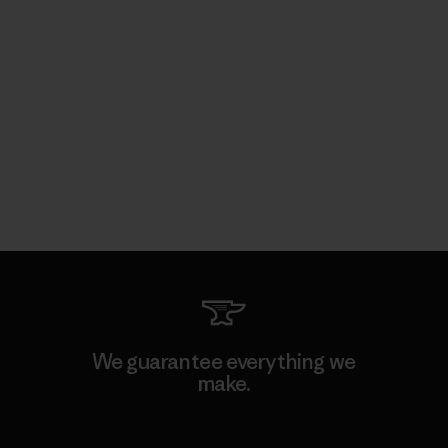
We guarantee everything we
make.
View Ironclad Guarantee