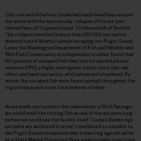
Only one month before, Cooke had made headlines around
the world with the spectacular collapse of its net-pen
salmon farm off Cypress Island, 70 miles north of Seattle.
The collapse resulted in more than 260,000 non-native,
domesticated Atlantic salmon escaping into Puget Sound.
Later, the Washington Department of Fish and Wildlife and
Wild Fish Conservancy, in independent studies, found that
100 percent of escaped fish they tested carried piscine
reovirus (PRV), a highly contagious, exotic virus that can
infect and harm our native, wild salmon and steelhead. By
winter, the escaped fish were found spread throughout the
region’s bays and rivers for hundreds of miles.
As we made our turn into the calm waters of Rich Passage,
we could smell the rotting-fish aroma of the net pens long
before we could see the facility itself. Cooke’s Bainbridge
net pens are anchored to a reef considered so valuable to
the Puget Sound ecosystem that it was long ago set aside
as a State Marine Protected Area, a particularly cruel irony