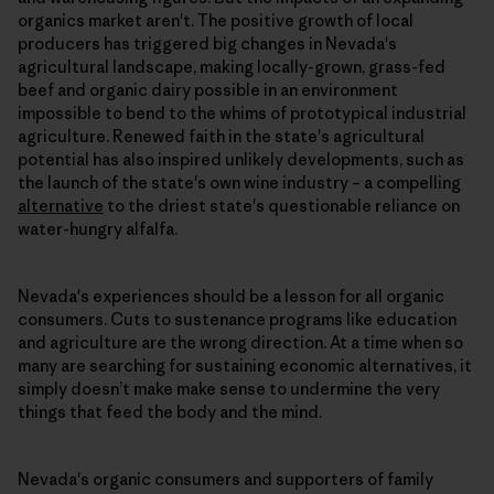
organics market aren't. The positive growth of local
producers has triggered big changes in Nevada's
agricultural landscape, making locally-grown, grass-fed
beef and organic dairy possible in an environment
impossible to bend to the whims of prototypical industrial
agriculture. Renewed faith in the state's agricultural
potential has also inspired unlikely developments, such as
the launch of the state's own wine industry – a compelling
alternative
to the driest state's questionable reliance on
water-hungry alfalfa.
Nevada's experiences should be a lesson for all organic
consumers. Cuts to sustenance programs like education
and agriculture are the wrong direction. At a time when so
many are searching for sustaining economic alternatives, it
simply doesn’t make make sense to undermine the very
things that feed the body and the mind.
Nevada's organic consumers and supporters of family