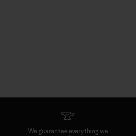
We guarantee everything we