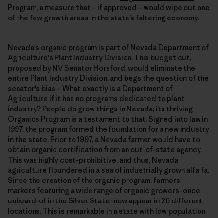
Program
, a measure that – if approved – would wipe out one
of the few growth areas in the state’s faltering economy.
Nevada's organic program is part of Nevada Department of
Agriculture's
Plant Industry Division
. This budget cut,
proposed by NV Senator Horsford, would eliminate the
entire Plant Industry Division, and begs the question of the
senator's bias – What exactly is a Department of
Agriculture if it has no programs dedicated to plant
industry? People do grow things in Nevada; its thriving
Organics Program is a testament to that. Signed into law in
1997, the program formed the foundation for a new industry
in the state. Prior to 1997, a Nevada farmer would have to
obtain organic certification from an out-of-state agency.
This was highly cost-prohibitive, and thus, Nevada
agriculture floundered in a sea of industrially grown alfalfa.
Since the creation of the organic program, farmers'
markets featuring a wide range of organic growers–once
unheard-of in the Silver State–now appear in 26 different
locations. This is remarkable in a state with low population