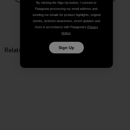
By clicking the Sign Up button, I consent to
Share on Facebook
Share on Pinterest
Share on Twitter
Share on LinkedIn
Share on
Patagonia processing my email address and
sending me emails for product highlights, original
stories, activism awareness, event updates and
Share on Copy Link
more in accordance with Patagonia’s
Privacy
Print
Notice
.
Sign Up
Related Stories