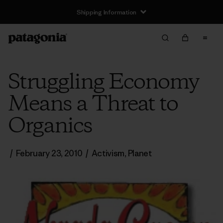
Shipping Information
Struggling Economy
Means a Threat to
Organics
/
February 23, 2010
/
Activism
,
Planet