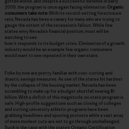
gotten worse, and despite a successful defense in early
2009, the program is once again facing elimination.
Organic
consumers take note:
With its record-setting foreclosure
rate, Nevada has been a canary for many who are trying to
gauge the extent of the recession’s fallout. While few
states envy Nevada’s financial position, most will be
watching to see
how it responds to its budget crisis. Elimination of a growth
industry would be an example few organic consumers
would want to see repeated in their own state.
Folks by now are pretty familiar with cost-cutting and
drastic savings measures. As one of the states hit hardest
by the collapse of the housing market, Nevada has been
scrambling to make up for a budget shortfall nearing $1
billion. With a deficit of this magnitude, no state program is
safe. High-profile suggestions such as closing of colleges
and cutting university athletic programs have been
grabbing headlines and spurring protests while a vast array
of more modest cuts are set to go through unchallenged.
Such is the case with the state’s
Organic Certification