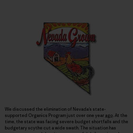
We discussed the elimination of Nevada’s state-
supported Organics Program just over one year
ago
. At the
time, the state was facing severe budget shortfalls and the
budgetary scythe cut a wide swath. The situation has