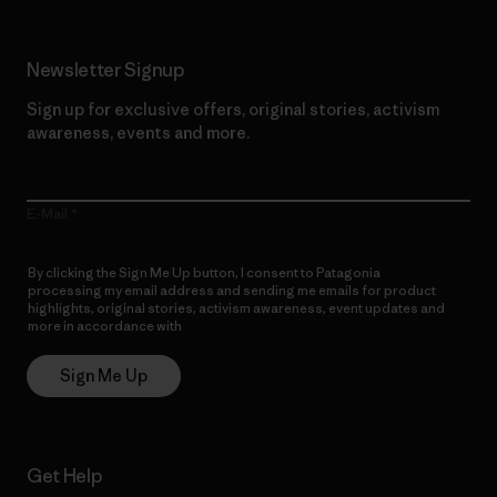
Newsletter Signup
Sign up for exclusive offers, original stories, activism
awareness, events and more.
E-Mail
By clicking the Sign Me Up button, I consent to Patagonia
processing my email address and sending me emails for product
highlights, original stories, activism awareness, event updates and
more in accordance with
Patagonia’s Privacy Notice
Sign Me Up
Get Help