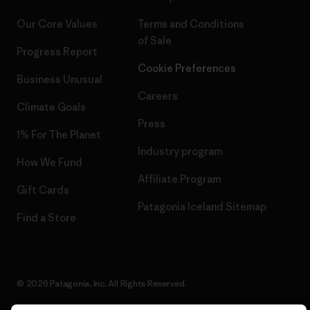
Our Core Values
Terms and Conditions
of Sale
Progress Report
Cookie Preferences
Business Unusual
Careers
Climate Goals
Press
1% For The Planet
Industry program
How We Fund
Affiliate Program
Gift Cards
Patagonia Iceland Sitemap
Find a Store
© 2026 Patagonia, Inc. All Rights Reserved.