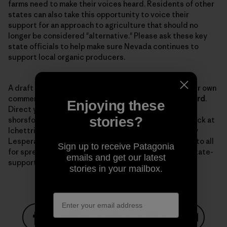
farms need to make their voices heard. Residents of other
states can also take this opportunity to voice their
support for an approach to agriculture that should no
longer be considered "alternative." Please ask these key
state officials to help make sure Nevada continues to
support local organic producers.
A draft
letter
is available to use as a template for your own
comments. The comment period is open until
March 3rd
.
Enjoying these
Direct your comments to Senator Horsford at
stories?
shorsford@sen.state.nv.us with a copy to Lynn Hettrick at
lchettrick@gov.nv.gov, and to NDOA director Dr. Tony
Lesperance at tlesparance@agri.state.nv.us. Thanks to all
Sign up to receive Patagonia
for spreading the word and keeping up the fight for state-
emails and get our latest
supported organic programs.
stories in your mailbox.