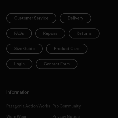
Customer Service
Delivery
FAQs
Repairs
Returns
Size Guide
Product Care
Login
Contact Form
Information
Patagonia Action Works
Pro Community
Worn Wear
Privacy Notice