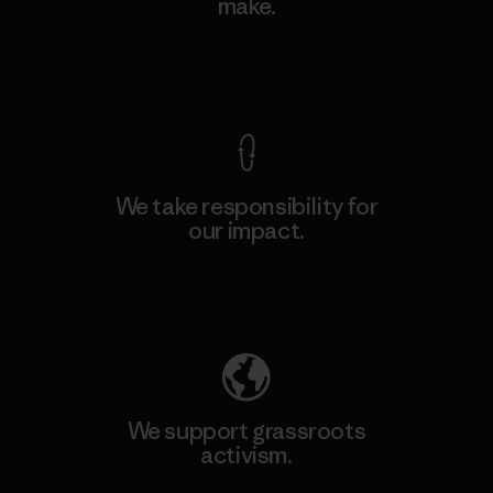
make.
View Ironclad Guarantee
We take responsibility for
our impact.
Explore Our Footprint
We support grassroots
activism.