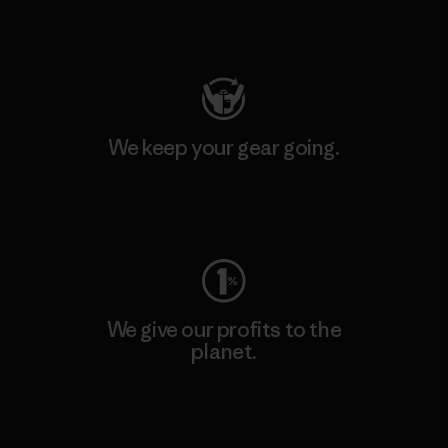
Visit Patagonia Action Works
We keep your gear going.
Visit Worn Wear
We give our profits to the
planet.
Read Our Commitment