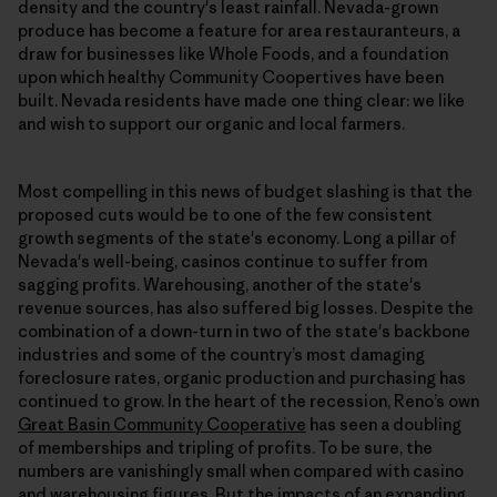
density and the country's least rainfall. Nevada-grown
produce has become a feature for area restauranteurs, a
draw for businesses like Whole Foods, and a foundation
upon which healthy Community Coopertives have been
built. Nevada residents have made one thing clear: we like
and wish to support our organic and local farmers.
Most compelling in this news of budget slashing is that the
proposed cuts would be to one of the few consistent
growth segments of the state's economy. Long a pillar of
Nevada's well-being, casinos continue to suffer from
sagging profits. Warehousing, another of the state's
revenue sources, has also suffered big losses. Despite the
combination of a down-turn in two of the state's backbone
industries and some of the country’s most damaging
foreclosure rates, organic production and purchasing has
continued to grow. In the heart of the recession, Reno’s own
Great Basin Community Cooperative
has seen a doubling
of memberships and tripling of profits. To be sure, the
numbers are vanishingly small when compared with casino
and warehousing figures. But the impacts of an expanding