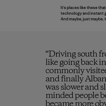
It’s places like these t
technology and instant g
And maybe, just maybe, ta
“
Driving south fr
like going back in
commonly visited
and finally Alban
was slower and s
minded people be
became more obv