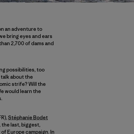
on an adventure to
 we bring eyes and ears
 than 2,700 of dams and
g possibilities, too
talk about the
nomic strife? Will the
e would learn the
.
FR),
Stéphanie Bodet
the last, biggest,
t of Europe campaign. In