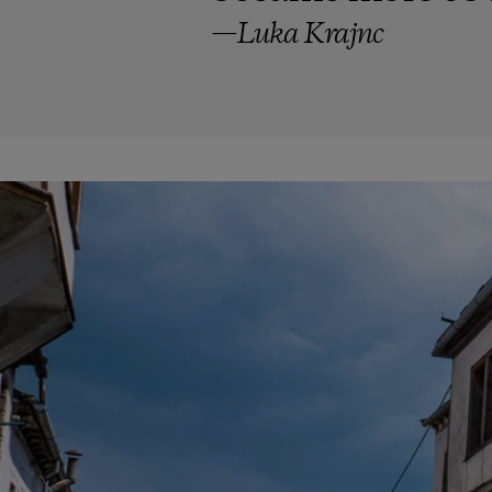
—Luka Krajnc