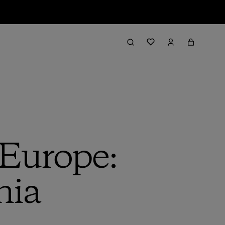
 Europe:
nia