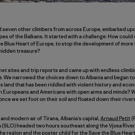
d seven other climbers from across Europe, embarked up
pes of the Balkans. It started with a challenge: How could
the Blue Heart of Europe, to stop the development of more
 hidden treasure?
t sites and trip reports and came up with endless climbin
me. We narrowed the choices down to Albania and began to 
 this land that has been riddled with violent history and eco
 Europeans and Americans with open arms and minds? W
 we set foot on their soil and floated down their rivers
and modern air of Tirana, Albania’s capital,
Arnaud Petit
(
 (SLO) headed two hours southeast along the Vjosa River, 
he region and the poster child for the Save the Blue Hear