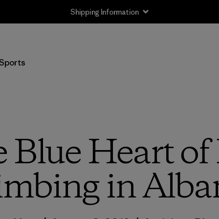
Returns Information
Sports
e Blue Heart of
imbing in Alba