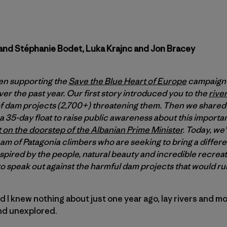
and Stéphanie Bodet, Luka Krajnc and Jon Bracey
en supporting the
Save the Blue Heart of Europe
campaign 
r the past year. Our first story introduced you to the
rive
 dam projects (2,700+) threatening them. Then we shared 
a 35-day float to raise public awareness about this importan
 on the doorstep of the Albanian Prime Minister
. Today, we
team of Patagonia climbers who are seeking to bring a differ
pired by the people, natural beauty and incredible recreati
to speak out against the harmful dam projects that would ruin
and I knew nothing about just one year ago, lay rivers and 
and unexplored.