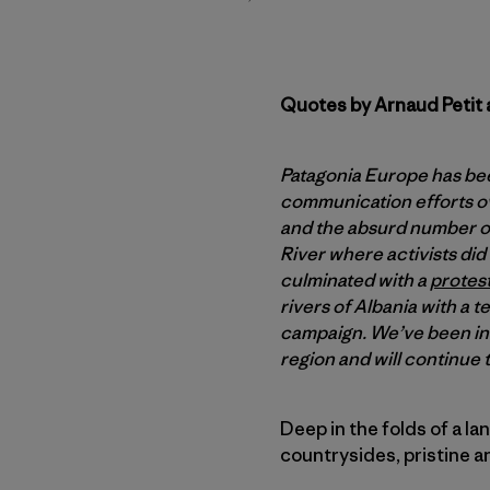
Quotes by Arnaud Petit 
Patagonia Europe has be
communication efforts ove
and the absurd number of
River where activists did 
culminated with a
protest
rivers of Albania with a 
campaign. We’ve been ins
region and will continue 
Deep in the folds of a l
countrysides, pristine 