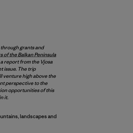
through grants and
rs of the Balkan Peninsula
a report from the Vjosa
t issue. The trip
’ll venture high above the
ent perspective to the
on opportunities of this
 it.
mountains, landscapes and