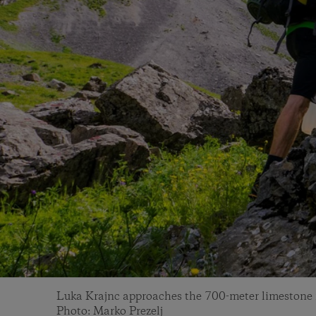
Luka Krajnc approaches the 700-meter limestone f
Photo: Marko Prezelj