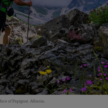
ace of Papignut. Albania.