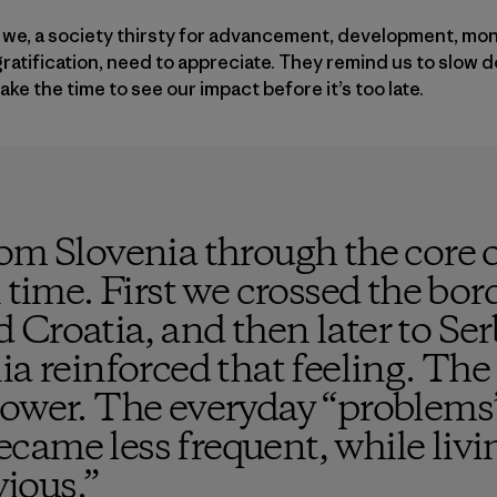
hat we, a society thirsty for advancement, development, mo
ratification, need to appreciate. They remind us to slow 
ke the time to see our impact before it’s too late.
om Slovenia through the core o
 time. First we crossed the bor
 Croatia, and then later to Se
ia reinforced that feeling. The 
lower. The everyday “problems
came less frequent, while liv
ious.
”