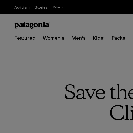
More
Activism
Stories
Featured
Women's
Men's
Kids'
Packs
Save th
Cl