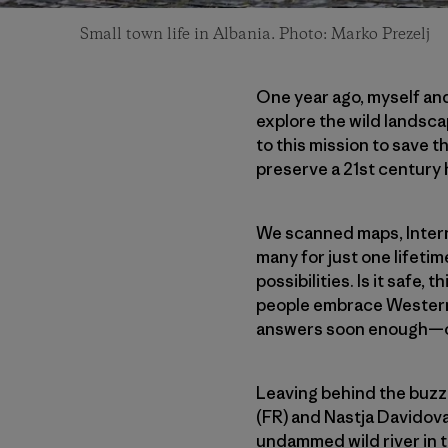
Small town life in Albania. Photo: Marko Prezelj
One year ago, myself an
explore the wild landsca
to this mission to save 
preserve a 21st century
We scanned maps, Interne
many for just one lifeti
possibilities. Is it safe,
people embrace Western
answers soon enough—once
Leaving behind the buzz 
(FR) and Nastja Davidova
undammed wild river in t