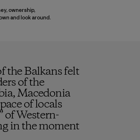
ney, ownership,
down and look around.
f the Balkans felt
ders of the
rbia, Macedonia
pace of locals
” of Western-
ing in the moment