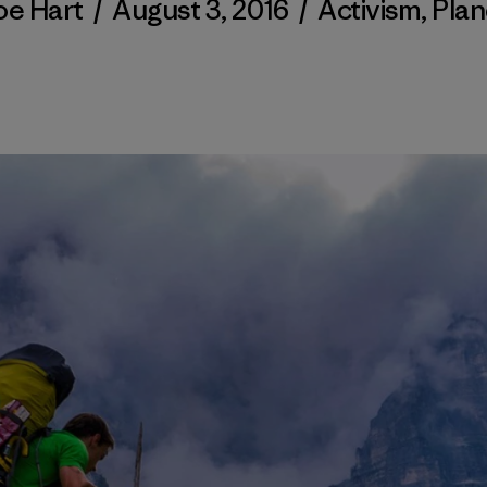
oe Hart
/
August 3, 2016
/
Activism
,
Plan