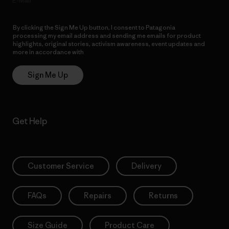
E-Mail
By clicking the Sign Me Up button, I consent to Patagonia
processing my email address and sending me emails for product
highlights, original stories, activism awareness, event updates and
more in accordance with
Patagonia’s Privacy Notice
Sign Me Up
Get Help
Customer Service
Delivery
FAQs
Repairs
Returns
Size Guide
Product Care