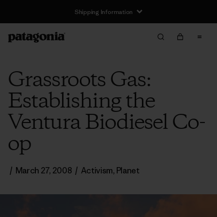
Shipping Information
Grassroots Gas:
Establishing the
Ventura Biodiesel Co-
op
/
March 27, 2008
/
Activism
,
Planet