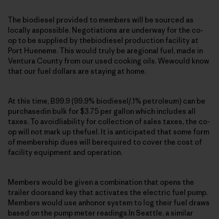
The biodiesel provided to members will be sourced as
locally aspossible. Negotiations are underway for the co-
op to be supplied by thebiodiesel production facility at
Port Hueneme. This would truly be aregional fuel, made in
Ventura County from our used cooking oils. Wewould know
that our fuel dollars are staying at home.
At this time, B99.9 (99.9% biodiesel/.1% petroleum) can be
purchasedin bulk for $3.75 per gallon which includes all
taxes. To avoidliability for collection of sales taxes, the co-
op will not mark up thefuel. It is anticipated that some form
of membership dues will berequired to cover the cost of
facility equipment and operation.
Members would be given a combination that opens the
trailer doorsand key that activates the electric fuel pump.
Members would use anhonor system to log their fuel draws
based on the pump meter readings.In Seattle, a similar