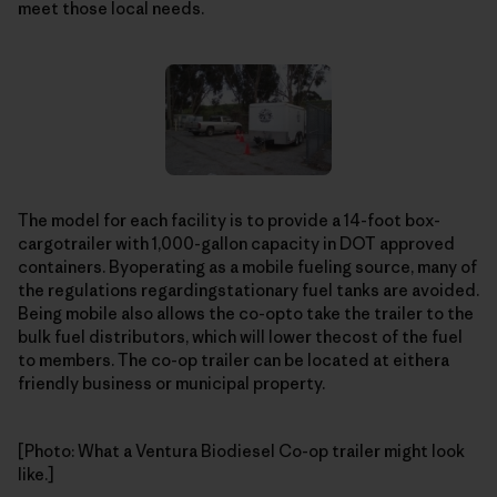
meet those local needs.
The model for each facility is to provide a 14-foot box-
cargotrailer with 1,000-gallon capacity in DOT approved
containers. Byoperating as a mobile fueling source, many of
the regulations regardingstationary fuel tanks are avoided.
Being mobile also allows the co-opto take the trailer to the
bulk fuel distributors, which will lower thecost of the fuel
to members. The co-op trailer can be located at eithera
friendly business or municipal property.
[Photo: What a Ventura Biodiesel Co-op trailer might look
like.]