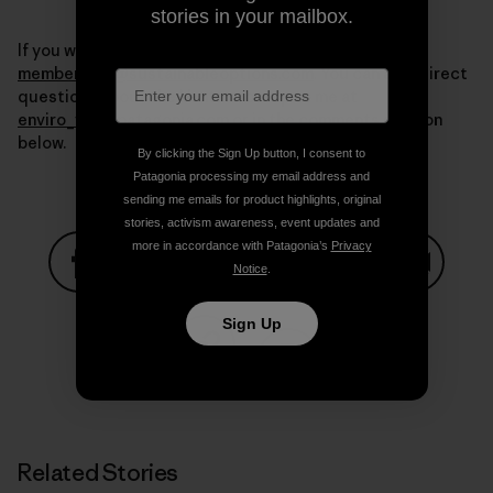
stories in your mailbox.
If you want more information write to us at
membership@sustainableoptions.com
. You can also direct
questions about the Ventura co-op to me at
enviro_vta@patagonia.com
or in the comments section
below.
By clicking the Sign Up button, I consent to
Patagonia processing my email address and
sending me emails for product highlights, original
stories, activism awareness, event updates and
more in accordance with Patagonia’s
Privacy
Notice
.
Share on Facebook
Share on Pinterest
Share on Twitter
Share on LinkedIn
Share on
Sign Up
Share on Copy Link
Print
Related Stories