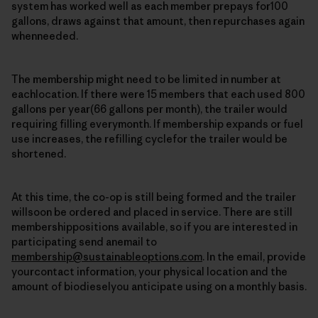
system has worked well as each member prepays for100
gallons, draws against that amount, then repurchases again
whenneeded.
The membership might need to be limited in number at
eachlocation. If there were 15 members that each used 800
gallons per year(66 gallons per month), the trailer would
requiring filling everymonth. If membership expands or fuel
use increases, the refilling cyclefor the trailer would be
shortened.
At this time, the co-op is still being formed and the trailer
willsoon be ordered and placed in service. There are still
membershippositions available, so if you are interested in
participating send anemail to
membership@sustainableoptions.com
. In the email, provide
yourcontact information, your physical location and the
amount of biodieselyou anticipate using on a monthly basis.