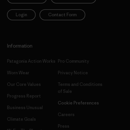
Login
Contact Form
Information
Patagonia Action Works
Pro Community
Worn Wear
Privacy Notice
Our Core Values
Terms and Conditions
of Sale
Progress Report
Cookie Preferences
Business Unusual
Careers
Climate Goals
Press