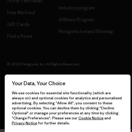
1% For The Planet
Industry program
How We Fund
Affiliate Program
Gift Cards
Patagonia Iceland Sitemap
Find a Store
© 2026 Patagonia, Inc. All Rights Reserved.
Your Data, Your Choice
English
We use cookies for essential site functionality (which are
always on) and optional cookies for analytics and personalised
advertising. By selecting "Allow All", you consent to these
optional cookies. You can decline them by clicking "Decline
Optional" or manage your preferences at any time by clicking
"Change Preferences". Please see our
Cookie Notice
and
Privacy Notice
for further details.