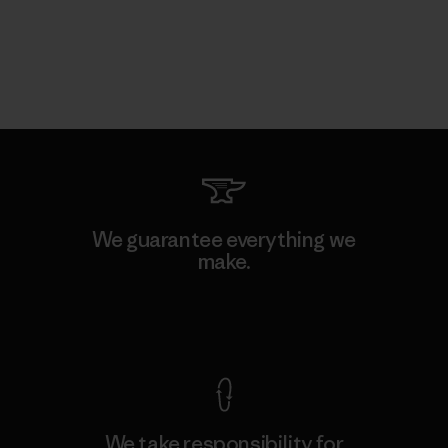
We guarantee everything we
make.
View Ironclad Guarantee
We take responsibility for