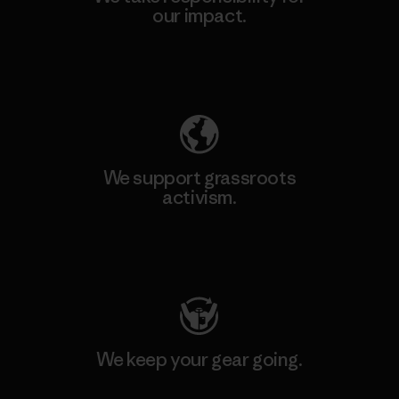
our impact.
Explore Our Footprint
We support grassroots
activism.
Visit Patagonia Action Works
We keep your gear going.