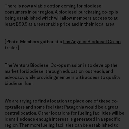
There is now a viable option coming for biodiesel
consumers in our region. A biodiesel purchasing co-op is
being established which will allow members access to at
least B99.9 at a reasonable price and in their local area.
[Photo: Members gather at a
Los AngelesBiodiesel Co-op
trailer.]
The Ventura Biodiesel Co-op’s mission is to develop the
market forbiodiesel through education, outreach, and
advocacy while providingmembers with access to quality
biodiesel fuel.
We are trying to find a location to place one of these co-
optrailers and some feel that Patagonia would be a great
centrallocation. Other locations for fueling facilities will be
identifiedonce enough interest is generated in a specific
region. Then morefueling facilities can be established to