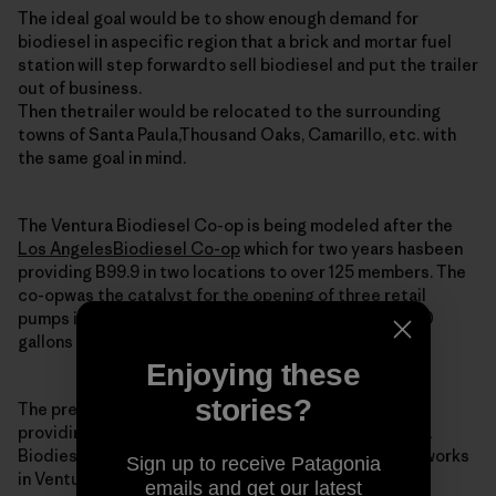
The ideal goal would be to show enough demand for
biodiesel in aspecific region that a brick and mortar fuel
station will step forwardto sell biodiesel and put the trailer
out of business.
Then thetrailer would be relocated to the surrounding
towns of Santa Paula,Thousand Oaks, Camarillo, etc. with
the same goal in mind.
The Ventura Biodiesel Co-op is being modeled after the
Los AngelesBiodiesel Co-op
which for two years hasbeen
providing B99.9 in two locations to over 125 members. The
co-opwas the catalyst for the opening of three retail
pumps in the regionand still is providing around 2,000
gallons of biodiesel monthly to itsmembers.
Enjoying these
stories?
The president and co-founder of the LA co-op is
providingtechnical and moral support for the Ventura
Biodiesel Co-op. He is alsoa potential member as he works
Sign up to receive Patagonia
in Ventura (imagine that).
emails and get our latest