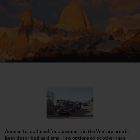
Access to biodiesel for consumers in the Ventura area is
best described as dismal. Few options exist other than