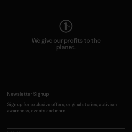
Visit Worn Wear
We give our profits to the
planet.
Read Our Commitment
Newsletter Signup
Sign up for exclusive offers, original stories, activism
awareness, events and more.