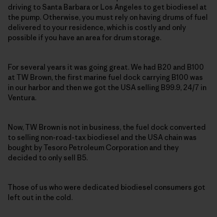
driving to Santa Barbara or Los Angeles to get biodiesel at
the pump. Otherwise, you must rely on having drums of fuel
delivered to your residence, which is costly and only
possible if you have an area for drum storage.
For several years it was going great. We had B20 and B100
at TW Brown, the first marine fuel dock carrying B100 was
in our harbor and then we got the USA selling B99.9, 24/7 in
Ventura.
Now, TW Brown is not in business, the fuel dock converted
to selling non-road-tax biodiesel and the USA chain was
bought by Tesoro Petroleum Corporation and they
decided to only sell B5.
Those of us who were dedicated biodiesel consumers got
left out in the cold.