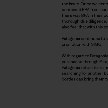
the issue. Once we concl
contained BPA from our s
there was BPA in their bo
thorough due diligence, 
also feel that with this
Patagonia continues to su
promotion with SIGG.
With regard to Patagonia
purchased through Patago
Patagonia retail store s
searching for another bo
bottles can bring them to