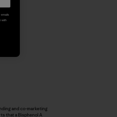
e emails
e with
anding and co-marketing
rts that a Bisphenol A