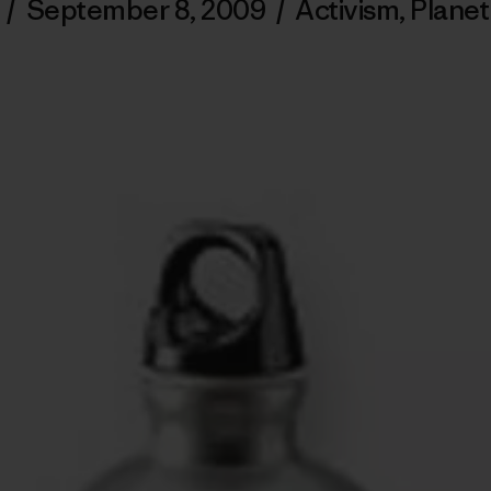
/
September 8, 2009
/
Activism
,
Planet