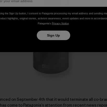
king the Sign Up button, I consent to Patagonia processing my email address and sending m
roduct highlights, original stories, activism awareness, event updates and more in accordanc
Patagonia’s
Privacy Notice
.
Sign Up
unced on September 4th that it would terminate all co-br
It has come to Patagonia’s attention from recent news repo