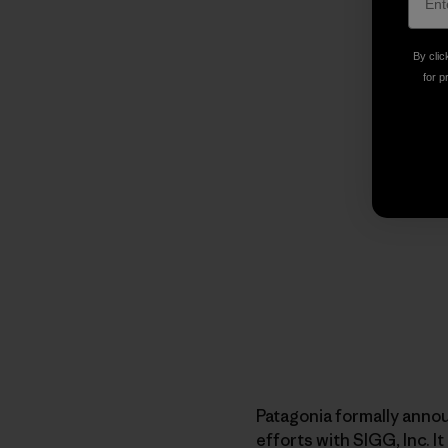
By clic
for p
Patagonia formally anno
efforts with SIGG, Inc. 