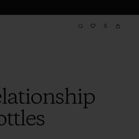
lationship
ttles