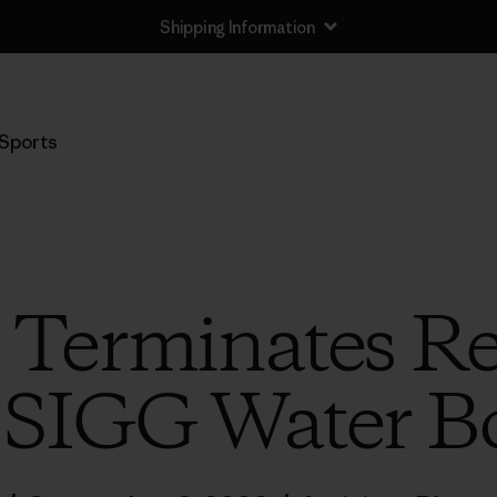
Shipping Information
Sports
 Terminates Re
 SIGG Water Bo