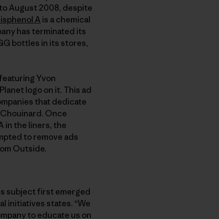
 to August 2008, despite
isphenol A
is a chemical
any has terminated its
G bottles in its stores,
 featuring Yvon
lanet logo on it. This ad
 companies that dedicate
n Chouinard. Once
in the liners, the
mpted to remove ads
rom Outside.
is subject first emerged
l initiatives states. “We
company to educate us on