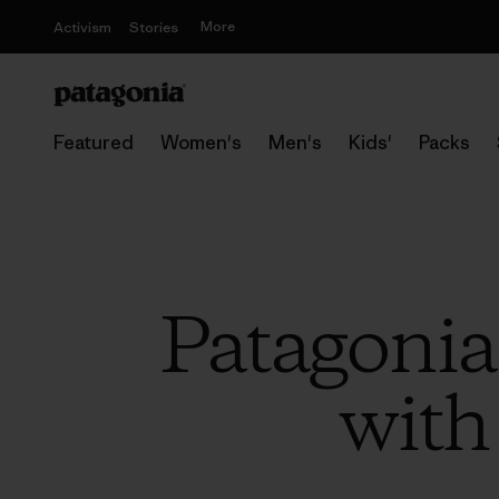
More
Activism
Stories
Featured
Women's
Men's
Kids'
Packs
Patagonia
with