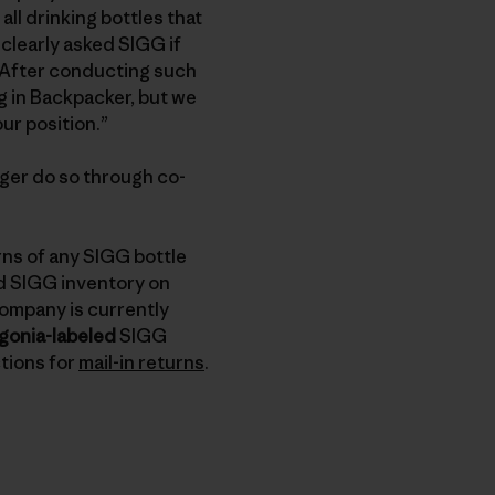
ll drinking bottles that
clearly asked SIGG if
t. After conducting such
g in Backpacker, but we
our position.”
onger do so through co-
rns of any SIGG bottle
ed SIGG inventory on
company is currently
gonia-labeled
SIGG
ctions for
mail-in returns
.