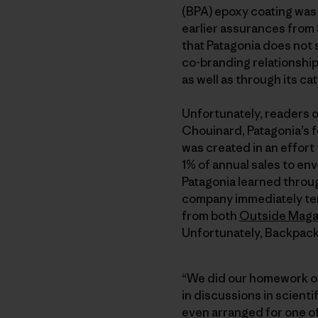
(BPA) epoxy coating was
earlier assurances from 
that Patagonia does not
co-branding relationship 
as well as through its ca
Unfortunately, readers 
Chouinard, Patagonia’s fo
was created in an effor
1% of annual sales to e
Patagonia learned throug
company immediately te
from both
Outside Maga
Unfortunately, Backpacke
“We did our homework on 
in discussions in scienti
even arranged for one o