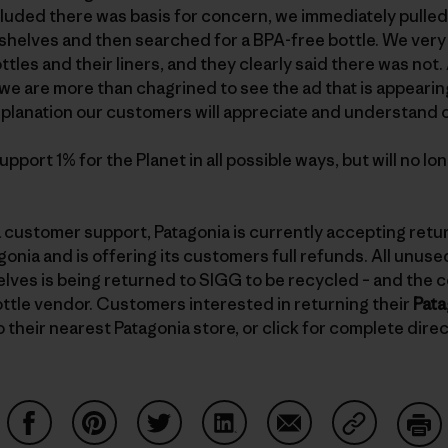
uded there was basis for concern, we immediately pulled a
helves and then searched for a BPA-free bottle. We very 
ttles and their liners, and they clearly said there was no
we are more than chagrined to see the ad that is appearin
 explanation our customers will appreciate and understand 
pport 1% for the Planet in all possible ways, but will no l
 customer support, Patagonia is currently accepting retu
nia and is offering its customers full refunds. All unus
helves is being returned to SIGG to be recycled – and the 
ttle vendor. Customers interested in returning their
Pata
 their nearest Patagonia store, or click for complete dire