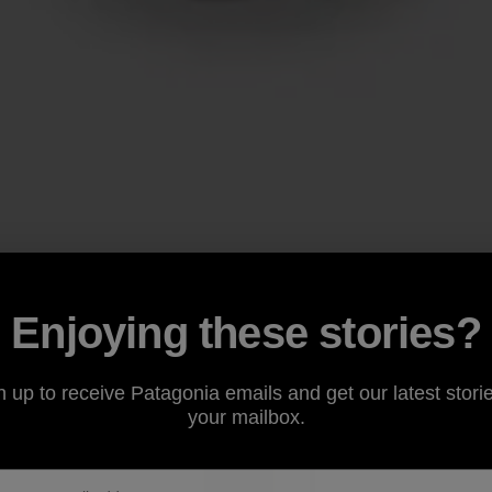
Enjoying these stories?
n up to receive Patagonia emails and get our latest storie
your mailbox.