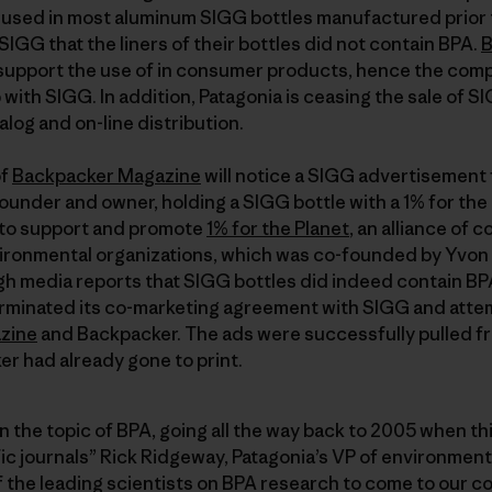
 used in most aluminum SIGG bottles manufactured prior
SIGG that the liners of their bottles did not contain BPA.
B
 support the use of in consumer products, hence the comp
with SIGG. In addition, Patagonia is ceasing the sale of SIG
talog and on-line distribution.
of
Backpacker Magazine
will notice a SIGG advertisement
under and owner, holding a SIGG bottle with a 1% for the P
t to support and promote
1% for the Planet
, an alliance of
nvironmental organizations, which was co-founded by Yvo
h media reports that SIGG bottles did indeed contain BPA 
rminated its co-marketing agreement with SIGG and atte
zine
and Backpacker. The ads were successfully pulled f
r had already gone to print.
the topic of BPA, going all the way back to 2005 when th
fic journals” Rick Ridgeway, Patagonia’s VP of environmenta
f the leading scientists on BPA research to come to our 