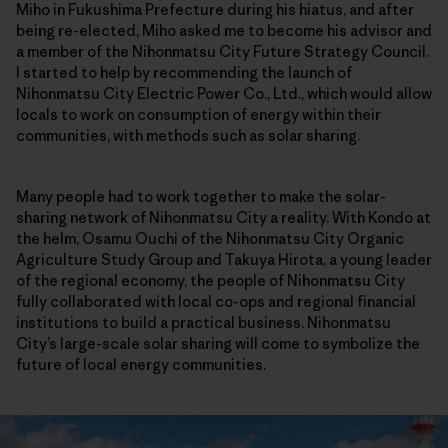
Miho in Fukushima Prefecture during his hiatus, and after
being re-elected, Miho asked me to become his advisor and
a member of the Nihonmatsu City Future Strategy Council.
I started to help by recommending the launch of
Nihonmatsu City Electric Power Co., Ltd., which would allow
locals to work on consumption of energy within their
communities, with methods such as solar sharing.
Many people had to work together to make the solar-
sharing network of Nihonmatsu City a reality. With Kondo at
the helm, Osamu Ouchi of the Nihonmatsu City Organic
Agriculture Study Group and Takuya Hirota, a young leader
of the regional economy, the people of Nihonmatsu City
fully collaborated with local co-ops and regional financial
institutions to build a practical business. Nihonmatsu
City’s large-scale solar sharing will come to symbolize the
future of local energy communities.