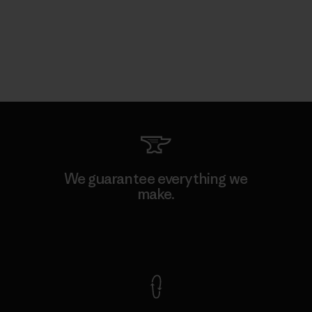
We guarantee everything we
make.
View Ironclad Guarantee