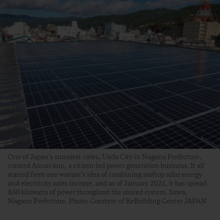
One of Japan’s sunniest cities, Ueda City in Nagano Prefecture,
created Ainori-kun, a citizen-led power generation business. It all
started from one woman’s idea of combining rooftop solar energy
and electricity sales income, and as of January 2021, it has spread
830 kilowatts of power throughout the shared system. Suwa,
Nagano Prefecture. Photo: Courtesy of ReBuilding Center JAPAN