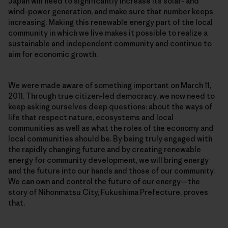
Japan will need to significantly increase its solar- and
wind-power generation, and make sure that number keeps
increasing. Making this renewable energy part of the local
community in which we live makes it possible to realize a
sustainable and independent community and continue to
aim for economic growth.
We were made aware of something important on March 11,
2011. Through true citizen-led democracy, we now need to
keep asking ourselves deep questions: about the ways of
life that respect nature, ecosystems and local
communities as well as what the roles of the economy and
local communities should be. By being truly engaged with
the rapidly changing future and by creating renewable
energy for community development, we will bring energy
and the future into our hands and those of our community.
We can own and control the future of our energy—the
story of Nihonmatsu City, Fukushima Prefecture, proves
that.