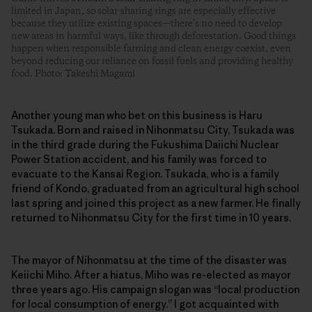
limited in Japan, so solar-sharing rings are especially effective
because they utilize existing spaces—there’s no need to develop
new areas in harmful ways, like through deforestation. Good things
happen when responsible farming and clean energy coexist, even
beyond reducing our reliance on fossil fuels and providing healthy
food. Photo: Takeshi Magami
Another young man who bet on this business is Haru
Tsukada. Born and raised in Nihonmatsu City, Tsukada was
in the third grade during the Fukushima Daiichi Nuclear
Power Station accident, and his family was forced to
evacuate to the Kansai Region. Tsukada, who is a family
friend of Kondo, graduated from an agricultural high school
last spring and joined this project as a new farmer. He finally
returned to Nihonmatsu City for the first time in 10 years.
The mayor of Nihonmatsu at the time of the disaster was
Keiichi Miho. After a hiatus, Miho was re-elected as mayor
three years ago. His campaign slogan was “local production
for local consumption of energy.” I got acquainted with