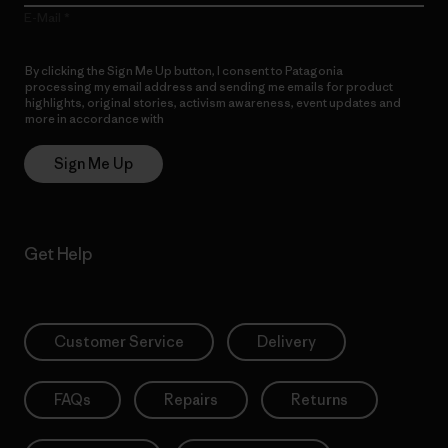
E-Mail
By clicking the Sign Me Up button, I consent to Patagonia
processing my email address and sending me emails for product
highlights, original stories, activism awareness, event updates and
more in accordance with
Patagonia’s Privacy Notice
Sign Me Up
Get Help
Customer Service
Delivery
FAQs
Repairs
Returns