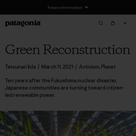
Returns Information
Green Reconstruction
Tetsunari Iida
/
March 11, 2021
/
Activism
,
Planet
Ten years after the Fukushima nuclear disaster,
Japanese communities are turning toward citizen-
led renewable power.