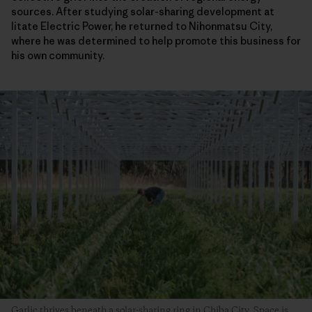
sources. After studying solar-sharing development at
Iitate Electric Power, he returned to Nihonmatsu City,
where he was determined to help promote this business for
his own community.
Garlic thrives beneath a solar-sharing ring in Chiba City. Space is