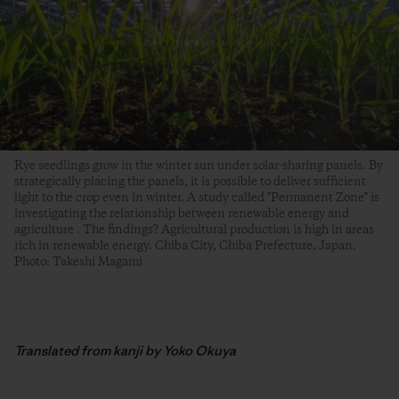
Rye seedlings grow in the winter sun under solar-sharing panels. By
strategically placing the panels, it is possible to deliver sufficient
light to the crop even in winter. A study called "Permanent Zone" is
investigating the relationship between renewable energy and
agriculture . The findings? Agricultural production is high in areas
rich in renewable energy. Chiba City, Chiba Prefecture, Japan.
Photo: Takeshi Magami
Translated from kanji by Yoko Okuya