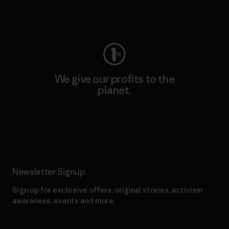
Visit Worn Wear
We give our profits to the
planet.
Read Our Commitment
Newsletter Signup
Sign up for exclusive offers, original stories, activism
awareness, events and more.