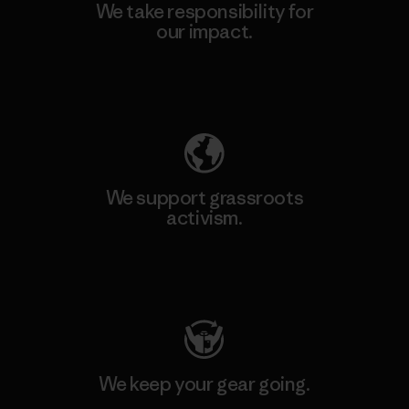
We take responsibility for
our impact.
Explore Our Footprint
We support grassroots
activism.
Visit Patagonia Action Works
We keep your gear going.