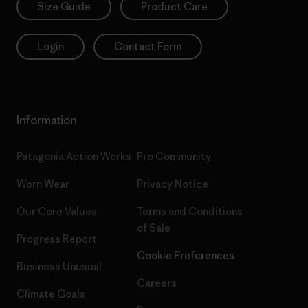
Size Guide
Product Care
Login
Contact Form
Information
Patagonia Action Works
Pro Community
Worn Wear
Privacy Notice
Our Core Values
Terms and Conditions
of Sale
Progress Report
Cookie Preferences
Business Unusual
Careers
Climate Goals