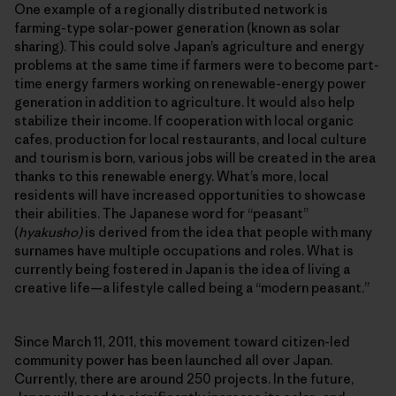
One example of a regionally distributed network is
farming-type solar-power generation (known as solar
sharing). This could solve Japan’s agriculture and energy
problems at the same time if farmers were to become part-
time energy farmers working on renewable-energy power
generation in addition to agriculture. It would also help
stabilize their income. If cooperation with local organic
cafes, production for local restaurants, and local culture
and tourism is born, various jobs will be created in the area
thanks to this renewable energy. What’s more, local
residents will have increased opportunities to showcase
their abilities. The Japanese word for “peasant”
(
hyakusho)
is derived from the idea that people with many
surnames have multiple occupations and roles. What is
currently being fostered in Japan is the idea of living a
creative life—a lifestyle called being a “modern peasant.”
Since March 11, 2011, this movement toward citizen-led
community power has been launched all over Japan.
Currently, there are around 250 projects. In the future,