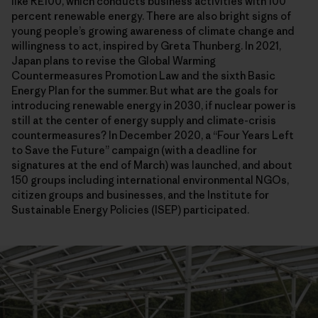
like RE100, which conducts business activities with 100
percent renewable energy. There are also bright signs of
young people’s growing awareness of climate change and
willingness to act, inspired by Greta Thunberg. In 2021,
Japan plans to revise the Global Warming
Countermeasures Promotion Law and the sixth Basic
Energy Plan for the summer. But what are the goals for
introducing renewable energy in 2030, if nuclear power is
still at the center of energy supply and climate-crisis
countermeasures? In December 2020, a “Four Years Left
to Save the Future” campaign (with a deadline for
signatures at the end of March) was launched, and about
150 groups including international environmental NGOs,
citizen groups and businesses, and the Institute for
Sustainable Energy Policies (ISEP) participated.