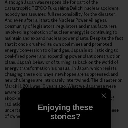
Although Japan was responsible for part of the
catastrophic TEPCO Fukushima Daiichi nuclear accident,
nobody has assumed full responsibility for the disaster.
And even after all that, the Nuclear Power Village (a
community of legislators, regulators and manufacturers
involved in promotion of nuclear energy) is continuing to
maintain and expand nuclear power plants. Despite the fact
that it once crushed its own coal mines and promoted
energy conversion to oil and gas, Japan is still sticking to
coal-fired power and expanding power plant construction
plans. Japan’s behavior of turning its back on the world of
energy transformation is unusual. In Japan, which resists
changing these old ways, new hopes are suppressed, and
new challenges are intricately intertwined. The disaster on
March 11, 2011, was 10 years ago. What we Japanese were
aware of in those days when everyone witnessed the
shocking explosion images, experienced the anxiety of
radiation falling overhead and was frightened by the
Enjoying these
uncertain crisis of a core meltdown was certainly a sense
stories?
of ownership that we must make energy our business.