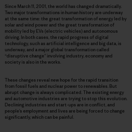
Since March 11, 2001, the world has changed dramatically.
Two major transformations in human history are underway
at the same time: the great transformation of energy led by
solar and wind power and the great transformation of
mobility led by EVs (electric vehicles) and autonomous
driving. In both cases, the rapid progress of digital
technology, such as artificial intelligence and big data, is
underway, and a major global transformation called
“disruptive change” involving industry, economy and
society is also in the works.
These changes reveal new hope for the rapid transition
from fossil fuels and nuclear power to renewables. But
abrupt change is always complicated. The existing energy
and automotive industries are trying to stop this evolution.
Declining industries and start-ups are in conflict, and
people’s employment and lives are being forced to change
significantly, which can be painful.