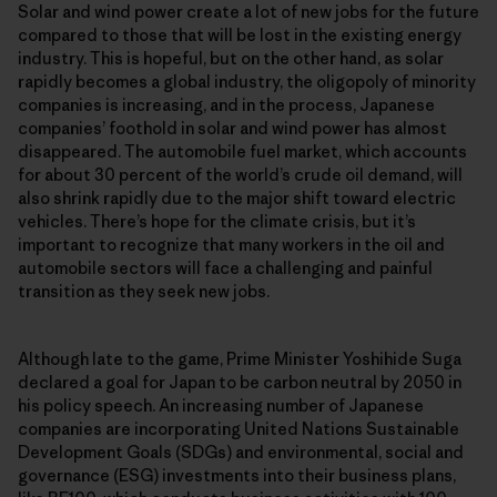
Solar and wind power create a lot of new jobs for the future
compared to those that will be lost in the existing energy
industry. This is hopeful, but on the other hand, as solar
rapidly becomes a global industry, the oligopoly of minority
companies is increasing, and in the process, Japanese
companies’ foothold in solar and wind power has almost
disappeared. The automobile fuel market, which accounts
for about 30 percent of the world’s crude oil demand, will
also shrink rapidly due to the major shift toward electric
vehicles. There’s hope for the climate crisis, but it’s
important to recognize that many workers in the oil and
automobile sectors will face a challenging and painful
transition as they seek new jobs.
Although late to the game, Prime Minister Yoshihide Suga
declared a goal for Japan to be carbon neutral by 2050 in
his policy speech. An increasing number of Japanese
companies are incorporating United Nations Sustainable
Development Goals (SDGs) and environmental, social and
governance (ESG) investments into their business plans,