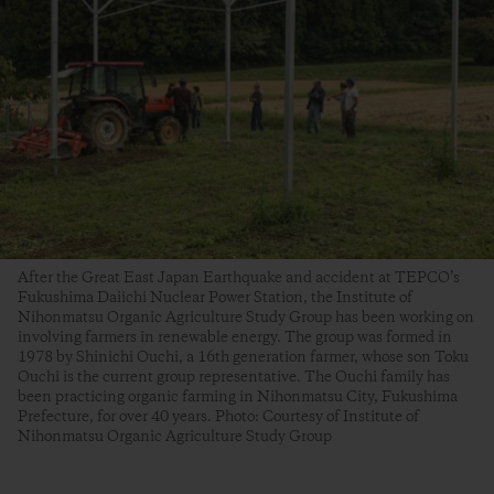
After the Great East Japan Earthquake and accident at TEPCO’s
Fukushima Daiichi Nuclear Power Station, the Institute of
Nihonmatsu Organic Agriculture Study Group has been working on
involving farmers in renewable energy. The group was formed in
1978 by Shinichi Ouchi, a 16th generation farmer, whose son Toku
Ouchi is the current group representative. The Ouchi family has
been practicing organic farming in Nihonmatsu City, Fukushima
Prefecture, for over 40 years. Photo: Courtesy of Institute of
Nihonmatsu Organic Agriculture Study Group