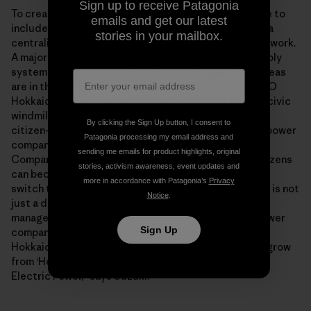
Sign up to receive Patagonia
To create hope, we must update social infrastructure to
emails and get our latest
include public participation. The goal is to shift from a
stories in your mailbox.
centralized mainframe to a regionally distributed network.
A major barrier to this conversion is a regional monopoly
system run by a huge electric-power company. But ideas
are in the works to change this: Toru Suzuki of the NPO
Hokkaido Green Fund, which handles citizen-funded civic
windmills, has proposed the idea of being the largest
By clicking the Sign Up button, I consent to
citizen-owned shareholder movement of an electric power
Patagonia processing my email address and
company. The large-scale Hokkaido Electric Power
sending me emails for product highlights, original
Company is having financial difficulties, but if the citizens
stories, activism awareness, event updates and
can become the company’s largest shareholders and
more in accordance with Patagonia’s
Privacy
switch to renewable energy, business reconstruction is not
Notice
.
just a dream. “We want to change from a closed
management of a regional monopoly to an electric power
Sign Up
company that reflects the voices of the people of
Hokkaido. We will work together with the citizens to grow
from ‘Hokkaido’ Electric Power to ‘Hokkaido People’
Electric Power,” says Suzuki.