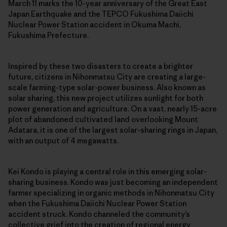
March 11 marks the 10-year anniversary of the Great East
Japan Earthquake and the TEPCO Fukushima Daiichi
Nuclear Power Station accident in Okuma Machi,
Fukushima Prefecture.
Inspired by these two disasters to create a brighter
future, citizens in Nihonmatsu City are creating a large-
scale farming-type solar-power business. Also known as
solar sharing, this new project utilizes sunlight for both
power generation and agriculture. On a vast, nearly 15-acre
plot of abandoned cultivated land overlooking Mount
Adatara, it is one of the largest solar-sharing rings in Japan,
with an output of 4 megawatts.
Kei Kondo is playing a central role in this emerging solar-
sharing business. Kondo was just becoming an independent
farmer specializing in organic methods in Nihonmatsu City
when the Fukushima Daiichi Nuclear Power Station
accident struck. Kondo channeled the community’s
collective grief into the creation of regional energy