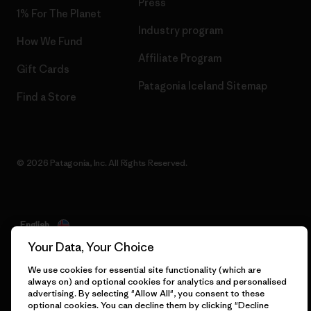
Press
1% For The Planet
Industry program
How We Fund
Affiliate Program
Gift Cards
Patagonia Iceland Sitemap
Find a Store
© 2026 Patagonia, Inc. All Rights Reserved.
English
Your Data, Your Choice
We use cookies for essential site functionality (which are
always on) and optional cookies for analytics and personalised
advertising. By selecting "Allow All", you consent to these
optional cookies. You can decline them by clicking "Decline