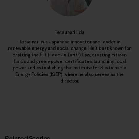
Tetsunari Iida
Tetsunari is a Japanese innovator and leader in
renewable energy and social change. He’s best known for
drafting the FIT (Feed-In Tariff) Law, creating citizen
funds and green-power certificates, launching local
power and establishing the Institute for Sustainable
Energy Policies (ISEP), where he also serves as the
director.
Related Stories