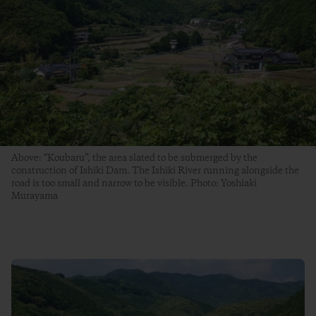
Above: “Koubaru”, the area slated to be submerged by the
construction of Ishiki Dam. The Ishiki River running alongside the
road is too small and narrow to be visible. Photo: Yoshiaki
Murayama