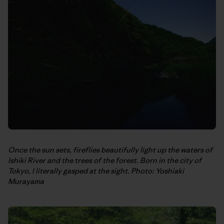
Once the sun sets, fireflies beautifully light up the waters of
Ishiki River and the trees of the forest. Born in the city of
Tokyo, I literally gasped at the sight. Photo: Yoshiaki
Murayama