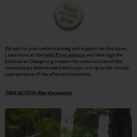
We ask for your understanding and support on this issue.
Learn more at the
Ishiki River website
and then sign the
petition at Change.org to have the construction of this
unnecessary dam revoked and to put a stop to the forced
expropriation of the affected residents.
TAKE ACTION: Sign the petition