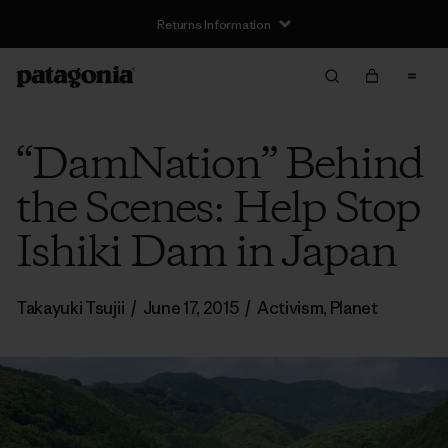
Returns Information
“DamNation” Behind
the Scenes: Help Stop
Ishiki Dam in Japan
Takayuki Tsujii
/
June 17, 2015
/
Activism
,
Planet