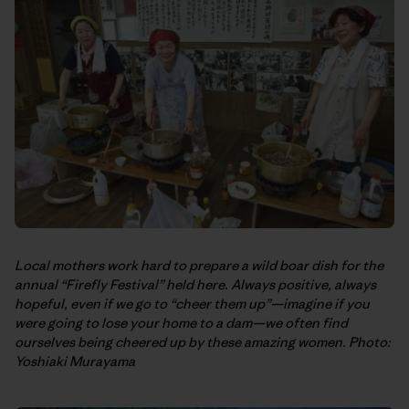
Local mothers work hard to prepare a wild boar dish for the
annual “Firefly Festival” held here. Always positive, always
hopeful, even if we go to “cheer them up”—imagine if you
were going to lose your home to a dam—we often find
ourselves being cheered up by these amazing women. Photo:
Yoshiaki Murayama