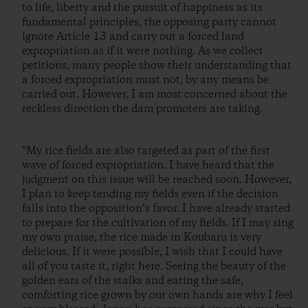
to life, liberty and the pursuit of happiness as its
fundamental principles, the opposing party cannot
ignore Article 13 and carry out a forced land
expropriation as if it were nothing. As we collect
petitions, many people show their understanding that
a forced expropriation must not, by any means be
carried out. However, I am most concerned about the
reckless direction the dam promoters are taking.
“My rice fields are also targeted as part of the first
wave of forced expropriation. I have heard that the
judgment on this issue will be reached soon. However,
I plan to keep tending my fields even if the decision
falls into the opposition’s favor. I have already started
to prepare for the cultivation of my fields. If I may sing
my own praise, the rice made in Koubaru is very
delicious. If it were possible, I wish that I could have
all of you taste it, right here. Seeing the beauty of the
golden ears of the stalks and eating the safe,
comforting rice grown by our own hands are why I feel