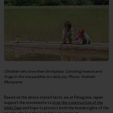
Children who love their birthplace. Catching insects and
frogs in the rice paddies is a daily joy. Photo: Yoshiaki
Murayama
Based on the above stated facts, we at Patagonia Japan
support the movements to
stop the construction of the
Ishiki Dam
and hope to protect both the human rights of the