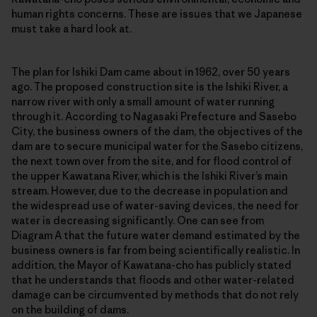
human rights concerns. These are issues that we Japanese
must take a hard look at.
The plan for Ishiki Dam came about in 1962, over 50 years
ago. The proposed construction site is the Ishiki River, a
narrow river with only a small amount of water running
through it. According to Nagasaki Prefecture and Sasebo
City, the business owners of the dam, the objectives of the
dam are to secure municipal water for the Sasebo citizens,
the next town over from the site, and for flood control of
the upper Kawatana River, which is the Ishiki River’s main
stream. However, due to the decrease in population and
the widespread use of water-saving devices, the need for
water is decreasing significantly. One can see from
Diagram A that the future water demand estimated by the
business owners is far from being scientifically realistic. In
addition, the Mayor of Kawatana-cho has publicly stated
that he understands that floods and other water-related
damage can be circumvented by methods that do not rely
on the building of dams.