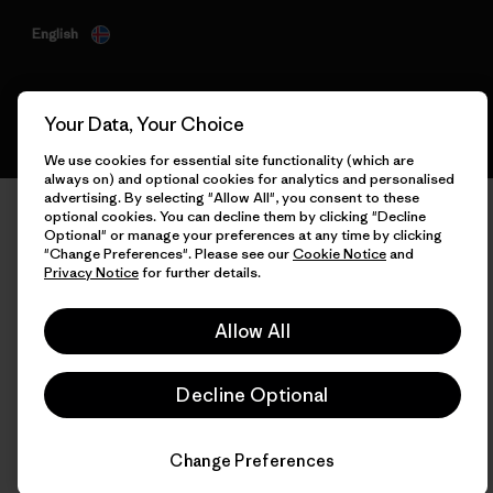
English
Your Data, Your Choice
We use cookies for essential site functionality (which are
always on) and optional cookies for analytics and personalised
advertising. By selecting "Allow All", you consent to these
optional cookies. You can decline them by clicking "Decline
Optional" or manage your preferences at any time by clicking
"Change Preferences". Please see our
Cookie Notice
and
Privacy Notice
for further details.
Allow All
Decline Optional
Change Preferences