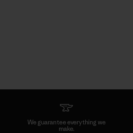
We guarantee everything we
make.