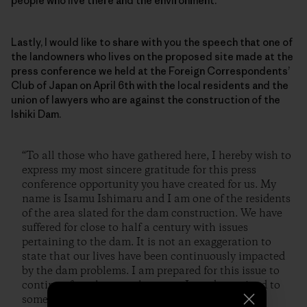
people who live there and the environment.
Lastly, I would like to share with you the speech that one of
the landowners who lives on the proposed site made at the
press conference we held at the Foreign Correspondents’
Club of Japan on April 6th with the local residents and the
union of lawyers who are against the construction of the
Ishiki Dam.
“To all those who have gathered here, I hereby wish to
express my most sincere gratitude for this press
conference opportunity you have created for us. My
name is Isamu Ishimaru and I am one of the residents
of the area slated for the dam construction. We have
suffered for close to half a century with issues
pertaining to the dam. It is not an exaggeration to
state that our lives have been continuously impacted
by the dam problems. I am prepared for this issue to
continue from here on, however, I am determined to
somehow stop the construction of this dam.