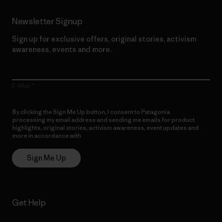
Newsletter Signup
Sign up for exclusive offers, original stories, activism
awareness, events and more.
E-Mail
By clicking the Sign Me Up button, I consent to Patagonia
processing my email address and sending me emails for product
highlights, original stories, activism awareness, event updates and
more in accordance with
Patagonia’s Privacy Notice
Sign Me Up
Get Help