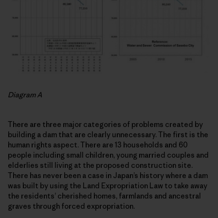
Diagram A
There are three major categories of problems created by
building a dam that are clearly unnecessary. The first is the
human rights aspect. There are 13 households and 60
people including small children, young married couples and
elderlies still living at the proposed construction site.
There has never been a case in Japan’s history where a dam
was built by using the Land Expropriation Law to take away
the residents’ cherished homes, farmlands and ancestral
graves through forced expropriation.