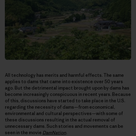
All technology has merits and harmful effects. The same
applies to dams that came into existence over 50 years
ago. But the detrimental impact brought upon by dams has
become increasingly conspicuous in recent years. Because
of this, discussions have started to take place in the U.S.
regarding the necessity of dams—from economical,
environmental and cultural perspectives—with some of
these discussions resulting in the actual removal of
unnecessary dams. Such stories and movements can be
seen in the movie
DamNation
.