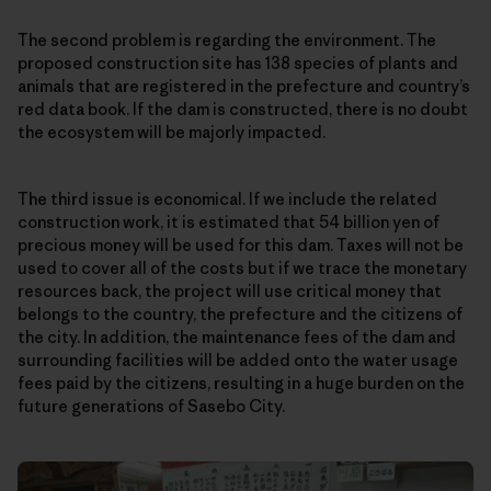
The second problem is regarding the environment. The
proposed construction site has 138 species of plants and
animals that are registered in the prefecture and country’s
red data book. If the dam is constructed, there is no doubt
the ecosystem will be majorly impacted.
The third issue is economical. If we include the related
construction work, it is estimated that 54 billion yen of
precious money will be used for this dam. Taxes will not be
used to cover all of the costs but if we trace the monetary
resources back, the project will use critical money that
belongs to the country, the prefecture and the citizens of
the city. In addition, the maintenance fees of the dam and
surrounding facilities will be added onto the water usage
fees paid by the citizens, resulting in a huge burden on the
future generations of Sasebo City.