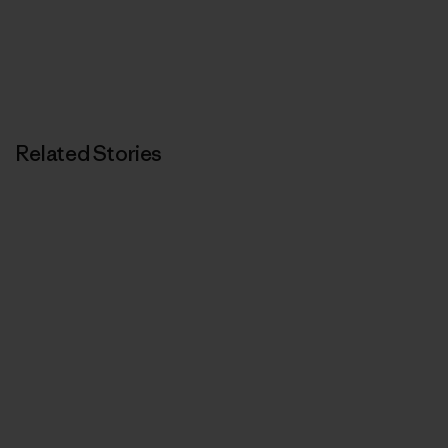
Related Stories