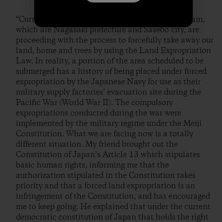
“Currently, the business owners advocating the dam,
which are Nagasaki prefecture and Sasebo city, are
proceeding with the process to forcefully take away our
land, home and trees by using the Land Expropriation
Law. In reality, a portion of the area scheduled to be
submerged has a history of being placed under forced
expropriation by the Japanese Navy for use as their
military supply factories’ evacuation site during the
Pacific War (World War II). The compulsory
expropriations conducted during the war were
implemented by the military regime under the Meiji
Constitution. What we are facing now is a totally
different situation. My friend brought out the
Constitution of Japan’s Article 13 which stipulates
basic human rights, informing me that the
authorization stipulated in the Constitution takes
priority and that a forced land expropriation is an
infringement of the Constitution, and has encouraged
me to keep going. He explained that under the current
democratic constitution of Japan that holds the right