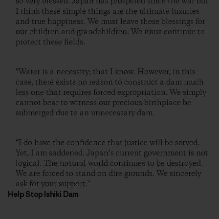
so very blessed. Japan has prospered since the war but
I think these simple things are the ultimate luxuries
and true happiness. We must leave these blessings for
our children and grandchildren. We must continue to
protect these fields.
“Water is a necessity; that I know. However, in this
case, there exists no reason to construct a dam much
less one that requires forced expropriation. We simply
cannot bear to witness our precious birthplace be
submerged due to an unnecessary dam.
“I do have the confidence that justice will be served.
Yet, I am saddened. Japan’s current government is not
logical. The natural world continues to be destroyed.
We are forced to stand on dire grounds. We sincerely
ask for your support.”
Help Stop Ishiki Dam