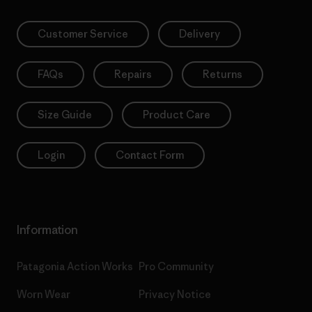
Customer Service
Delivery
FAQs
Repairs
Returns
Size Guide
Product Care
Login
Contact Form
Information
Patagonia Action Works
Pro Community
Worn Wear
Privacy Notice