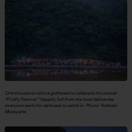
One thousand visitors gathered to celebrate the annual
“Firefly Festival.” Happily full from the local delicacies,
everyone waits for darkness to settle in. Photo: Yoshiaki
Murayama