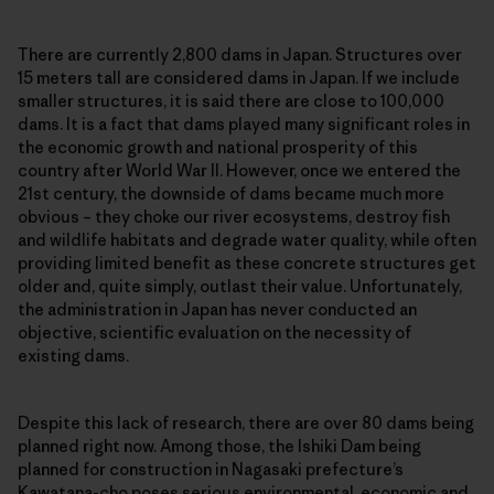
There are currently 2,800 dams in Japan. Structures over
15 meters tall are considered dams in Japan. If we include
smaller structures, it is said there are close to 100,000
dams. It is a fact that dams played many significant roles in
the economic growth and national prosperity of this
country after World War II. However, once we entered the
21st century, the downside of dams became much more
obvious – they choke our river ecosystems, destroy fish
and wildlife habitats and degrade water quality, while often
providing limited benefit as these concrete structures get
older and, quite simply, outlast their value. Unfortunately,
the administration in Japan has never conducted an
objective, scientific evaluation on the necessity of
existing dams.
Despite this lack of research, there are over 80 dams being
planned right now. Among those, the Ishiki Dam being
planned for construction in Nagasaki prefecture’s
Kawatana-cho poses serious environmental, economic and