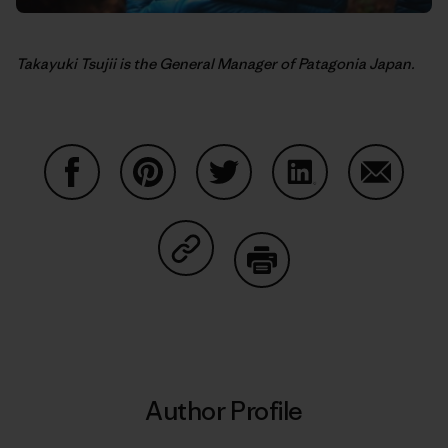
Takayuki Tsujii is the General Manager of Patagonia Japan.
Share on Facebook
Share on Pinterest
Share on Twitter
Share on LinkedIn
Share on
Share on Copy Link
Print
Author Profile