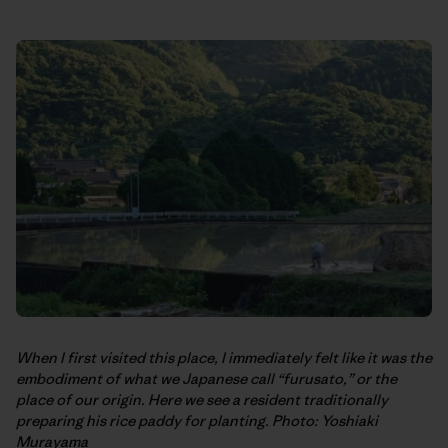
When I first visited this place, I immediately felt like it was the
embodiment of what we Japanese call “furusato,” or the
place of our origin. Here we see a resident traditionally
preparing his rice paddy for planting. Photo: Yoshiaki
Murayama