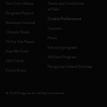
Our Core Values
Terms and Conditions
of Sale
Progress Report
Cookie Preferences
Business Unusual
Careers
Climate Goals
Press
1% For The Planet
Industry program
How We Fund
Affiliate Program
Gift Cards
Patagonia Iceland Sitemap
Find a Store
© 2026 Patagonia, Inc. All Rights Reserved.