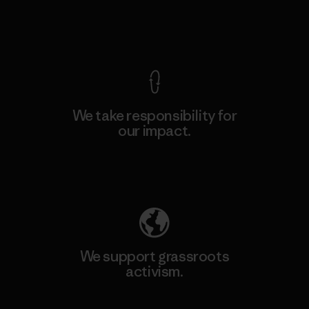
View Ironclad Guarantee
We take responsibility for
our impact.
Explore Our Footprint
We support grassroots
activism.