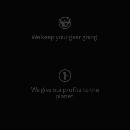
Visit Patagonia Action Works
We keep your gear going.
Visit Worn Wear
We give our profits to the
planet.
Read Our Commitment