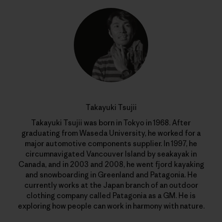
Takayuki Tsujii
Takayuki Tsujii was born in Tokyo in 1968. After
graduating from Waseda University, he worked for a
major automotive components supplier. In 1997, he
circumnavigated Vancouver Island by seakayak in
Canada, and in 2003 and 2008, he went fjord kayaking
and snowboarding in Greenland and Patagonia. He
currently works at the Japan branch of an outdoor
clothing company called Patagonia as a GM. He is
exploring how people can work in harmony with nature.