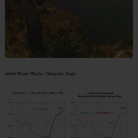
Ishiki River. Photo: Takayuki Tsujii