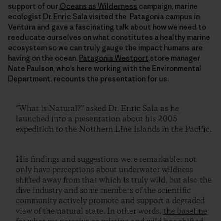
support of our
Oceans as Wilderness
campaign, marine
ecologist
Dr. Enric Sala
visited the Patagonia campus in
Ventura and gave a fascinating talk about how we need to
reeducate ourselves on what constitutes a healthy marine
ecosystem so we can truly gauge the impact humans are
having on the ocean.
Patagonia Westport
store manager
Nate Paulson, who’s here working with the Environmental
Department, recounts the presentation for us.
“What is Natural?” asked Dr. Enric Sala as he
launched into a presentation about his 2005
expedition to the Northern Line Islands in the Pacific.
His findings and suggestions were remarkable: not
only have perceptions about underwater wildness
shifted away from that which is truly wild, but also the
dive industry and some members of the scientific
community actively promote and support a degraded
view of the natural state. In other words,
the baseline