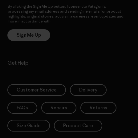
By clicking the Sign Me Up button, I consent to Patagonia
processing my email address and sending me emails for product
highlights, original stories, activism awareness, event updates and
more in accordance with
Patagonia’s Privacy Notice
Sign Me Up
Get Help
Customer Service
Delivery
FAQs
Repairs
Returns
Size Guide
Product Care