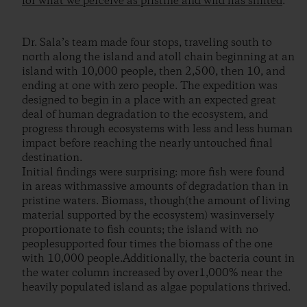
for what we perceive as pristine and wild has shifted
.
Dr. Sala’s team made four stops, traveling south to
north along the island and atoll chain beginning at an
island with 10,000 people, then 2,500, then 10, and
ending at one with zero people. The expedition was
designed to begin in a place with an expected great
deal of human degradation to the ecosystem, and
progress through ecosystems with less and less human
impact before reaching the nearly untouched final
destination.
Initial findings were surprising: more fish were found
in areas withmassive amounts of degradation than in
pristine waters. Biomass, though(the amount of living
material supported by the ecosystem) wasinversely
proportionate to fish counts; the island with no
peoplesupported four times the biomass of the one
with 10,000 people.Additionally, the bacteria count in
the water column increased by over1,000% near the
heavily populated island as algae populations thrived.