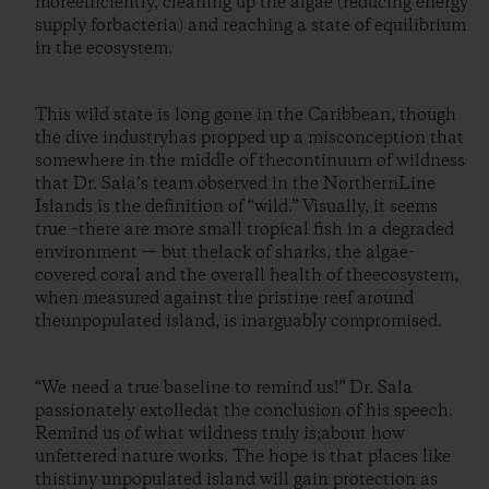
moreefficiently, cleaning up the algae (reducing energy
supply forbacteria) and reaching a state of equilibrium
in the ecosystem.
This wild state is long gone in the Caribbean, though
the dive industryhas propped up a misconception that
somewhere in the middle of thecontinuum of wildness
that Dr. Sala’s team observed in the NorthernLine
Islands is the definition of “wild.” Visually, it seems
true –there are more small tropical fish in a degraded
environment — but thelack of sharks, the algae-
covered coral and the overall health of theecosystem,
when measured against the pristine reef around
theunpopulated island, is inarguably compromised.
“We need a true baseline to remind us!” Dr. Sala
passionately extolledat the conclusion of his speech.
Remind us of what wildness truly is;about how
unfettered nature works. The hope is that places like
thistiny unpopulated island will gain protection as