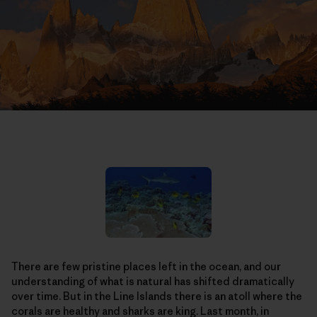
There are few pristine places left in the ocean, and our
understanding of what is natural has shifted dramatically
over time. But in the Line Islands there is an atoll where the
corals are healthy and sharks are king. Last month, in