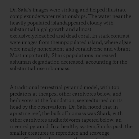
Dr. Sala’s images were striking and helped illustrate
complexunderwater relationships. The water near the
heavily populated islandappeared cloudy with
substantial algal growth and almost
exclusivelybleached and dead coral. In stark contrast
were images from theunpopulated island, where algae
were nearly nonexistent and coraldiverse and vibrant.
Most importantly, Shark populations increased
ashuman degradation decreased, accounting for the
substantial rise inbiomass.
A traditional terrestrial pyramid model, with top
predators at theapex, other carnivores below, and
herbivores at the foundation, seemedturned on its
head by the observations. Dr. Sala noted that in
apristine reef, the bulk of biomass was Shark, with
other carnivores andherbivores tapered below: an
inverted pyramid. In a healthy system,Sharks push the
smaller creatures to reproduce and scavenge