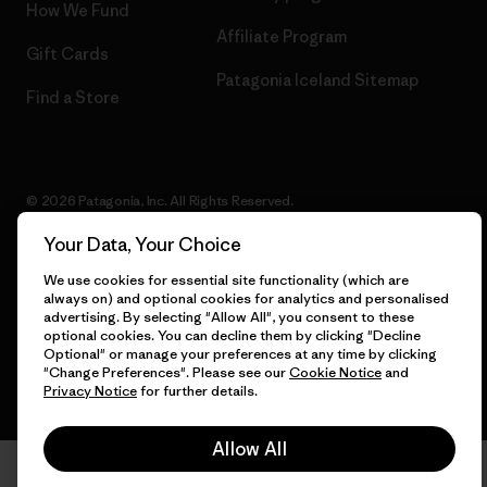
How We Fund
Affiliate Program
Gift Cards
Patagonia Iceland Sitemap
Find a Store
© 2026 Patagonia, Inc. All Rights Reserved.
Your Data, Your Choice
We use cookies for essential site functionality (which are
English
always on) and optional cookies for analytics and personalised
advertising. By selecting "Allow All", you consent to these
optional cookies. You can decline them by clicking "Decline
Optional" or manage your preferences at any time by clicking
"Change Preferences". Please see our
Cookie Notice
and
Privacy Notice
for further details.
Allow All