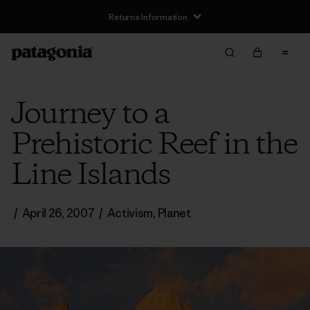
Returns Information
Journey to a
Prehistoric Reef in the
Line Islands
/
April 26, 2007
/
Activism
,
Planet