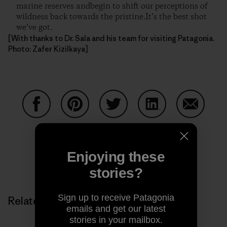
marine reserves andbegin to shift our perceptions of
wildness back towards the pristine.It’s the best shot
we’ve got.
[With thanks to Dr. Sala and his team for visiting Patagonia.
Photo: Zafer Kizilkaya]
Share on Facebook
Share on Pinterest
Share on Twitter
Share on LinkedIn
Share on
Enjoying these
Share on Copy Link
Print
stories?
Sign up to receive Patagonia
Related Stories
emails and get our latest
stories in your mailbox.