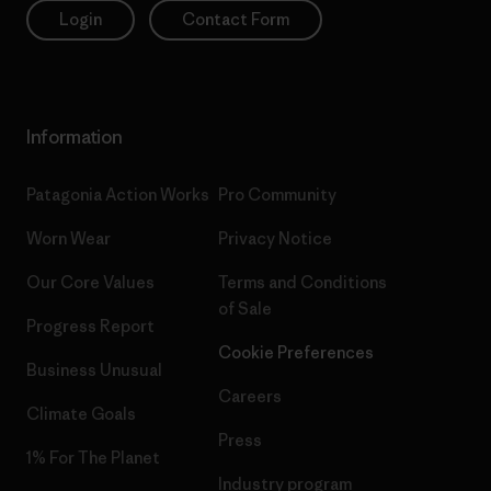
Login
Contact Form
Information
Patagonia Action Works
Pro Community
Worn Wear
Privacy Notice
Our Core Values
Terms and Conditions
of Sale
Progress Report
Cookie Preferences
Business Unusual
Careers
Climate Goals
Press
1% For The Planet
Industry program