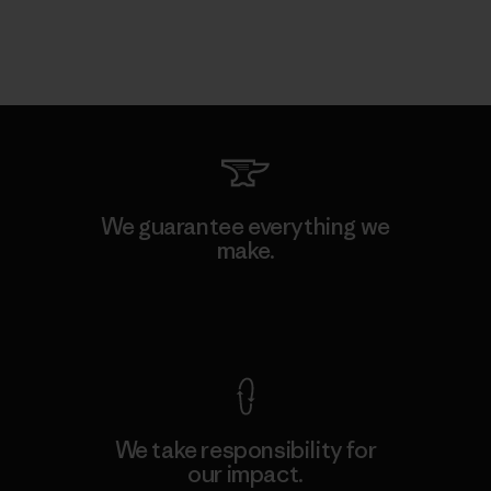
We guarantee everything we
make.
View Ironclad Guarantee
We take responsibility for
our impact.