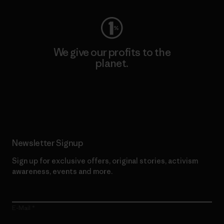
We give our profits to the
planet.
Read Our Commitment
Newsletter Signup
Sign up for exclusive offers, original stories, activism
awareness, events and more.
E-Mail