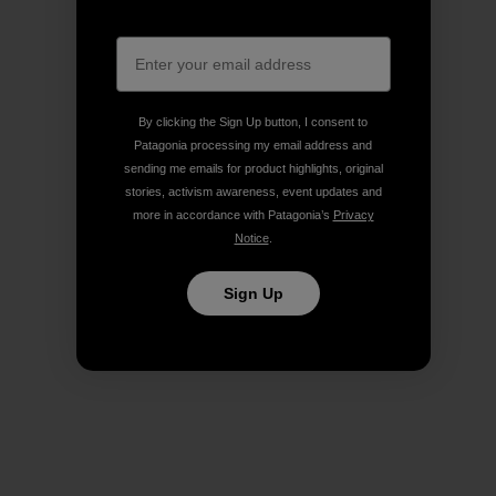
By clicking the Sign Up button, I consent to
Patagonia processing my email address and
sending me emails for product highlights, original
stories, activism awareness, event updates and
more in accordance with Patagonia’s
Privacy
Notice
.
Sign Up