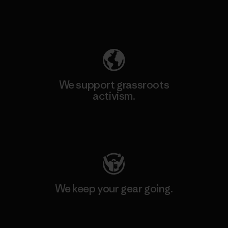
Explore Our Footprint
We support grassroots
activism.
Visit Patagonia Action Works
We keep your gear going.
Visit Worn Wear