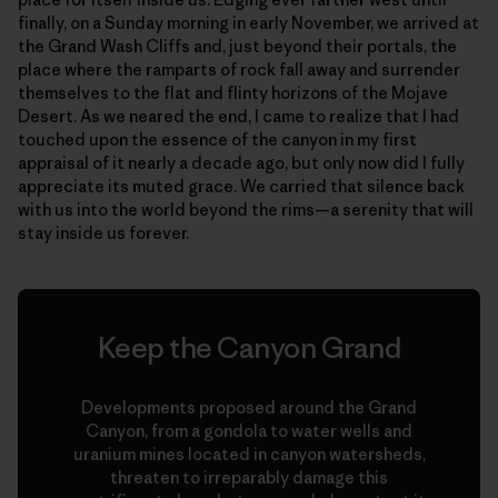
finally, on a Sunday morning in early November, we arrived at
the Grand Wash Cliffs and, just beyond their portals, the
place where the ramparts of rock fall away and surrender
themselves to the flat and flinty horizons of the Mojave
Desert. As we neared the end, I came to realize that I had
touched upon the essence of the canyon in my first
appraisal of it nearly a decade ago, but only now did I fully
appreciate its muted grace. We carried that silence back
with us into the world beyond the rims—a serenity that will
stay inside us forever.
Keep the Canyon Grand
Developments proposed around the Grand
Canyon, from a gondola to water wells and
uranium mines located in canyon watersheds,
threaten to irreparably damage this