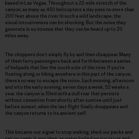
based in Las Vegas. Throughout a 22-mile stretch of the
canyon, as many as 450 helicopters a day pass no more than
200 feet above the river. In such a wild landscape, the
visual intrusiveness can be shocking. But the noise they
generate is so intense that they can be heard up to 20
miles away.
The choppers don’t simply fly by and then disappear. Many
of them ferry passengers back and forth between a series
of helipads that line the south side of the river. If you’re
floating along or hiking anywhere in this part of the canyon,
there’s no way to escape the noise. Each morning, afternoon
and into the early evening, seven days a week, 52 weeks a
year, the canyon is filled with a dull roar that persists
without cessation from shortly after sunrise until just
before sunset, when the last flight finally disappears and
the canyon returns to its ancient self.
This became our signal to stop walking, shed our packs and
set up camp. It was then, as water boiled on our stove and