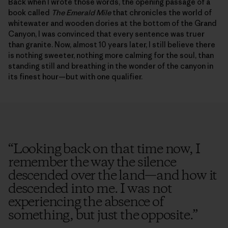
Back when I wrote those words, the opening passage of a
book called
The Emerald Mile
that chronicles the world of
whitewater and wooden dories at the bottom of the Grand
Canyon, I was convinced that every sentence was truer
than granite. Now, almost 10 years later, I still believe there
is nothing sweeter, nothing more calming for the soul, than
standing still and breathing in the wonder of the canyon in
its finest hour—but with one qualifier.
“
Looking back on that time now, I
remember the way the silence
descended over the land—and how it
descended into me. I was not
experiencing the absence of
something, but just the opposite.
”