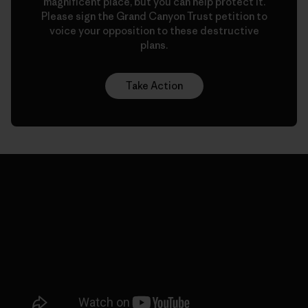
magnificent place, but you can help protect it.
Please sign the Grand Canyon Trust petition to
voice your opposition to these destructive
plans.
Take Action