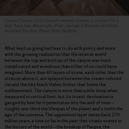
Climax Canyon, in the Grand’s western reaches, is no place for a
flash flood, but offered safe, if wet, passage to Fedarko and Kelly
McGrath this time. Photo: Peter McBride
What kept us going had less to do with policy and more
with the growing realization that the interior world
between the top and bottom of the canyon was more
complicated and wondrous than either of us could have
imagined. More than 40 layers of stone, each older than the
stratum above it, are splayed between the cream-colored
rim and the inky black Vishnu Schist that forms the
subbasement. The canyon is more than a mile deep when
measured in vertical feet, but its truest declination is
gauged by how far it penetrates into the well of time—
roughly one-third the lifespan of the planet and a tenth the
age of the universe. The uppermost layer dates back 270
million years, a time so far in the past that titanic events in
the history of the world—the breakup of Pangea, the