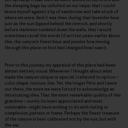
the sleeping bags lay unfurled on our tarps, that I could
brace myself against a lip of sandstone and take stock of
where we were. And it was then, during that lavender hour
just as the sun dipped behind the rimrock, and shortly
before darkness tumbled down the walls, that I would
sometimes recall the words I’d written years earlier about
this, the canyon’s finest hour, and ponder how moving
through this place on foot had changed how I saw it.
Prior to this journey, my appraisal of this place had been
almost entirely visual. Whenever I thought about what
made the canyon unique or special, I referred to optics—
color, shape, texture, line. Yet, the longer Pete and I were
out there, the more we were forced to acknowledge an
intoxicating idea. That the most remarkable quality of this
grandeur—surely its least appreciated and most
vulnerable—might have nothing to do with tinting or
complexion, pattern or frame. Perhaps the finest treasure
of the canyon is best calibrated not by the eye, but with
the ear.