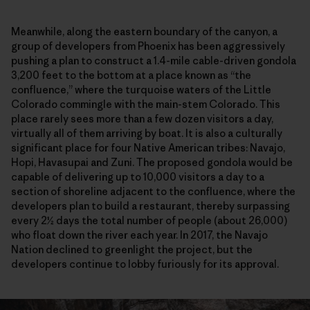
Meanwhile, along the eastern boundary of the canyon, a
group of developers from Phoenix has been aggressively
pushing a plan to construct a 1.4-mile cable-driven gondola
3,200 feet to the bottom at a place known as “the
confluence,” where the turquoise waters of the Little
Colorado commingle with the main-stem Colorado. This
place rarely sees more than a few dozen visitors a day,
virtually all of them arriving by boat. It is also a culturally
significant place for four Native American tribes: Navajo,
Hopi, Havasupai and Zuni. The proposed gondola would be
capable of delivering up to 10,000 visitors a day to a
section of shoreline adjacent to the confluence, where the
developers plan to build a restaurant, thereby surpassing
every 2½ days the total number of people (about 26,000)
who float down the river each year. In 2017, the Navajo
Nation declined to greenlight the project, but the
developers continue to lobby furiously for its approval.