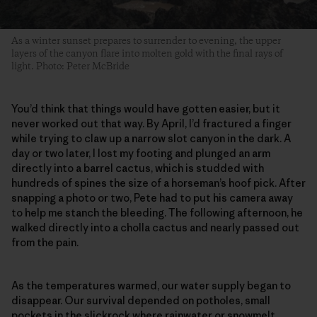
As a winter sunset prepares to surrender to evening, the upper
layers of the canyon flare into molten gold with the final rays of
light. Photo: Peter McBride
You’d think that things would have gotten easier, but it
never worked out that way. By April, I’d fractured a finger
while trying to claw up a narrow slot canyon in the dark. A
day or two later, I lost my footing and plunged an arm
directly into a barrel cactus, which is studded with
hundreds of spines the size of a horseman’s hoof pick. After
snapping a photo or two, Pete had to put his camera away
to help me stanch the bleeding. The following afternoon, he
walked directly into a cholla cactus and nearly passed out
from the pain.
As the temperatures warmed, our water supply began to
disappear. Our survival depended on potholes, small
pockets in the slickrock where rainwater or snowmelt