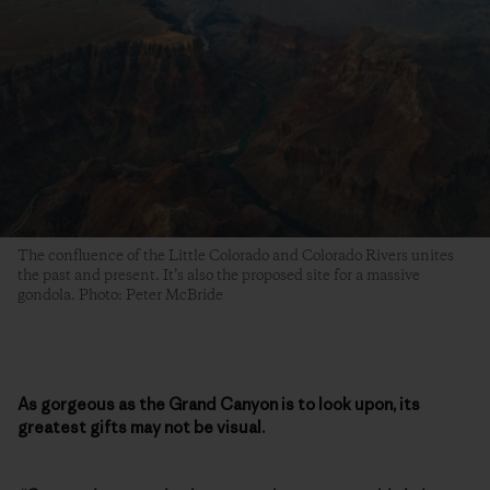
The confluence of the Little Colorado and Colorado Rivers unites
the past and present. It’s also the proposed site for a massive
gondola. Photo: Peter McBride
As gorgeous as the Grand Canyon is to look upon, its
greatest gifts may not be visual.