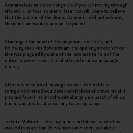
As marvelous as those things are, if you are moving through
this world on foot, sooner or later you will come to believe
that the bottom of the Grand Canyon is, without a doubt,
the most miserable place on the planet.
Starting at the head of the canyon in Lees Ferry and
following the river downstream, the opening stretch of our
hike was plagued by some of the harshest terrain of the
entire journey—a world of shattered stone and savage
beauty.
After seven hours of moving across tilted fields of
refrigerator-sized boulders and thickets of dense brush, I
pitched face-first into the dirt alongside a patch of willow
bushes, as good a place as any to set up camp.
To Pete McBride, a photographer and filmmaker who has
worked in more than 75 countries and seen just about