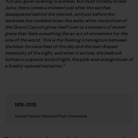
“On any given evening in summer, but most notably in late
June, there comes a moment just after the sun has
disappeared behind the rimrock, and just before the
darkness has tumbled down the walls, when the bottom of
the Grand Canyon gives itself over to a moment of muted
grace that feels something like an act of atonement for the
sins of the world. This is the fleeting interregnum between
the blast-furnace heat of the day and the star-draped
immensity of the night, and when it arrives, the bedrock
bathes in a special kind of light, the pink-and-orange blush of
a freshly opened nectarine.”
1919–2019
Grand Canyon National Park Centennial