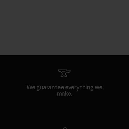
We guarantee everything we
make.
View Ironclad Guarantee