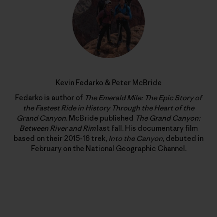
Kevin Fedarko & Peter McBride
Fedarko is author of
The Emerald Mile: The Epic Story of
the Fastest Ride in History Through the Heart of the
Grand Canyon
. McBride published
The Grand Canyon:
Between River and Rim
last fall. His documentary film
based on their 2015-16 trek,
Into the Canyon
, debuted in
February on the National Geographic Channel.