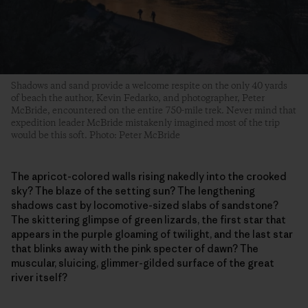
Shadows and sand provide a welcome respite on the only 40 yards
of beach the author, Kevin Fedarko, and photographer, Peter
McBride, encountered on the entire 750-mile trek. Never mind that
expedition leader McBride mistakenly imagined most of the trip
would be this soft. Photo: Peter McBride
The apricot-colored walls rising nakedly into the crooked
sky? The blaze of the setting sun? The lengthening
shadows cast by locomotive-sized slabs of sandstone?
The skittering glimpse of green lizards, the first star that
appears in the purple gloaming of twilight, and the last star
that blinks away with the pink specter of dawn? The
muscular, sluicing, glimmer-gilded surface of the great
river itself?