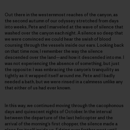
Out there in the westernmost reaches of the canyon, as
the second autumn of our odyssey stretched from days
into weeks, Pete and I marveled at the wave of silence that
washed over the canyon each night. A silence so deep that
we were convinced we could hear the swish of blood
coursing through the vessels inside our ears. Looking back
on that time now, I remember the way the silence
descended over the land—and how it descended into me. I
was not experiencing the absence of something, but just
the opposite: I was embracing the canyon’s tranquility as
tightly as it wrapped itself around me. Pete and I badly
needed a bath, but we were rinsed in a calmness unlike any
that either of us had ever known.
In this way, we continued moving through the cacophonous
days and quiescent nights of October. In the interval
between the departure of the last helicopter and the
arrival of the morning’s first chopper, the silence made a
place for itself inside us. Edging ever farther west until