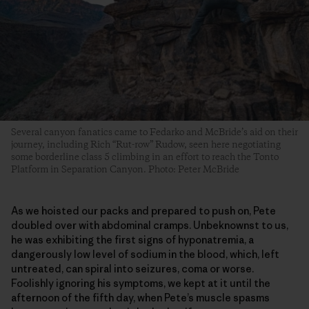
Several canyon fanatics came to Fedarko and McBride’s aid on their
journey, including Rich “Rut-row” Rudow, seen here negotiating
some borderline class 5 climbing in an effort to reach the Tonto
Platform in Separation Canyon. Photo: Peter McBride
As we hoisted our packs and prepared to push on, Pete
doubled over with abdominal cramps. Unbeknownst to us,
he was exhibiting the first signs of hyponatremia, a
dangerously low level of sodium in the blood, which, left
untreated, can spiral into seizures, coma or worse.
Foolishly ignoring his symptoms, we kept at it until the
afternoon of the fifth day, when Pete’s muscle spasms