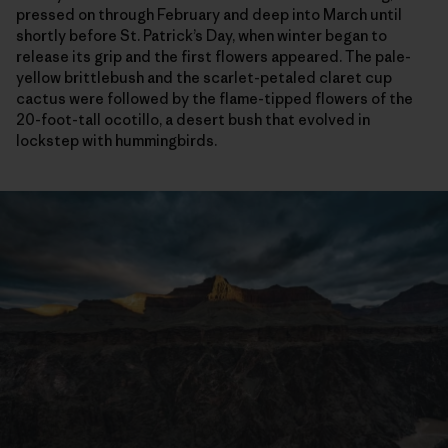
pressed on through February and deep into March until
shortly before St. Patrick’s Day, when winter began to
release its grip and the first flowers appeared. The pale-
yellow brittlebush and the scarlet-petaled claret cup
cactus were followed by the flame-tipped flowers of the
20-foot-tall ocotillo, a desert bush that evolved in
lockstep with hummingbirds.