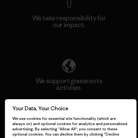
We take responsibility for
our impact.
Explore Our Footprint
We support grassroots
activism.
Visit Patagonia Action Works
Your Data, Your Choice
We use cookies for essential site functionality (which are
always on) and optional cookies for analytics and personalised
advertising. By selecting "Allow All", you consent to these
optional cookies. You can decline them by clicking "Decline