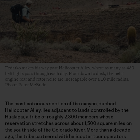
Fedarko makes his way past Helicopter Alley, where as many as 450
heli lights pass through each day. From dawn to dusk, the helis’
engine roar and rotor noise are inescapable over a 10-mile radius.
Photo: Peter McBride
The most notorious section of the canyon, dubbed
Helicopter Alley, lies adjacent to lands controlled by the
Hualapai, a tribe of roughly 2,300 members whose
reservation stretches across about 1,500 square miles on
the south side of the Colorado River. More than a decade
ago, the tribe partnered with helicopter tour operators