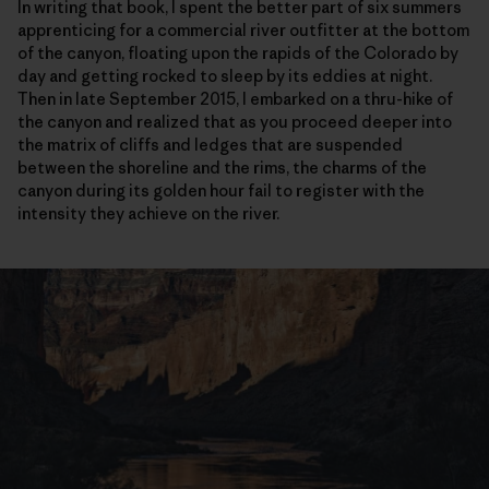
In writing that book, I spent the better part of six summers
apprenticing for a commercial river outfitter at the bottom
of the canyon, floating upon the rapids of the Colorado by
day and getting rocked to sleep by its eddies at night.
Then in late September 2015, I embarked on a thru-hike of
the canyon and realized that as you proceed deeper into
the matrix of cliffs and ledges that are suspended
between the shoreline and the rims, the charms of the
canyon during its golden hour fail to register with the
intensity they achieve on the river.