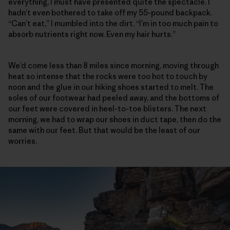
everything, I must have presented quite the spectacle. I
hadn’t even bothered to take off my 55-pound backpack.
“Can’t eat,” I mumbled into the dirt. “I’m in too much pain to
absorb nutrients right now. Even my hair hurts.”
We’d come less than 8 miles since morning, moving through
heat so intense that the rocks were too hot to touch by
noon and the glue in our hiking shoes started to melt. The
soles of our footwear had peeled away, and the bottoms of
our feet were covered in heel-to-toe blisters. The next
morning, we had to wrap our shoes in duct tape, then do the
same with our feet. But that would be the least of our
worries.