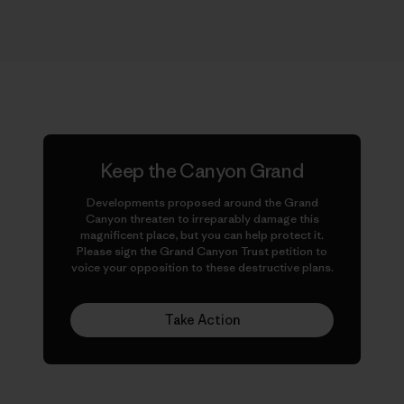
Keep the Canyon Grand
Developments proposed around the Grand
Canyon threaten to irreparably damage this
magnificent place, but you can help protect it.
Please sign the Grand Canyon Trust petition to
voice your opposition to these destructive plans.
Take Action