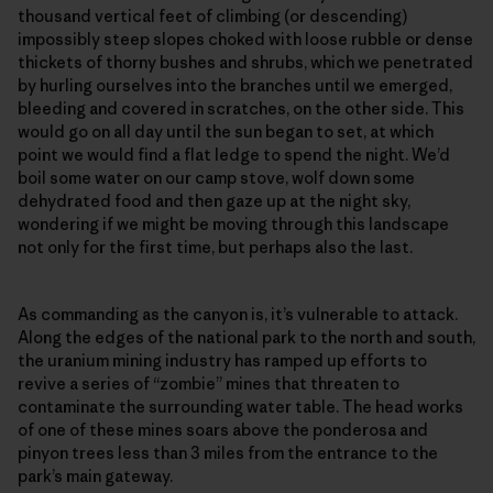
thousand vertical feet of climbing (or descending)
impossibly steep slopes choked with loose rubble or dense
thickets of thorny bushes and shrubs, which we penetrated
by hurling ourselves into the branches until we emerged,
bleeding and covered in scratches, on the other side. This
would go on all day until the sun began to set, at which
point we would find a flat ledge to spend the night. We’d
boil some water on our camp stove, wolf down some
dehydrated food and then gaze up at the night sky,
wondering if we might be moving through this landscape
not only for the first time, but perhaps also the last.
As commanding as the canyon is, it’s vulnerable to attack.
Along the edges of the national park to the north and south,
the uranium mining industry has ramped up efforts to
revive a series of “zombie” mines that threaten to
contaminate the surrounding water table. The head works
of one of these mines soars above the ponderosa and
pinyon trees less than 3 miles from the entrance to the
park’s main gateway.