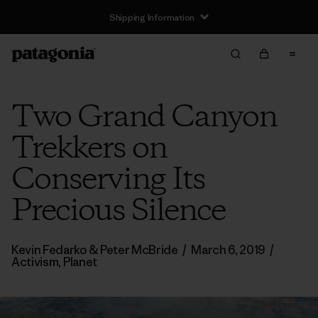
Shipping Information
Two Grand Canyon
Trekkers on
Conserving Its
Precious Silence
Kevin Fedarko & Peter McBride
/
March 6, 2019
/
Activism
,
Planet