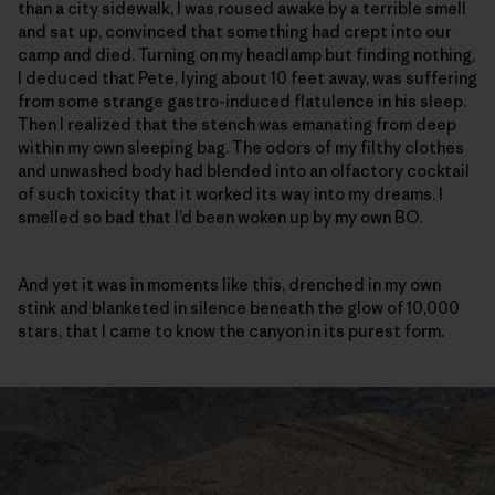
than a city sidewalk, I was roused awake by a terrible smell
and sat up, convinced that something had crept into our
camp and died. Turning on my headlamp but finding nothing,
I deduced that Pete, lying about 10 feet away, was suffering
from some strange gastro-induced flatulence in his sleep.
Then I realized that the stench was emanating from deep
within my own sleeping bag. The odors of my filthy clothes
and unwashed body had blended into an olfactory cocktail
of such toxicity that it worked its way into my dreams. I
smelled so bad that I’d been woken up by my own BO.
And yet it was in moments like this, drenched in my own
stink and blanketed in silence beneath the glow of 10,000
stars, that I came to know the canyon in its purest form.