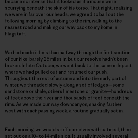
became so intense that it looked as if a mouse were
scurrying beneath the skin of his torso. That night, realizing
we were in far over our heads, we agreed to bail out the
following morning by climbing to the rim, walking to the
nearest road and making our way back to my home in
Flagstaff.
We had made it less than halfway through the first section
of our hike, barely 25 miles in, but our resolve hadn’t been
broken. In late October, we went back to the same milepost
where we had pulled out and resumed our push.
Throughout the rest of autumn and into the early part of
winter, we threaded slowly along a set of ledges—some
sandstone or shale, others limestone or granite—hundreds
of feet above the river and thousands of feet beneath the
rims. As we made our way downcanyon, snaking farther
west with each passing week, a routine gradually set in.
Each morning, we would stuff ourselves with oatmeal, then
set out on a 10- to 14-mile slog. It usually involved several