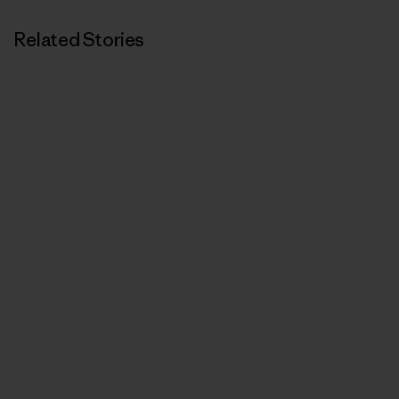
Related Stories