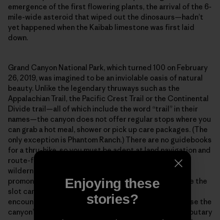
emergence of the first flowering plants, the arrival of the 6-
mile-wide asteroid that wiped out the dinosaurs—hadn’t
yet happened when the Kaibab limestone was first laid
down.
Grand Canyon National Park, which turned 100 on February
26, 2019, was imagined to be an inviolable oasis of natural
beauty. Unlike the legendary thruways such as the
Appalachian Trail, the Pacific Crest Trail or the Continental
Divide trail—all of which include the word “trail” in their
names—the canyon does not offer regular stops where you
can grab a hot meal, shower or pick up care packages. (The
only exception is Phantom Ranch.) There are no guidebooks
for a thru-hike, so you must be adept at land navigation and
route-finding across what amounts to a vertical
wilderness. Out there in the isolated bays and
Enjoying these
promontories, along the high terraces and deep inside the
slot canyons, you will spend entire weeks without
stories?
encountering another human being. And finally, because the
canyon’s main corridor is incised with hundreds of tributary