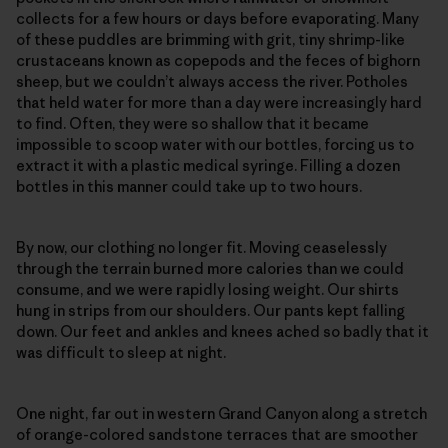
collects for a few hours or days before evaporating. Many
of these puddles are brimming with grit, tiny shrimp-like
crustaceans known as copepods and the feces of bighorn
sheep, but we couldn’t always access the river. Potholes
that held water for more than a day were increasingly hard
to find. Often, they were so shallow that it became
impossible to scoop water with our bottles, forcing us to
extract it with a plastic medical syringe. Filling a dozen
bottles in this manner could take up to two hours.
By now, our clothing no longer fit. Moving ceaselessly
through the terrain burned more calories than we could
consume, and we were rapidly losing weight. Our shirts
hung in strips from our shoulders. Our pants kept falling
down. Our feet and ankles and knees ached so badly that it
was difficult to sleep at night.
One night, far out in western Grand Canyon along a stretch
of orange-colored sandstone terraces that are smoother