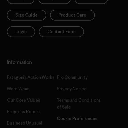
Size Guide
Product Care
Login
Contact Form
Information
Patagonia Action Works
Pro Community
Worn Wear
Privacy Notice
Our Core Values
Terms and Conditions
of Sale
Progress Report
Cookie Preferences
Business Unusual