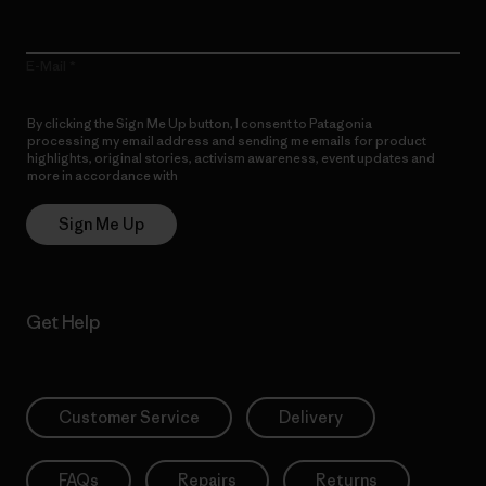
E-Mail
By clicking the Sign Me Up button, I consent to Patagonia
processing my email address and sending me emails for product
highlights, original stories, activism awareness, event updates and
more in accordance with
Patagonia’s Privacy Notice
Sign Me Up
Get Help
Customer Service
Delivery
FAQs
Repairs
Returns