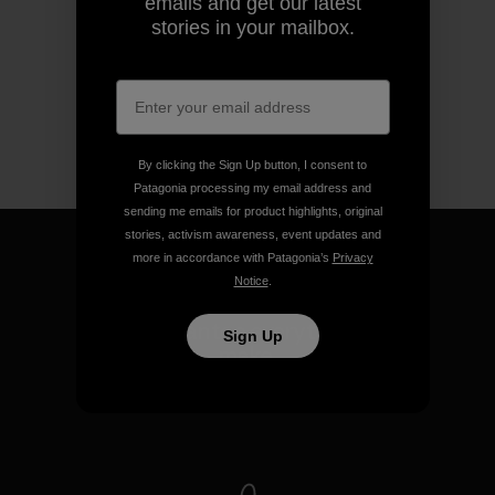
emails and get our latest
stories in your mailbox.
By clicking the Sign Up button, I consent to
Patagonia processing my email address and
sending me emails for product highlights, original
stories, activism awareness, event updates and
more in accordance with Patagonia’s
Privacy
Notice
.
We guarantee everything we
Sign Up
make.
View Ironclad Guarantee