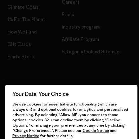
Careers
Climate Goals
Press
1% For The Planet
Industry program
How We Fund
Affiliate Program
Gift Cards
Patagonia Iceland Sitemap
Find a Store
© 2026 Patagonia, Inc. All Rights Reserved.
Your Data, Your Choice
We use cookies for essential site functionality (which are
always on) and optional cookies for analytics and personalised
English
advertising. By selecting "Allow All", you consent to these
optional cookies. You can decline them by clicking "Decline
Optional" or manage your preferences at any time by clicking
"Change Preferences". Please see our
Cookie Notice
and
Privacy Notice
for further details.