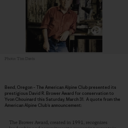
Photo: Tim Davis
Bend, Oregon – The American Alpine Club presented its
prestigious David R. Brower Award for conservation to
Yvon Chouinard this Saturday, March 31. A quote from the
American Alpine Club’s announcement:
The Brower Award, created in 1991, recognizes