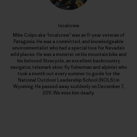
localcrew
Mike Colpo aka “localcrew” was an 11-year veteran of
Patagonia. He was a committed, and knowledgeable
environmentalist who had a special love for Nevada’s
wild places. He was a monster on his mountain bike and
his beloved Xtracycle, an excellent backcountry
navigator, telemark skier, fly fisherman and alpinist who
took a month out every summer to guide for the
National Outdoor Leadership School (NOLS) in
Wyoming. He passed away suddenly on December 7,
2011. We miss him dearly.