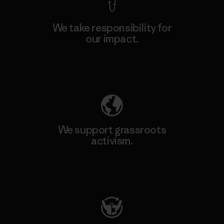
We take responsibility for
our impact.
Explore Our Footprint
We support grassroots
activism.
Visit Patagonia Action Works