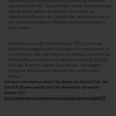
leadership and commitmentto preserving mountain
regions worldwide. The awardee, whose activepersonal
role deserves public recognition, has made an
importantdifference as a pathfinder, innovator and on
the ground contributor whohas motivated others to
take action.
Chouinard, an AAC member since 1963, has long
pushed the organization to deepen its commitment to
conservation. He calls the recent Alpine Conservation
Partnership, announced in January with a $150,000
lead gift from the Argosy Foundation, “the biggest
thing the AAC has ever done in the conservation
arena.”
For more information about the American Alpine Club, the
David R. Brower award, and this weekend’s ceremony,
please visit:
http://www.americanalpineclub.org/pages/news.php#125