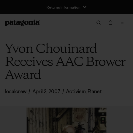
Returns Information
Yvon Chouinard
Receives AAC Brower
Award
localcrew
/
April 2, 2007
/
Activism
,
Planet