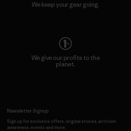
We keep your gear going.
Visit Worn Wear
We give our profits to the
planet.
Read Our Commitment
Newsletter Signup
Sign up for exclusive offers, original stories, activism
awareness, events and more.