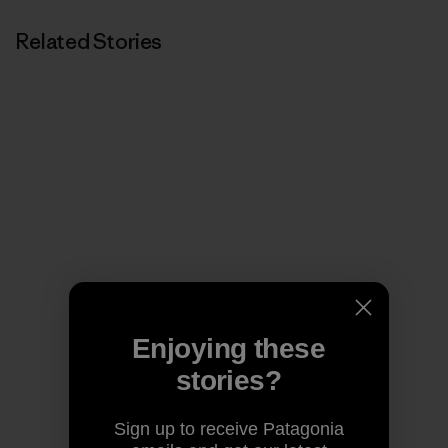
Related Stories
Enjoying these
stories?
Sign up to receive Patagonia