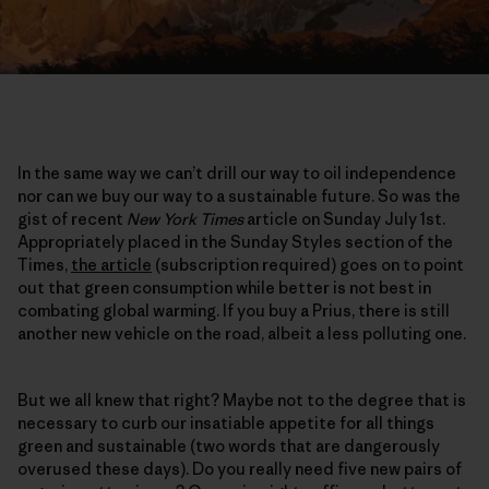
In the same way we can’t drill our way to oil independence
nor can we buy our way to a sustainable future. So was the
gist of recent
New York Times
article on Sunday July 1st.
Appropriately placed in the Sunday Styles section of the
Times,
the article
(subscription required) goes on to point
out that green consumption while better is not best in
combating global warming. If you buy a Prius, there is still
another new vehicle on the road, albeit a less polluting one.
But we all knew that right? Maybe not to the degree that is
necessary to curb our insatiable appetite for all things
green and sustainable (two words that are dangerously
overused these days). Do you really need five new pairs of