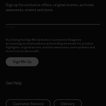
Sign up for exclusive offers, original stories, activism
awareness, events and more.
E-Mail
By clicking the Sign Me Up button, I consent to Patagonia
processing my email address and sending me emails for product
highlights, original stories, activism awareness, event updates and
more in accordance with
Patagonia’s Privacy Notice
Sign Me Up
Get Help
Customer Service
Delivery