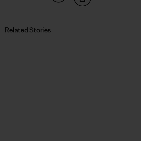
Share on Copy Link
Print
Related Stories