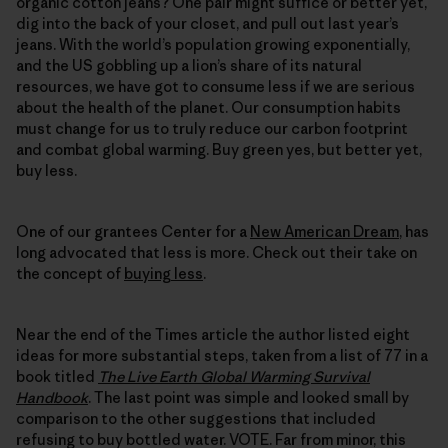
organic cotton jeans? One pair might suffice or better yet,
dig into the back of your closet, and pull out last year’s
jeans. With the world’s population growing exponentially,
and the US gobbling up a lion’s share of its natural
resources, we have got to consume less if we are serious
about the health of the planet. Our consumption habits
must change for us to truly reduce our carbon footprint
and combat global warming. Buy green yes, but better yet,
buy less.
One of our grantees Center for a
New American Dream
, has
long advocated that less is more. Check out their take on
the concept of
buying less
.
Near the end of the Times article the author listed eight
ideas for more substantial steps, taken from a list of 77 in a
book titled
The Live Earth Global Warming Survival
Handbook
. The last point was simple and looked small by
comparison to the other suggestions that included
refusing to buy bottled water. VOTE. Far from minor, this