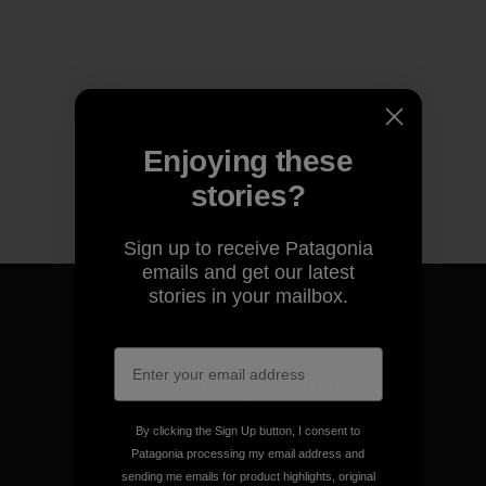
Enjoying these
stories?
Sign up to receive Patagonia
emails and get our latest
stories in your mailbox.
We guarantee everything we
make.
By clicking the Sign Up button, I consent to
Patagonia processing my email address and
View Ironclad Guarantee
sending me emails for product highlights, original