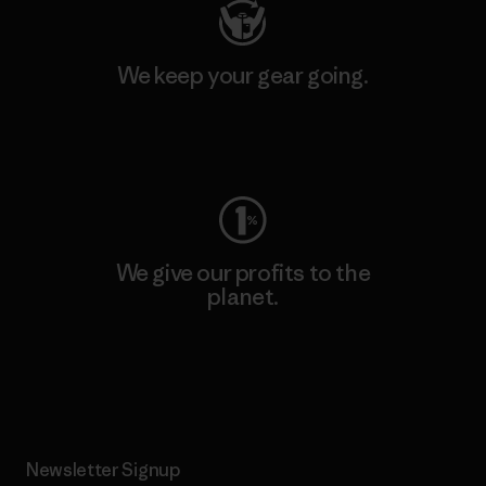
We keep your gear going.
Visit Worn Wear
We give our profits to the
planet.
Read Our Commitment
Newsletter Signup