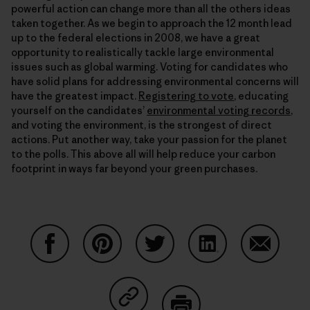
powerful action can change more than all the others ideas
taken together. As we begin to approach the 12 month lead
up to the federal elections in 2008, we have a great
opportunity to realistically tackle large environmental
issues such as global warming. Voting for candidates who
have solid plans for addressing environmental concerns will
have the greatest impact.
Registering to vote
, educating
yourself on the candidates’
environmental voting records
,
and voting the environment, is the strongest of direct
actions. Put another way, take your passion for the planet
to the polls. This above all will help reduce your carbon
footprint in ways far beyond your green purchases.
Share on Facebook
Share on Pinterest
Share on Twitter
Share on LinkedIn
Share on