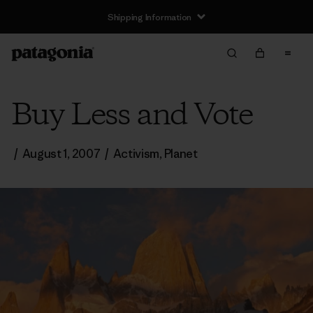
Shipping Information
Buy Less and Vote
/
August 1, 2007
/
Activism
,
Planet