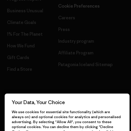
Cookie Preferences
Business Unusual
Careers
Climate Goals
Press
1% For The Planet
Industry program
How We Fund
Affiliate Program
Gift Cards
Patagonia Iceland Sitemap
Find a Store
© 2026 Patagonia, Inc. All Rights Reserved.
Your Data, Your Choice
We use cookies for essential site functionality (which are
always on) and optional cookies for analytics and personalised
advertising. By selecting "Allow All", you consent to these
English
optional cookies. You can decline them by clicking "Decline