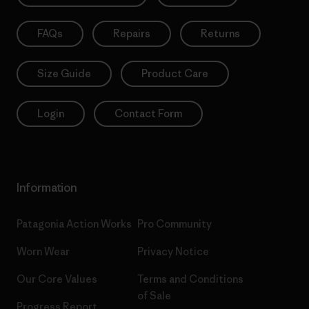
FAQs
Repairs
Returns
Size Guide
Product Care
Login
Contact Form
Information
Patagonia Action Works
Pro Community
Worn Wear
Privacy Notice
Our Core Values
Terms and Conditions
of Sale
Progress Report