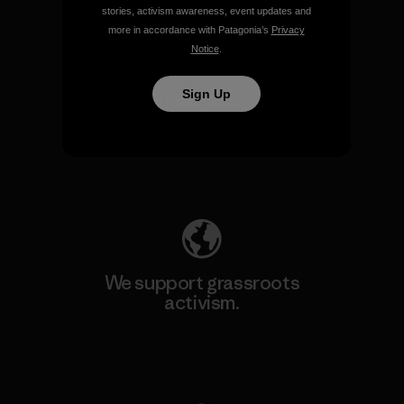
stories, activism awareness, event updates and
more in accordance with Patagonia’s
Privacy
Notice
.
Sign Up
We take responsibility for
our impact.
Explore Our Footprint
We support grassroots
activism.
Visit Patagonia Action Works