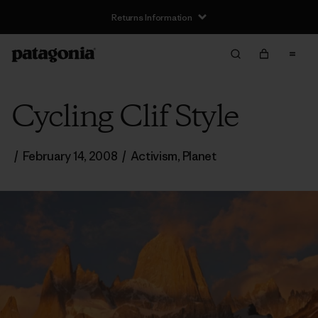
Returns Information
Cycling Clif Style
/
February 14, 2008
/
Activism
,
Planet