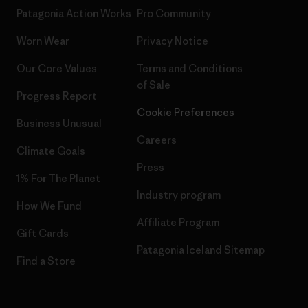
Patagonia Action Works
Pro Community
Worn Wear
Privacy Notice
Our Core Values
Terms and Conditions
of Sale
Progress Report
Cookie Preferences
Business Unusual
Careers
Climate Goals
Press
1% For The Planet
Industry program
How We Fund
Affiliate Program
Gift Cards
Patagonia Iceland Sitemap
Find a Store