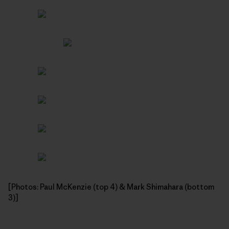
[Photos: Paul McKenzie (top 4) & Mark Shimahara (bottom
3)]