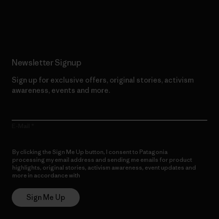
Read Our Commitment
Newsletter Signup
Sign up for exclusive offers, original stories, activism
awareness, events and more.
E-Mail
By clicking the Sign Me Up button, I consent to Patagonia
processing my email address and sending me emails for product
highlights, original stories, activism awareness, event updates and
more in accordance with
Patagonia’s Privacy Notice
Sign Me Up