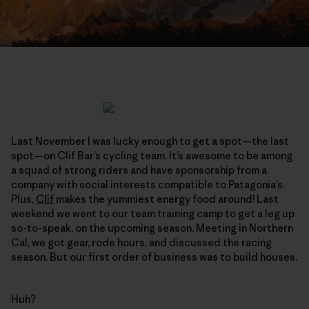
Last November I was lucky enough to get a spot—the last
spot—on Clif Bar’s cycling team. It’s awesome to be among
a squad of strong riders and have sponsorship from a
company with social interests compatible to Patagonia’s.
Plus,
Clif
makes the yummiest energy food around! Last
weekend we went to our team training camp to get a leg up
so-to-speak, on the upcoming season. Meeting in Northern
Cal, we got gear, rode hours, and discussed the racing
season. But our first order of business was to build houses.
Huh?