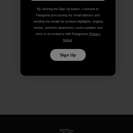
By clicking the Sign Up button, I consent to
Patagonia processing my email address and
sending me emails for product highlights, original
stories, activism awareness, event updates and
more in accordance with Patagonia’s
Privacy
Notice
.
Sign Up