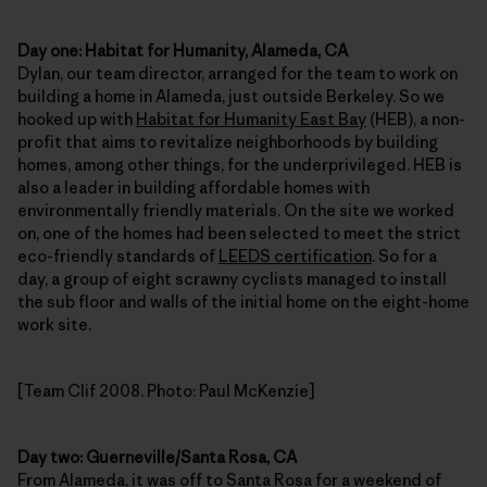
Day one: Habitat for Humanity, Alameda, CA
Dylan, our team director, arranged for the team to work on
building a home in Alameda, just outside Berkeley. So we
hooked up with
Habitat for Humanity East Bay
(HEB), a non-
profit that aims to revitalize neighborhoods by building
homes, among other things, for the underprivileged. HEB is
also a leader in building affordable homes with
environmentally friendly materials. On the site we worked
on, one of the homes had been selected to meet the strict
eco-friendly standards of
LEEDS certification
. So for a
day, a group of eight scrawny cyclists managed to install
the sub floor and walls of the initial home on the eight-home
work site.
[Team Clif 2008. Photo: Paul McKenzie]
Day two: Guerneville/Santa Rosa, CA
From Alameda, it was off to Santa Rosa for a weekend of