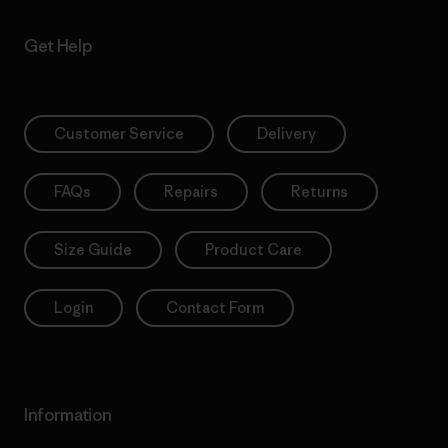
Get Help
Customer Service
Delivery
FAQs
Repairs
Returns
Size Guide
Product Care
Login
Contact Form
Information