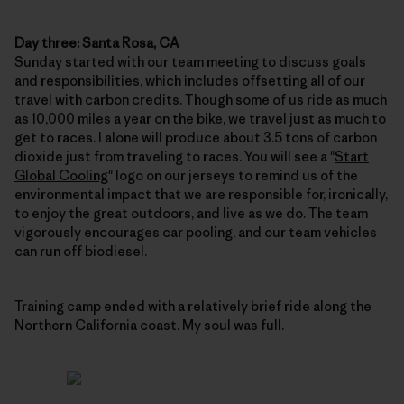
Day three: Santa Rosa, CA
Sunday started with our team meeting to discuss goals
and responsibilities, which includes offsetting all of our
travel with carbon credits. Though some of us ride as much
as 10,000 miles a year on the bike, we travel just as much to
get to races. I alone will produce about 3.5 tons of carbon
dioxide just from traveling to races. You will see a "
Start
Global Cooling
" logo on our jerseys to remind us of the
environmental impact that we are responsible for, ironically,
to enjoy the great outdoors, and live as we do. The team
vigorously encourages car pooling, and our team vehicles
can run off biodiesel.
Training camp ended with a relatively brief ride along the
Northern California coast. My soul was full.