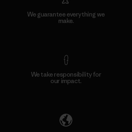
We guarantee everything we
make.
View Ironclad Guarantee
We take responsibility for
our impact.
Explore Our Footprint