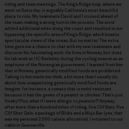
riding and team meetings. The King’s Ridge loop, where we
went on Saturday, is arguably California’s most beautiful
place to ride. My teammate David and I cruised ahead of
the team, making a wrong turn in the process. The error
added additional miles along the coast and resulted in our
bypassing the specific area of King’s Ridge, which boasts
spectacular views of the ocean. But no matter. The extra
time gave me a chance to chat with my new teammate and
discover his fascinating work. He lives in Norway, but does
his lab work at UC Berkeley during the cycling season as an
employee of the Norwegian government. I learned from him
that in Norway, genetically modified foods are prohibited.
Talking to him made me think, a bit more than I usually do,
about how unappetizing genetically modified foods are.
Imagine, for instance, a tomato that is mold-resistant
because it has the genes of a peanut or chicken. That’s just
freaky! Plus, what if I were allergic to peanuts?! Anyway,
after more than a hundred miles of riding, five Clif Bars, five
Clif Shot Gels, a package of Bloks and a Mojo Bar (yes, that
was my personal 2,000 calorie allocation), I returned to our
cabin in Guerneville.