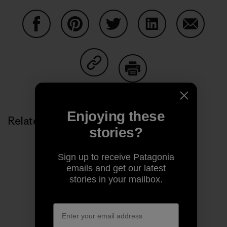
Share on Facebook
Share on Pinterest
Share on Twitter
Share on LinkedIn
Share on
Share on Copy Link
Print
Enjoying these
Related Stories
stories?
Sign up to receive Patagonia
emails and get our latest
stories in your mailbox.