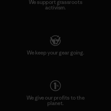
We support grassroots
activism.
Visit Patagonia Action Works
We keep your gear going.
Visit Worn Wear
We give our profits to the
planet.