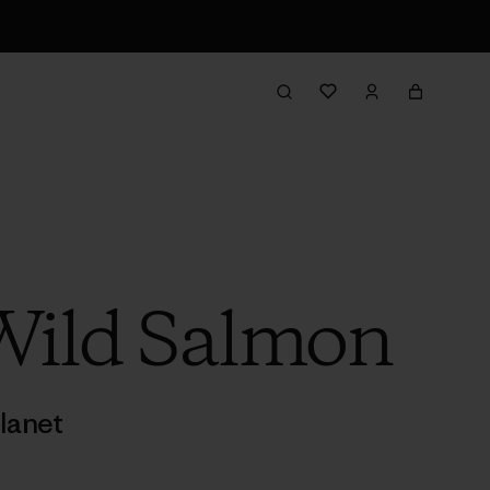
Wild Salmon
lanet