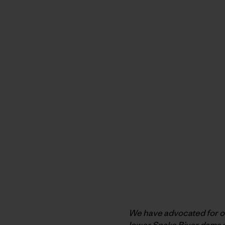
We have advocated for ove
lower Snake River dams a