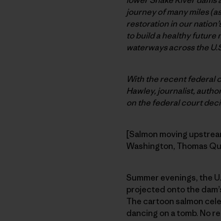
journey of many miles (a
restoration in our nation’
to build a healthy future
waterways across the U.S
With the recent federal 
Hawley, journalist, author
on the federal court decis
[Salmon moving upstream,
Washington, Thomas Qu
Summer evenings, the U.S
projected onto the dam’s
The cartoon salmon cele
dancing on a tomb. No re