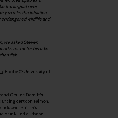
e the largest river
ry to take the initiative
er endangered wildlife and
an, we asked Steven
med river rat for his take
than fish:
on
. Photo: © University of
rand Coulee Dam. It’s
 dancing cartoon salmon.
produced. But he’s
 dam killed all those