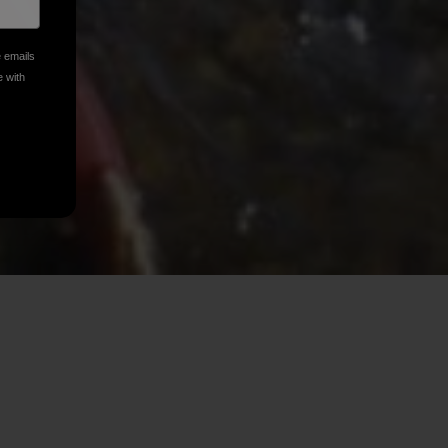
e emails
e with