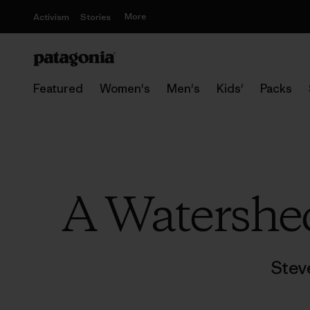
More
Activism
Stories
Featured
Women's
Men's
Kids'
Packs
A Watershe
Stev