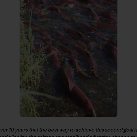
r 10 years that the best way to achieve this second goal i
nd allowing the salmon and steelhead a fighting chance to 