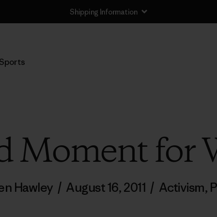
Shipping Information
Sports
d Moment for 
en Hawley
/
August 16, 2011
/
Activism
,
P