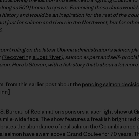
s long as 900) home to spawn. Removing these dams would b
s history and would be an inspiration for the rest of the count
 not just for salmon and rivers in the Northwest, but for oth
.
court ruling on the latest Obama administration's salmon pl
 (
Recovering a Lost River
), salmon expert and self- proclai
ion. Here’s Steven, with a fish story that’s about a lot more 
 from this earlier post about the
pending salmon decisi
inn]
. Bureau of Reclamation sponsors a laser light show at G
 mile-wide face. The show features a freakish bright red
brates the abundance of real salmon the Columbia once 
al salmon have swam above Grand Coulee for 70 years. The