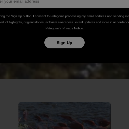
king the Sign Up button, I consent to Patagonia processing my email address and sending m
roduct highlights, original stories, activism awareness, event updates and more in accordanc
Patagonia’s
Privacy Notice
.
Sign Up