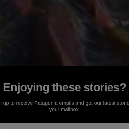
Enjoying these stories?
n up to receive Patagonia emails and get our latest storie
your mailbox.