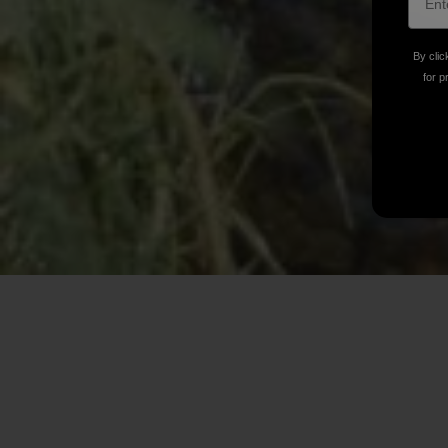
By clic
for p