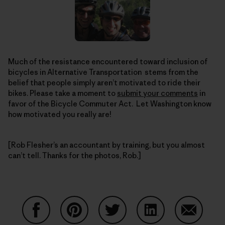
Much of the resistance encountered toward inclusion of
bicycles in Alternative Transportation stems from the
belief that people simply aren’t motivated to ride their
bikes. Please take a moment to
submit your comments
in
favor of the Bicycle Commuter Act. Let Washington know
how motivated you really are!
[Rob Flesher’s an accountant by training, but you almost
can’t tell. Thanks for the photos, Rob.]