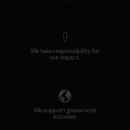
View Ironclad Guarantee
We take responsibility for
our impact.
Explore Our Footprint
We support grassroots
activism.