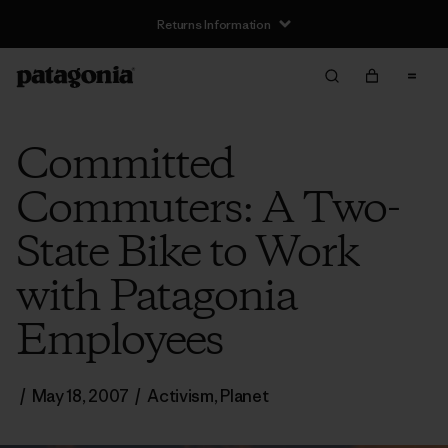
Returns Information
Committed
Commuters: A Two-
State Bike to Work
with Patagonia
Employees
/
May 18, 2007
/
Activism
,
Planet