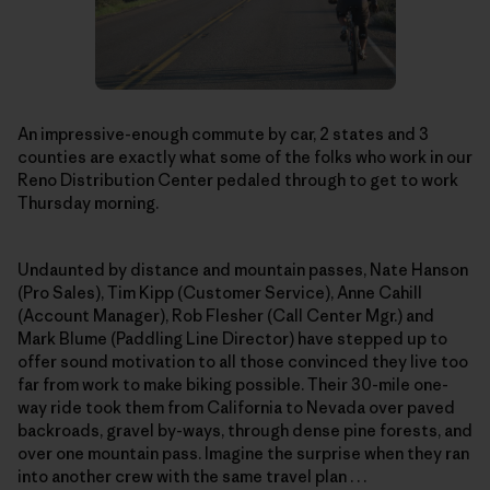
An impressive-enough commute by car, 2 states and 3
counties are exactly what some of the folks who work in our
Reno Distribution Center pedaled through to get to work
Thursday morning.
Undaunted by distance and mountain passes, Nate Hanson
(Pro Sales), Tim Kipp (Customer Service), Anne Cahill
(Account Manager), Rob Flesher (Call Center Mgr.) and
Mark Blume (Paddling Line Director) have stepped up to
offer sound motivation to all those convinced they live too
far from work to make biking possible. Their 30-mile one-
way ride took them from California to Nevada over paved
backroads, gravel by-ways, through dense pine forests, and
over one mountain pass. Imagine the surprise when they ran
into another crew with the same travel plan . . .