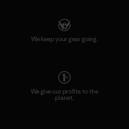
Visit Patagonia Action Works
We keep your gear going.
Visit Worn Wear
We give our profits to the
planet.
Read Our Commitment