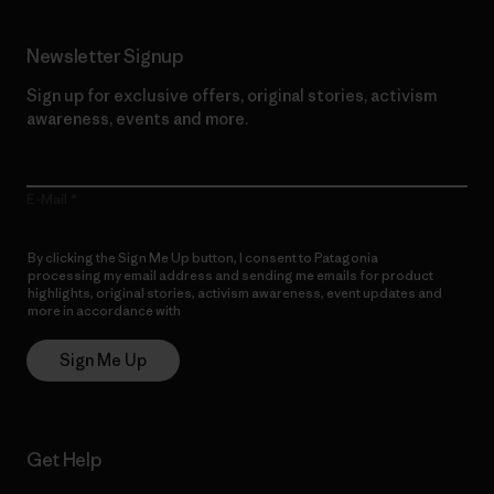
Newsletter Signup
Sign up for exclusive offers, original stories, activism
awareness, events and more.
E-Mail
By clicking the Sign Me Up button, I consent to Patagonia
processing my email address and sending me emails for product
highlights, original stories, activism awareness, event updates and
more in accordance with
Patagonia’s Privacy Notice
Sign Me Up
Get Help