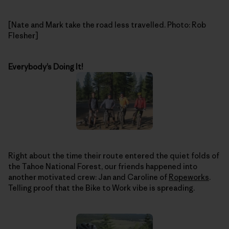
[Nate and Mark take the road less travelled. Photo: Rob
Flesher]
Everybody’s Doing It!
Right about the time their route entered the quiet folds of
the Tahoe National Forest, our friends happened into
another motivated crew: Jan and Caroline of
Ropeworks
.
Telling proof that the Bike to Work vibe is spreading.