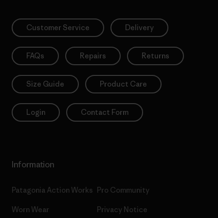
Customer Service
Delivery
FAQs
Repairs
Returns
Size Guide
Product Care
Login
Contact Form
Information
Patagonia Action Works
Pro Community
Worn Wear
Privacy Notice