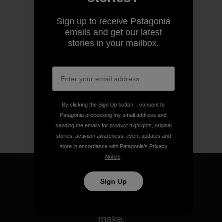
Sign up to receive Patagonia
emails and get our latest
stories in your mailbox.
By clicking the Sign Up button, I consent to
Patagonia processing my email address and
sending me emails for product highlights, original
stories, activism awareness, event updates and
more in accordance with Patagonia’s
Privacy
Notice
.
Sign Up
We guarantee everything we
make.