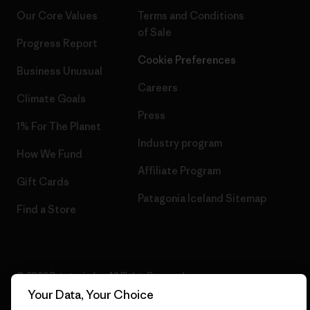
Our Core Values
Terms and Conditions
of Sale
Progress Report
Cookie Preferences
Business Unusual
Careers
Climate Goals
Press
1% For The Planet
Industry program
How We Fund
Affiliate Program
Gift Cards
Patagonia Iceland Sitemap
Find a Store
© 2026 Patagonia, Inc. All Rights Reserved.
Your Data, Your Choice