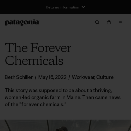
Returns Information
The Forever
Chemicals
Beth Schiller
/
May 16, 2022
/
Workwear
,
Culture
This story was supposed to be about a thriving,
women-led organic farm in Maine. Then came news
of the ”forever chemicals.”