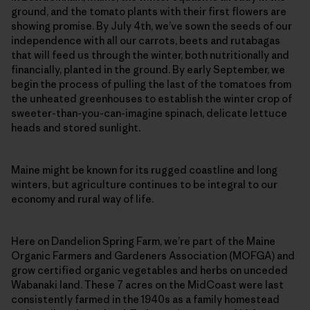
ground, and the tomato plants with their first flowers are
showing promise. By July 4th, we’ve sown the seeds of our
independence with all our carrots, beets and rutabagas
that will feed us through the winter, both nutritionally and
financially, planted in the ground. By early September, we
begin the process of pulling the last of the tomatoes from
the unheated greenhouses to establish the winter crop of
sweeter-than-you-can-imagine spinach, delicate lettuce
heads and stored sunlight.
Maine might be known for its rugged coastline and long
winters, but agriculture continues to be integral to our
economy and rural way of life.
Here on Dandelion Spring Farm, we’re part of the Maine
Organic Farmers and Gardeners Association (MOFGA) and
grow certified organic vegetables and herbs on unceded
Wabanaki land. These 7 acres on the MidCoast were last
consistently farmed in the 1940s as a family homestead