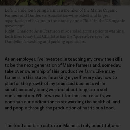
Left: Dandelion Spring Farm is a member of the Maine Organic
Farmers and Gardeners Association—the oldest and largest
organization of its kind in the country and a “first” in the US organic
movement.
Right: Charlotte Ann Ferguson mixes salad greens prior to washing.
Beth likes to say that Charlotte has the “queen-bee eyes” on
Dandelion’s washing and packing operations.
As an employer, I’ve invested in teaching my crew the skills
to be the next generation of Maine farmers and, someday,
take over ownership of this productive farm. Like many
farmers in this state, I’m asking myself every day how to
plan for the growth of my team and business while
simultaneously being worried about long-term soil
contamination. While we wait for the test results, we
continue our dedication to stewarding the health of land
and people through the production of nutritious food.
The food and farm culture in Maine is truly beautiful, and