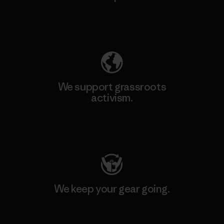
Explore Our Footprint
We support grassroots
activism.
Visit Patagonia Action Works
We keep your gear going.
Visit Worn Wear