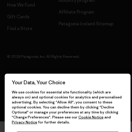
Industry program
How We Fund
Affiliate Program
Gift Cards
Patagonia Iceland Sitemap
Find a Store
© 2026 Patagonia, Inc. All Rights Reserved.
Your Data, Your Choice
English
We use cookies for essential site functionality (which are
always on) and optional cookies for analytics and personalised
advertising. By selecting "Allow All", you consent to these
optional cookies. You can decline them by clicking "Decline
Optional" or manage your preferences at any time by clicking
"Change Preferences". Please see our
Cookie Notice
and
Privacy Notice
for further details.