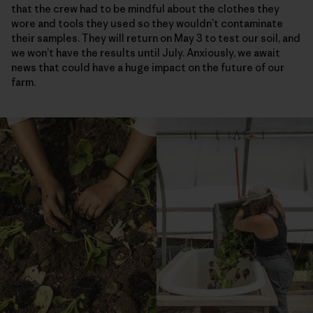
that the crew had to be mindful about the clothes they
wore and tools they used so they wouldn’t contaminate
their samples. They will return on May 3 to test our soil, and
we won’t have the results until July. Anxiously, we await
news that could have a huge impact on the future of our
farm.