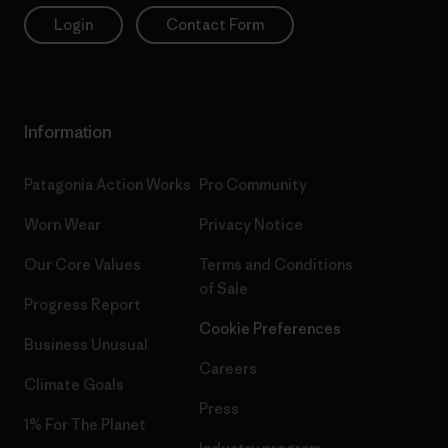
Login
Contact Form
Information
Patagonia Action Works
Pro Community
Worn Wear
Privacy Notice
Our Core Values
Terms and Conditions
of Sale
Progress Report
Cookie Preferences
Business Unusual
Careers
Climate Goals
Press
1% For The Planet