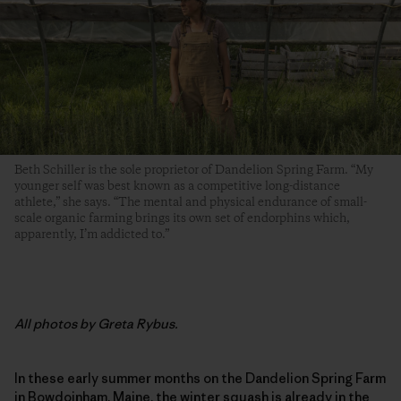
Beth Schiller is the sole proprietor of Dandelion Spring Farm. “My
younger self was best known as a competitive long-distance
athlete,” she says. “The mental and physical endurance of small-
scale organic farming brings its own set of endorphins which,
apparently, I’m addicted to.”
All photos by Greta Rybus.
In these early summer months on the Dandelion Spring Farm
in Bowdoinham, Maine, the winter squash is already in the