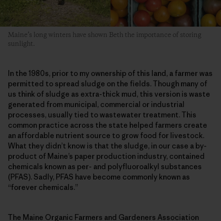
Maine’s long winters have shown Beth the importance of storing
sunlight.
In the 1980s, prior to my ownership of this land, a farmer was
permitted to spread sludge on the fields. Though many of
us think of sludge as extra-thick mud, this version is waste
generated from municipal, commercial or industrial
processes, usually tied to wastewater treatment. This
common practice across the state helped farmers create
an affordable nutrient source to grow food for livestock.
What they didn’t know is that the sludge, in our case a by-
product of Maine’s paper production industry, contained
chemicals known as per- and polyfluoroalkyl substances
(PFAS). Sadly, PFAS have become commonly known as
“forever chemicals.”
The Maine Organic Farmers and Gardeners Association