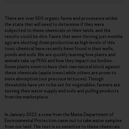
There are over 500 organic farms and processors within
the state that will need to determine if they were
subjected to these chemicals on their lands, and the
results could be dire. Farms that were thriving just months
ago are shutting down production as high levels of this
toxic chemical have recently been found in their wells,
ponds and soils. We are quickly learning how plants and
animals take up PFAS and how they impact our bodies.
Some plants seem to have their own natural block against
these chemicals (apple trees) while others are prone to
more absorption (our precious lettuces). Though
thresholds have yet to be set for vegetables, farmers are
testing their water supply and soils and pulling products
from the marketplace.
In January 2022, a crew from the Maine Department of
Environmental Protection came out to take water samples
from our land. The test is so sensitive to these chemicals