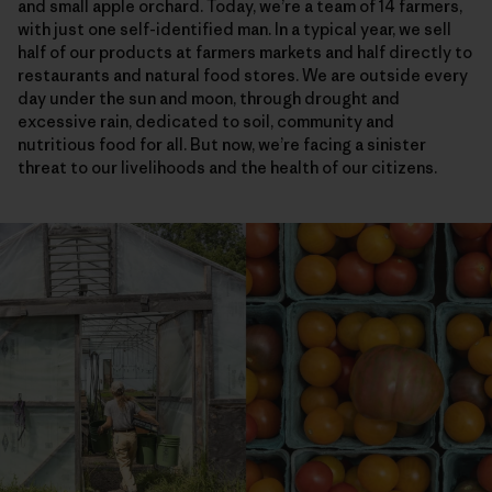
and small apple orchard. Today, we’re a team of 14 farmers,
with just one self-identified man. In a typical year, we sell
half of our products at farmers markets and half directly to
restaurants and natural food stores. We are outside every
day under the sun and moon, through drought and
excessive rain, dedicated to soil, community and
nutritious food for all. But now, we’re facing a sinister
threat to our livelihoods and the health of our citizens.