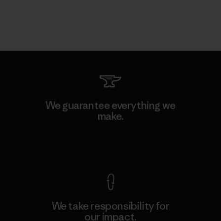
We guarantee everything we
make.
View Ironclad Guarantee
We take responsibility for
our impact.