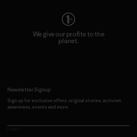
We give our profits to the
planet.
Read Our Commitment
Newsletter Signup
Sign up for exclusive offers, original stories, activism
awareness, events and more.
E-Mail