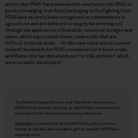
writes that PFAS “have been widely used since the 1950s in
products ranging from food packaging to firefighting foam.
PFAS have recently been recognized as contaminants in
agriculture and are believed to largely be entering soil
through the application of biosolids, industrial sludges and
ashes, which may contain these compounds that are
difficult to break down … At this time there are no current
federal thresholds for PFAS contamination in food crops,
and Maine only has thresholds set for milk and beef, which
were recently developed.”
The Maine Organic Farmers and Gardeners Association
(MOFGA) is actively working to fight PFAS contamination
and support the farmers impacted by this crisis.
Click here
to learn more about MOFGA’s policy actions,
farmer programs and to make a gift to support MOFGA’s
ongoing work.