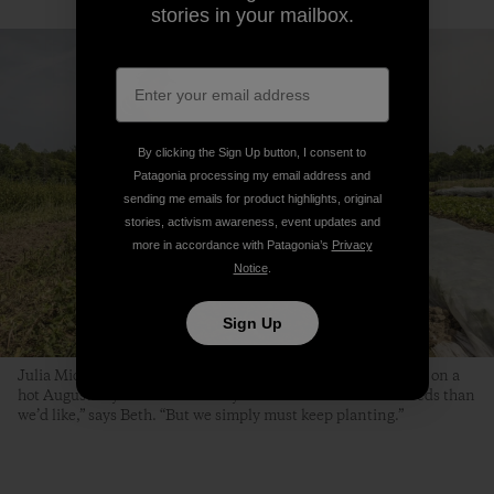
stories in your mailbox.
By clicking the Sign Up button, I consent to
Patagonia processing my email address and
sending me emails for product highlights, original
stories, activism awareness, event updates and
more in accordance with Patagonia’s
Privacy
Notice
.
Sign Up
Julia Michael, Kaitlin Thibeau and Beth transplant scallions on a
hot August day. “It’s the time of year when we have more weeds than
we’d like,” says Beth. “But we simply must keep planting.”