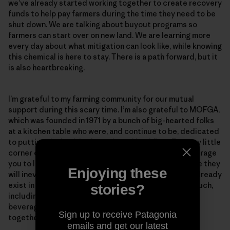
we’ve already started working together to create recovery
funds to help pay farmers during the time they need to be
shut down. We are talking about buyout programs so
farmers can start over on new land. We are learning more
every day about what mitigation can look like, while knowing
this chemical is here to stay. There is a path forward, but it
is also heartbreaking.
I’m grateful to my farming community for our mutual
support during this scary time. I’m also grateful to MOFGA,
which was founded in 1971 by a bunch of big-hearted folks
at a kitchen table who were, and continue to be, dedicated
to putting the health of people and land first. From my little
corner of Maine on the Dandelion Spring Farm, I encourage
you to learn as much as you can about PFAS—because they
Enjoying these
will inevitably become a concern in your state. They already
exist in our food supply and the daily products we touch,
stories?
including dryer sheets, sunscreens, disposable hot
beverage cups and paper plates. The more we learn
Sign up to receive Patagonia
together, the more we can support one another.
emails and get our latest