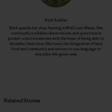
Beth Schiller
Beth spends her days farming in MidCoast Maine. She
continually scribbles observations and questions in
pocket-sized notebooks with the hope of being able to
decipher them later. She loves the integration of land,
food and community and strives to use language to
describe this great web.
Related Stories