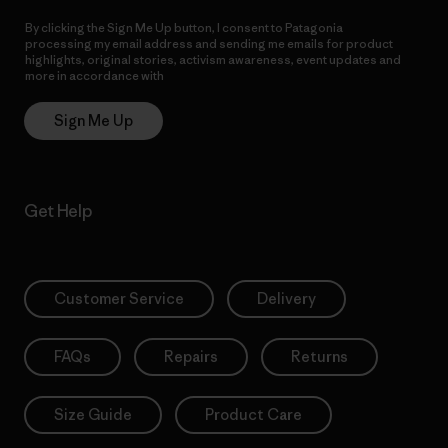
By clicking the Sign Me Up button, I consent to Patagonia
processing my email address and sending me emails for product
highlights, original stories, activism awareness, event updates and
more in accordance with
Patagonia’s Privacy Notice
Sign Me Up
Get Help
Customer Service
Delivery
FAQs
Repairs
Returns
Size Guide
Product Care