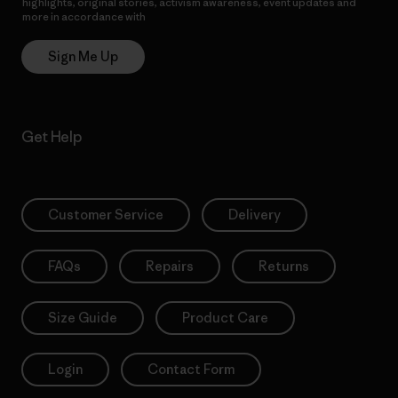
highlights, original stories, activism awareness, event updates and
more in accordance with
Patagonia’s Privacy Notice
Sign Me Up
Get Help
Customer Service
Delivery
FAQs
Repairs
Returns
Size Guide
Product Care
Login
Contact Form