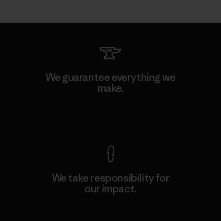
We guarantee everything we
make.
View Ironclad Guarantee
We take responsibility for
our impact.
Explore Our Footprint