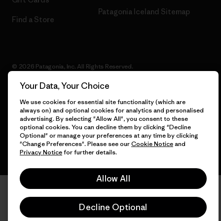
Patagonia Iceland Sitemap
Find a Store
© 2026 Patagonia, Inc. All Rights Reserved.
Your Data, Your Choice
We use cookies for essential site functionality (which are
always on) and optional cookies for analytics and personalised
English
advertising. By selecting "Allow All", you consent to these
optional cookies. You can decline them by clicking "Decline
Optional" or manage your preferences at any time by clicking
"Change Preferences". Please see our
Cookie Notice
and
Privacy Notice
for further details.
Allow All
Decline Optional