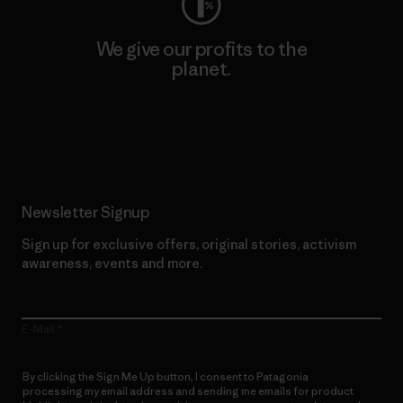
We give our profits to the
planet.
Read Our Commitment
Newsletter Signup
Sign up for exclusive offers, original stories, activism
awareness, events and more.
E-Mail
By clicking the Sign Me Up button, I consent to Patagonia
processing my email address and sending me emails for product