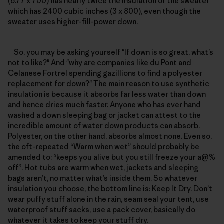
(6.77 x 700) has nearly twice the insulation of the sweater
which has 2400 cubic inches (3 x 800), even though the
sweater uses higher-fill-power down.
So, you may be asking yourself "If down is so great, what’s
not to like?" And "why are companies like du Pont and
Celanese Fortrel spending gazillions to find a polyester
replacement for down?" The main reason to use synthetic
insulation is because it absorbs far less water than down
and hence dries much faster. Anyone who has ever hand
washed a down sleeping bag or jacket can attest to the
incredible amount of water down products can absorb.
Polyester, on the other hand, absorbs almost none. Even so,
the oft-repeated “Warm when wet” should probably be
amended to: “keeps you alive but you still freeze your a@%
off”. Hot tubs are warm when wet, jackets and sleeping
bags aren’t, no matter what’s inside them. So whatever
insulation you choose, the bottom line is: Keep It Dry. Don’t
wear puffy stuff alone in the rain, seam seal your tent, use
waterproof stuff sacks, use a pack cover, basically do
whatever it takes to keep your stuff dry.