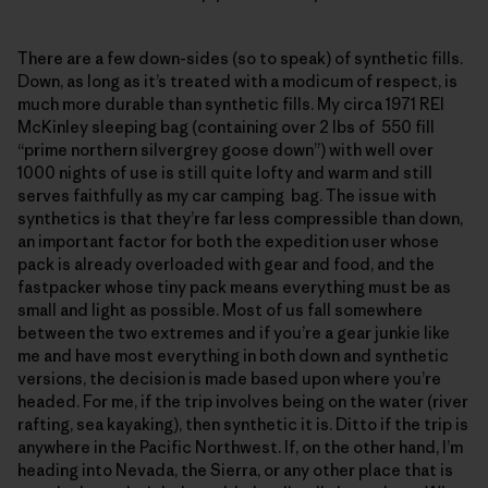
There are a few down-sides (so to speak) of synthetic fills.
Down, as long as it’s treated with a modicum of respect, is
much more durable than synthetic fills. My circa 1971 REI
McKinley sleeping bag (containing over 2 lbs of 550 fill
“prime northern silvergrey goose down”) with well over
1000 nights of use is still quite lofty and warm and still
serves faithfully as my car camping bag. The issue with
synthetics is that they’re far less compressible than down,
an important factor for both the expedition user whose
pack is already overloaded with gear and food, and the
fastpacker whose tiny pack means everything must be as
small and light as possible. Most of us fall somewhere
between the two extremes and if you’re a gear junkie like
me and have most everything in both down and synthetic
versions, the decision is made based upon where you’re
headed. For me, if the trip involves being on the water (river
rafting, sea kayaking), then synthetic it is. Ditto if the trip is
anywhere in the Pacific Northwest. If, on the other hand, I’m
heading into Nevada, the Sierra, or any other place that is