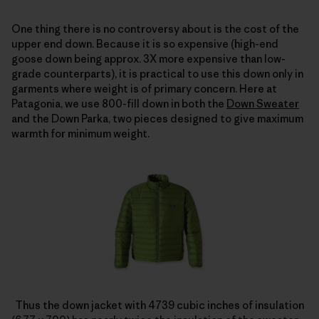
One thing there is no controversy about is the cost of the
upper end down. Because it is so expensive (high-end
goose down being approx. 3X more expensive than low-
grade counterparts), it is practical to use this down only in
garments where weight is of primary concern. Here at
Patagonia, we use 800-fill down in both the
Down Sweater
and the Down Parka, two pieces designed to give maximum
warmth for minimum weight.
Thus the down jacket with 4739 cubic inches of insulation