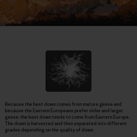
Because the best down comes from mature geese and
because the Eastern Europeans prefer older and larger
geese, the best down tends to come from Eastern Europe.
The down is harvested and then separated into different
grades depending on the quality of down.