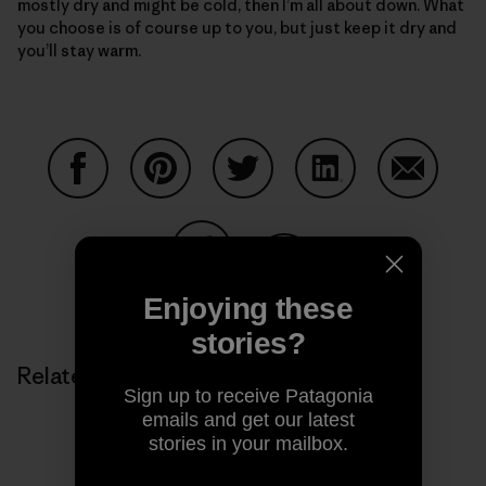
mostly dry and might be cold, then I’m all about down. What
you choose is of course up to you, but just keep it dry and
you’ll stay warm.
Share on Facebook
Share on Pinterest
Share on Twitter
Share on LinkedIn
Share on
Share on Copy Link
Enjoying these
Print
stories?
Related Stories
Sign up to receive Patagonia
emails and get our latest
stories in your mailbox.