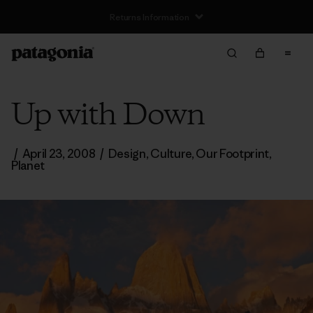
Returns Information
Up with Down
/
April 23, 2008
/
Design
,
Culture
,
Our Footprint
,
Planet