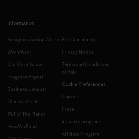
Information
Patagonia Action Works
Pro Community
Worn Wear
Privacy Notice
Our Core Values
Terms and Conditions
of Sale
Progress Report
Cookie Preferences
Business Unusual
Careers
Climate Goals
Press
1% For The Planet
Industry program
How We Fund
Affiliate Program
Gift Cards