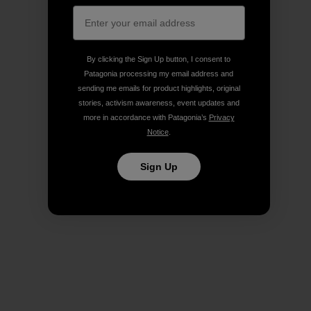
By clicking the Sign Up button, I consent to
Patagonia processing my email address and
sending me emails for product highlights, original
stories, activism awareness, event updates and
more in accordance with Patagonia’s
Privacy
Notice
.
Sign Up