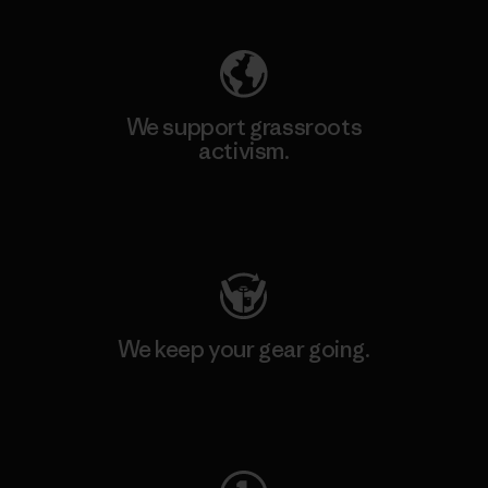
We support grassroots
activism.
Visit Patagonia Action Works
We keep your gear going.
Visit Worn Wear