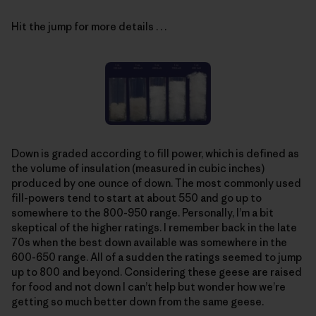
Hit the jump for more details . . .
Down is graded according to fill power, which is defined as
the volume of insulation (measured in cubic inches)
produced by one ounce of down. The most commonly used
fill-powers tend to start at about 550 and go up to
somewhere to the 800-950 range. Personally, I’m a bit
skeptical of the higher ratings. I remember back in the late
70s when the best down available was somewhere in the
600-650 range. All of a sudden the ratings seemed to jump
up to 800 and beyond. Considering these geese are raised
for food and not down I can’t help but wonder how we’re
getting so much better down from the same geese.