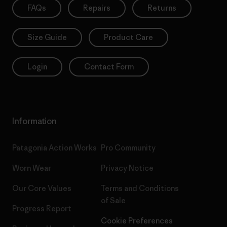
FAQs
Repairs
Returns
Size Guide
Product Care
Login
Contact Form
Information
Patagonia Action Works
Pro Community
Worn Wear
Privacy Notice
Our Core Values
Terms and Conditions
of Sale
Progress Report
Cookie Preferences