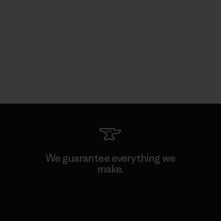
We guarantee everything we
make.
View Ironclad Guarantee