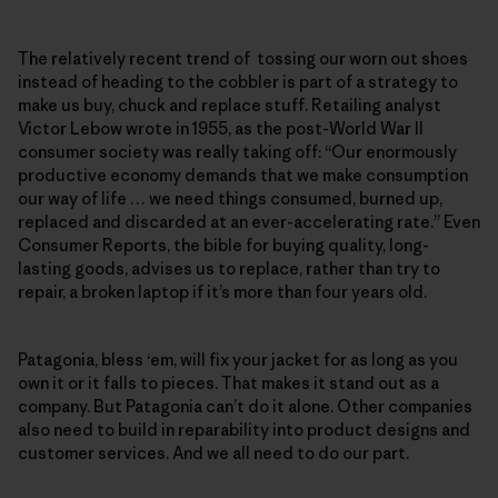
The relatively recent trend of tossing our worn out shoes
instead of heading to the cobbler is part of a strategy to
make us buy, chuck and replace stuff. Retailing analyst
Victor Lebow wrote in 1955, as the post-World War II
consumer society was really taking off: “Our enormously
productive economy demands that we make consumption
our way of life … we need things consumed, burned up,
replaced and discarded at an ever-accelerating rate.” Even
Consumer Reports, the bible for buying quality, long-
lasting goods, advises us to replace, rather than try to
repair, a broken laptop if it’s more than four years old.
Patagonia, bless ‘em, will fix your jacket for as long as you
own it or it falls to pieces. That makes it stand out as a
company. But Patagonia can’t do it alone. Other companies
also need to build in reparability into product designs and
customer services. And we all need to do our part.