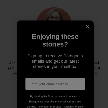
Enjoying these
stories?
Annie Leonard
Sign up to receive Patagonia
emails and get our latest
Annie is a longtime environmental activist, author and
stories in your mailbox.
public speaker. She is the former executive director of
Greenpeace USA, creator of
The Story of Stuff
, and
cofounder of the Jane Fonda Climate PAC.
By clicking the Sign Up button, I consent to
Patagonia processing my email address and
sending me emails for product highlights, original