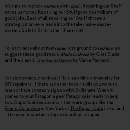
It’s time to replace
replace
with
repair
. Repairing our Stuff
saves us money. Repairing our Stuff provides millions of
good jobs. Best of all, repairing our Stuff throws a
strategic monkey wrench into the take-make-waste-
system. So let’s fix it, rather than nix it!
To learn more about how
repair
lost ground to
replace
, we
suggest these good reads:
Made to Break
by Giles Slade
and the classic
The Waste Makers
by Vance Packard.
For electronics, check out
iFixit
, an online community for
DIY repairers. If there are other repair skills you want to
learn or have to teach, sign up with
Skillshare
. When it
comes to your Patagonia gear,
Patagonia is ready to help
too. Opportunities abound – there are groups like the
Fixers Collective
in New York or
The Repair Café
in Holland
– the most important step is deciding to repair.