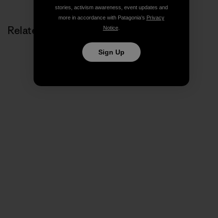
stories, activism awareness, event updates and
more in accordance with Patagonia’s
Privacy
Related Stories
Notice
.
Sign Up