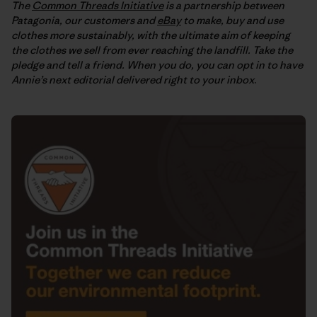
The
Common Threads Initiative
is a partnership between
Patagonia, our customers and
eBay
to make, buy and use
clothes more sustainably, with the ultimate aim of keeping
the clothes we sell from ever reaching the landfill. Take the
pledge and tell a friend. When you do, you can opt in to have
Annie’s next editorial delivered right to your inbox
.