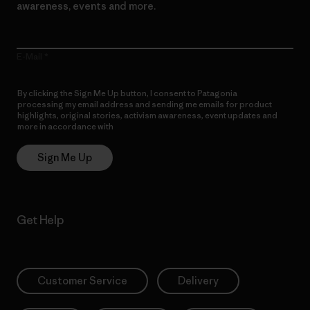
awareness, events and more.
E-Mail
By clicking the Sign Me Up button, I consent to Patagonia
processing my email address and sending me emails for product
highlights, original stories, activism awareness, event updates and
more in accordance with
Patagonia’s Privacy Notice
Sign Me Up
Get Help
Customer Service
Delivery