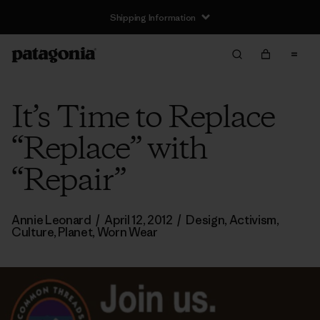
Shipping Information
It’s Time to Replace
“Replace” with
“Repair”
Annie Leonard
/
April 12, 2012
/
Design
,
Activism
,
Culture
,
Planet
,
Worn Wear