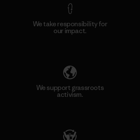
We take responsibility for
our impact.
Explore Our Footprint
We support grassroots
activism.
Visit Patagonia Action Works