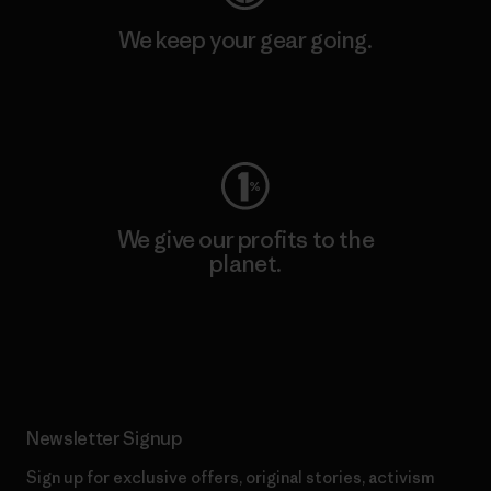
We keep your gear going.
Visit Worn Wear
We give our profits to the
planet.
Read Our Commitment
Newsletter Signup
Sign up for exclusive offers, original stories, activism