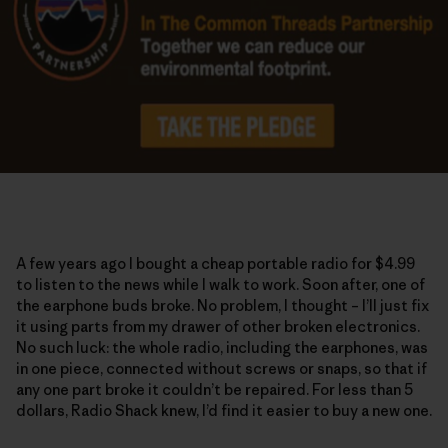
A few years ago I bought a cheap portable radio for $4.99
to listen to the news while I walk to work. Soon after, one of
the earphone buds broke. No problem, I thought – I’ll just fix
it using parts from my drawer of other broken electronics.
No such luck: the whole radio, including the earphones, was
in one piece, connected without screws or snaps, so that if
any one part broke it couldn’t be repaired. For less than 5
dollars, Radio Shack knew, I’d find it easier to buy a new one.