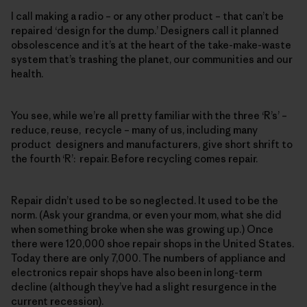
I call making a radio – or any other product – that can’t be
repaired ‘design for the dump.’ Designers call it planned
obsolescence and it’s at the heart of the take-make-waste
system that’s trashing the planet, our communities and our
health.
You see, while we’re all pretty familiar with the three ‘R’s’ –
reduce, reuse, recycle – many of us, including many
product designers and manufacturers, give short shrift to
the fourth ‘R’: repair. Before recycling comes repair.
Repair didn’t used to be so neglected. It used to be the
norm. (Ask your grandma, or even your mom, what she did
when something broke when she was growing up.) Once
there were 120,000 shoe repair shops in the United States.
Today there are only 7,000. The numbers of appliance and
electronics repair shops have also been in long-term
decline (although they’ve had a slight resurgence in the
current recession).