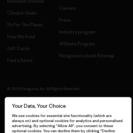
Business Unusual
Careers
Climate Goals
Press
1% For The Planet
Industry program
How We Fund
Affiliate Program
Gift Cards
Patagonia Iceland Sitemap
Find a Store
© 2026 Patagonia, Inc. All Rights Reserved.
Your Data, Your Choice
English
We use cookies for essential site functionality (which are
always on) and optional cookies for analytics and personalised
advertising. By selecting "Allow All", you consent to these
optional cookies. You can decline them by clicking "Decline