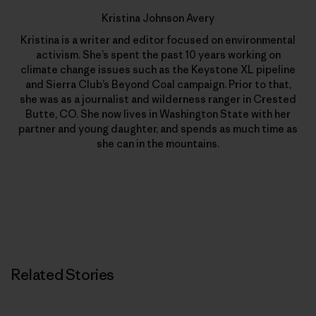
Kristina Johnson Avery
Kristina is a writer and editor focused on environmental
activism. She’s spent the past 10 years working on
climate change issues such as the Keystone XL pipeline
and Sierra Club’s Beyond Coal campaign. Prior to that,
she was as a journalist and wilderness ranger in Crested
Butte, CO. She now lives in Washington State with her
partner and young daughter, and spends as much time as
she can in the mountains.
Related Stories