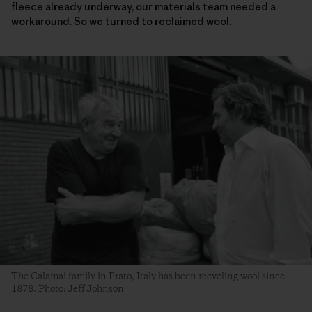
fleece already underway, our materials team needed a
workaround. So we turned to reclaimed wool.
The Calamai family in Prato, Italy has been recycling wool since
1878. Photo: Jeff Johnson