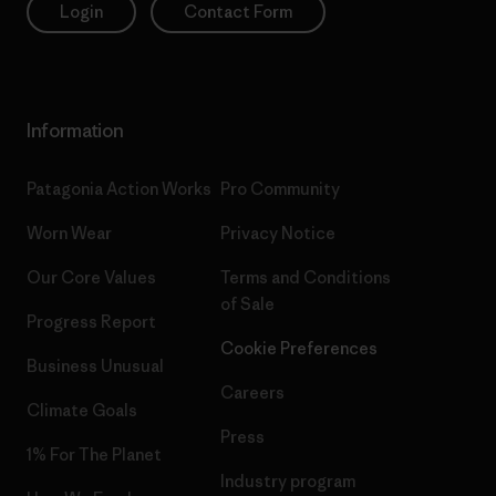
Login
Contact Form
Information
Patagonia Action Works
Pro Community
Worn Wear
Privacy Notice
Our Core Values
Terms and Conditions
of Sale
Progress Report
Cookie Preferences
Business Unusual
Careers
Climate Goals
Press
1% For The Planet
Industry program