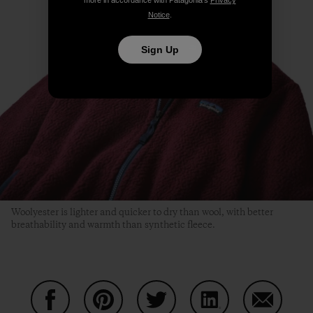
Notice
.
Sign Up
Woolyester is lighter and quicker to dry than wool, with better
breathability and warmth than synthetic fleece.