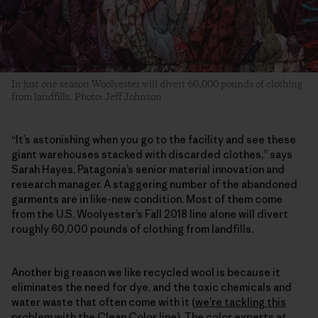
In just one season Woolyester will divert 60,000 pounds of clothing
from landfills. Photo: Jeff Johnson
“It’s astonishing when you go to the facility and see these
giant warehouses stacked with discarded clothes,” says
Sarah Hayes, Patagonia’s senior material innovation and
research manager. A staggering number of the abandoned
garments are in like-new condition. Most of them come
from the U.S. Woolyester’s Fall 2018 line alone will divert
roughly 60,000 pounds of clothing from landfills.
Another big reason we like recycled wool is because it
eliminates the need for dye, and the toxic chemicals and
water waste that often come with it (
we’re tackling this
problem with the Clean Color line
). The color experts at