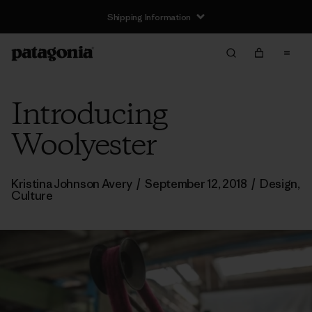
Shipping Information
Introducing
Woolyester
Kristina Johnson Avery
/
September 12, 2018
/
Design
,
Culture