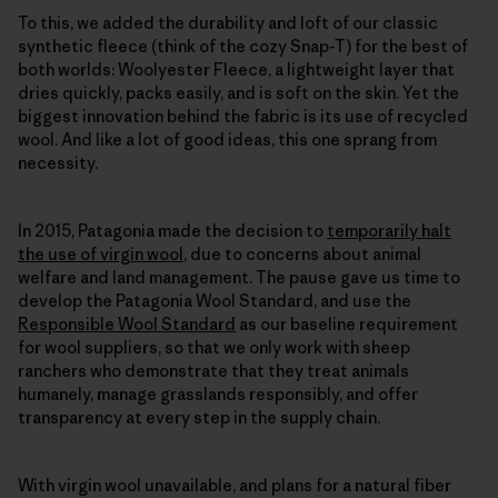
To this, we added the durability and loft of our classic
synthetic fleece (think of the cozy Snap-T) for the best of
both worlds: Woolyester Fleece, a lightweight layer that
dries quickly, packs easily, and is soft on the skin. Yet the
biggest innovation behind the fabric is its use of recycled
wool. And like a lot of good ideas, this one sprang from
necessity.
In 2015, Patagonia made the decision to
temporarily halt
the use of virgin wool
, due to concerns about animal
welfare and land management. The pause gave us time to
develop the Patagonia Wool Standard, and use the
Responsible Wool Standard
as our baseline requirement
for wool suppliers, so that we only work with sheep
ranchers who demonstrate that they treat animals
humanely, manage grasslands responsibly, and offer
transparency at every step in the supply chain.
With virgin wool unavailable, and plans for a natural fiber