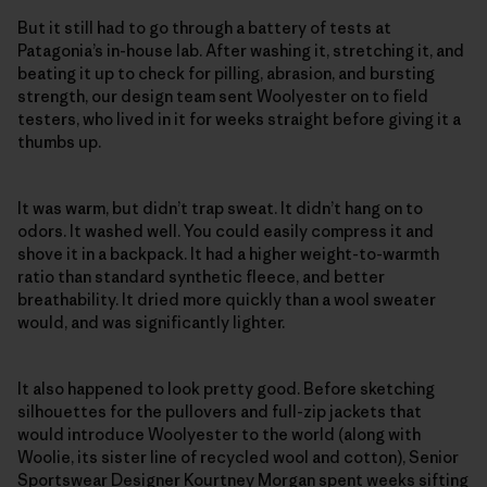
But it still had to go through a battery of tests at
Patagonia’s in-house lab. After washing it, stretching it, and
beating it up to check for pilling, abrasion, and bursting
strength, our design team sent Woolyester on to field
testers, who lived in it for weeks straight before giving it a
thumbs up.
It was warm, but didn’t trap sweat. It didn’t hang on to
odors. It washed well. You could easily compress it and
shove it in a backpack. It had a higher weight-to-warmth
ratio than standard synthetic fleece, and better
breathability. It dried more quickly than a wool sweater
would, and was significantly lighter.
It also happened to look pretty good. Before sketching
silhouettes for the pullovers and full-zip jackets that
would introduce Woolyester to the world (along with
Woolie, its sister line of recycled wool and cotton), Senior
Sportswear Designer Kourtney Morgan spent weeks sifting