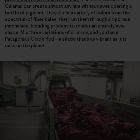
Calamai can create almost any hue without ever opening a
bottle of pigment. They pluck a variety of colors from the
spectrum of fiber bales, then run them through a rigorous
mechanical blending process to render an entirely new
shade. Mix three variations of crimson, and you have
Patagonia’s Oxide Red—a shade that’s as vibrant as it is
easy on the planet.