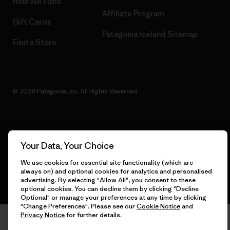
How We Fund
Affiliate Program
Gift Cards
Patagonia Iceland Sitemap
Find a Store
© 2026 Patagonia, Inc. All Rights Reserved.
English
Your Data, Your Choice
We use cookies for essential site functionality (which are
always on) and optional cookies for analytics and personalised
advertising. By selecting "Allow All", you consent to these
optional cookies. You can decline them by clicking "Decline
Optional" or manage your preferences at any time by clicking
"Change Preferences". Please see our
Cookie Notice
and
Privacy Notice
for further details.