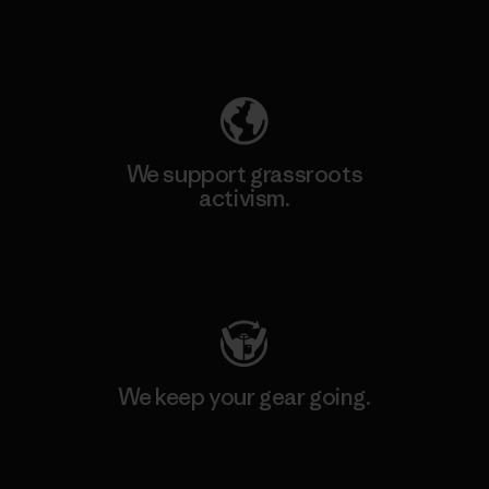
Explore Our Footprint
We support grassroots
activism.
Visit Patagonia Action Works
We keep your gear going.
Visit Worn Wear