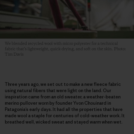
We blended recycled wool with micro polyester for a technical
fabric that’s lightweight, quick-drying, and soft on the skin. Photo:
Tim Davis
Three years ago, we set out to make a new fleece fabric
using natural fibers that were light on the land. Our
inspiration came from an old sweater, a weather-beaten
merino pullover worn by founder Yvon Chouinard in
Patagonia’s early days. It had all the properties that have
made wool a staple for centuries of cold-weather work. It
breathed well, wicked sweat and stayed warm when wet.