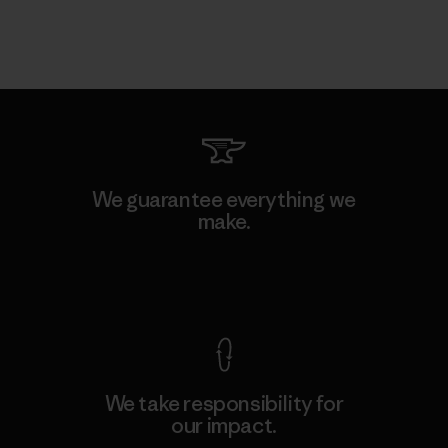
We guarantee everything we
make.
View Ironclad Guarantee
We take responsibility for
our impact.