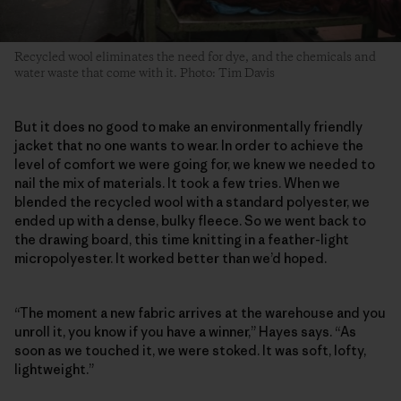
Recycled wool eliminates the need for dye, and the chemicals and
water waste that come with it. Photo: Tim Davis
But it does no good to make an environmentally friendly
jacket that no one wants to wear. In order to achieve the
level of comfort we were going for, we knew we needed to
nail the mix of materials. It took a few tries. When we
blended the recycled wool with a standard polyester, we
ended up with a dense, bulky fleece. So we went back to
the drawing board, this time knitting in a feather-light
micropolyester. It worked better than we’d hoped.
“The moment a new fabric arrives at the warehouse and you
unroll it, you know if you have a winner,” Hayes says. “As
soon as we touched it, we were stoked. It was soft, lofty,
lightweight.”