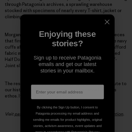
through Patagonia’s archives, a sprawling warehouse
stocked with specimens of nearly every T-shirt, jacket or
climbing tool we’ve ever made.
Enjoying these
Morgan pulled favorite details from the 1970s pile fleeces
that first put Patagonia on the map. She modeled wide navy
stories?
cuffs after the ones we used back when we couldn’t afford
fabric minimums to make trim in other colors. She added
Sign up to receive Patagonia
Half Dome pocket stitching and swapped out baggy Y-
emails and get our latest
Joint sleeves for a slimmer fit.
stories in your mailbox.
The result is a modern, minimalist layer that pays tribute to
our history, not just in its classic design lines but in its
ethos. It’s the evolution of fleece.
By clicking the Sign Up button, I consent to
Visit
patagonia.com
to see the entire
Woolyester collection
.
Patagonia processing my email address and
sending me emails for product highlights, original
stories, activism awareness, event updates and
more in accordance with Patagonia’s
Privacy