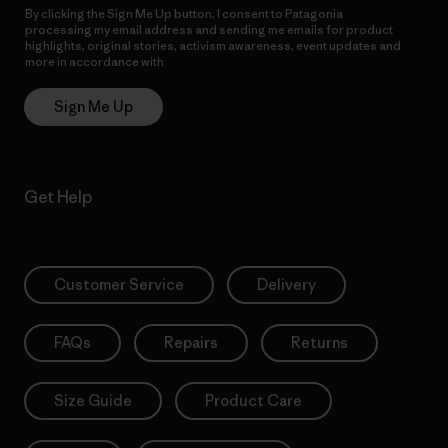
By clicking the Sign Me Up button, I consent to Patagonia
processing my email address and sending me emails for product
highlights, original stories, activism awareness, event updates and
more in accordance with
Patagonia’s Privacy Notice
Sign Me Up
Get Help
Customer Service
Delivery
FAQs
Repairs
Returns
Size Guide
Product Care