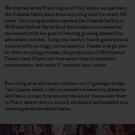
We started in the Prato region of Italy, where our partners,
the Calamai family, have been recycling wool for nearly 150
years. Two young brothers opened the Calamai facility in
1878 (well before the birth of the modern environmental
movement) with the goal of meeting growing demand for
affordable textiles. Today, the family’s fourth generation is
motivated by ecology, not economics. Thanks in large part
to their recycling process, the production of Woolyester
Fleece uses 23 percent less water than its synthetic
counterparts, and emits 37 percent less carbon.
Recycling wool also keeps clothes out of garbage dumps.
The Calamai family collects unwanted sweaters, blankets
and fabric scraps from around the world, then sends them
to Prato, where they’re sorted, shredded and bundled into
towering monochromatic bales.