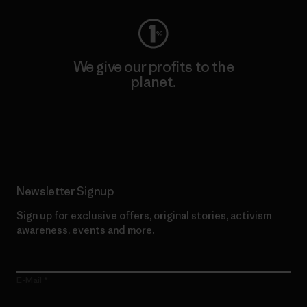
We give our profits to the
planet.
Read Our Commitment
Newsletter Signup
Sign up for exclusive offers, original stories, activism
awareness, events and more.
E-Mail