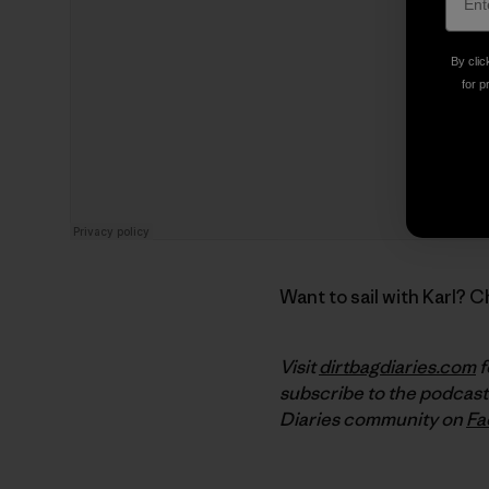
By clic
for p
Want to sail with Karl? 
Visit
dirtbagdiaries.com
f
subscribe to the podcast
Diaries community on
Fa