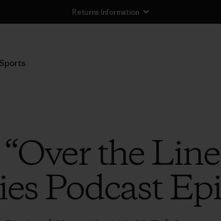
Returns Information
Sports
o “Over the Line
ies Podcast Ep