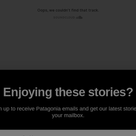
Enjoying these stories?
n up to receive Patagonia emails and get our latest storie
your mailbox.