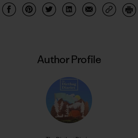
Share on Facebook
Share on Pinterest
Share on Twitter
Share on LinkedIn
Share on Email
Share on Co
Prin
Author Profile