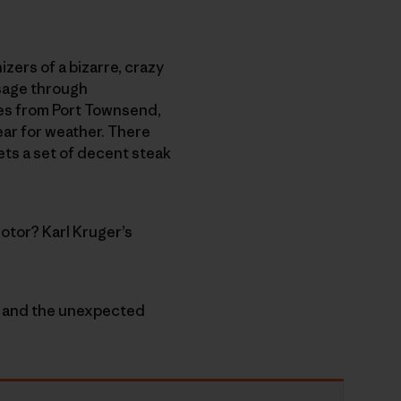
izers of a bizarre, crazy
ssage through
nes from Port Townsend,
ear for weather. There
ets a set of decent steak
otor? Karl Kruger’s
e” and the unexpected