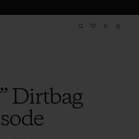
” Dirtbag
isode