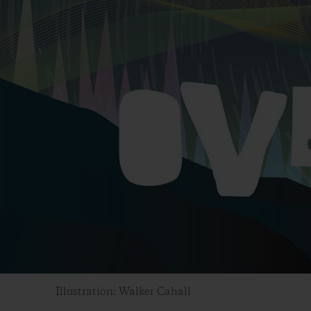
Illustration: Walker Cahall