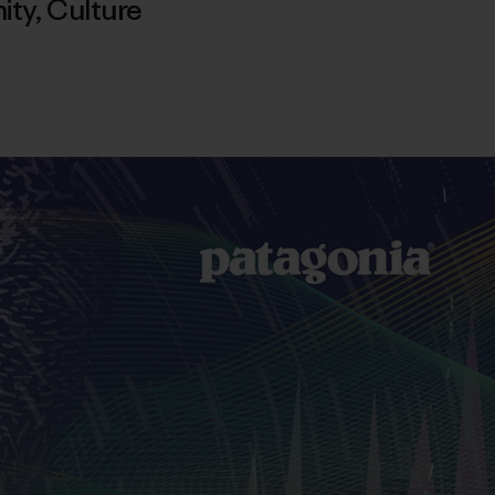
ity
,
Culture