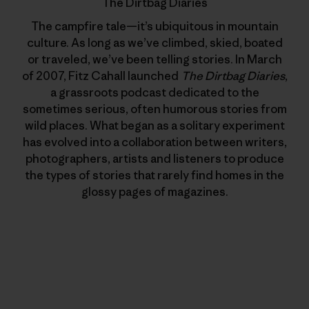
The Dirtbag Diaries
The campfire tale—it’s ubiquitous in mountain
culture. As long as we’ve climbed, skied, boated
or traveled, we’ve been telling stories. In March
of 2007, Fitz Cahall launched
The Dirtbag Diaries
,
a grassroots podcast dedicated to the
sometimes serious, often humorous stories from
wild places. What began as a solitary experiment
has evolved into a collaboration between writers,
photographers, artists and listeners to produce
the types of stories that rarely find homes in the
glossy pages of magazines.