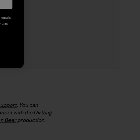
e emails
e with
support
. You can
nect with the Dirtbag
n Beer
production.