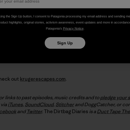
king the Sign Up button, I consent to Patagonia processing my email address and sending m
roduct highlights, original stories, activism awareness, event updates and more in accordanc
Patagonia’s
Privacy Notice
.
Sign Up
Check out
krugerescapes.com
.
or links to past episodes, music credits and to
pledge your 
 via
iTunes
,
SoundCloud
,
Stitcher
and DoggCatcher, or con
cebook
and
Twitter
.
The Dirtbag Diaries
is a
Duct Tape The