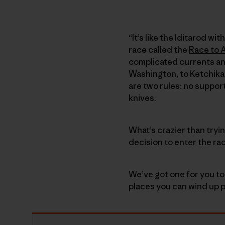
“It’s like the Iditarod w
race called the
Race to 
complicated currents an
Washington, to Ketchikan
are two rules: no suppor
knives.
What’s crazier than tryi
decision to enter the ra
We’ve got one for you to
places you can wind up p