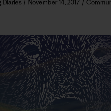
 Diaries
/
November 14, 2017
/
Commun