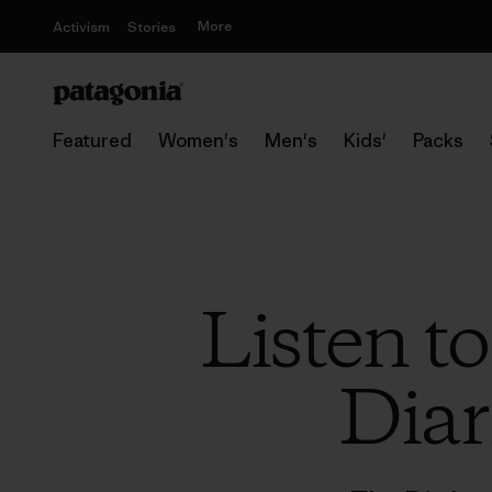
More
Activism
Stories
Featured
Women's
Men's
Kids'
Packs
Listen t
Diar