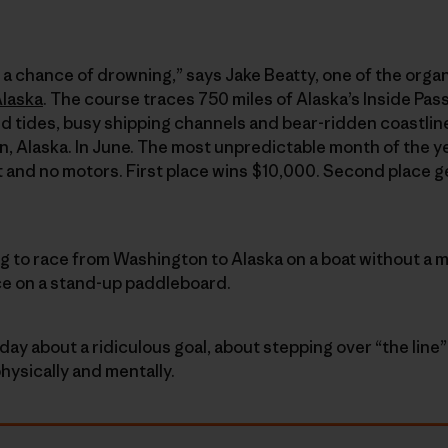
ith a chance of drowning,” says Jake Beatty, one of the organ
Alaska
. The course traces 750 miles of Alaska’s Inside Pa
d tides, busy shipping channels and bear-ridden coastli
, Alaska. In June. The most unpredictable month of the y
t and no motors. First place wins $10,000. Second place g
ng to race from Washington to Alaska on a boat without a m
ce on a stand-up paddleboard.
day about a ridiculous goal, about stepping over “the lin
hysically and mentally.