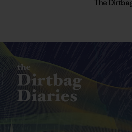
The Dirtbag