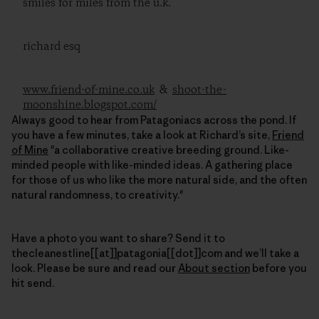
smiles for miles from the u.k.
richard esq
www.friend-of-mine.co.uk
&
shoot-the-
moonshine.blogspot.com/
Always good to hear from Patagoniacs across the pond. If
you have a few minutes, take a look at Richard’s site,
Friend
of Mine
"a collaborative creative breeding ground. Like-
minded people with like-minded ideas. A gathering place
for those of us who like the more natural side, and the often
natural randomness, to creativity."
Have a photo you want to share? Send it to
thecleanestline[[at]]patagonia[[dot]]com and we’ll take a
look. Please be sure and read our
About section
before you
hit send.