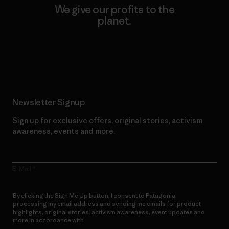
We give our profits to the
planet.
Read Our Commitment
Newsletter Signup
Sign up for exclusive offers, original stories, activism
awareness, events and more.
E-Mail
By clicking the Sign Me Up button, I consent to Patagonia
processing my email address and sending me emails for product
highlights, original stories, activism awareness, event updates and
more in accordance with
Patagonia’s Privacy Notice