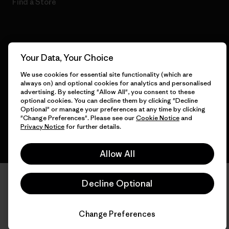
Find a Store
© 2026 Patagonia, Inc. All Rights Reserved.
Your Data, Your Choice
We use cookies for essential site functionality (which are
always on) and optional cookies for analytics and personalised
advertising. By selecting "Allow All", you consent to these
English
optional cookies. You can decline them by clicking "Decline
Optional" or manage your preferences at any time by clicking
"Change Preferences". Please see our
Cookie Notice
and
Privacy Notice
for further details.
Allow All
Decline Optional
Change Preferences