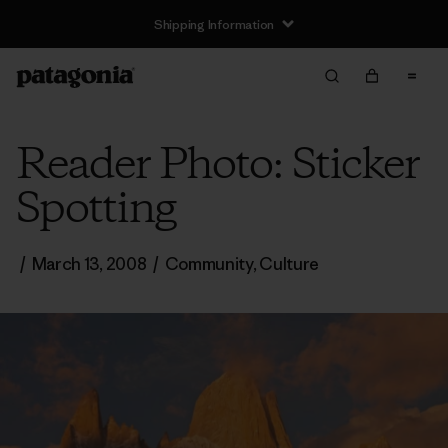
Shipping Information
Reader Photo: Sticker
Spotting
/
March 13, 2008
/
Community
,
Culture