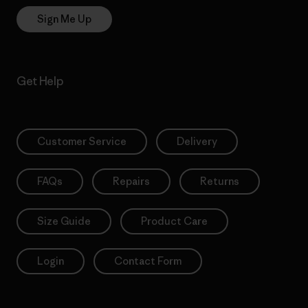
Sign Me Up
Get Help
Customer Service
Delivery
FAQs
Repairs
Returns
Size Guide
Product Care
Login
Contact Form