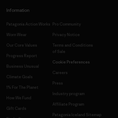
Information
Patagonia Action Works
Pro Community
Worn Wear
Privacy Notice
Our Core Values
Terms and Conditions
of Sale
Progress Report
Cookie Preferences
Business Unusual
Careers
Climate Goals
Press
1% For The Planet
Industry program
How We Fund
Affiliate Program
Gift Cards
Patagonia Iceland Sitemap