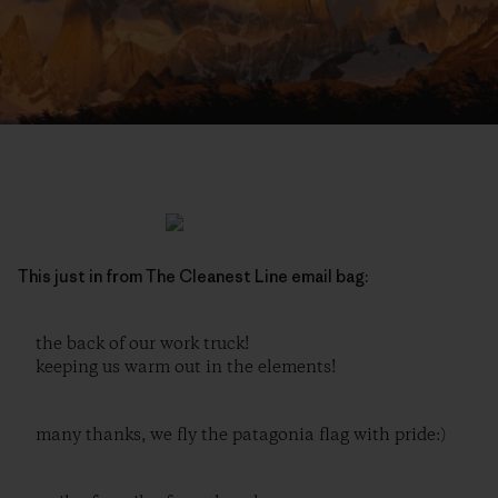
This just in from The Cleanest Line email bag:
the back of our work truck!
keeping us warm out in the elements!
many thanks, we fly the patagonia flag with pride:)