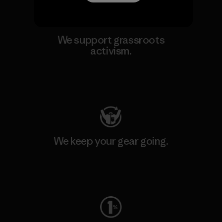
We support grassroots
activism.
Visit Patagonia Action Works
We keep your gear going.
Visit Worn Wear