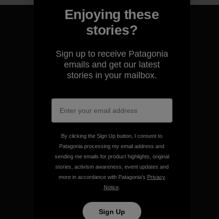
Enjoying these
stories?
Sign up to receive Patagonia
We guarantee everything we
emails and get our latest
make.
stories in your mailbox.
View Ironclad Guarantee
By clicking the Sign Up button, I consent to
Patagonia processing my email address and
We take responsibility for
sending me emails for product highlights, original
our impact.
stories, activism awareness, event updates and
more in accordance with Patagonia’s
Privacy
Notice
.
Explore Our Footprint
Sign Up