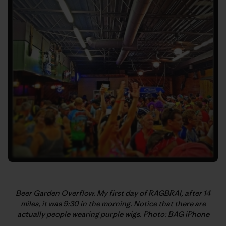
Beer Garden Overflow. My first day of RAGBRAI, after 14
miles, it was 9:30 in the morning. Notice that there are
actually people wearing purple wigs. Photo: BAG iPhone