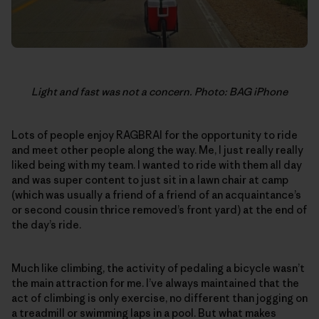
Light and fast was not a concern. Photo: BAG iPhone
Lots of people enjoy RAGBRAI for the opportunity to ride
and meet other people along the way. Me, I just really really
liked being with my team. I wanted to ride with them all day
and was super content to just sit in a lawn chair at camp
(which was usually a friend of a friend of an acquaintance’s
or second cousin thrice removed’s front yard) at the end of
the day’s ride.
Much like climbing, the activity of pedaling a bicycle wasn’t
the main attraction for me. I’ve always maintained that the
act of climbing is only exercise, no different than jogging on
a treadmill or swimming laps in a pool. But what makes