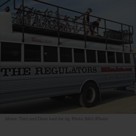
Above: Tony and Dean load the rig. Photo: BAG iPhone