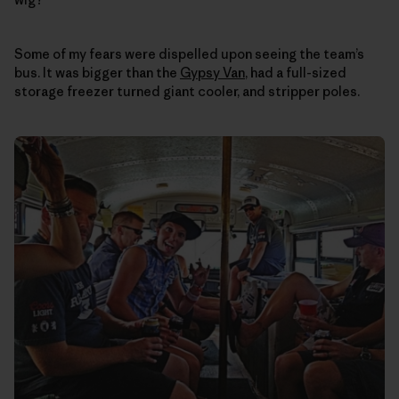
Some of my fears were dispelled upon seeing the team’s
bus. It was bigger than the
Gypsy Van
, had a full-sized
storage freezer turned giant cooler, and stripper poles.