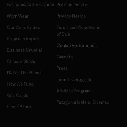
Patagonia Action Works
Pro Community
Worn Wear
Privacy Notice
Our Core Values
Terms and Conditions
of Sale
Progress Report
Cookie Preferences
Business Unusual
Careers
Climate Goals
Press
1% For The Planet
Industry program
How We Fund
Affiliate Program
Gift Cards
Patagonia Iceland Sitemap
Find a Store