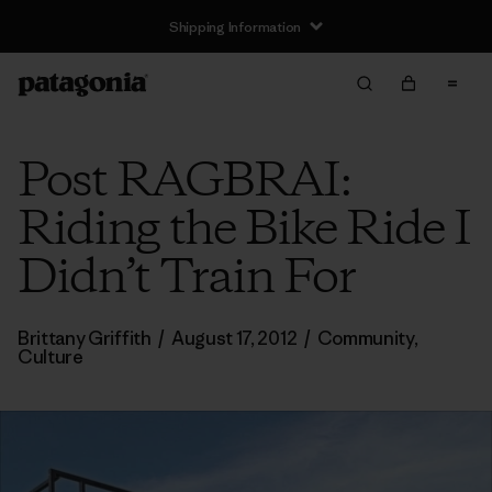
Shipping Information
Post RAGBRAI:
Riding the Bike Ride I
Didn’t Train For
Brittany Griffith
/
August 17, 2012
/
Community
,
Culture