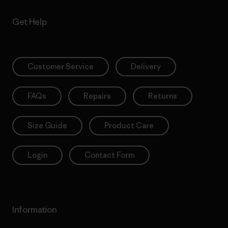
Get Help
Customer Service
Delivery
FAQs
Repairs
Returns
Size Guide
Product Care
Login
Contact Form
Information