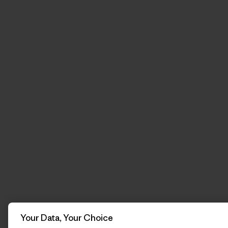
Your Data, Your Choice