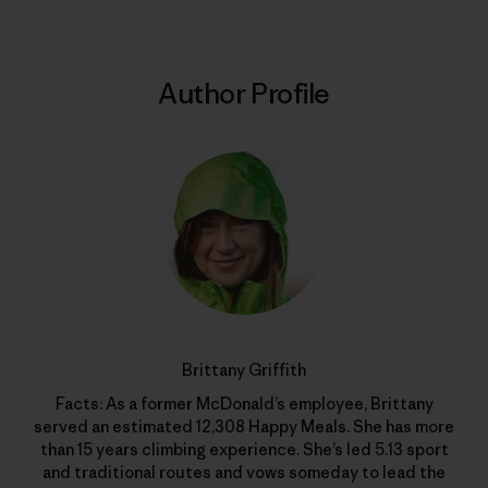
Author Profile
Brittany Griffith
Facts: As a former McDonald’s employee, Brittany
served an estimated 12,308 Happy Meals. She has more
than 15 years climbing experience. She’s led 5.13 sport
and traditional routes and vows someday to lead the