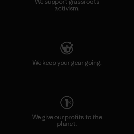
We support grassroots
activism.
Visit Patagonia Action Works
We keep your gear going.
Visit Worn Wear
We give our profits to the
planet.