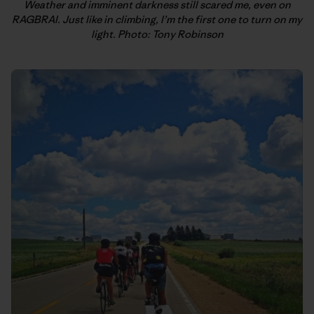
Weather and imminent darkness still scared me, even on
RAGBRAI. Just like in climbing, I’m the first one to turn on my
light. Photo: Tony Robinson