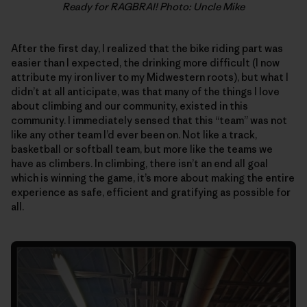
Ready for RAGBRAI! Photo: Uncle Mike
After the first day, I realized that the bike riding part was
easier than I expected, the drinking more difficult (I now
attribute my iron liver to my Midwestern roots), but what I
didn’t at all anticipate, was that many of the things I love
about climbing and our community, existed in this
community. I immediately sensed that this “team” was not
like any other team I’d ever been on. Not like a track,
basketball or softball team, but more like the teams we
have as climbers. In climbing, there isn’t an end all goal
which is winning the game, it’s more about making the entire
experience as safe, efficient and gratifying as possible for
all.