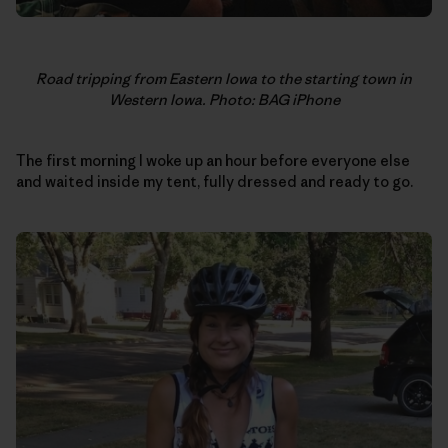
Road tripping from Eastern Iowa to the starting town in
Western Iowa. Photo: BAG iPhone
The first morning I woke up an hour before everyone else
and waited inside my tent, fully dressed and ready to go.