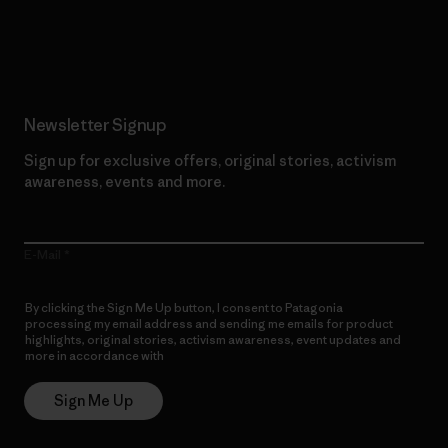
Read Our Commitment
Newsletter Signup
Sign up for exclusive offers, original stories, activism
awareness, events and more.
E-Mail
By clicking the Sign Me Up button, I consent to Patagonia
processing my email address and sending me emails for product
highlights, original stories, activism awareness, event updates and
more in accordance with
Patagonia’s Privacy Notice
Sign Me Up