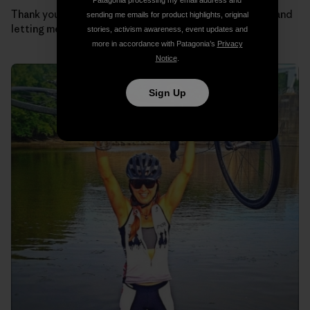
Patagonia processing my email address and
Thank you Regulators for taking such good care of me and
sending me emails for product highlights, original
letting me be part of the team.
stories, activism awareness, event updates and
more in accordance with Patagonia’s
Privacy
Notice
.
Sign Up