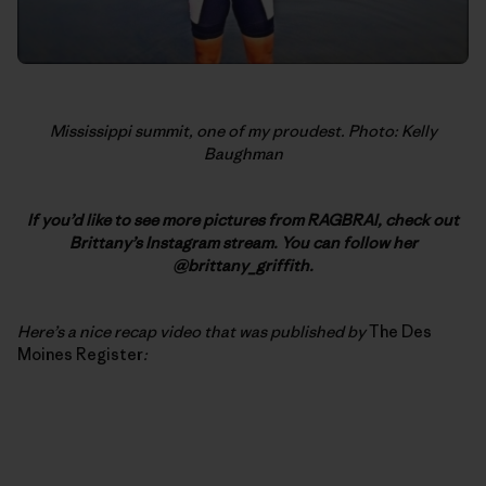
Mississippi summit, one of my proudest. Photo: Kelly
Baughman
If you’d like to see more pictures from RAGBRAI, check out
Brittany’s Instagram stream. You can follow her
@brittany_griffith.
Here’s a nice recap video that was published by
The Des
Moines Register
: