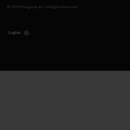
© 2026 Patagonia, Inc. All Rights Reserved.
English