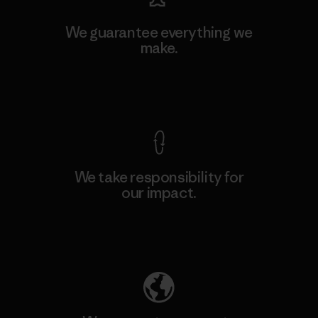
We guarantee everything we
make.
View Ironclad Guarantee
We take responsibility for
our impact.
Explore Our Footprint