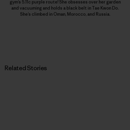
gym’s 5.11c purple route! She obsesses over her garden
and vacuuming and holds a black belt in Tae Kwon Do.
She’s climbed in Oman, Morocco, and Russia.
Related Stories