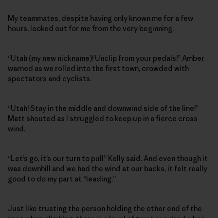
My teammates, despite having only known me for a few
hours, looked out for me from the very beginning.
“Utah (my new nickname)! Unclip from your pedals!” Amber
warned as we rolled into the first town, crowded with
spectators and cyclists.
“Utah! Stay in the middle and downwind side of the line!”
Matt shouted as I struggled to keep up in a fierce cross
wind.
“Let’s go, it’s our turn to pull” Kelly said. And even though it
was downhill and we had the wind at our backs, it felt really
good to do my part at “leading.”
Just like trusting the person holding the other end of the