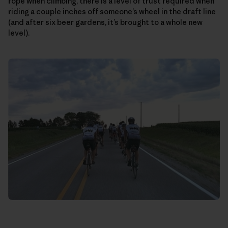
rope when climbing, there is a level of trust required when
riding a couple inches off someone’s wheel in the draft line
(and after six beer gardens, it’s brought to a whole new
level).