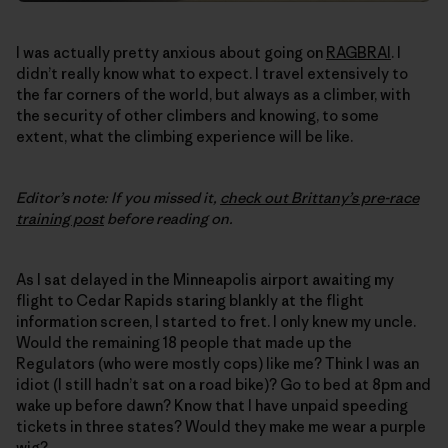
I was actually pretty anxious about going on
RAGBRAI
. I
didn’t really know what to expect. I travel extensively to
the far corners of the world, but always as a climber, with
the security of other climbers and knowing, to some
extent, what the climbing experience will be like.
Editor’s note: If you missed it,
check out Brittany’s pre-race
training post
before reading on.
As I sat delayed in the Minneapolis airport awaiting my
flight to Cedar Rapids staring blankly at the flight
information screen, I started to fret. I only knew my uncle.
Would the remaining 18 people that made up the
Regulators (who were mostly cops) like me? Think I was an
idiot (I still hadn’t sat on a road bike)? Go to bed at 8pm and
wake up before dawn? Know that I have unpaid speeding
tickets in three states? Would they make me wear a purple
wig?