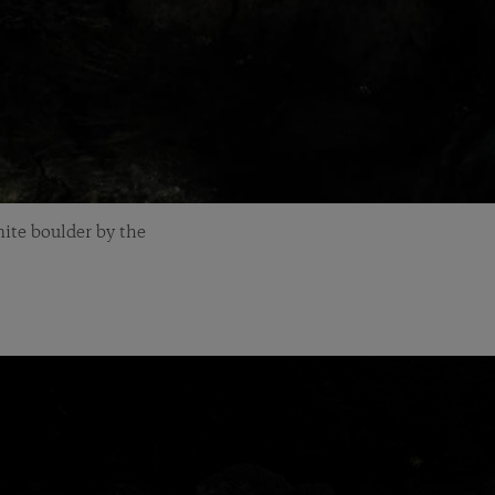
ite boulder by the