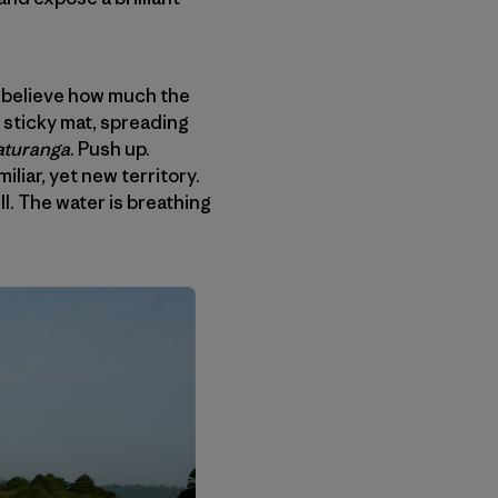
’t believe how much the
 sticky mat, spreading
turanga
. Push up.
liar, yet new territory.
l. The water is breathing