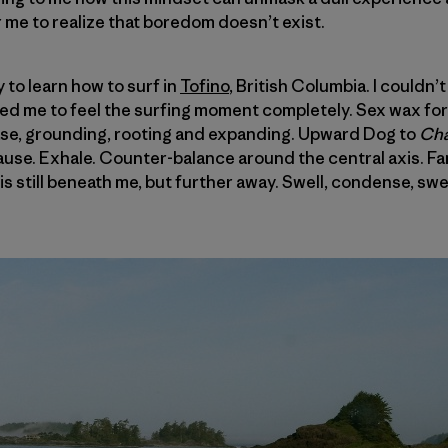
r me to realize that boredom doesn’t exist.
y to learn how to surf in
Tofino
, British Columbia. I couldn
wed me to feel the surfing moment completely. Sex wax for
se, grounding, rooting and expanding. Upward Dog to
Cha
ause. Exhale. Counter-balance around the central axis. Fami
s still beneath me, but further away. Swell, condense, swel