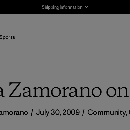
Shipping Information
Sports
a Zamorano on
Zamorano
/
July 30, 2009
/
Community
,