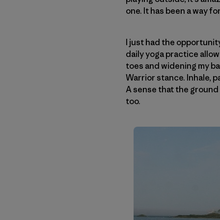
one. It has been a way fo
I just had the opportunit
daily yoga practice allo
toes and widening my ba
Warrior stance. Inhale, p
A sense that the ground i
too.