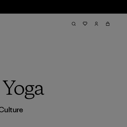
 Yoga
Culture