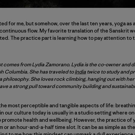
rted for me, but somehow, over the last ten years, yoga as
a continuous flow. My favorite translation of the Sanskrit 
ted. The practice part is learning how to pay attention to 
t comes from Lydia Zamorano. Lydia is the co-owner and d
sh Columbia. She has traveled to
India
twice to study and p
a philosophy. She loves rock climbing, hanging out with he
ve a strong pull toward community building and sustainabil
 the most perceptible and tangible aspects of life: breath
 our culture today is usually in a studio setting where on
 promote health and wellbeing. However, the practice of 
 or an hour-and-a-half time slot. It can be as simple as th
azing to me how this mindset can unmask a dull experience 