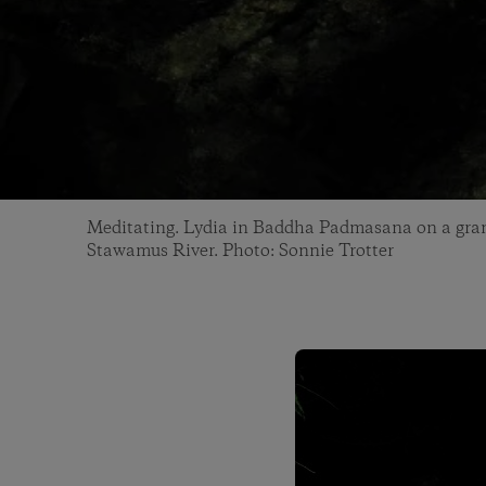
Meditating. Lydia in Baddha Padmasana on a gran
Stawamus River. Photo: Sonnie Trotter