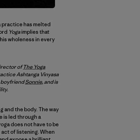
 a practice has melted
word
Yoga
implies that
this wholeness in every
irector of
The Yoga
ractice Ashtanga Vinyasa
r boyfriend
Sonnie
, and is
ity.
ing and the body. The way
e is led through a
yoga does not have to be
e act of listening. When
and expose a brilliant