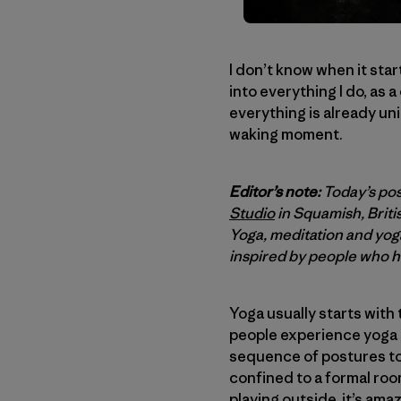
I don’t know when it sta
into everything I do, as 
everything is already uni
waking moment.
Editor’s note:
Today’s pos
Studio
in Squamish, Briti
Yoga, meditation and yog
inspired by people who ha
Yoga usually starts with
people experience yoga in
sequence of postures to
confined to a formal room
playing outside, it’s am