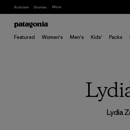
More
Activism
Stories
Featured
Women's
Men's
Kids'
Packs
Lydi
Lydia 