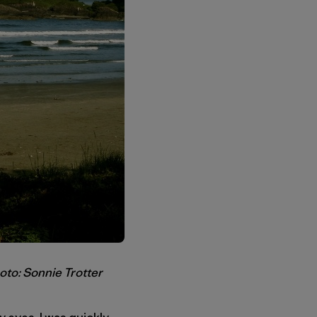
oto: Sonnie Trotter