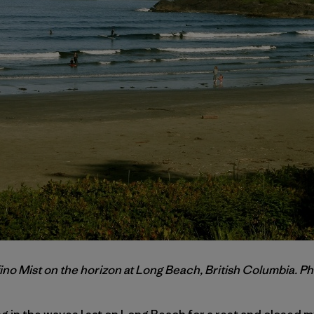
ino Mist on the horizon at Long Beach, British Columbia. Ph