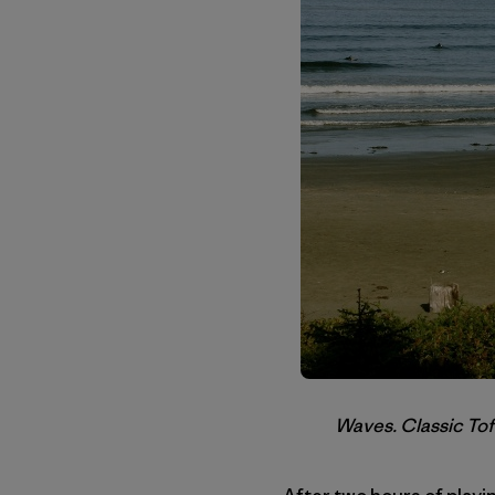
Waves. Classic Tof