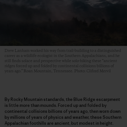
Drew Lanham worked his way from trail-building to a distinguished
career as a wildlife ecologist in the Southern Appalachians, and he
still finds solace and perspective while solo-hiking these “ancient
ridges forced up and folded by continental collisions billions of
years ago.” Roan Mountain, Tennessee. Photo: Cliford Mervil
By Rocky Mountain standards, the Blue Ridge escarpment
is little more than mounds. Forced up and folded by
continental collisions billions of years ago, then worn down
by millions of years of physics and weather, these Southern
Appalachian foothills are ancient, but modest in height.