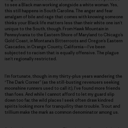
to see a Black man working alongside a white woman. Yes,
this still happens in South Carolina. The anger and fear
amalgam of bile and rage that comes with knowing someone
thinks your Black life matters less than their white one isn’t
unique to the South, though. From Hawk Mountain in
Pennsylvania to the Eastern Shore of Maryland to Chicago’s
Gold Coast, in Montana’s Bitterroots and Oregon’s Eastern
Cascades, in Orange County, California—I’ve been
subjected to racism that is equally offensive. The plague
isn’t regionally restricted.
I’m fortunate, though: in my thirty-plus years wandering the
“The Dark Corner” (as the still-busting revenuers seeking
moonshine runners used to call it), I’ve found more friends
than foes. And while I cannot afford to let my guard slip
down too far, the wild places I seek often draw kindred
spirits looking more for tranquility than trouble. Trout and
trillium make the mark as common denominator among us.