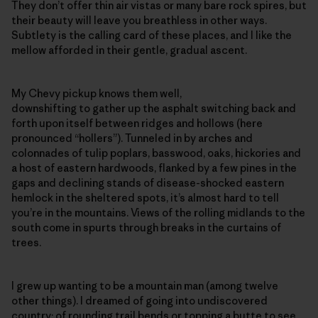
They don’t offer thin air vistas or many bare rock spires, but
their beauty will leave you breathless in other ways.
Subtlety is the calling card of these places, and I like the
mellow afforded in their gentle, gradual ascent.
My Chevy pickup knows them well,
downshifting to gather up the asphalt switching back and
forth upon itself between ridges and hollows (here
pronounced “hollers”). Tunneled in by arches and
colonnades of tulip poplars, basswood, oaks, hickories and
a host of eastern hardwoods, flanked by a few pines in the
gaps and declining stands of disease-shocked eastern
hemlock in the sheltered spots, it’s almost hard to tell
you’re in the mountains. Views of the rolling midlands to the
south come in spurts through breaks in the curtains of
trees.
I grew up wanting to be a mountain man (among twelve
other things). I dreamed of going into undiscovered
country; of rounding trail bends or topping a butte to see