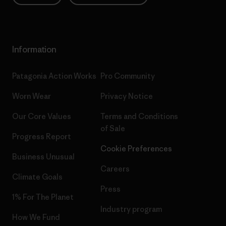
Information
Patagonia Action Works
Pro Community
Worn Wear
Privacy Notice
Our Core Values
Terms and Conditions
of Sale
Progress Report
Cookie Preferences
Business Unusual
Careers
Climate Goals
Press
1% For The Planet
Industry program
How We Fund