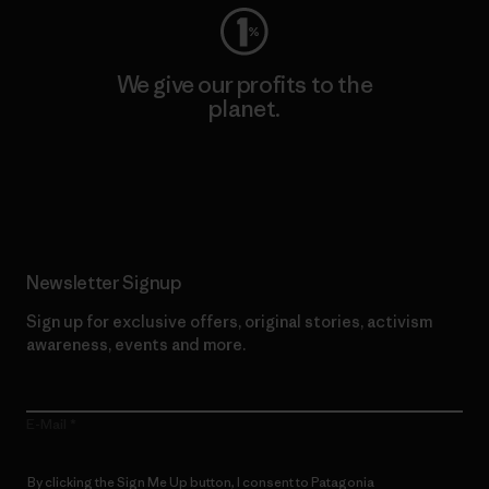
We give our profits to the
planet.
Read Our Commitment
Newsletter Signup
Sign up for exclusive offers, original stories, activism
awareness, events and more.
E-Mail
By clicking the Sign Me Up button, I consent to Patagonia