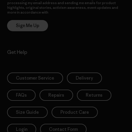
processing my email address and sending me emails for product
highlights, original stories, activism awareness, event updates and
more in accordance with
Patagonia’s Privacy Notice
Sign Me Up
Get Help
Customer Service
Delivery
FAQs
Repairs
Returns
Size Guide
Product Care
Login
Contact Form