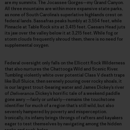
are my summits. The Jocassee Gorges—my Grand Canyon.
All three mountains are within more expansive state parks,
as none of South Carolina’s superlative highlands crest on
federal lands. Sassafras peaks humbly at 3,554 feet, while
Pinnacle at Table Rock sits at 3,415 feet. Caesars Head juts
its jaw over the valley below it at 3,215 feet. While fog or
storm clouds frequently shroud them, there is no need for
supplemental oxygen.
Federal oversight only falls on the Ellicott Rock Wilderness
that also nurtures the Chattooga Wild and Scenic River.
Tumbling violently white over potential Class V death traps
like Bull Sluice, then serenely pouring over rocky shoals, it
is our largest trout-bearing water and James Dickey’s river
of
Deliverance
. Dickey’s horrific tale of a weekend paddle
gone awry —fairly or unfairly—remains the touchstone
identifier for much of a region that’s still wild, but also
severely hampered by poverty and misperception.
Ironically, its infamy brings throngs of rafters and kayakers
eager to test themselves by navigating among the hidden
rocks and suck-holes.