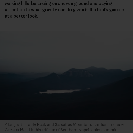
walking hills; balancing on uneven ground and paying
attention to what gravity can do given half a fool’s gamble
at a better look.
Along with Table Rock and Sassafras Mountain, Lanham includes
Caesars Head in his trifecta of Southern Appalachian summits.