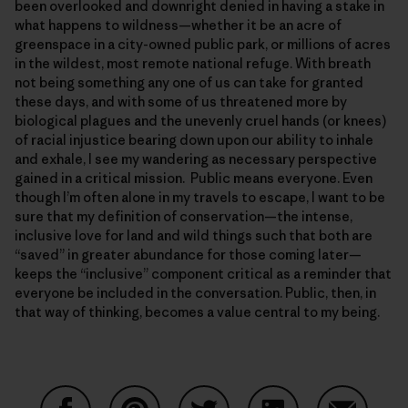
been overlooked and downright denied in having a stake in
what happens to wildness—whether it be an acre of
greenspace in a city-owned public park, or millions of acres
in the wildest, most remote national refuge. With breath
not being something any one of us can take for granted
these days, and with some of us threatened more by
biological plagues and the unevenly cruel hands (or knees)
of racial injustice bearing down upon our ability to inhale
and exhale, I see my wandering as necessary perspective
gained in a critical mission. Public means everyone. Even
though I’m often alone in my travels to escape, I want to be
sure that my definition of conservation—the intense,
inclusive love for land and wild things such that both are
“saved” in greater abundance for those coming later—
keeps the “inclusive” component critical as a reminder that
everyone be included in the conversation. Public, then, in
that way of thinking, becomes a value central to my being.