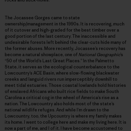
The Jocassee Gorges came to state
ownership/management in the 1990s. It is recovering, much
of it cutover and high-graded for the best timber over a
good portion of the last century. The inaccessible and
undesirable forests left behind the clear-cuts hide many of
the former abuses. More recently, Jocassee’s recovery has
become a natural showplace, one of
National Geographic
’s
“50 of the World’s Last Great Places.” In the Palmetto
State, it serves as the ecological counterbalance to the
Lowcountry’s ACE Basin, where slow-flowing blackwater
creeks and languid rivers run imperceptibly downhill to
meet tidal estuaries. Those coastal lowlands hold histories
of enslaved Africans who built rice fields to make South
Carolina a critical cog in the wheel of America’s rise as a
nation. The Lowcountry also holds most of the state’s
national wildlife refuges. And while I’m drawn to the
Lowcountry, too, the Upcountry is where my family makes
its home. I went to college here and make my living here. It is
now a part of me, and I of it. I have become accustomed to