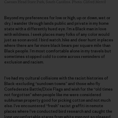
Caesars Head State Park, South Carolina. Photo: Cliford Mervil
Beyond my preferences for low or high, up or down, wet or
dry, I wander through lands public and private in my home
state with a differently hued eye. I’m a Black man in love
with wildness. I seek places many folks of any color would
just as soon avoid. I bird watch, hike and deer hunt in places
where there are far more black bears per square mile than
Black people. I’m most comfortable alone in my travels but
sometimes stopped cold to come across reminders of
exclusion and racism.
I’ve had my cultural collisions with the racist histories of
Black-excluding “sundown towns” and those who fly
Confederate Battle/Dixie Flags and wish for the “old times
not forgotten” when people like me were considered
subhuman property good for picking cotton and not much
else. I’ve encountered “fresh” racist graffiti in remote
places where I’ve conducted bird research and caught the
long uncomfortable stares from white men not so pleased