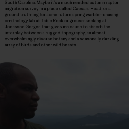
South Carolina. Maybe it’s a much needed autumn raptor
migration survey in a place called Caesars Head, or a
ground truth-ing for some future spring warbler-chasing
ornithology lab at Table Rock or grouse-seeking at
Jocassee Gorges that gives me cause to absorb the
interplay between a rugged topography, an almost
overwhelmingly diverse botany and a seasonally dazzling
array of birds and other wild beasts.