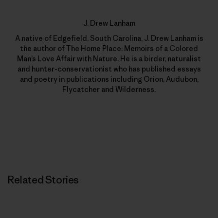
J. Drew Lanham
A native of Edgefield, South Carolina, J. Drew Lanham is
the author of The Home Place: Memoirs of a Colored
Man’s Love Affair with Nature. He is a birder, naturalist
and hunter-conservationist who has published essays
and poetry in publications including Orion, Audubon,
Flycatcher and Wilderness.
Related Stories