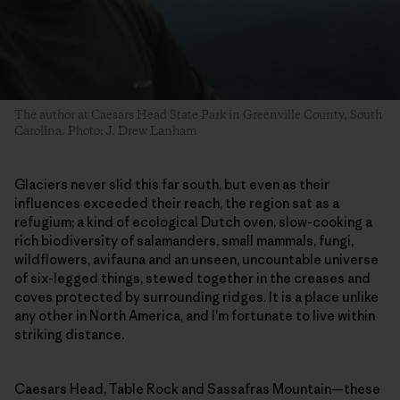
The author at Caesars Head State Park in Greenville County, South
Carolina. Photo: J. Drew Lanham
Glaciers never slid this far south, but even as their
influences exceeded their reach, the region sat as a
refugium; a kind of ecological Dutch oven, slow-cooking a
rich biodiversity of salamanders, small mammals, fungi,
wildflowers, avifauna and an unseen, uncountable universe
of six-legged things, stewed together in the creases and
coves protected by surrounding ridges. It is a place unlike
any other in North America, and I’m fortunate to live within
striking distance.
Caesars Head, Table Rock and Sassafras Mountain—these