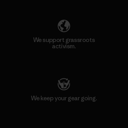
Explore Our Footprint
We support grassroots
activism.
Visit Patagonia Action Works
We keep your gear going.
Visit Worn Wear