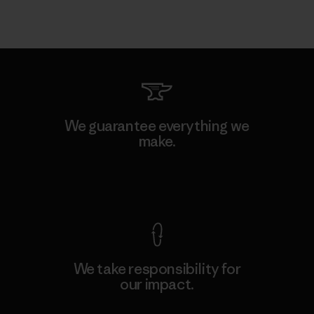
We guarantee everything we
make.
View Ironclad Guarantee
We take responsibility for
our impact.