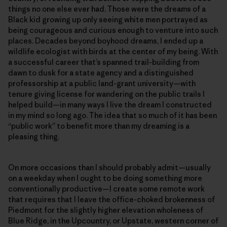
things no one else ever had. Those were the dreams of a
Black kid growing up only seeing white men portrayed as
being courageous and curious enough to venture into such
places. Decades beyond boyhood dreams, I ended up a
wildlife ecologist with birds at the center of my being. With
a successful career that’s spanned trail-building from
dawn to dusk for a state agency and a distinguished
professorship at a public land-grant university—with
tenure giving license for wandering on the public trails I
helped build—in many ways I live the dream I constructed
in my mind so long ago. The idea that so much of it has been
“public work” to benefit more than my dreaming is a
pleasing thing.
On more occasions than I should probably admit—usually
on a weekday when I ought to be doing something more
conventionally productive—I create some remote work
that requires that I leave the office-choked brokenness of
Piedmont for the slightly higher elevation wholeness of
Blue Ridge, in the Upcountry, or Upstate, western corner of