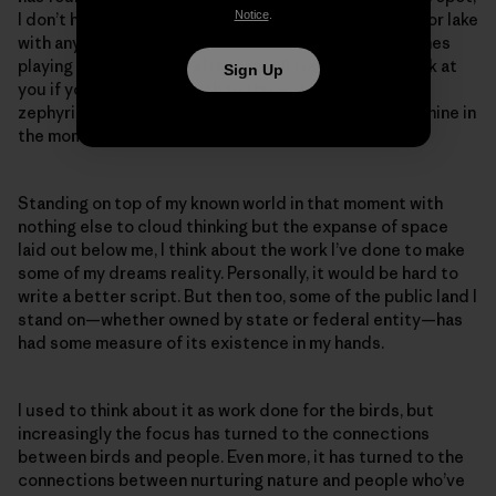
Notice
.
I don’t have to share the expanse of forest, mountain or lake
with anyone except the ravens, red-tails and peregrines
playing the windy updrafts that will toss your hat back at
Sign Up
you if you’re brave enough to throw it out into the
zephyring abyss. It’s still public, but also exclusively mine in
the moment.
Standing on top of my known world in that moment with
nothing else to cloud thinking but the expanse of space
laid out below me, I think about the work I’ve done to make
some of my dreams reality. Personally, it would be hard to
write a better script. But then too, some of the public land I
stand on—whether owned by state or federal entity—has
had some measure of its existence in my hands.
I used to think about it as work done for the birds, but
increasingly the focus has turned to the connections
between birds and people. Even more, it has turned to the
connections between nurturing nature and people who’ve