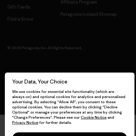
Affiliate Program
Gift Cards
Patagonia Iceland Sitemap
Find a Store
© 2026 Patagonia, Inc. All Rights Reserved.
English
Your Data, Your Choice
We use cookies for essential site functionality (which are
always on) and optional cookies for analytics and personalised
advertising. By selecting "Allow All", you consent to these
optional cookies. You can decline them by clicking "Decline
Optional" or manage your preferences at any time by clicking
"Change Preferences". Please see our
Cookie Notice
and
Privacy Notice
for further details.