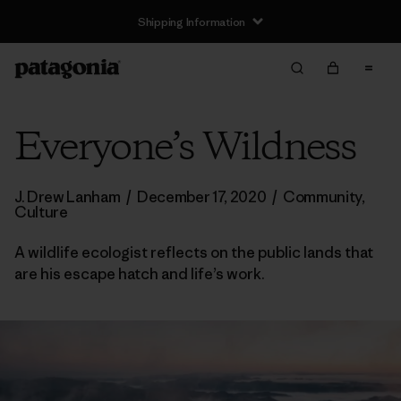
Shipping Information
Everyone’s Wildness
J. Drew Lanham
/
December 17, 2020
/
Community
,
Culture
A wildlife ecologist reflects on the public lands that
are his escape hatch and life’s work.