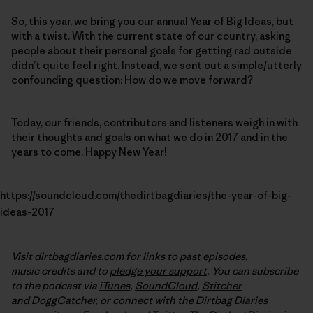
So, this year, we bring you our annual Year of Big Ideas, but
with a twist. With the current state of our country, asking
people about their personal goals for getting rad outside
didn’t quite feel right. Instead, we sent out a simple/utterly
confounding question: How do we move forward?
Today, our friends, contributors and listeners weigh in with
their thoughts and goals on what we do in 2017 and in the
years to come. Happy New Year!
https://soundcloud.com/thedirtbagdiaries/the-year-of-big-
ideas-2017
Visit
dirtbagdiaries.com
for links to past episodes,
music credits and to
pledge your support
. You can subscribe
to the podcast via
iTunes
,
SoundCloud
,
Stitcher
and
DoggCatcher
,
or connect with the Dirtbag Diaries