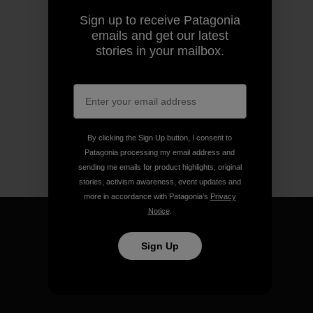
Sign up to receive Patagonia
emails and get our latest
stories in your mailbox.
By clicking the Sign Up button, I consent to
Patagonia processing my email address and
sending me emails for product highlights, original
stories, activism awareness, event updates and
more in accordance with Patagonia’s
Privacy
Notice
.
Sign Up
We guarantee everything we
make.