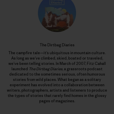
The Dirtbag Diaries
The campfire tale—it’s ubiquitous in mountain culture.
As long as we’ve climbed, skied, boated or traveled,
we’ve been telling stories. In March of 2007, Fitz Cahall
launched
The Dirtbag Diaries
, a grassroots podcast
dedicated to the sometimes serious, often humorous
stories from wild places. What began as a solitary
experiment has evolved into a collaboration between
writers, photographers, artists and listeners to produce
the types of stories that rarely find homes in the glossy
pages of magazines.