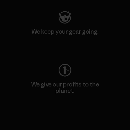
We keep your gear going.
Visit Worn Wear
We give our profits to the
planet.
Read Our Commitment