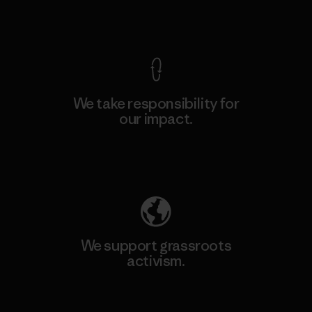
View Ironclad Guarantee
We take responsibility for
our impact.
Explore Our Footprint
We support grassroots
activism.
Visit Patagonia Action Works