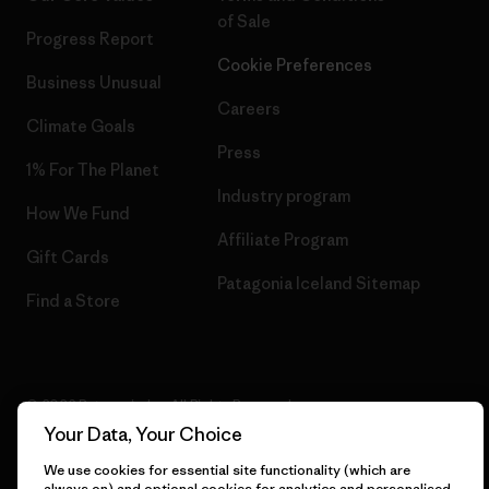
of Sale
Progress Report
Cookie Preferences
Business Unusual
Careers
Climate Goals
Press
1% For The Planet
Industry program
How We Fund
Affiliate Program
Gift Cards
Patagonia Iceland Sitemap
Find a Store
© 2026 Patagonia, Inc. All Rights Reserved.
Your Data, Your Choice
We use cookies for essential site functionality (which are
always on) and optional cookies for analytics and personalised