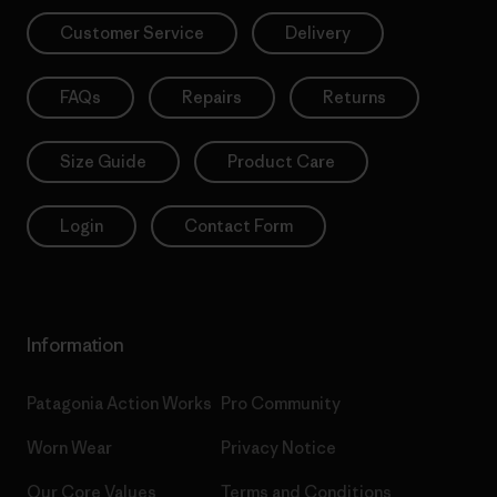
Customer Service
Delivery
FAQs
Repairs
Returns
Size Guide
Product Care
Login
Contact Form
Information
Patagonia Action Works
Pro Community
Worn Wear
Privacy Notice
Our Core Values
Terms and Conditions