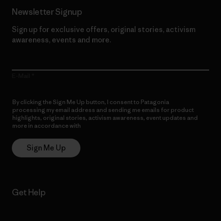
Newsletter Signup
Sign up for exclusive offers, original stories, activism
awareness, events and more.
E-Mail
By clicking the Sign Me Up button, I consent to Patagonia
processing my email address and sending me emails for product
highlights, original stories, activism awareness, event updates and
more in accordance with
Patagonia’s Privacy Notice
Sign Me Up
Get Help