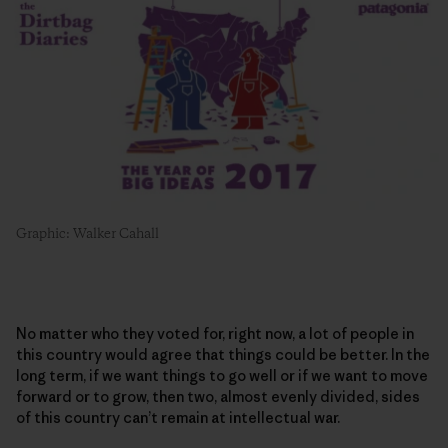
Graphic: Walker Cahall
No matter who they voted for, right now, a lot of people in
this country would agree that things could be better. In the
long term, if we want things to go well or if we want to move
forward or to grow, then two, almost evenly divided, sides
of this country can’t remain at intellectual war.