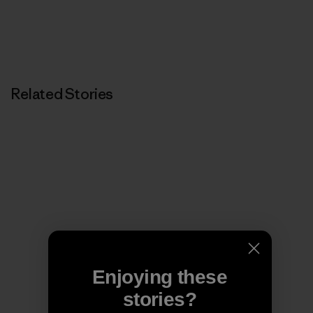
Related Stories
Enjoying these
stories?