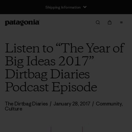
Shipping Information
Listen to “The Year of
Big Ideas 2017”
Dirtbag Diaries
Podcast Episode
The Dirtbag Diaries
/
January 28, 2017
/
Community
,
Culture