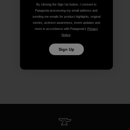
By clicking the Sign Up button, I consent to
Patagonia processing my email address and
sending me emails for product highlights, original
stories, activism awareness, event updates and
more in accordance with Patagonia’s
Privacy
Notice
.
Sign Up