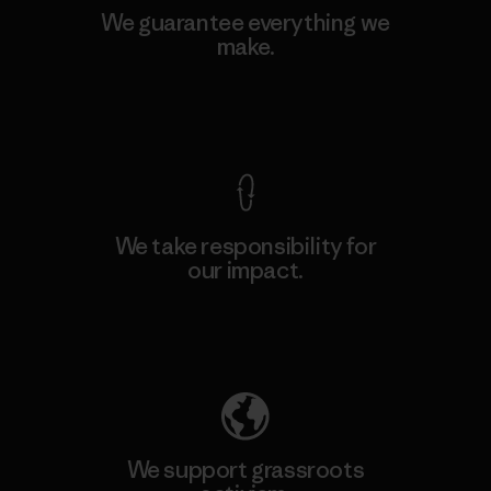
We guarantee everything we
make.
View Ironclad Guarantee
We take responsibility for
our impact.
Explore Our Footprint
We support grassroots