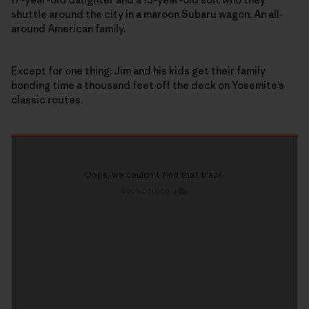
shuttle around the city in a maroon Subaru wagon. An all-
around American family.
Except for one thing: Jim and his kids get their family
bonding time a thousand feet off the deck on Yosemite’s
classic routes.