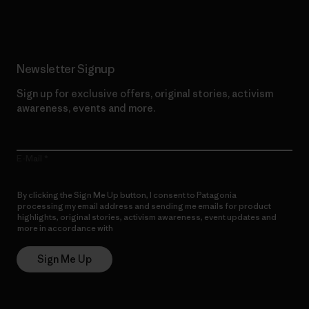
Newsletter Signup
Sign up for exclusive offers, original stories, activism
awareness, events and more.
E-Mail
By clicking the Sign Me Up button, I consent to Patagonia
processing my email address and sending me emails for product
highlights, original stories, activism awareness, event updates and
more in accordance with
Patagonia’s Privacy Notice
Sign Me Up