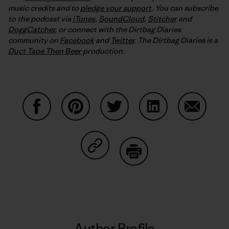
music credits and to
pledge your support
. You can subscribe
to the podcast via
iTunes
,
SoundCloud
,
Stitcher
and
DoggCatcher
,
or connect with the Dirtbag Diaries
community on
Facebook
and
Twitter
.
The Dirtbag Diaries is a
Duct Tape Then Beer
production.
Share on Facebook
Share on Pinterest
Share on Twitter
Share on LinkedIn
Share on
Share on Copy Link
Print
Author Profile