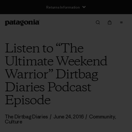
Returns Information
Listen to “The
Ultimate Weekend
Warrior” Dirtbag
Diaries Podcast
Episode
The Dirtbag Diaries
/
June 24, 2016
/
Community
,
Culture