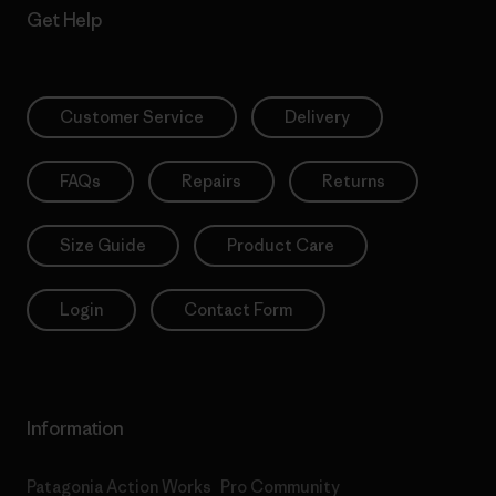
Get Help
Customer Service
Delivery
FAQs
Repairs
Returns
Size Guide
Product Care
Login
Contact Form
Information
Patagonia Action Works
Pro Community