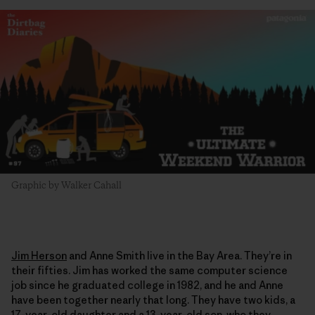
Graphic by Walker Cahall
Jim Herson
and Anne Smith live in the Bay Area. They’re in
their fifties. Jim has worked the same computer science
job since he graduated college in 1982, and he and Anne
have been together nearly that long. They have two kids, a
17-year-old daughter and a 13-year-old son, who they