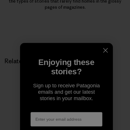
the types of stories that rarely find homes in the glossy
pages of magazines.
Related Stories
Enjoying these
stories?
Sign up to receive Patagonia
emails and get our latest
stories in your mailbox.