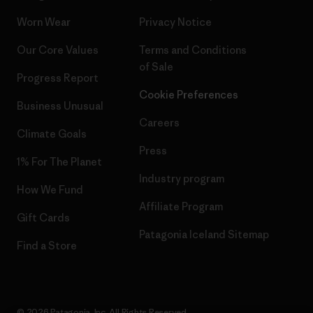
Worn Wear
Privacy Notice
Our Core Values
Terms and Conditions
of Sale
Progress Report
Cookie Preferences
Business Unusual
Careers
Climate Goals
Press
1% For The Planet
Industry program
How We Fund
Affiliate Program
Gift Cards
Patagonia Iceland Sitemap
Find a Store
© 2026 Patagonia, Inc. All Rights Reserved.