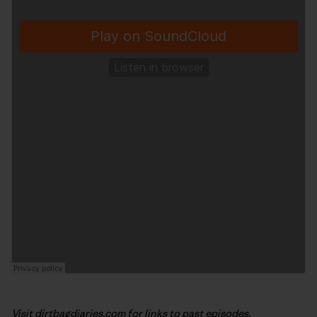
Visit
dirtbagdiaries.com
for links to past episodes,