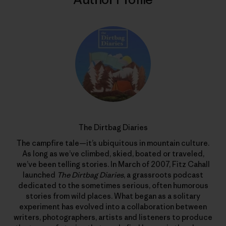
The Dirtbag Diaries
The campfire tale—it’s ubiquitous in mountain culture.
As long as we’ve climbed, skied, boated or traveled,
we’ve been telling stories. In March of 2007, Fitz Cahall
launched
The Dirtbag Diaries
, a grassroots podcast
dedicated to the sometimes serious, often humorous
stories from wild places. What began as a solitary
experiment has evolved into a collaboration between
writers, photographers, artists and listeners to produce