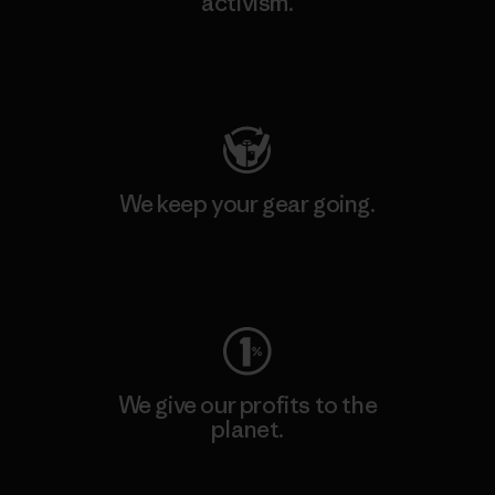
activism.
Visit Patagonia Action Works
We keep your gear going.
Visit Worn Wear
We give our profits to the
planet.
Read Our Commitment