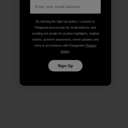
By clicking the Sign Up button, I consent to
Patagonia processing my email address and
sending me emails for product highlights, original
stories, activism awareness, event updates and
more in accordance with Patagonia’s
Privacy
Notice
.
Sign Up