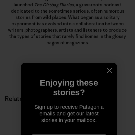
launched
The Dirtbag Diaries
, a grassroots podcast
dedicated to the sometimes serious, often humorous
stories from wild places. What began as a solitary
experiment has evolved into a collaboration between
writers, photographers, artists and listeners to produce
the types of stories that rarely find homes in the glossy
pages of magazines.
Enjoying these
stories?
Related Stories
Sign up to receive Patagonia
emails and get our latest
stories in your mailbox.