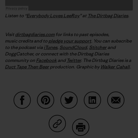
Listen to “
Everybody Loves LeeRoy
” at
The Dirtbag Diaries
.
Visit
dirtbagdiaries.com
for links to past episodes,
music credits and to
pledge your support
. You can subscribe
to the podcast via
iTunes
,
SoundCloud
,
Stitcher
and
DoggCatcher,
or connect with the Dirtbag Diaries
community on
Facebook
and
Twitter
.
The Dirtbag Diaries is a
Duct Tape Then Beer
production.
Graphic by
Walker Cahall
.
Share on Facebook
Share on Pinterest
Share on Twitter
Share on LinkedIn
Share on
Share on Copy Link