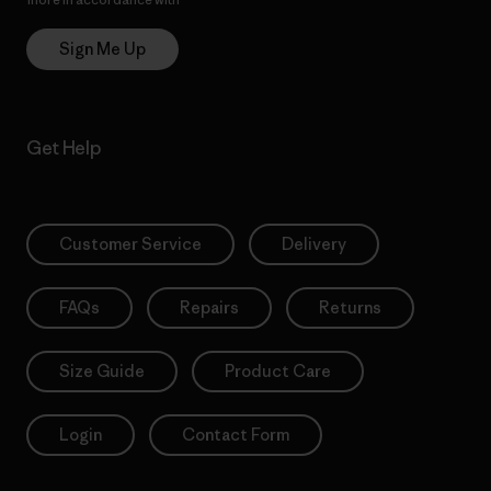
Sign Me Up
Get Help
Customer Service
Delivery
FAQs
Repairs
Returns
Size Guide
Product Care
Login
Contact Form