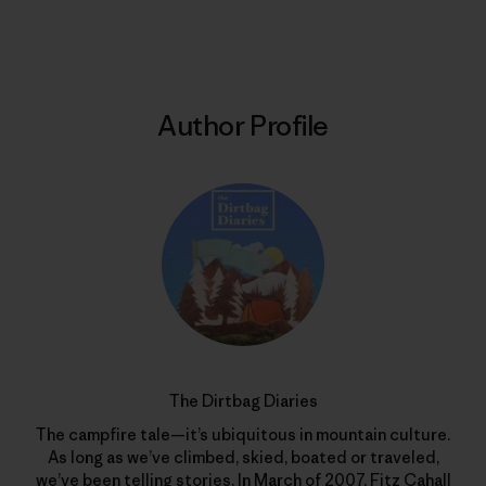
Print
Author Profile
The Dirtbag Diaries
The campfire tale—it’s ubiquitous in mountain culture.
As long as we’ve climbed, skied, boated or traveled,
we’ve been telling stories. In March of 2007, Fitz Cahall