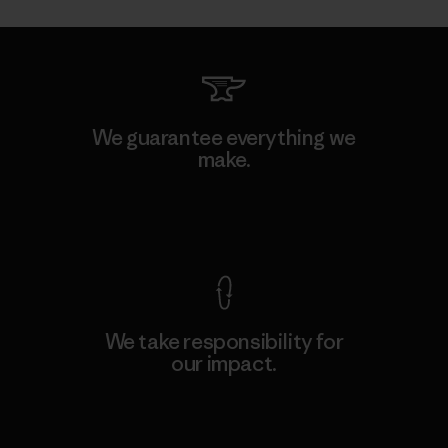
We guarantee everything we
make.
View Ironclad Guarantee
We take responsibility for
our impact.
Explore Our Footprint