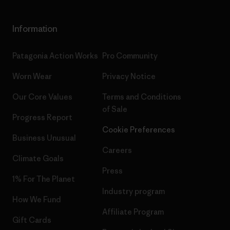
Information
Patagonia Action Works
Pro Community
Worn Wear
Privacy Notice
Our Core Values
Terms and Conditions
of Sale
Progress Report
Cookie Preferences
Business Unusual
Careers
Climate Goals
Press
1% For The Planet
Industry program
How We Fund
Affiliate Program
Gift Cards