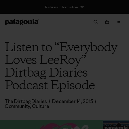
Returns Information
Listen to “Everybody
Loves LeeRoy”
Dirtbag Diaries
Podcast Episode
The Dirtbag Diaries
/
December 14, 2015
/
Community
,
Culture