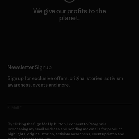
We give our profits to the
planet.
Read Our Commitment
Newsletter Signup
Sign up for exclusive offers, original stories, activism
awareness, events and more.
E-Mail
By clicking the Sign Me Up button, I consent to Patagonia
processing my email address and sending me emails for product
highlights, original stories, activism awareness, event updates and
more in accordance with
Patagonia’s Privacy Notice