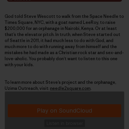
God told Steve Wescott to walk from the Space Needle to
Times Square, NYC, with a goat named LeeRoy, to raise
$200,000 for an orphanage in Nairobi, Kenya. Or at least
that’s the elevator pitch. In truth, when Steve started out
of Seattle in 2011, it had much less to do with God, and
much more to do with running away from himself and the
mistakes he had made as a Christian rock star and sex-and-
love-aholic. You probably don’t want to listen to this one
with your kids.
To learn more about Steve’s project and the orphanage,
Uzima Outreach, visit:
needle2square.com
.