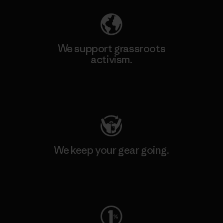
We support grassroots
activism.
Visit Patagonia Action Works
We keep your gear going.
Visit Worn Wear