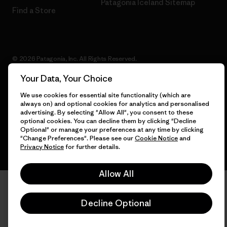
Patagonia Iceland Sitemap
Find a Store
© 2026 Patagonia, Inc. All Rights Reserved.
Your Data, Your Choice
We use cookies for essential site functionality (which are
always on) and optional cookies for analytics and personalised
English
advertising. By selecting "Allow All", you consent to these
optional cookies. You can decline them by clicking "Decline
Optional" or manage your preferences at any time by clicking
"Change Preferences". Please see our
Cookie Notice
and
Privacy Notice
for further details.
Allow All
Decline Optional