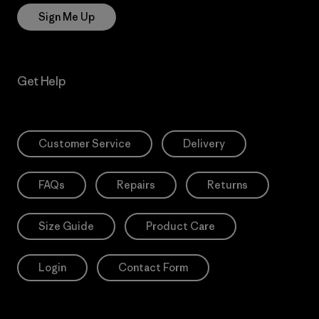
Sign Me Up
Get Help
Customer Service
Delivery
FAQs
Repairs
Returns
Size Guide
Product Care
Login
Contact Form