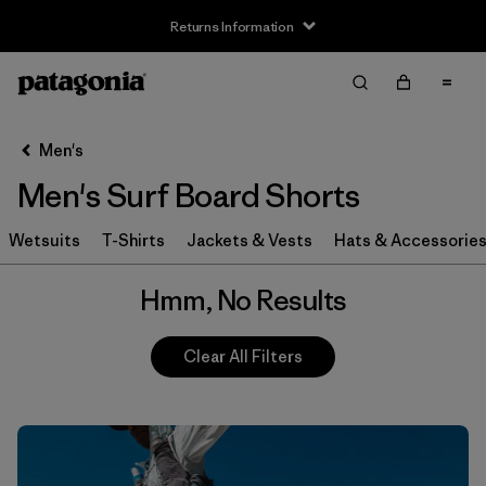
Returns Information
Filter & Sort
Clear All
Men's
Men's Surf Board Shorts
Wetsuits
T-Shirts
Jackets & Vests
Hats & Accessorie
Hmm, No Results
Clear All Filters