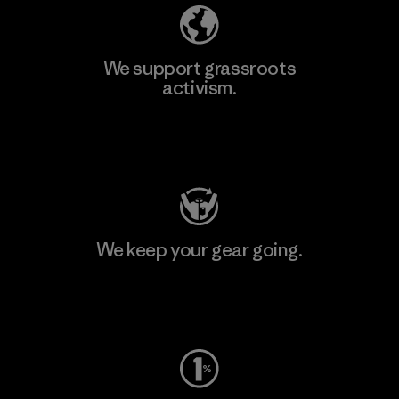
We support grassroots
activism.
Visit Patagonia Action Works
We keep your gear going.
Visit Worn Wear