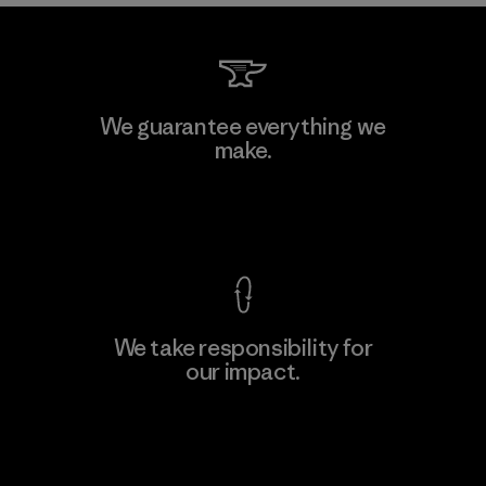
We guarantee everything we
make.
View Ironclad Guarantee
We take responsibility for
our impact.
Explore Our Footprint