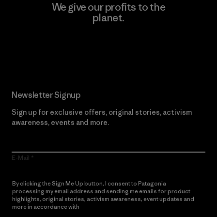
We give our profits to the
planet.
Read Our Commitment
Newsletter Signup
Sign up for exclusive offers, original stories, activism
awareness, events and more.
E-Mail
By clicking the Sign Me Up button, I consent to Patagonia
processing my email address and sending me emails for product
highlights, original stories, activism awareness, event updates and
more in accordance with
Patagonia’s Privacy Notice