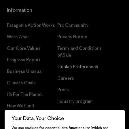
Information
Patagonia Action Works
Pro Community
Worn Wear
Privacy Notice
Our Core Values
Terms and Conditions
of Sale
Progress Report
Cookie Preferences
Business Unusual
Careers
Climate Goals
Press
1% For The Planet
Industry program
How We Fund
Affiliate Program
Gift Cards
Your Data, Your Choice
Patagonia Iceland Sitemap
We use cookies for essential site functionality (which are
Find a Store