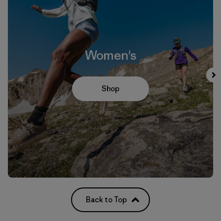
Women's
Shop
Back to Top