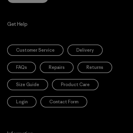
Get Help
Customer Service
Delivery
FAQs
Repairs
Returns
Size Guide
Product Care
Login
Contact Form