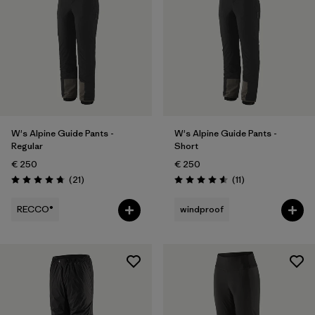
2
(2)
4
(2)
Show All (6)
Filter by
Price
W's Alpine Guide Pants -
W's Alpine Guide Pants -
Filter by
Fit
Regular
Short
€ 250
€ 250
Filter by
Materials & Our Footprint
Reviews
Reviews
(21
)
(11
)
Rating: 4.8 / 5
Rating: 4.5 / 5
RECCO®
windproof