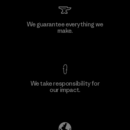
We guarantee everything we
make.
View Ironclad Guarantee
We take responsibility for
our impact.
Explore Our Footprint