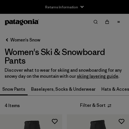
Returns Information
Filter & Sort
Clear All
Sort By
Women's Snow
Filter by
Size
Women's Ski & Snowboard
XS
(2)
Pants
S
(2)
Discover what to wear for skiing and snowboarding for any
snowy day on the mountain with our
skiing layering guide
.
M
(2)
Snow Pants
Baselayers, Socks & Underwear
Hats & Acces
L
(2)
Filter & Sort
4 Items
XL
(2)
XXL
(1)