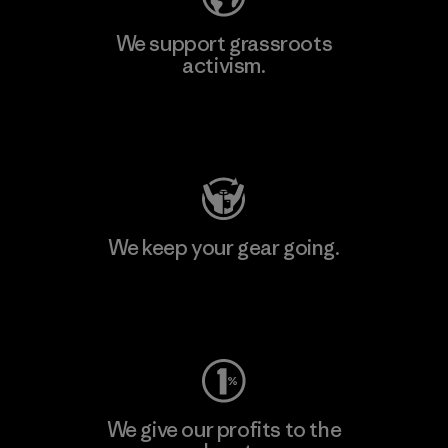
We support grassroots
activism.
Visit Patagonia Action Works
We keep your gear going.
Visit Worn Wear
We give our profits to the