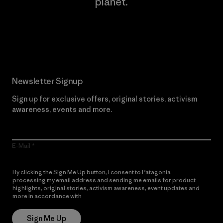
planet.
Read Our Commitment
Newsletter Signup
Sign up for exclusive offers, original stories, activism
awareness, events and more.
E-Mail
By clicking the Sign Me Up button, I consent to Patagonia
processing my email address and sending me emails for product
highlights, original stories, activism awareness, event updates and
more in accordance with
Patagonia’s Privacy Notice
Sign Me Up