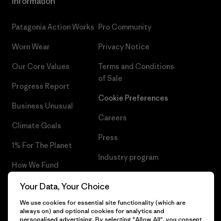
Information
Patagonia Action Works
Pro Community
Worn Wear
Privacy Notice
Our Core Values
Terms and Conditions
of Sale
Progress Report
Cookie Preferences
Business Unusual
Careers
Climate Goals
Press
1% For The Planet
Industry program
How We Fund
Affiliate Program
Gift Cards
Your Data, Your Choice
Patagonia Iceland Sitemap
We use cookies for essential site functionality (which are
Find a Store
always on) and optional cookies for analytics and
personalised advertising. By selecting "Allow All", you consent