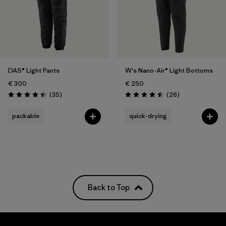
DAS® Light Pants
W's Nano-Air® Light Bottoms
€ 300
€ 250
Reviews
Reviews
(35
)
(26
)
Rating: 4.4 / 5
Rating: 4.5 / 5
packable
quick-drying
Back to Top