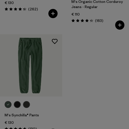
M's Organic Cotton Corduroy
€ 130
Jeans - Regular
Reviews
(262
)
Rating: 4.3 / 5
€ 110
Reviews
(163
)
Rating: 4.2 / 5
M's Synchilla® Pants
€ 130
Reviews
(130
)