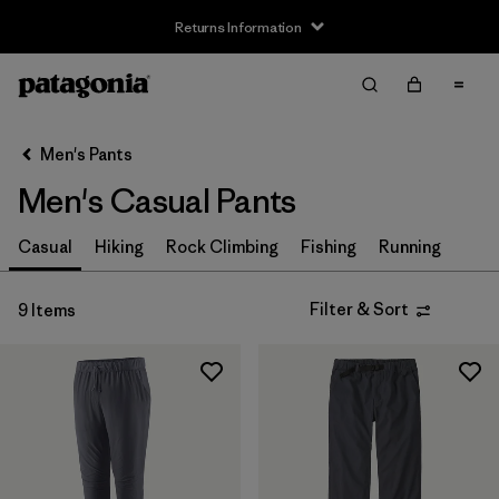
Returns Information
Filter & Sort
Clear All
Sort By
Men's Pants
Filter by
Size
Men's Casual Pants
XS
(9)
Casual
Hiking
Rock Climbing
Fishing
Running
S
(9)
Filter & Sort
9 Items
M
(9)
L
(9)
XL
(9)
XXL
(4)