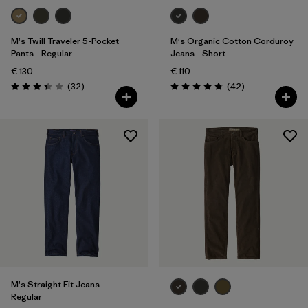
M's Twill Traveler 5-Pocket
M's Organic Cotton Corduroy
Pants - Regular
Jeans - Short
€ 130
€ 110
Reviews
Reviews
(32
)
(42
)
Rating: 3.3 / 5
Rating: 4.8 / 5
M's Straight Fit Jeans -
Regular