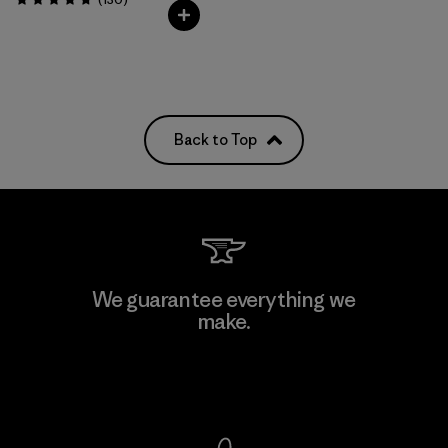
Rating: 4.7 / 5
Back to Top
We guarantee everything we
make.
View Ironclad Guarantee