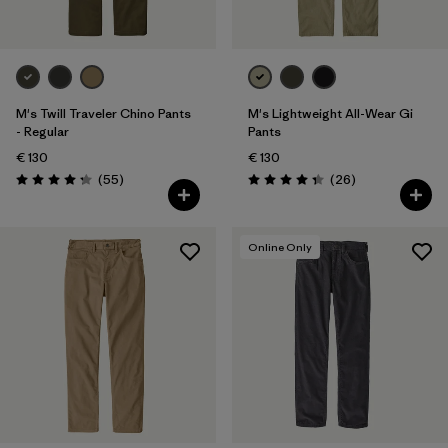
M's Twill Traveler Chino Pants
M's Lightweight All-Wear Gi
- Regular
Pants
€ 130
€ 130
Reviews
Reviews
(55
)
(26
)
Rating: 4.3 / 5
Rating: 4.3 / 5
Online Only