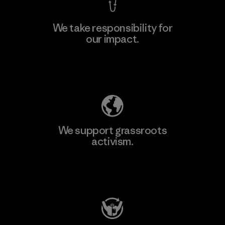
We take responsibility for
our impact.
Explore Our Footprint
We support grassroots
activism.
Visit Patagonia Action Works