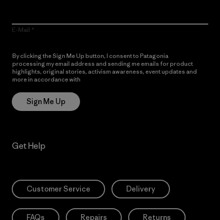
E-Mail
By clicking the Sign Me Up button, I consent to Patagonia
processing my email address and sending me emails for product
highlights, original stories, activism awareness, event updates and
more in accordance with
Patagonia’s Privacy Notice
Sign Me Up
Get Help
Customer Service
Delivery
FAQs
Repairs
Returns