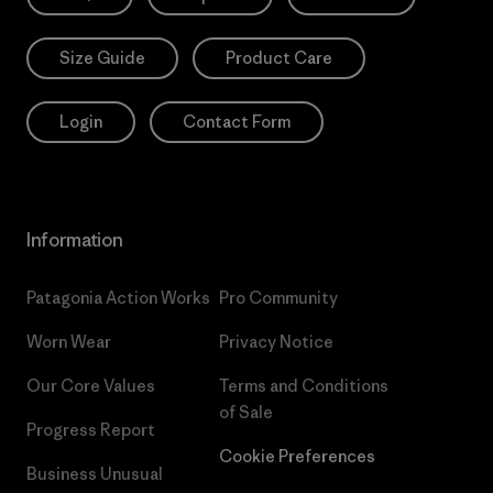
Size Guide
Product Care
Login
Contact Form
Information
Patagonia Action Works
Pro Community
Worn Wear
Privacy Notice
Our Core Values
Terms and Conditions
of Sale
Progress Report
Cookie Preferences
Business Unusual