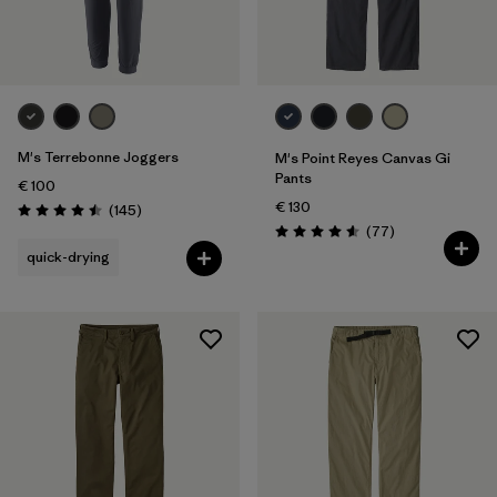
Filter by
Fit
Filter by
Price
Filter by
Features
M's Terrebonne Joggers
M's Point Reyes Canvas Gi
Pants
€ 100
€ 130
Reviews
(145
)
Rating: 4.5 / 5
Reviews
(77
)
Rating: 4.6 / 5
quick-drying