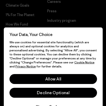
Careers
Climate Goals
Press
1% For The Planet
Industry program
How We Fund
Affiliate Program
Gift Cards
Your Data, Your Choice
Patagonia Iceland Sitemap
We use cookies for essential site functionality (which are
Find a Store
always on) and optional cookies for analytics and
personalised advertising. By selecting "Allow All", you consent
to these optional cookies. You can decline them by clicking
"Decline Optional" or manage your preferences at any time by
clicking "Change Preferences". Please see our
Cookie Notice
© 2026 Patagonia, Inc. All Rights Reserved.
and
Privacy Notice
for further details.
Allow All
English
Decline Optional