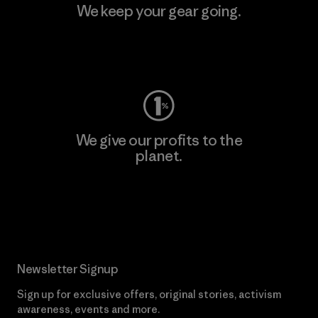
We keep your gear going.
Visit Worn Wear
We give our profits to the
planet.
Read Our Commitment
Newsletter Signup
Sign up for exclusive offers, original stories, activism
awareness, events and more.