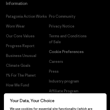
Information
Patagonia Action Works
Pro Community
Worn Wear
Privacy Notice
Our Core Values
Terms and Conditions
of Sale
Progress Report
Cookie Preferences
Business Unusual
Careers
Climate Goals
Press
1% For The Planet
Industry program
How We Fund
Affiliate Program
Gift Cards
Your Data, Your Choice
Patagonia Iceland Sitemap
Find a Store
We use cookies for essential site functionality (which are