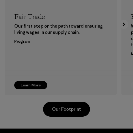
Fair Trade
Our first step on the path toward ensuring
living wages in our supply chain.
p
Program
f
M
Learn More
Our Footprint