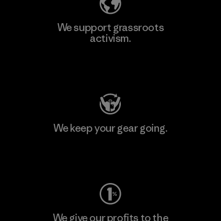
We support grassroots
activism.
Visit Patagonia Action Works
We keep your gear going.
Visit Worn Wear
We give our profits to the