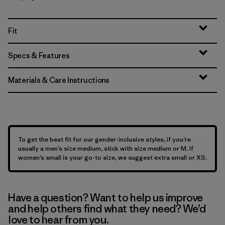
Fit
Specs & Features
Materials & Care Instructions
To get the best fit for our gender-inclusive styles, if you’re
usually a men’s size medium, stick with size medium or M. If
women’s small is your go-to size, we suggest extra small or XS.
Have a question? Want to help us improve
and help others find what they need? We’d
love to hear from you.