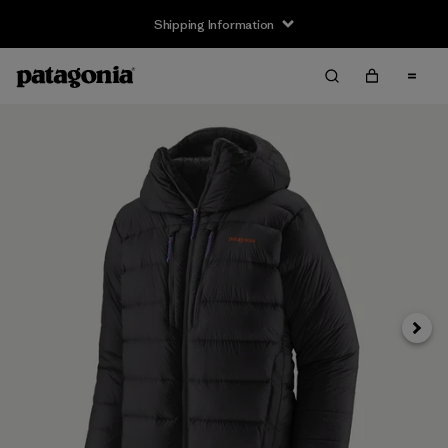
Shipping Information
Next