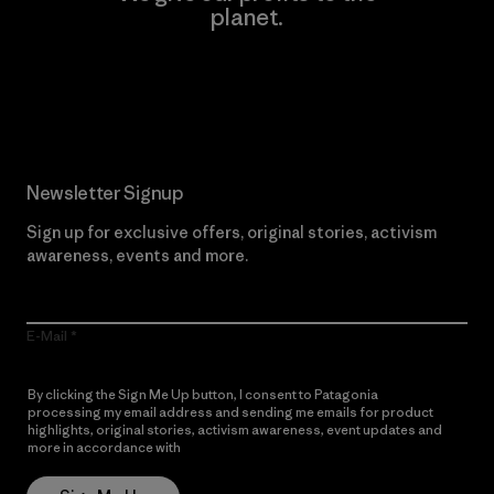
planet.
Read Our Commitment
Newsletter Signup
Sign up for exclusive offers, original stories, activism
awareness, events and more.
E-Mail
By clicking the Sign Me Up button, I consent to Patagonia
processing my email address and sending me emails for product
highlights, original stories, activism awareness, event updates and
more in accordance with
Patagonia’s Privacy Notice