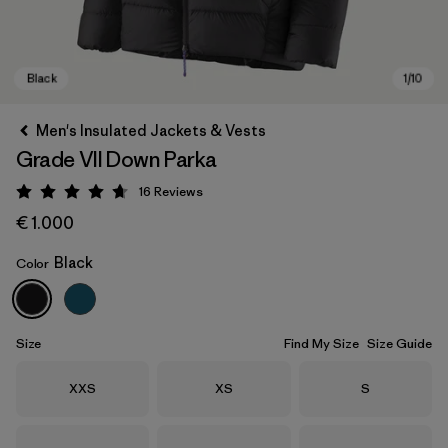
Men's Insulated Jackets & Vests
Grade VII Down Parka
16
Reviews
Rating: 4.7 / 5
€ 1.000
Black
Color
Black
Size
Find My Size
Size Guide
Size
Size
Size
XXS
XS
S