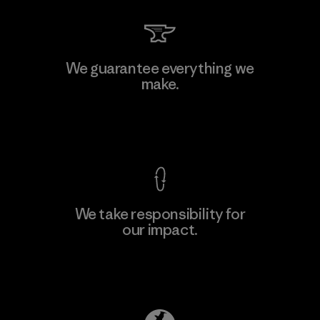
Mitsui Bussan Techno Products
We guarantee everything we
CO., LTD/"Pertex"
make.
F
Material-supplier
View Ironclad Guarantee
We take responsibility for
our impact.
Learn More
Explore Our Footprint