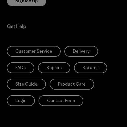
Sign Me Up
Get Help
Customer Service
Delivery
FAQs
Repairs
Returns
Size Guide
Product Care
Login
Contact Form