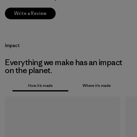
Write a Review
Impact
Everything we make has an impact
on the planet.
How it’s made
Where it’s made