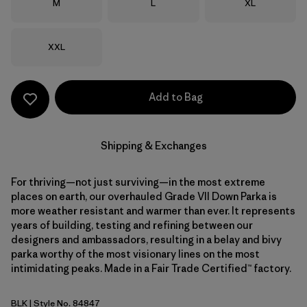
Size
Size
Size
M
L
XL
Size
XXL
Add to Bag
Shipping & Exchanges
For thriving—not just surviving—in the most extreme
places on earth, our overhauled Grade VII Down Parka is
more weather resistant and warmer than ever. It represents
years of building, testing and refining between our
designers and ambassadors, resulting in a belay and bivy
parka worthy of the most visionary lines on the most
intimidating peaks. Made in a Fair Trade Certified™ factory.
BLK
| Style No. 84847
Black