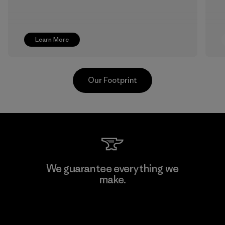
Learn More
Our Footprint
Supertex S.A.
We guarantee everything we
make.
Factory
View Ironclad Guarantee