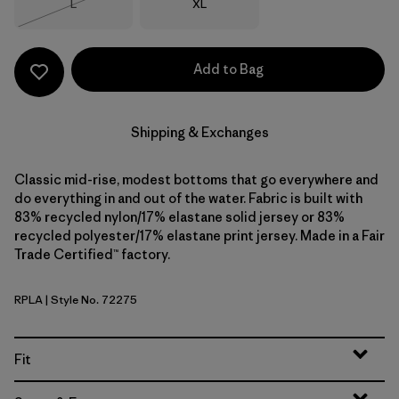
Size
Size
L
XL
Out of Stock
Add to Bag
Shipping & Exchanges
Classic mid-rise, modest bottoms that go everywhere and
do everything in and out of the water. Fabric is built with
83% recycled nylon/17% elastane solid jersey or 83%
recycled polyester/17% elastane print jersey. Made in a Fair
Trade Certified™ factory.
RPLA
| Style No. 72275
Ripple: Abundant Blue
Fit