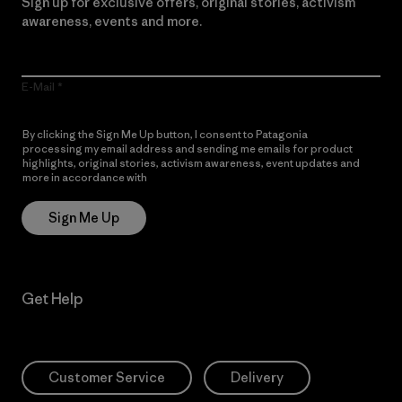
Sign up for exclusive offers, original stories, activism
awareness, events and more.
E-Mail
By clicking the Sign Me Up button, I consent to Patagonia
processing my email address and sending me emails for product
highlights, original stories, activism awareness, event updates and
more in accordance with
Patagonia’s Privacy Notice
Sign Me Up
Get Help
Customer Service
Delivery