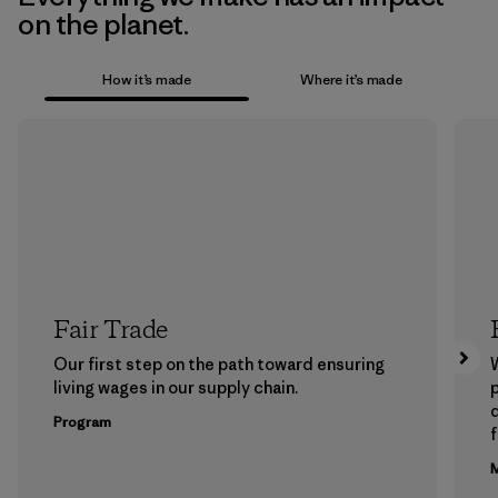
on the planet.
How it’s made
Where it’s made
Fair Trade
Our first step on the path toward ensuring
living wages in our supply chain.
p
Program
f
M