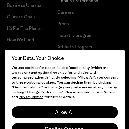
Cookie Preferences
Business Unusual
Careers
Climate Goals
Press
1% For The Planet
Industry program
How We Fund
Affiliate Program
Gift Cards
Your Data, Your Choice
Patagonia Iceland Sitemap
Find a Store
We use cookies for essential site functionality (which are
always on) and optional cookies for analytics and
personalised advertising. By selecting "Allow All", you consent
to these optional cookies. You can decline them by clicking
"Decline Optional" or manage your preferences at any time by
© 2026 Patagonia, Inc. All Rights Reserved.
clicking "Change Preferences". Please see our
Cookie Notice
and
Privacy Notice
for further details.
Allow All
English