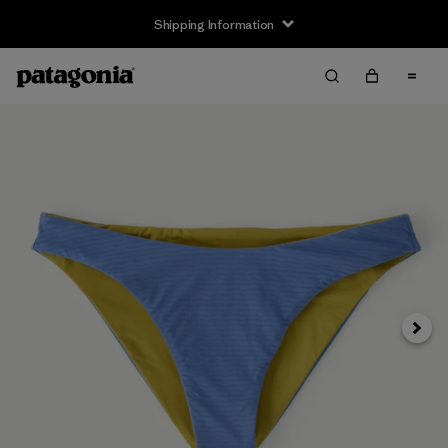
Shipping Information
Next