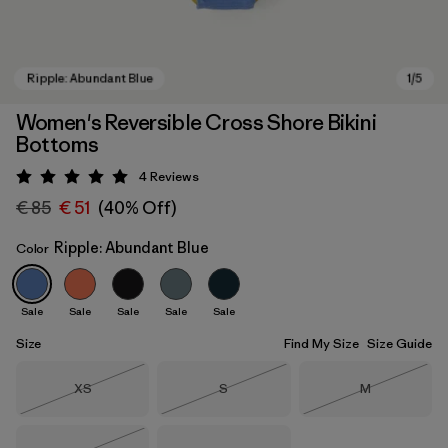
Women's Reversible Cross Shore Bikini
Bottoms
4
Reviews
Rating: 5 / 5
€ 85
€ 51
(40% Off)
Ripple: Abundant Blue
Color
Ripple: Abundant Blue
Sale
Sale
Sale
Sale
Sale
Size
Find My Size
Size Guide
Size
Size
Size
XS
S
M
Out of Stock
Out of Stock
Out of Stock