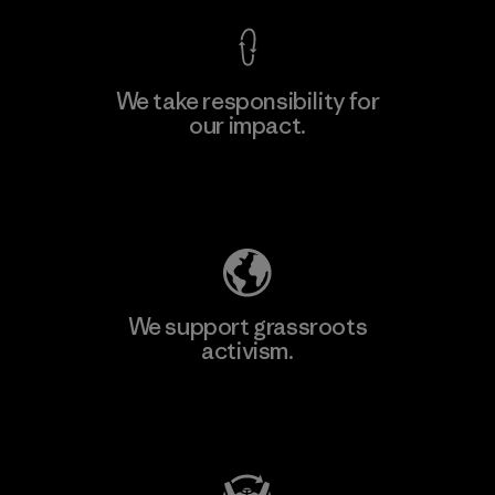
We take responsibility for
our impact.
Learn More
Explore Our Footprint
We support grassroots
activism.
Visit Patagonia Action Works