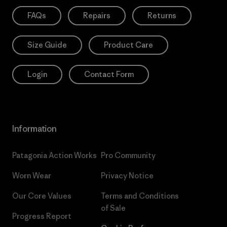
FAQs
Repairs
Returns
Size Guide
Product Care
Login
Contact Form
Information
Patagonia Action Works
Pro Community
Worn Wear
Privacy Notice
Our Core Values
Terms and Conditions
of Sale
Progress Report