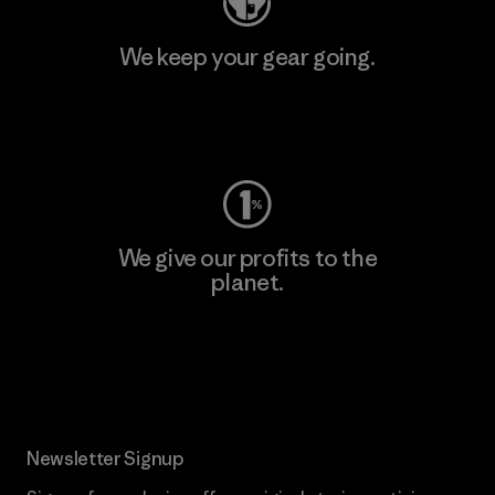
We keep your gear going.
Visit Worn Wear
We give our profits to the
planet.
Read Our Commitment
Newsletter Signup