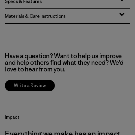
Specs & Features
Materials & Care Instructions
Have a question? Want to help us improve
and help others find what they need? We’d
love to hear from you.
Write a Review
Impact
Everything we make has an impact