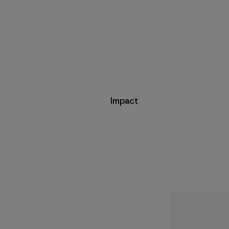
Impact