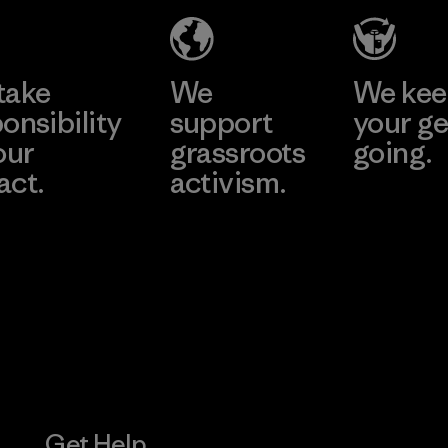
Eheliyagoda
Learn More
Factory
take
We
We ke
onsibility
support
your ge
our
grassroots
going.
act.
activism.
Visit Worn W
 Our Footprint
Visit Patagonia
Action Works
Get Help