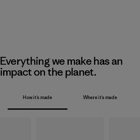
Everything we make has an
impact on the planet.
How it’s made
Where it’s made