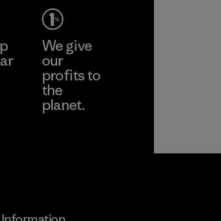
ep
We give
ar
our
profits to
the
planet.
ear
Read Our
Commitment
Information