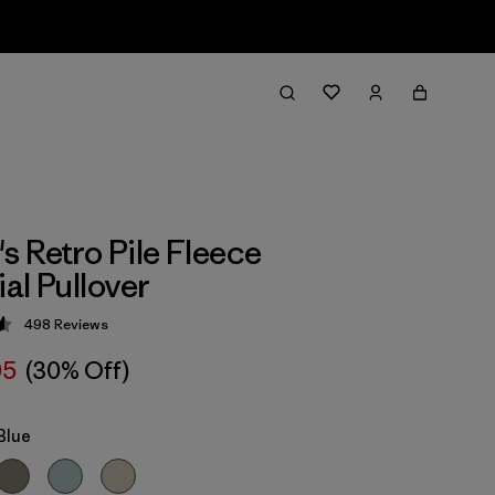
 Retro Pile Fleece
al Pullover
498
Reviews
 4.6 / 5
05
(30% Off)
Blue