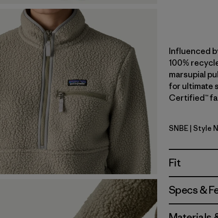
Influenced b
100% recycle
marsupial pul
for ultimate
Certified™ fa
SNBE
| Style 
Sunken Bl
Fit
Specs & F
Materials 