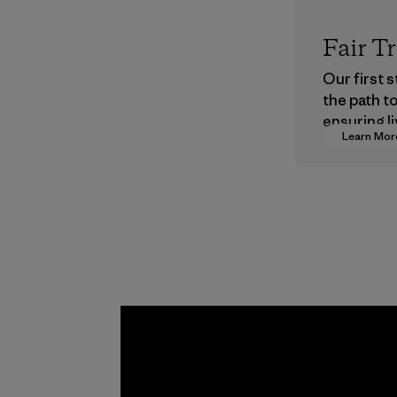
Fair T
Our first 
the path t
ensuring li
Learn Mor
wages in o
supply cha
Program