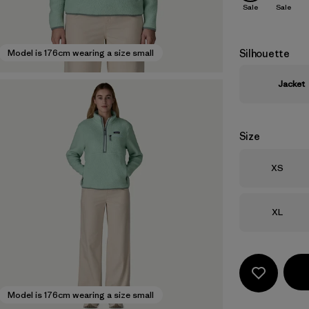
Sale
Sale
Silhouette
Model is 176cm wearing a size small
Jacket
Size
Size
XS
Size
XL
Model is 176cm wearing a size small