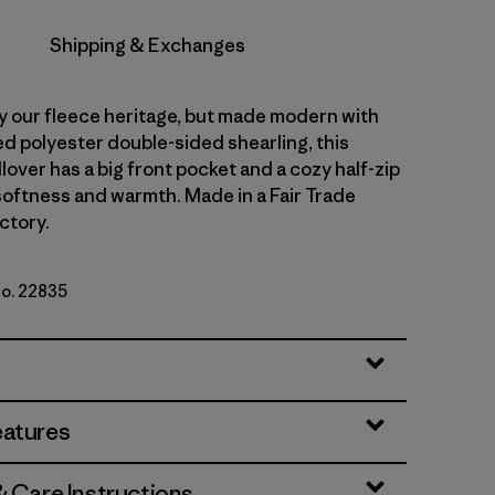
Shipping & Exchanges
y our fleece heritage, but made modern with
d polyester double-sided shearling, this
lover has a big front pocket and a cozy half-zip
 softness and warmth. Made in a Fair Trade
ctory.
No. 22835
ue
eatures
& Care Instructions