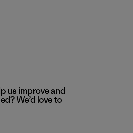
lp us improve and
eed? We’d love to