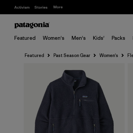
More
Activism
Stories
Featured
Women's
Men's
Kids'
Packs
Featured
Past Season Gear
Women's
Fl