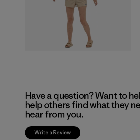
Have a question? Want to he
help others find what they n
hear from you.
Write a Review