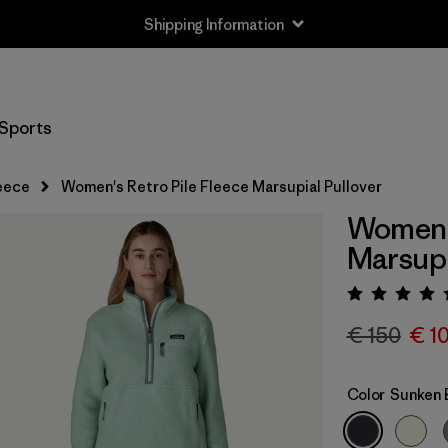
Shipping Information
Sports
eece
Women's Retro Pile Fleece Marsupial Pullover
Women's
Marsupi
Rating:
€ 150
€ 1
Color
Sunken 