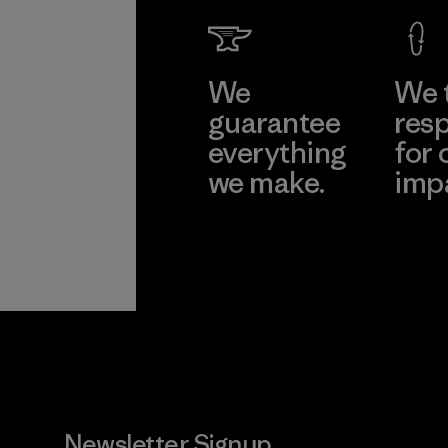
We
We 
guarantee
resp
everything
for 
we make.
imp
View Ironclad
Explore
Guarantee
Newsletter Signup