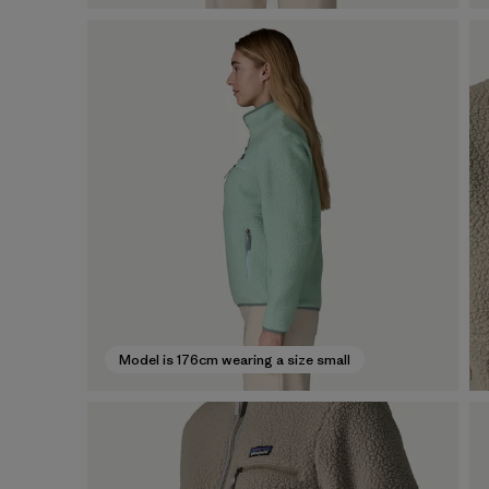
Model is 176cm wearing a size small