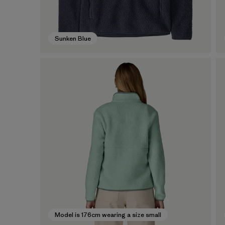
Sunken Blue
Model is 176cm wearing a size small