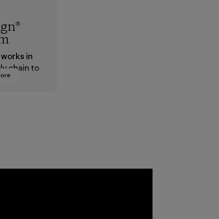
ign®
em
 works in
ly chain to
More
 products
safe for
ronment,
 and
rs.