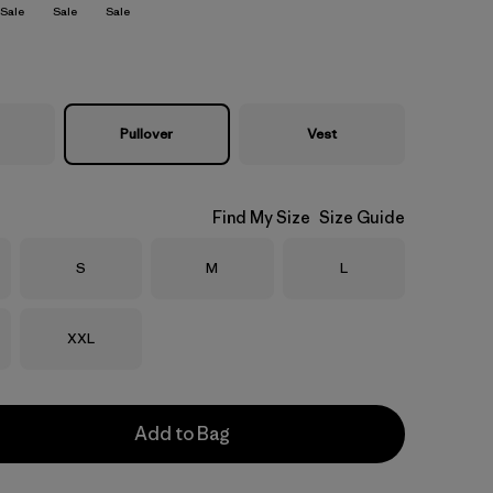
Sale
Sale
Sale
Pullover
Vest
Find My Size
Size Guide
Size
Size
Size
S
M
L
Size
XXL
Add to Bag