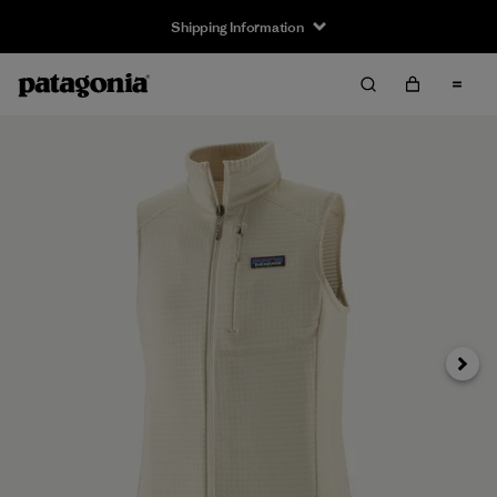
Shipping Information
Next