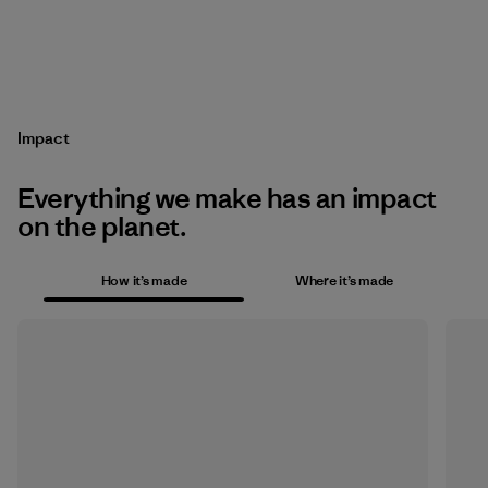
Impact
Everything we make has an impact
on the planet.
How it’s made
Where it’s made