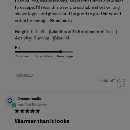
tired of long sleeve running jackets that don't allow heat
to escape. I'll wear this over a breathable short or long
sleeve layer, add gloves, and I'm good to go. This would
not offer enoug...
Read more
|
|
Height:
5'4- 5'6
Likelihood To Recommend:
Yes
|
Activity:
Running
Size:
M
Fit
Published
02/02/26
Helpful?
0
date
0
Onemoremile
O
Verified Reviewer
Warmer than it looks