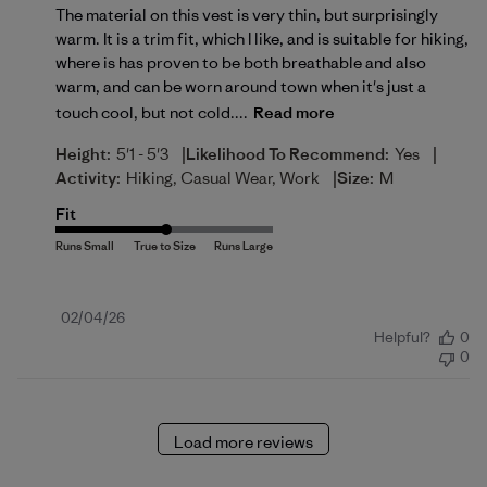
The material on this vest is very thin, but surprisingly
warm. It is a trim fit, which I like, and is suitable for hiking,
where is has proven to be both breathable and also
warm, and can be worn around town when it's just a
touch cool, but not cold....
Read more
|
|
Height:
5'1 - 5'3
Likelihood To Recommend:
Yes
|
Activity:
Hiking, Casual Wear, Work
Size:
M
Fit
Published
02/04/26
Helpful?
0
date
0
Load more reviews