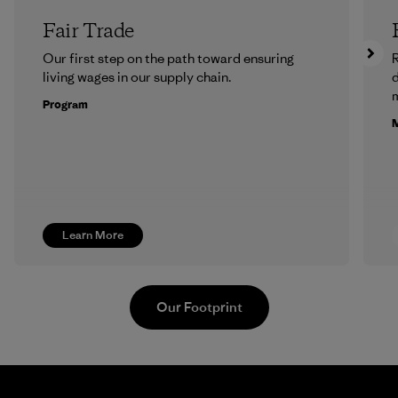
Fair Trade
Our first step on the path toward ensuring
R
living wages in our supply chain.
m
Program
M
Learn More
Our Footprint