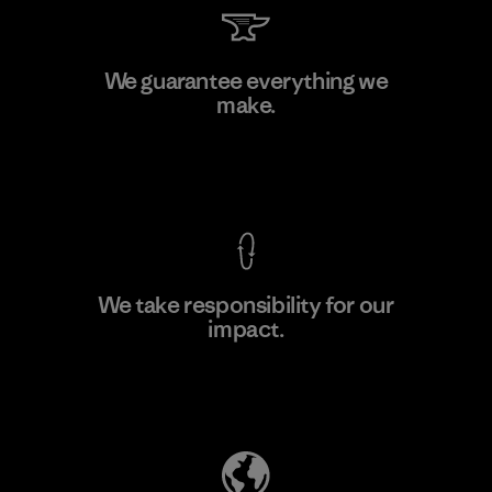
Supertex S.A.
We guarantee everything we
make.
Factory
M
View Ironclad Guarantee
We take responsibility for our
impact.
Learn More
Explore Our Footprint