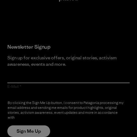
Read Our Commitment
Newsletter Signup
Sign up for exclusive offers, original stories, activism
awareness, events and more.
E-Mail
By clicking the Sign Me Up button, I consent to Patagonia processing my
email address and sending me emails for product highlights, original
stories, activism awareness, event updates and more in accordance
with
Patagonia’s Privacy Notice
Sign Me Up