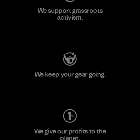
We support grassroots
activism.
Visit Patagonia Action Works
We keep your gear going.
Visit Worn Wear
We give our profits to the
planet.