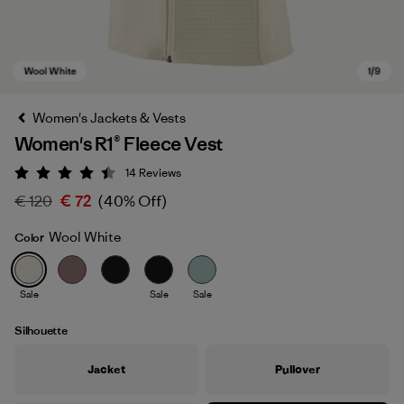
Women's Jackets & Vests
Women's R1® Fleece Vest
14
Reviews
Rating: 4.4 / 5
€ 120
€ 72
(40% Off)
Wool White
Color
Wool White
Sale
Sale
Sale
Silhouette
Jacket
Pullover