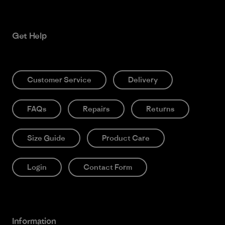
Get Help
Customer Service
Delivery
FAQs
Repairs
Returns
Size Guide
Product Care
Login
Contact Form
Information