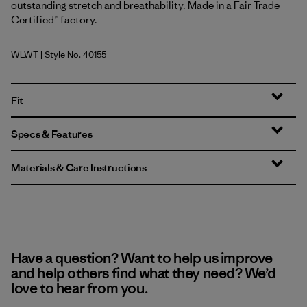
outstanding stretch and breathability. Made in a Fair Trade
Certified™ factory.
WLWT
| Style No. 40155
Wool White
Fit
Specs & Features
Materials & Care Instructions
Have a question? Want to help us improve
and help others find what they need? We’d
love to hear from you.