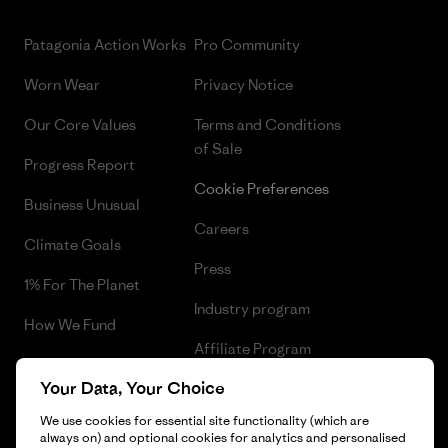
Patagonia Action Works
Pro Community
Worn Wear
Privacy Notice
Our Core Values
Terms and Conditions
of Sale
Progress Report
Cookie Preferences
Business Unusual
Careers
Climate Goals
Press
1% For The Planet
Industry program
How We Fund
Affiliate Program
Gift Cards
Your Data, Your Choice
Patagonia Iceland Sitemap
Find a Store
We use cookies for essential site functionality (which are
always on) and optional cookies for analytics and personalised