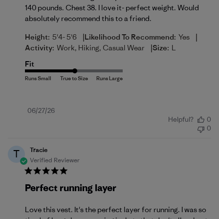
140 pounds. Chest 38. I love it- perfect weight. Would
absolutely recommend this to a friend.
|
|
Height:
5'4- 5'6
Likelihood To Recommend:
Yes
|
Activity:
Work, Hiking, Casual Wear
Size:
L
Fit
Published
06/27/26
Helpful?
0
date
0
Tracie
T
Verified Reviewer
Perfect running layer
Love this vest. It's the perfect layer for running. I was so