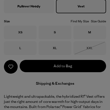
Pullover Hoody
Vest
Size
Find My Size
Size Guide
Size
Size
Size
XS
S
M
Size
Size
Size
L
XL
XXL
Out of Stock
Add to Bag
Shipping & Exchanges
Lightweight and ultrapackable, the hybridized R1® Vest offers
just the right amount of core warmth for high-output days in
the mountains. Built from Polartec® Power Grid™ fabrics for