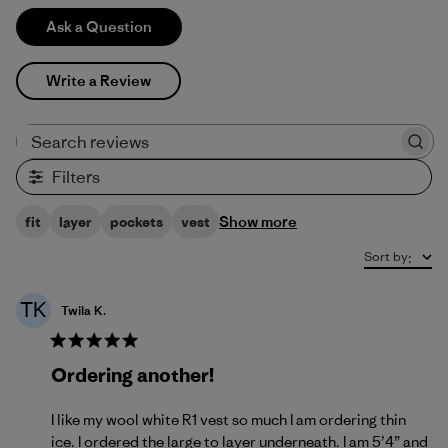
Ask a Question
Write a Review
Search reviews
Filters
Show more
fit
layer
pockets
vest
Sort by
:
TK
Twila K.
Ordering another!
I like my wool white R1 vest so much I am ordering thin
ice. I ordered the large to layer underneath. I am 5’4” and