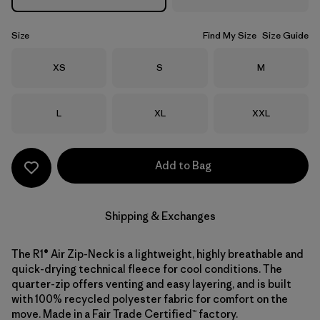
Size
Find My Size
Size Guide
Size
Size
Size
XS
S
M
Size
Size
Size
L
XL
XXL
Add to Bag
Shipping & Exchanges
The R1® Air Zip-Neck is a lightweight, highly breathable and
quick-drying technical fleece for cool conditions. The
quarter-zip offers venting and easy layering, and is built
with 100% recycled polyester fabric for comfort on the
move. Made in a Fair Trade Certified™ factory.