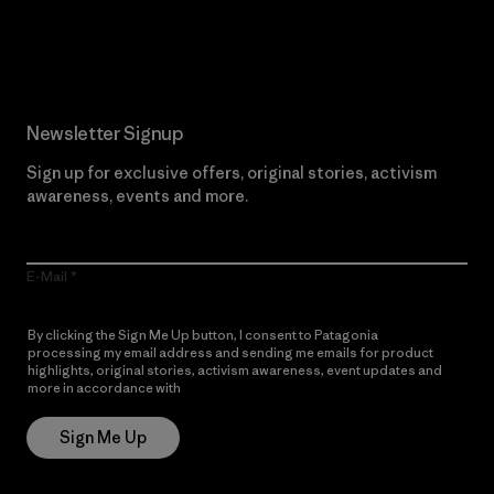
Read Our Commitment
Newsletter Signup
Sign up for exclusive offers, original stories, activism
awareness, events and more.
E-Mail
By clicking the Sign Me Up button, I consent to Patagonia
processing my email address and sending me emails for product
highlights, original stories, activism awareness, event updates and
more in accordance with
Patagonia’s Privacy Notice
Sign Me Up