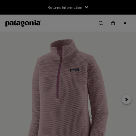
Returns Information
Next