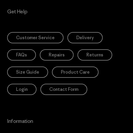
Get Help
Customer Service
Delivery
FAQs
Repairs
Returns
Size Guide
Product Care
Login
Contact Form
Information