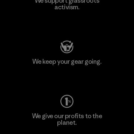
We support grassroots
activism.
Visit Patagonia Action Works
We keep your gear going.
Visit Worn Wear
We give our profits to the
planet.