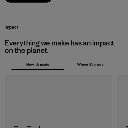
Impact
Everything we make has an impact
on the planet.
How it’s made
Where it’s made