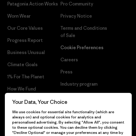
Patagonia Action Works
Pro Community
Worn Wear
Privacy Notice
Our Core Values
Terms and Conditions
of Sale
Progress Report
Cookie Preferences
Business Unusual
Careers
Climate Goals
Press
1% For The Planet
Industry program
How We Fund
Affiliate Program
Gift Cards
Your Data, Your Choice
Patagonia Iceland Sitemap
We use cookies for essential site functionality (which are
Find a Store
always on) and optional cookies for analytics and
personalised advertising. By selecting "Allow All", you consent
to these optional cookies. You can decline them by clicking
"Decline Optional" or manage your preferences at any time by