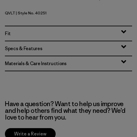
QVLT
| Style No. 40251
Quiet Violet
Fit
Specs & Features
Materials & Care Instructions
Have a question? Want to help us improve
and help others find what they need? We’d
love to hear from you.
Write a Review