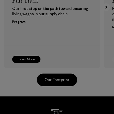
Fair Trade
Our first step on the path toward ensuring
living wages in our supply chain.
m
Program
M
Learn More
Our Footprint