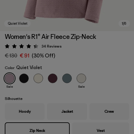
Women's R1® Air Fleece Zip-Neck
34
Reviews
Rating: 4.4 / 5
€ 130
€ 91
(30% Off)
Quiet Violet
Color
Sale
Sale
Quiet Violet
Silhouette
Hoody
Jacket
Crew
Zip Neck
Vest