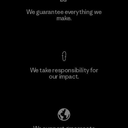
Kingwhale Industries Corp.
We guarantee everything we
make.
Material-supplier
F
View Ironclad Guarantee
We take responsibility for
our impact.
Learn More
Explore Our Footprint