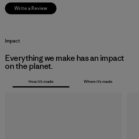
Write a Review
Impact
Everything we make has an impact
on the planet.
How it’s made
Where it’s made