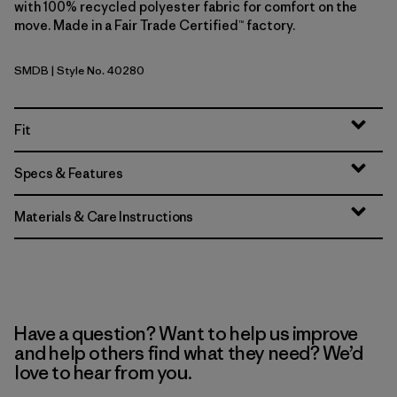
with 100% recycled polyester fabric for comfort on the
move. Made in a Fair Trade Certified™ factory.
SMDB
| Style No. 40280
Smolder Blue
Fit
Specs & Features
Materials & Care Instructions
Have a question? Want to help us improve
and help others find what they need? We’d
love to hear from you.