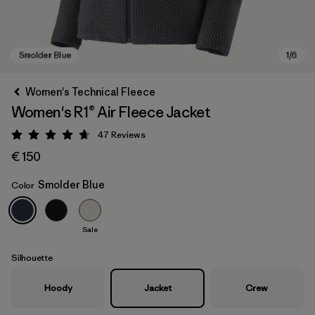
Women's Technical Fleece
Women's R1® Air Fleece Jacket
47
Reviews
Rating: 4.7 / 5
€ 150
Smolder Blue
Color
Smolder Blue
Sale
Silhouette
Hoody
Jacket
Crew