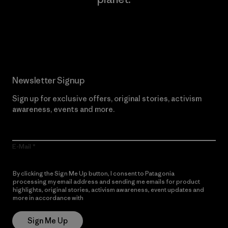
Read Our Commitment
Newsletter Signup
Sign up for exclusive offers, original stories, activism
awareness, events and more.
E-Mail
By clicking the Sign Me Up button, I consent to Patagonia
processing my email address and sending me emails for product
highlights, original stories, activism awareness, event updates and
more in accordance with
Patagonia’s Privacy Notice
Sign Me Up