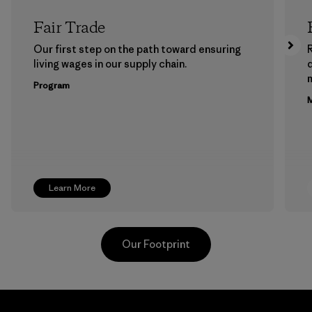
Fair Trade
Our first step on the path toward ensuring
living wages in our supply chain.
m
Program
M
Learn More
Our Footprint