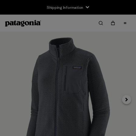
Shipping Information
Next