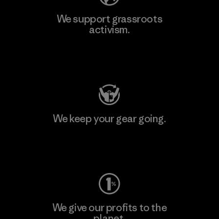
We support grassroots
activism.
Visit Patagonia Action Works
We keep your gear going.
Visit Worn Wear
We give our profits to the
planet.