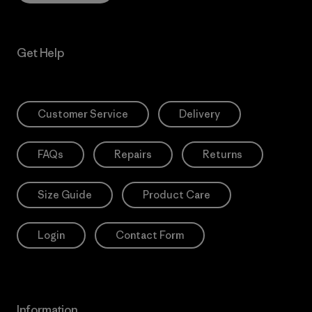
Get Help
Customer Service
Delivery
FAQs
Repairs
Returns
Size Guide
Product Care
Login
Contact Form
Information