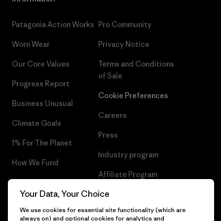
Patagonia Action Works
Pro Community
Worn Wear
Privacy Notice
Our Core Values
Terms and Conditions
of Sale
Progress Report
Cookie Preferences
Business Unusual
Careers
Climate Goals
Press
1% For The Planet
Industry program
How We Fund
Affiliate Program
Gift Cards
Your Data, Your Choice
Patagonia Iceland Sitemap
Find a Store
We use cookies for essential site functionality (which are
always on) and optional cookies for analytics and