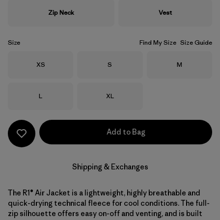
Zip Neck
Vest
Size
Find My Size
Size Guide
Size
Size
Size
XS
S
M
Size
Size
L
XL
Add to Bag
Shipping & Exchanges
The R1® Air Jacket is a lightweight, highly breathable and
quick-drying technical fleece for cool conditions. The full-
zip silhouette offers easy on-off and venting, and is built