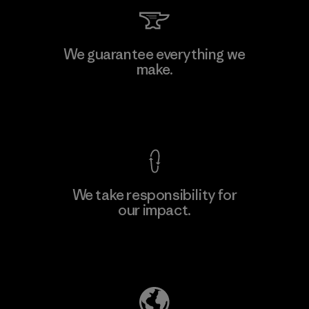
Kingwhale Industries Corp.
We guarantee everything we
make.
Material-supplier
F
View Ironclad Guarantee
We take responsibility for
our impact.
Learn More
Explore Our Footprint