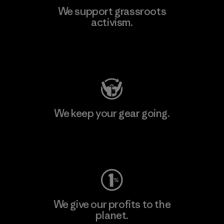
We support grassroots
activism.
Visit Patagonia Action Works
We keep your gear going.
Visit Worn Wear
We give our profits to the
planet.