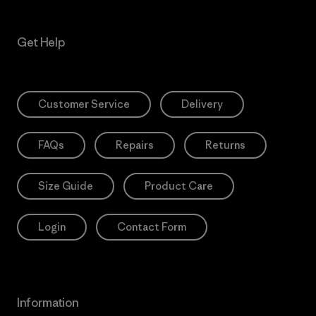
Get Help
Customer Service
Delivery
FAQs
Repairs
Returns
Size Guide
Product Care
Login
Contact Form
Information