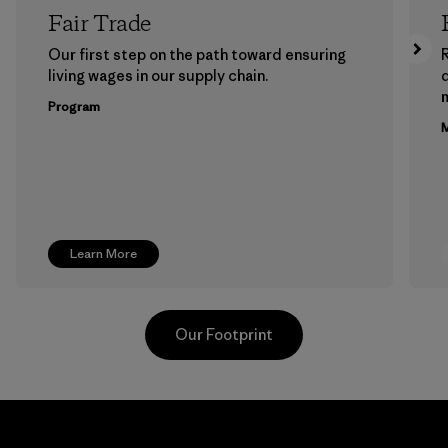
Fair Trade
Our first step on the path toward ensuring
living wages in our supply chain.
m
Program
M
Learn More
Our Footprint