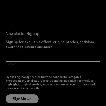
Read Our Commitment
Newsletter Signup
Sign up for exclusive offers, original stories, activism
awareness, events and more.
E-Mail
By clicking the Sign Me Up button, I consent to Patagonia
processing my email address and sending me emails for product
highlights, original stories, activism awareness, event updates and
more in accordance with
Patagonia’s Privacy Notice
Sign Me Up