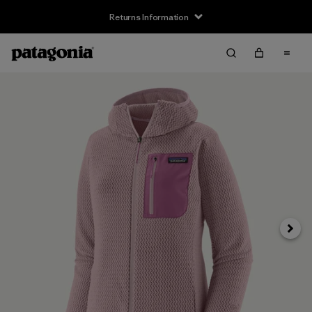
Returns Information
Next