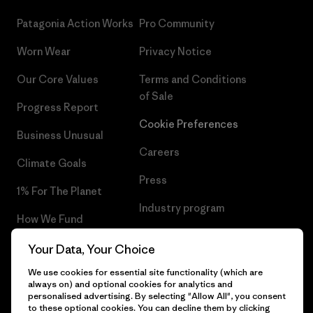
Patagonia Action Works
Pro Community
Worn Wear
Privacy Notice
Our Core Values
Terms and Conditions
of Sale
Progress Report
Cookie Preferences
Business Unusual
Careers
Climate Goals
Press
1% For The Planet
Industry program
How We Fund
Affiliate Program
Gift Cards
Your Data, Your Choice
Patagonia Iceland Sitemap
We use cookies for essential site functionality (which are
Find a Store
always on) and optional cookies for analytics and
personalised advertising. By selecting "Allow All", you consent
to these optional cookies. You can decline them by clicking