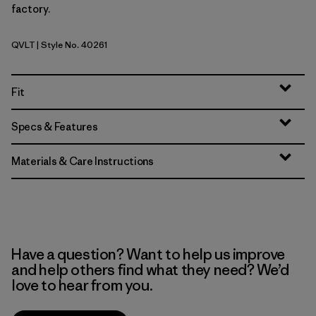
factory.
QVLT
| Style No. 40261
Quiet Violet
Fit
Specs & Features
Materials & Care Instructions
Have a question? Want to help us improve
and help others find what they need? We’d
love to hear from you.