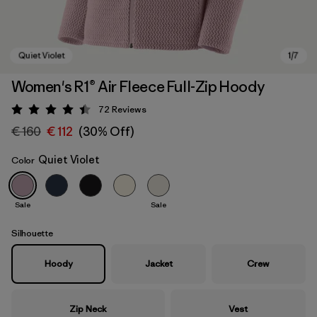
Women's R1® Air Fleece Full-Zip Hoody
72
Reviews
Rating: 4.4 / 5
€ 160
€ 112
(30% Off)
Quiet Violet
Color
Sale
Sale
Quiet Violet
Silhouette
Hoody
Jacket
Crew
Zip Neck
Vest