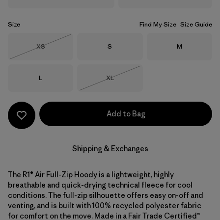
Size
Find My Size
Size Guide
Size
Size
Size
XS
S
M
Out of Stock
Size
Size
L
XL
Out of Stock
Add to Bag
Shipping & Exchanges
The R1® Air Full-Zip Hoody is a lightweight, highly
breathable and quick-drying technical fleece for cool
conditions. The full-zip silhouette offers easy on-off and
venting, and is built with 100% recycled polyester fabric
for comfort on the move. Made in a Fair Trade Certified™