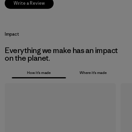
Write a Review
Impact
Everything we make has an impact
on the planet.
How it’s made
Where it’s made