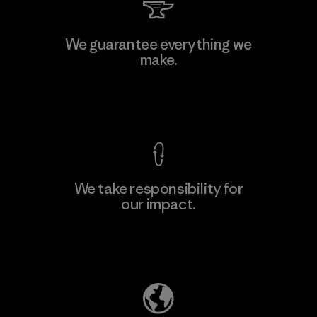
Kingwhale Industries Corp.
We guarantee everything we
make.
Material-supplier
F
View Ironclad Guarantee
We take responsibility for
our impact.
Learn More
Explore Our Footprint