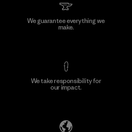
Kwang Viet Garment Co., Ltd
We guarantee everything we
make.
Factory
M
View Ironclad Guarantee
We take responsibility for
our impact.
Learn More
Explore Our Footprint