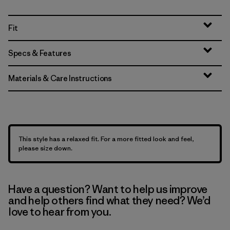
Fit
Specs & Features
Materials & Care Instructions
This style has a relaxed fit. For a more fitted look and feel,
please size down.
Have a question? Want to help us improve
and help others find what they need? We’d
love to hear from you.