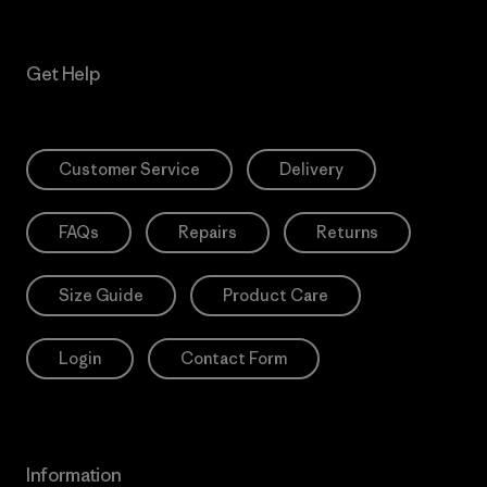
Get Help
Customer Service
Delivery
FAQs
Repairs
Returns
Size Guide
Product Care
Login
Contact Form
Information