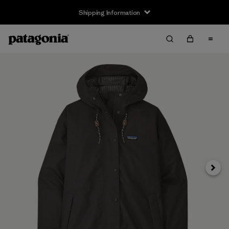
Shipping Information
Next