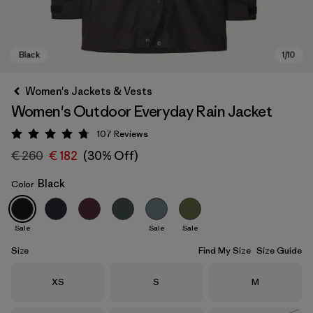
Women's Jackets & Vests
Women's Outdoor Everyday Rain Jacket
107
Reviews
Rating: 4.7 / 5
€ 260
€ 182
(30% Off)
Black
Color
Black
Sale
Sale
Sale
Size
Find My Size
Size Guide
Size
Size
Size
XS
S
M