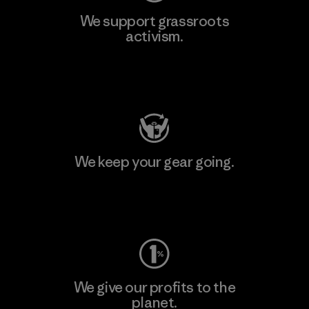
We support grassroots
activism.
Visit Patagonia Action Works
We keep your gear going.
Visit Worn Wear
We give our profits to the
planet.