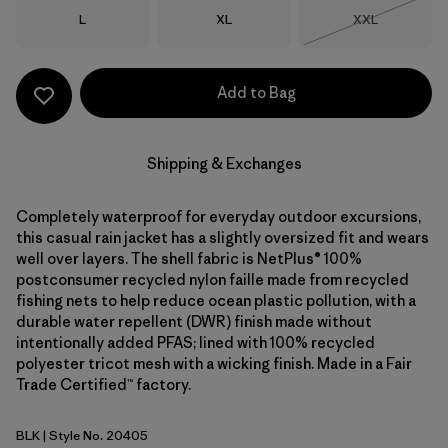
Size
Size
Size
L
XL
XXL
Out of Stock
Add to Bag
Shipping & Exchanges
Completely waterproof for everyday outdoor excursions,
this casual rain jacket has a slightly oversized fit and wears
well over layers. The shell fabric is NetPlus® 100%
postconsumer recycled nylon faille made from recycled
fishing nets to help reduce ocean plastic pollution, with a
durable water repellent (DWR) finish made without
intentionally added PFAS; lined with 100% recycled
polyester tricot mesh with a wicking finish. Made in a Fair
Trade Certified™ factory.
BLK
| Style No. 20405
Black