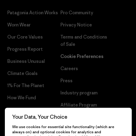
Patagonia Action Works
Pro Community
Worn Wear
Privacy Notice
Our Core Values
Terms and Conditions
of Sale
Progress Report
Cookie Preferences
Business Unusual
Careers
Climate Goals
Press
1% For The Planet
Industry program
How We Fund
Affiliate Program
Gift Cards
Your Data, Your Choice
Patagonia Iceland Sitemap
Find a Store
We use cookies for essential site functionality (which are
always on) and optional cookies for analytics and