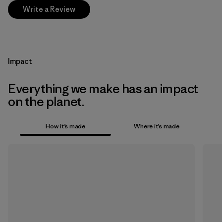
Write a Review
Impact
Everything we make has an impact
on the planet.
How it’s made
Where it’s made