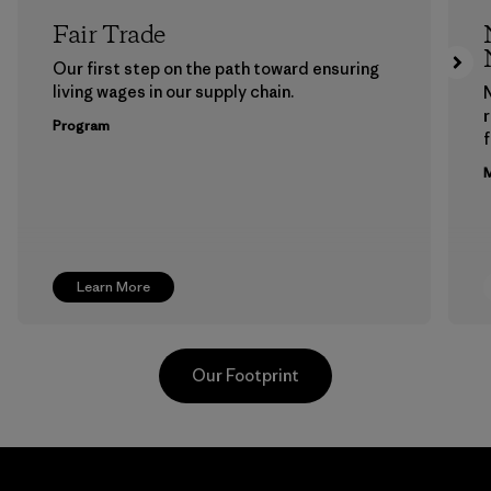
Fair Trade
Our first step on the path toward ensuring
living wages in our supply chain.
Program
f
M
Learn More
Our Footprint