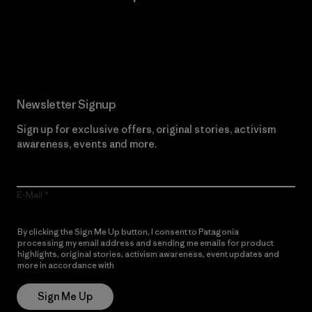
Read Our Commitment
Newsletter Signup
Sign up for exclusive offers, original stories, activism
awareness, events and more.
E-Mail
By clicking the Sign Me Up button, I consent to Patagonia
processing my email address and sending me emails for product
highlights, original stories, activism awareness, event updates and
more in accordance with
Patagonia’s Privacy Notice
Sign Me Up